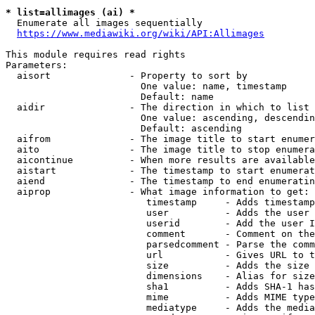
* list=allimages (ai) *
  Enumerate all images sequentially

https://www.mediawiki.org/wiki/API:Allimages
This module requires read rights

Parameters:

  aisort              - Property to sort by

                        One value: name, timestamp

                        Default: name

  aidir               - The direction in which to list

                        One value: ascending, descendin
                        Default: ascending

  aifrom              - The image title to start enumer
  aito                - The image title to stop enumera
  aicontinue          - When more results are available
  aistart             - The timestamp to start enumerat
  aiend               - The timestamp to end enumeratin
  aiprop              - What image information to get:

                         timestamp     - Adds timestamp
                         user          - Adds the user 
                         userid        - Add the user I
                         comment       - Comment on the
                         parsedcomment - Parse the comm
                         url           - Gives URL to t
                         size          - Adds the size 
                         dimensions    - Alias for size

                         sha1          - Adds SHA-1 has
                         mime          - Adds MIME type
                         mediatype     - Adds the media