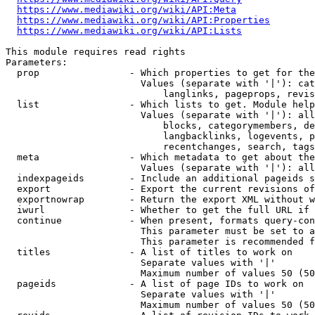
https://www.mediawiki.org/wiki/API:Meta
https://www.mediawiki.org/wiki/API:Properties
https://www.mediawiki.org/wiki/API:Lists
This module requires read rights

Parameters:

  prop                - Which properties to get for the
                        Values (separate with '|'): cat
                            langlinks, pageprops, revis
  list                - Which lists to get. Module help
                        Values (separate with '|'): all
                            blocks, categorymembers, de
                            langbacklinks, logevents, p
                            recentchanges, search, tags
  meta                - Which metadata to get about the
                        Values (separate with '|'): all
  indexpageids        - Include an additional pageids s
  export              - Export the current revisions of
  exportnowrap        - Return the export XML without w
  iwurl               - Whether to get the full URL if 
  continue            - When present, formats query-con
                        This parameter must be set to a
                        This parameter is recommended f
  titles              - A list of titles to work on

                        Separate values with '|'

                        Maximum number of values 50 (50
  pageids             - A list of page IDs to work on

                        Separate values with '|'

                        Maximum number of values 50 (50