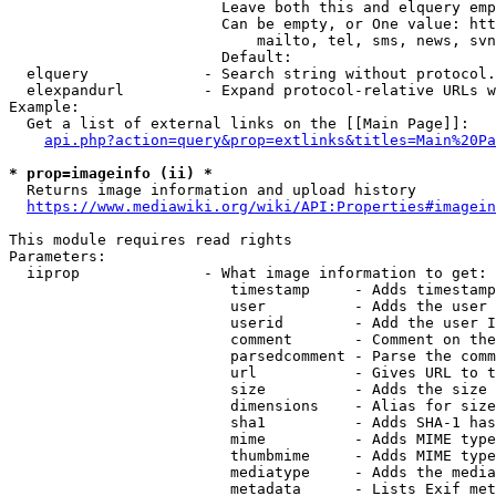
                        Leave both this and elquery emp
                        Can be empty, or One value: htt
                            mailto, tel, sms, news, svn
                        Default: 

  elquery             - Search string without protocol.
  elexpandurl         - Expand protocol-relative URLs w
Example:

  Get a list of external links on the [[Main Page]]:

api.php?action=query&prop=extlinks&titles=Main%20Pa
* prop=imageinfo (ii) *
  Returns image information and upload history

https://www.mediawiki.org/wiki/API:Properties#imagein
This module requires read rights

Parameters:

  iiprop              - What image information to get:

                         timestamp     - Adds timestamp
                         user          - Adds the user 
                         userid        - Add the user I
                         comment       - Comment on the
                         parsedcomment - Parse the comm
                         url           - Gives URL to t
                         size          - Adds the size 
                         dimensions    - Alias for size

                         sha1          - Adds SHA-1 has
                         mime          - Adds MIME type
                         thumbmime     - Adds MIME type
                         mediatype     - Adds the media
                         metadata      - Lists Exif met