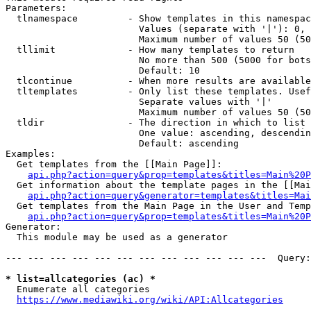
Parameters:

  tlnamespace         - Show templates in this namespac
                        Values (separate with '|'): 0, 
                        Maximum number of values 50 (50
  tllimit             - How many templates to return

                        No more than 500 (5000 for bots
                        Default: 10

  tlcontinue          - When more results are available
  tltemplates         - Only list these templates. Usef
                        Separate values with '|'

                        Maximum number of values 50 (50
  tldir               - The direction in which to list

                        One value: ascending, descendin
                        Default: ascending

Examples:

  Get templates from the [[Main Page]]:

api.php?action=query&prop=templates&titles=Main%20P
  Get information about the template pages in the [[Mai
api.php?action=query&generator=templates&titles=Mai
  Get templates from the Main Page in the User and Temp
api.php?action=query&prop=templates&titles=Main%20P
Generator:

  This module may be used as a generator

--- --- --- --- --- --- --- --- --- --- --- ---  Query:
* list=allcategories (ac) *
  Enumerate all categories

https://www.mediawiki.org/wiki/API:Allcategories