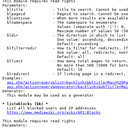
This module requires read rights

Parameters:

  bltitle             - Title to search. Cannot be used
  blpageid            - Pageid to search. Cannot be use
  blcontinue          - When more results are available
  blnamespace         - The namespace to enumerate

                        Values (separate with '|'): 0, 
                        Maximum number of values 50 (50
  bldir               - The direction in which to list

                        One value: ascending, descendin
                        Default: ascending

  blfilterredir       - How to filter for redirects. If
                        One value: all, redirects, nonr
                        Default: all

  bllimit             - How many total pages to return.
                        No more than 500 (5000 for bots
                        Default: 10

  blredirect          - If linking page is a redirect, 
Examples:

api.php?action=query&list=backlinks&bltitle=Main%20Pa
api.php?action=query&generator=backlinks&gbltitle=Mai
Generator:

  This module may be used as a generator

* list=blocks (bk) *
  List all blocked users and IP addresses

https://www.mediawiki.org/wiki/API:Blocks
This module requires read rights

Parameters:
