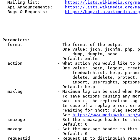
  Mailing list:          
https://lists.wikimedia.org/ma
  Api Announcements:     
https://lists.wikimedia.org/ma
  Bugs & Requests:       
https://bugzilla.wikimedia.org
Parameters:

  format              - The format of the output

                        One value: json, jsonfm, php, p
                            dump, dumpfm, none

                        Default: xmlfm

  action              - What action you would like to p
                        One value: login, logout, creat
                            feedwatchlist, help, parami
                            delete, undelete, protect, 
                            import, userrights, options
                        Default: help

  maxlag              - Maximum lag can be used when Me
                        To save actions causing any mor
                        wait until the replication lag 
                        In case of a replag error, erro
                        "Waiting for $host: $lag second
                        See 
https://www.mediawiki.org/w
  smaxage             - Set the s-maxage header to this
                        Default: 0

  maxage              - Set the max-age header to this 
                        Default: 0

  requestid           - Request ID to distinguish reque