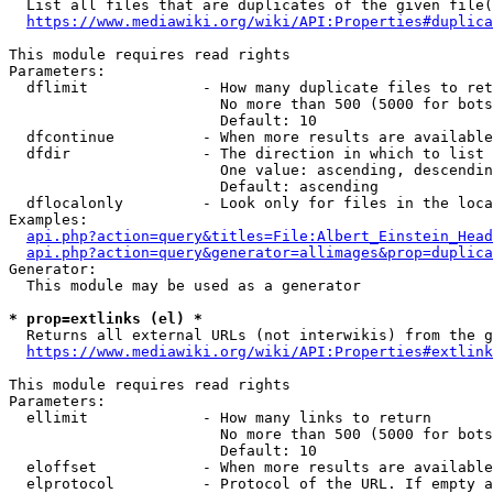
  List all files that are duplicates of the given file(
https://www.mediawiki.org/wiki/API:Properties#duplica
This module requires read rights

Parameters:

  dflimit             - How many duplicate files to ret
                        No more than 500 (5000 for bots
                        Default: 10

  dfcontinue          - When more results are available
  dfdir               - The direction in which to list

                        One value: ascending, descendin
                        Default: ascending

  dflocalonly         - Look only for files in the loca
Examples:

api.php?action=query&titles=File:Albert_Einstein_Head
api.php?action=query&generator=allimages&prop=duplica
Generator:

  This module may be used as a generator

* prop=extlinks (el) *
  Returns all external URLs (not interwikis) from the g
https://www.mediawiki.org/wiki/API:Properties#extlink
This module requires read rights

Parameters:

  ellimit             - How many links to return

                        No more than 500 (5000 for bots
                        Default: 10

  eloffset            - When more results are available
  elprotocol          - Protocol of the URL. If empty a