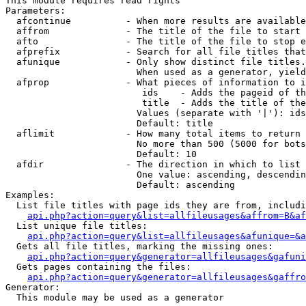
This module requires read rights

Parameters:

  afcontinue          - When more results are available
  affrom              - The title of the file to start 
  afto                - The title of the file to stop e
  afprefix            - Search for all file titles that
  afunique            - Only show distinct file titles.
                        When used as a generator, yield
  afprop              - What pieces of information to i
                         ids    - Adds the pageid of th
                         title  - Adds the title of the
                        Values (separate with '|'): ids
                        Default: title

  aflimit             - How many total items to return

                        No more than 500 (5000 for bots
                        Default: 10

  afdir               - The direction in which to list

                        One value: ascending, descendin
                        Default: ascending

Examples:

  List file titles with page ids they are from, includi
api.php?action=query&list=allfileusages&affrom=B&af
  List unique file titles:

api.php?action=query&list=allfileusages&afunique=&a
  Gets all file titles, marking the missing ones:

api.php?action=query&generator=allfileusages&gafuni
  Gets pages containing the files:

api.php?action=query&generator=allfileusages&gaffro
Generator:

  This module may be used as a generator
