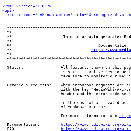
<?xml version="1.0"?>
<api>
<error code="unknown_action" info="Unrecognized value
*****************************************************
**                                                   
**                      This is an auto-generated Med
**                                                   
**                                     Documentation 
**                                  
https://www.media
**                                                   
*****************************************************
  Status:                All features shown on this pag
                         is still in active development
                         Make sure to monitor our maili
  Erroneous requests:    When erroneous requests are se
                         with the key "MediaWiki-API-Er
                         header and the error code sent
                         In the case of an invalid acti
                         of "unknown_action"

                         For more information see 
https
  Documentation:         
https://www.mediawiki.org/wik
  FAQ                    
https://www.mediawiki.org/wiki