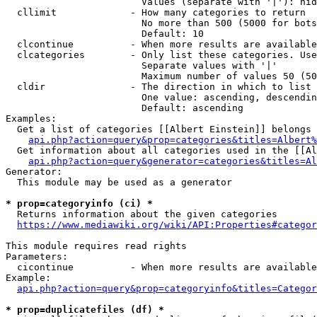
                        Values (separate with '|'): hid
  cllimit             - How many categories to return

                        No more than 500 (5000 for bots
                        Default: 10

  clcontinue          - When more results are available
  clcategories        - Only list these categories. Use
                        Separate values with '|'

                        Maximum number of values 50 (50
  cldir               - The direction in which to list

                        One value: ascending, descendin
                        Default: ascending

Examples:

  Get a list of categories [[Albert Einstein]] belongs 
api.php?action=query&prop=categories&titles=Albert%
  Get information about all categories used in the [[Al
api.php?action=query&generator=categories&titles=Al
Generator:

  This module may be used as a generator

* prop=categoryinfo (ci) *
  Returns information about the given categories

https://www.mediawiki.org/wiki/API:Properties#categor
This module requires read rights

Parameters:

  cicontinue          - When more results are available
Example:

api.php?action=query&prop=categoryinfo&titles=Categor
* prop=duplicatefiles (df) *