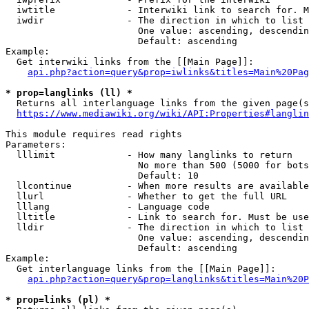
  iwtitle             - Interwiki link to search for. M
  iwdir               - The direction in which to list

                        One value: ascending, descendin
                        Default: ascending

Example:

  Get interwiki links from the [[Main Page]]:

api.php?action=query&prop=iwlinks&titles=Main%20Pag
* prop=langlinks (ll) *
  Returns all interlanguage links from the given page(s
https://www.mediawiki.org/wiki/API:Properties#langlin
This module requires read rights

Parameters:

  lllimit             - How many langlinks to return

                        No more than 500 (5000 for bots
                        Default: 10

  llcontinue          - When more results are available
  llurl               - Whether to get the full URL

  lllang              - Language code

  lltitle             - Link to search for. Must be use
  lldir               - The direction in which to list

                        One value: ascending, descendin
                        Default: ascending

Example:

  Get interlanguage links from the [[Main Page]]:

api.php?action=query&prop=langlinks&titles=Main%20P
* prop=links (pl) *