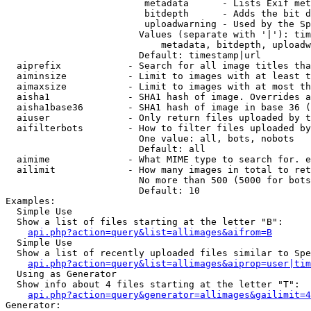
                         metadata      - Lists Exif met
                         bitdepth      - Adds the bit d
                         uploadwarning - Used by the Sp
                        Values (separate with '|'): tim
                            metadata, bitdepth, uploadw
                        Default: timestamp|url

  aiprefix            - Search for all image titles tha
  aiminsize           - Limit to images with at least t
  aimaxsize           - Limit to images with at most th
  aisha1              - SHA1 hash of image. Overrides a
  aisha1base36        - SHA1 hash of image in base 36 (
  aiuser              - Only return files uploaded by t
  aifilterbots        - How to filter files uploaded by
                        One value: all, bots, nobots

                        Default: all

  aimime              - What MIME type to search for. e
  ailimit             - How many images in total to ret
                        No more than 500 (5000 for bots
                        Default: 10

Examples:

  Simple Use

  Show a list of files starting at the letter "B":

api.php?action=query&list=allimages&aifrom=B
  Simple Use

  Show a list of recently uploaded files similar to Spe
api.php?action=query&list=allimages&aiprop=user|tim
  Using as Generator

  Show info about 4 files starting at the letter "T":

api.php?action=query&generator=allimages&gailimit=4
Generator:
