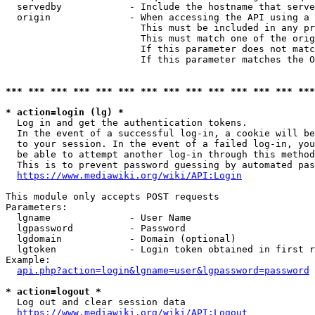
  servedby            - Include the hostname that serve
  origin              - When accessing the API using a 
                        This must be included in any pr
                        This must match one of the orig
                        If this parameter does not matc
                        If this parameter matches the O
*** *** *** *** *** *** *** *** *** *** *** *** *** ***
* action=login (lg) *
  Log in and get the authentication tokens. 

  In the event of a successful log-in, a cookie will be
  to your session. In the event of a failed log-in, you
  be able to attempt another log-in through this method
  This is to prevent password guessing by automated pas
https://www.mediawiki.org/wiki/API:Login
This module only accepts POST requests

Parameters:

  lgname              - User Name

  lgpassword          - Password

  lgdomain            - Domain (optional)

  lgtoken             - Login token obtained in first r
Example:

api.php?action=login&lgname=user&lgpassword=password
* action=logout *
  Log out and clear session data

https://www.mediawiki.org/wiki/API:Logout