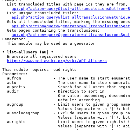
  List transcluded titles with page ids they are from, 
api.php?action=query&list=alltransclusions&atfrom=B
  List unique transcluded titles:

api.php?action=query&list=alltransclusions&atunique
  Gets all transcluded titles, marking the missing ones
api.php?action=query&generator=alltransclusions&gat
  Gets pages containing the transclusions:

api.php?action=query&generator=alltransclusions&gat
Generator:

  This module may be used as a generator

* list=allusers (au) *
  Enumerate all registered users

https://www.mediawiki.org/wiki/API:Allusers
This module requires read rights

Parameters:

  aufrom              - The user name to start enumerat
  auto                - The user name to stop enumerati
  auprefix            - Search for all users that begin
  audir               - Direction to sort in

                        One value: ascending, descendin
                        Default: ascending

  augroup             - Limit users to given group name
                        Values (separate with '|'): bot
  auexcludegroup      - Exclude users in given group na
                        Values (separate with '|'): bot
  aurights            - Limit users to given right(s) (
                        Values (separate with '|'): api