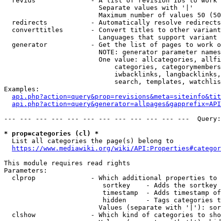
  revids              - A list of revision IDs to work 
                        Separate values with '|'

                        Maximum number of values 50 (50
  redirects           - Automatically resolve redirects

  converttitles       - Convert titles to other variant
                        Languages that support variant 
  generator           - Get the list of pages to work o
                        NOTE: generator parameter names
                        One value: allcategories, allfi
                            categories, categorymembers
                            iwbacklinks, langbacklinks,
                            search, templates, watchlis
Examples:

api.php?action=query&prop=revisions&meta=siteinfo&tit
api.php?action=query&generator=allpages&gapprefix=API
--- --- --- --- --- --- --- --- --- --- --- ---  Query:
* prop=categories (cl) *
  List all categories the page(s) belong to

https://www.mediawiki.org/wiki/API:Properties#categor
This module requires read rights

Parameters:

  clprop              - Which additional properties to 
                         sortkey    - Adds the sortkey 
                         timestamp  - Adds timestamp of
                         hidden     - Tags categories t
                        Values (separate with '|'): sor
  clshow              - Which kind of categories to sho