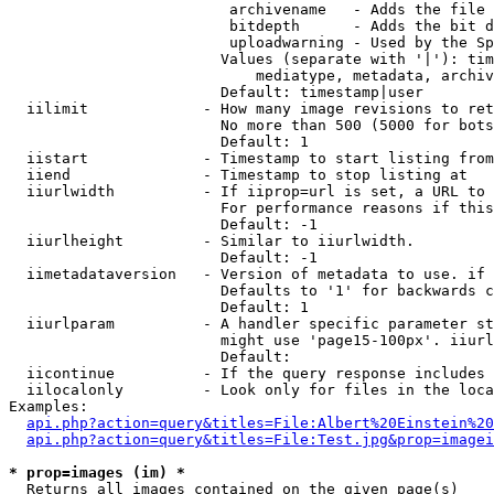
                         archivename   - Adds the file 
                         bitdepth      - Adds the bit d
                         uploadwarning - Used by the Sp
                        Values (separate with '|'): tim
                            mediatype, metadata, archiv
                        Default: timestamp|user

  iilimit             - How many image revisions to ret
                        No more than 500 (5000 for bots
                        Default: 1

  iistart             - Timestamp to start listing from

  iiend               - Timestamp to stop listing at

  iiurlwidth          - If iiprop=url is set, a URL to 
                        For performance reasons if this
                        Default: -1

  iiurlheight         - Similar to iiurlwidth.

                        Default: -1

  iimetadataversion   - Version of metadata to use. if 
                        Defaults to '1' for backwards c
                        Default: 1

  iiurlparam          - A handler specific parameter st
                        might use 'page15-100px'. iiurl
                        Default: 

  iicontinue          - If the query response includes 
  iilocalonly         - Look only for files in the loca
Examples:

api.php?action=query&titles=File:Albert%20Einstein%2
api.php?action=query&titles=File:Test.jpg&prop=imagei
* prop=images (im) *
  Returns all images contained on the given page(s)
