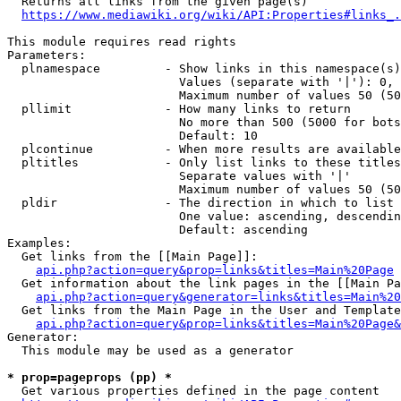
  Returns all links from the given page(s)

https://www.mediawiki.org/wiki/API:Properties#links_.
This module requires read rights

Parameters:

  plnamespace         - Show links in this namespace(s)
                        Values (separate with '|'): 0, 
                        Maximum number of values 50 (50
  pllimit             - How many links to return

                        No more than 500 (5000 for bots
                        Default: 10

  plcontinue          - When more results are available
  pltitles            - Only list links to these titles
                        Separate values with '|'

                        Maximum number of values 50 (50
  pldir               - The direction in which to list

                        One value: ascending, descendin
                        Default: ascending

Examples:

  Get links from the [[Main Page]]:

api.php?action=query&prop=links&titles=Main%20Page
  Get information about the link pages in the [[Main Pa
api.php?action=query&generator=links&titles=Main%20
  Get links from the Main Page in the User and Template
api.php?action=query&prop=links&titles=Main%20Page&
Generator:

  This module may be used as a generator

* prop=pageprops (pp) *
  Get various properties defined in the page content
