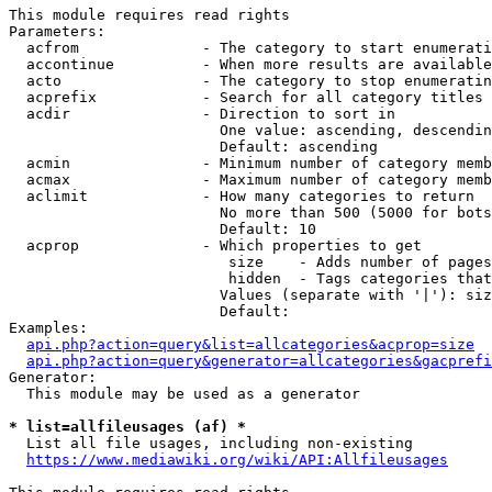
This module requires read rights

Parameters:

  acfrom              - The category to start enumerati
  accontinue          - When more results are available
  acto                - The category to stop enumeratin
  acprefix            - Search for all category titles 
  acdir               - Direction to sort in

                        One value: ascending, descendin
                        Default: ascending

  acmin               - Minimum number of category memb
  acmax               - Maximum number of category memb
  aclimit             - How many categories to return

                        No more than 500 (5000 for bots
                        Default: 10

  acprop              - Which properties to get

                         size    - Adds number of pages
                         hidden  - Tags categories that
                        Values (separate with '|'): siz
                        Default: 

Examples:

api.php?action=query&list=allcategories&acprop=size
api.php?action=query&generator=allcategories&gacprefi
Generator:

  This module may be used as a generator

* list=allfileusages (af) *
  List all file usages, including non-existing

https://www.mediawiki.org/wiki/API:Allfileusages