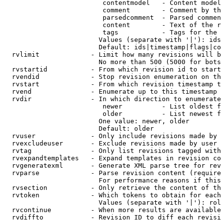
                         contentmodel   - Content model
                         comment        - Comment by th
                         parsedcomment  - Parsed commen
                         content        - Text of the r
                         tags           - Tags for the 
                        Values (separate with '|'): ids
                        Default: ids|timestamp|flags|co
  rvlimit             - Limit how many revisions will b
                        No more than 500 (5000 for bots
  rvstartid           - From which revision id to start
  rvendid             - Stop revision enumeration on th
  rvstart             - From which revision timestamp t
  rvend               - Enumerate up to this timestamp 
  rvdir               - In which direction to enumerate
                         newer          - List oldest f
                         older          - List newest f
                        One value: newer, older

                        Default: older

  rvuser              - Only include revisions made by 
  rvexcludeuser       - Exclude revisions made by user 
  rvtag               - Only list revisions tagged with
  rvexpandtemplates   - Expand templates in revision co
  rvgeneratexml       - Generate XML parse tree for rev
  rvparse             - Parse revision content (require
                        For performance reasons if this
  rvsection           - Only retrieve the content of th
  rvtoken             - Which tokens to obtain for each
                        Values (separate with '|'): rol
  rvcontinue          - When more results are available
  rvdiffto            - Revision ID to diff each revisi