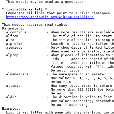
  This module may be used as a generator

* list=alllinks (al) *
  Enumerate all links that point to a given namespace

https://www.mediawiki.org/wiki/API:Alllinks
This module requires read rights

Parameters:

  alcontinue          - When more results are available
  alfrom              - The title of the link to start 
  alto                - The title of the link to stop e
  alprefix            - Search for all linked titles th
  alunique            - Only show distinct linked title
                        When used as a generator, yield
  alprop              - What pieces of information to i
                         ids    - Adds the pageid of th
                         title  - Adds the title of the
                        Values (separate with '|'): ids
                        Default: title

  alnamespace         - The namespace to enumerate

                        One value: 0, 1, 2, 3, 4, 5, 6,
                        Default: 0

  allimit             - How many total items to return

                        No more than 500 (5000 for bots
                        Default: 10

  aldir               - The direction in which to list

                        One value: ascending, descendin
                        Default: ascending

Examples:

  List linked titles with page ids they are from, inclu