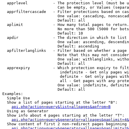
  apprlevel           - The protection level (must be u
                        Can be empty, or Values (separa
  apprfiltercascade   - Filter protections based on cas
                        One value: cascading, noncascad
                        Default: all

  aplimit             - How many total pages to return.

                        No more than 500 (5000 for bots
                        Default: 10

  apdir               - The direction in which to list

                        One value: ascending, descendin
                        Default: ascending

  apfilterlanglinks   - Filter based on whether a page 
                        Note that this may not consider
                        One value: withlanglinks, witho
                        Default: all

  apprexpiry          - Which protection expiry to filt
                         indefinite - Get only pages wi
                         definite - Get only pages with
                         all - Get pages with any prote
                        One value: indefinite, definite
                        Default: all

Examples:

  Simple Use

  Show a list of pages starting at the letter "B":

api.php?action=query&list=allpages&apfrom=B
  Using as Generator

  Show info about 4 pages starting at the letter "T":

api.php?action=query&generator=allpages&gaplimit=4&
  Show content of first 2 non-redirect pages beginning 
api.php?action=query&generator=allpages&gaplimit=2&