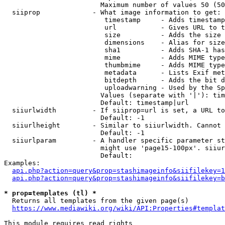
                        Maximum number of values 50 (50
  siiprop             - What image information to get:

                         timestamp     - Adds timestamp
                         url           - Gives URL to t
                         size          - Adds the size 
                         dimensions    - Alias for size

                         sha1          - Adds SHA-1 has
                         mime          - Adds MIME type
                         thumbmime     - Adds MIME type
                         metadata      - Lists Exif met
                         bitdepth      - Adds the bit d
                         uploadwarning - Used by the Sp
                        Values (separate with '|'): tim
                        Default: timestamp|url

  siiurlwidth         - If siiprop=url is set, a URL to
                        Default: -1

  siiurlheight        - Similar to siiurlwidth. Cannot 
                        Default: -1

  siiurlparam         - A handler specific parameter st
                        might use 'page15-100px'. siiur
                        Default: 

Examples:

api.php?action=query&prop=stashimageinfo&siifilekey=1
api.php?action=query&prop=stashimageinfo&siifilekey=b
* prop=templates (tl) *
  Returns all templates from the given page(s)

https://www.mediawiki.org/wiki/API:Properties#templat
This module requires read rights
