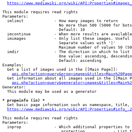
https://www.mediawiki.org/wiki/API:Properties#images_
This module requires read rights

Parameters:

  imlimit             - How many images to return

                        No more than 500 (5000 for bots
                        Default: 10

  imcontinue          - When more results are available
  imimages            - Only list these images. Useful 
                        Separate values with '|'

                        Maximum number of values 50 (50
  imdir               - The direction in which to list

                        One value: ascending, descendin
                        Default: ascending

Examples:

  Get a list of images used in the [[Main Page]]:

api.php?action=query&prop=images&titles=Main%20Page
  Get information about all images used in the [[Main P
api.php?action=query&generator=images&titles=Main%2
Generator:

  This module may be used as a generator

* prop=info (in) *
  Get basic page information such as namespace, title, 
https://www.mediawiki.org/wiki/API:Properties#info_.2
This module requires read rights

Parameters:

  inprop              - Which additional properties to 
                         protection            - List t