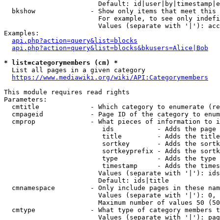
                        Default: id|user|by|timestamp|e
  bkshow              - Show only items that meet this 
                        For example, to see only indefi
                        Values (separate with '|'): acc
Examples:

api.php?action=query&list=blocks
api.php?action=query&list=blocks&bkusers=Alice|Bob
* list=categorymembers (cm) *
  List all pages in a given category

https://www.mediawiki.org/wiki/API:Categorymembers
This module requires read rights

Parameters:

  cmtitle             - Which category to enumerate (re
  cmpageid            - Page ID of the category to enum
  cmprop              - What pieces of information to i
                         ids           - Adds the page 
                         title         - Adds the title
                         sortkey       - Adds the sortk
                         sortkeyprefix - Adds the sortk
                         type          - Adds the type 
                         timestamp     - Adds the times
                        Values (separate with '|'): ids
                        Default: ids|title

  cmnamespace         - Only include pages in these nam
                        Values (separate with '|'): 0, 
                        Maximum number of values 50 (50
  cmtype              - What type of category members t
                        Values (separate with '|'): pag