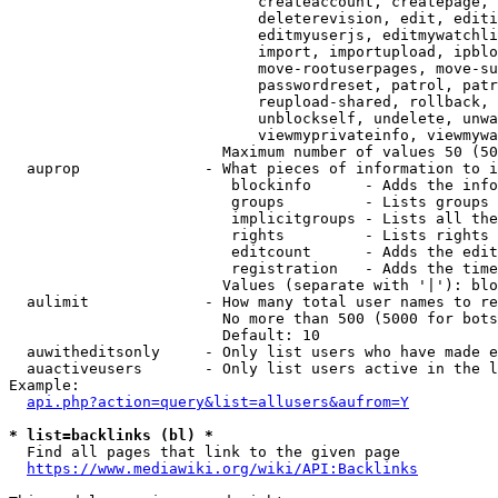
                            createaccount, createpage, 
                            deleterevision, edit, editi
                            editmyuserjs, editmywatchli
                            import, importupload, ipblo
                            move-rootuserpages, move-su
                            passwordreset, patrol, patr
                            reupload-shared, rollback, 
                            unblockself, undelete, unwa
                            viewmyprivateinfo, viewmywa
                        Maximum number of values 50 (50
  auprop              - What pieces of information to i
                         blockinfo      - Adds the info
                         groups         - Lists groups 
                         implicitgroups - Lists all the
                         rights         - Lists rights 
                         editcount      - Adds the edit
                         registration   - Adds the time
                        Values (separate with '|'): blo
  aulimit             - How many total user names to re
                        No more than 500 (5000 for bots
                        Default: 10

  auwitheditsonly     - Only list users who have made e
  auactiveusers       - Only list users active in the l
Example:

api.php?action=query&list=allusers&aufrom=Y
* list=backlinks (bl) *
  Find all pages that link to the given page

https://www.mediawiki.org/wiki/API:Backlinks