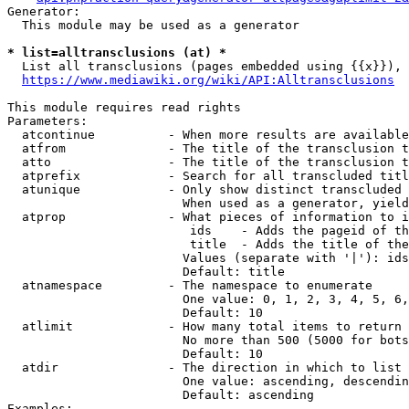
Generator:

  This module may be used as a generator

* list=alltransclusions (at) *
  List all transclusions (pages embedded using {{x}}), 
https://www.mediawiki.org/wiki/API:Alltransclusions
This module requires read rights

Parameters:

  atcontinue          - When more results are available
  atfrom              - The title of the transclusion t
  atto                - The title of the transclusion t
  atprefix            - Search for all transcluded titl
  atunique            - Only show distinct transcluded 
                        When used as a generator, yield
  atprop              - What pieces of information to i
                         ids    - Adds the pageid of th
                         title  - Adds the title of the
                        Values (separate with '|'): ids
                        Default: title

  atnamespace         - The namespace to enumerate

                        One value: 0, 1, 2, 3, 4, 5, 6,
                        Default: 10

  atlimit             - How many total items to return

                        No more than 500 (5000 for bots
                        Default: 10

  atdir               - The direction in which to list

                        One value: ascending, descendin
                        Default: ascending

Examples:
