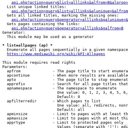
api.php?action=query&list=alllinks&alfrom=B&alprop=
  List unique linked titles:

api.php?action=query&list=alllinks&alunique=&alfrom
  Gets all linked titles, marking the missing ones:

api.php?action=query&generator=alllinks&galunique=&
  Gets pages containing the links:

api.php?action=query&generator=alllinks&galfrom=B
Generator:

  This module may be used as a generator

* list=allpages (ap) *
  Enumerate all pages sequentially in a given namespace

https://www.mediawiki.org/wiki/API:Allpages
This module requires read rights

Parameters:

  apfrom              - The page title to start enumera
  apcontinue          - When more results are available
  apto                - The page title to stop enumerat
  apprefix            - Search for all page titles that
  apnamespace         - The namespace to enumerate

                        One value: 0, 1, 2, 3, 4, 5, 6,
                        Default: 0

  apfilterredir       - Which pages to list

                        One value: all, redirects, nonr
                        Default: all

  apminsize           - Limit to pages with at least th
  apmaxsize           - Limit to pages with at most thi
  apprtype            - Limit to protected pages only

                        Values (separate with '|'): edi