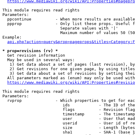
https://www.mediawiki.org/wiki/API:Properties#pagepro
This module requires read rights

Parameters:

  ppcontinue          - When more results are available
  ppprop              - Only list these props. Useful f
                        Separate values with '|'

                        Maximum number of values 50 (50
Example:

api.php?action=query&prop=pageprops&titles=Category:F
* prop=revisions (rv) *
  Get revision information

  May be used in several ways:

   1) Get data about a set of pages (last revision), by
   2) Get revisions for one given page, by using titles
   3) Get data about a set of revisions by setting thei
  All parameters marked as (enum) may only be used with
https://www.mediawiki.org/wiki/API:Properties#revisio
This module requires read rights

Parameters:

  rvprop              - Which properties to get for eac
                         ids            - The ID of the
                         flags          - Revision flag
                         timestamp      - The timestamp
                         user           - User that mad
                         userid         - User id of re
                         size           - Length (bytes
                         sha1           - SHA-1 (base 1