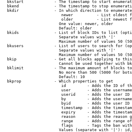
  bkstart             - The timestamp to start enumerat
  bkend               - The timestamp to stop enumerati
  bkdir               - In which direction to enumerate

                         newer          - List oldest f
                         older          - List newest f
                        One value: newer, older

                        Default: older

  bkids               - List of block IDs to list (opti
                        Separate values with '|'

                        Maximum number of values 50 (50
  bkusers             - List of users to search for (op
                        Separate values with '|'

                        Maximum number of values 50 (50
  bkip                - Get all blocks applying to this
                        Cannot be used together with bk
  bklimit             - The maximum amount of blocks to
                        No more than 500 (5000 for bots
                        Default: 10

  bkprop              - Which properties to get

                         id         - Adds the ID of th
                         user       - Adds the username
                         userid     - Adds the user ID 
                         by         - Adds the username
                         byid       - Adds the user ID 
                         timestamp  - Adds the timestam
                         expiry     - Adds the timestam
                         reason     - Adds the reason g
                         range      - Adds the range of
                         flags      - Tags the ban with
                        Values (separate with '|'): id,