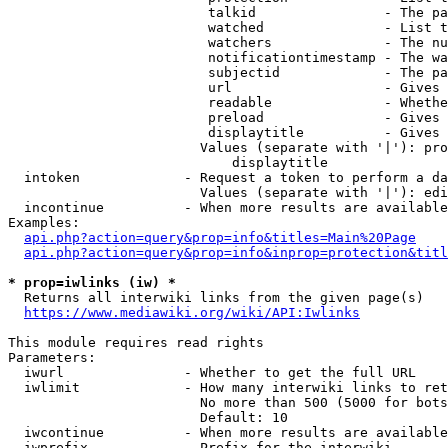
                         talkid                - The pa
                         watched               - List t
                         watchers              - The nu
                         notificationtimestamp - The wa
                         subjectid             - The pa
                         url                   - Gives 
                         readable              - Whethe
                         preload               - Gives 
                         displaytitle          - Gives 
                        Values (separate with '|'): pro
                            displaytitle

  intoken             - Request a token to perform a da
                        Values (separate with '|'): edi
  incontinue          - When more results are available
Examples:

api.php?action=query&prop=info&titles=Main%20Page
api.php?action=query&prop=info&inprop=protection&titl
* prop=iwlinks (iw) *
  Returns all interwiki links from the given page(s)

https://www.mediawiki.org/wiki/API:Iwlinks
This module requires read rights

Parameters:

  iwurl               - Whether to get the full URL

  iwlimit             - How many interwiki links to ret
                        No more than 500 (5000 for bots
                        Default: 10

  iwcontinue          - When more results are available
  iwprefix            - Prefix for the interwiki
