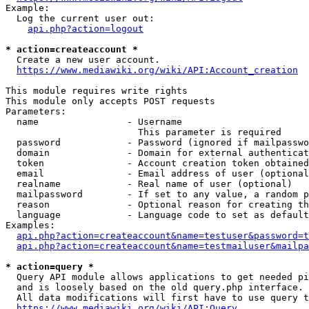
Example:

  Log the current user out:

api.php?action=logout
* action=createaccount *
  Create a new user account.

https://www.mediawiki.org/wiki/API:Account_creation
This module requires write rights

This module only accepts POST requests

Parameters:

  name                - Username

                        This parameter is required

  password            - Password (ignored if mailpasswo
  domain              - Domain for external authenticat
  token               - Account creation token obtained
  email               - Email address of user (optional
  realname            - Real name of user (optional)

  mailpassword        - If set to any value, a random p
  reason              - Optional reason for creating th
  language            - Language code to set as default
Examples:

api.php?action=createaccount&name=testuser&password=t
api.php?action=createaccount&name=testmailuser&mailpa
* action=query *
  Query API module allows applications to get needed pi
  and is loosely based on the old query.php interface.

  All data modifications will first have to use query t
https://www.mediawiki.org/wiki/API:Query