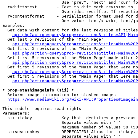
                        Use "prev", "next" and "cur" fo
  rvdifftotext        - Text to diff each revision to. 
                        Overrides rvdiffto. If rvsectio
  rvcontentformat     - Serialization format used for d
                        One value: text/x-wiki, text/ja
Examples:

  Get data with content for the last revision of titles
api.php?action=query&prop=revisions&titles=API|Main
  Get last 5 revisions of the "Main Page"

api.php?action=query&prop=revisions&titles=Main%20
  Get first 5 revisions of the "Main Page"

api.php?action=query&prop=revisions&titles=Main%20P
  Get first 5 revisions of the "Main Page" made after 2
api.php?action=query&prop=revisions&titles=Main%20P
  Get first 5 revisions of the "Main Page" that were no
api.php?action=query&prop=revisions&titles=Main%20P
  Get first 5 revisions of the "Main Page" that were ma
api.php?action=query&prop=revisions&titles=Main%20P
* prop=stashimageinfo (sii) *
  Returns image information for stashed images

https://www.mediawiki.org/wiki/API:Properties#imagein
This module requires read rights

Parameters:

  siifilekey          - Key that identifies a previous 
                        Separate values with '|'

                        Maximum number of values 50 (50
  siisessionkey       - DEPRECATED! Alias for filekey, 
                        Separate values with '|'
