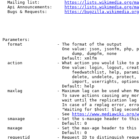
  Mailing list:          
https://lists.wikimedia.org/ma
  Api Announcements:     
https://lists.wikimedia.org/ma
  Bugs & Requests:       
https://bugzilla.wikimedia.org
Parameters:

  format              - The format of the output

                        One value: json, jsonfm, php, p
                            dump, dumpfm, none

                        Default: xmlfm

  action              - What action you would like to p
                        One value: login, logout, creat
                            feedwatchlist, help, parami
                            delete, undelete, protect, 
                            import, userrights, options
                        Default: help

  maxlag              - Maximum lag can be used when Me
                        To save actions causing any mor
                        wait until the replication lag 
                        In case of a replag error, erro
                        "Waiting for $host: $lag second
                        See 
https://www.mediawiki.org/w
  smaxage             - Set the s-maxage header to this
                        Default: 0

  maxage              - Set the max-age header to this 
                        Default: 0

  requestid           - Request ID to distinguish reque