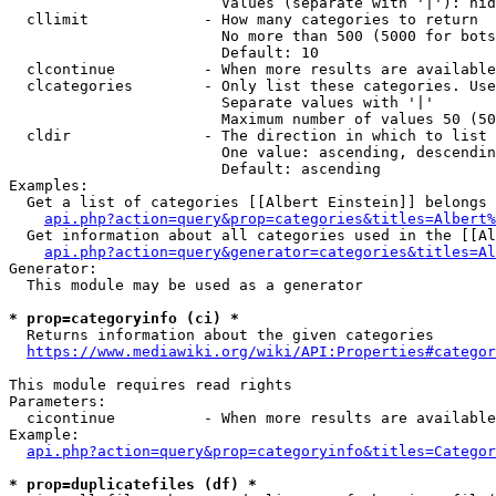
                        Values (separate with '|'): hid
  cllimit             - How many categories to return

                        No more than 500 (5000 for bots
                        Default: 10

  clcontinue          - When more results are available
  clcategories        - Only list these categories. Use
                        Separate values with '|'

                        Maximum number of values 50 (50
  cldir               - The direction in which to list

                        One value: ascending, descendin
                        Default: ascending

Examples:

  Get a list of categories [[Albert Einstein]] belongs 
api.php?action=query&prop=categories&titles=Albert%
  Get information about all categories used in the [[Al
api.php?action=query&generator=categories&titles=Al
Generator:

  This module may be used as a generator

* prop=categoryinfo (ci) *
  Returns information about the given categories

https://www.mediawiki.org/wiki/API:Properties#categor
This module requires read rights

Parameters:

  cicontinue          - When more results are available
Example:

api.php?action=query&prop=categoryinfo&titles=Categor
* prop=duplicatefiles (df) *