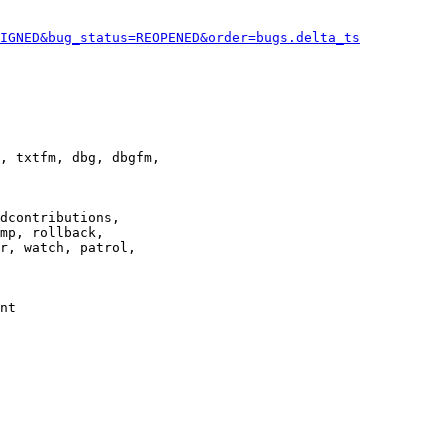
IGNED&bug_status=REOPENED&order=bugs.delta_ts
, txtfm, dbg, dbgfm,

dcontributions,

mp, rollback,

r, watch, patrol,

nt
