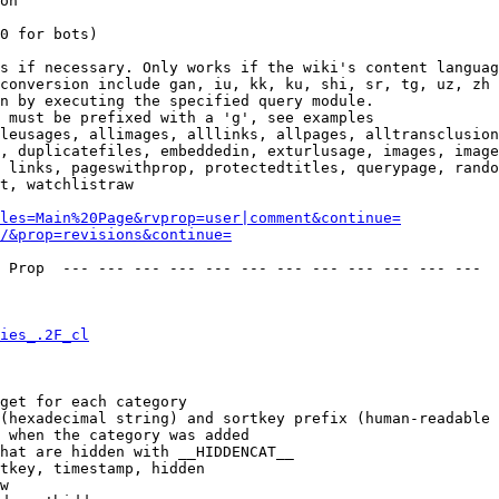
on

0 for bots)

s if necessary. Only works if the wiki's content languag
conversion include gan, iu, kk, ku, shi, sr, tg, uz, zh

n by executing the specified query module.

 must be prefixed with a 'g', see examples

leusages, allimages, alllinks, allpages, alltransclusion
, duplicatefiles, embeddedin, exturlusage, images, image
 links, pageswithprop, protectedtitles, querypage, rando
t, watchlistraw

les=Main%20Page&rvprop=user|comment&continue=
/&prop=revisions&continue=
 Prop  --- --- --- --- --- --- --- --- --- --- --- --- 

ies_.2F_cl
get for each category

(hexadecimal string) and sortkey prefix (human-readable 
 when the category was added

hat are hidden with __HIDDENCAT__

tkey, timestamp, hidden

w
