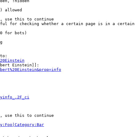
den, !hidden

) allowed

, use this to continue

ful for checking whether a certain page is in a certain 
0 for bots)

g

to:

20Einstein
bert Einstein]]:

bert%20Einstein&prop=info
yinfo_.2F_ci
, use this to continue

y:Foo|Category:Bar