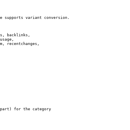
e supports variant conversion.

s, backlinks,

usage,

m, recentchanges,

part) for the category
