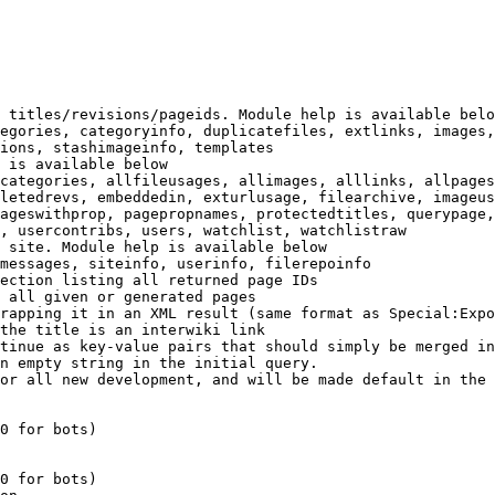
 titles/revisions/pageids. Module help is available belo
egories, categoryinfo, duplicatefiles, extlinks, images,
ions, stashimageinfo, templates

 is available below

categories, allfileusages, allimages, alllinks, allpages
letedrevs, embeddedin, exturlusage, filearchive, imageus
ageswithprop, pagepropnames, protectedtitles, querypage,
, usercontribs, users, watchlist, watchlistraw

 site. Module help is available below

messages, siteinfo, userinfo, filerepoinfo

ection listing all returned page IDs

 all given or generated pages

rapping it in an XML result (same format as Special:Expo
the title is an interwiki link

tinue as key-value pairs that should simply be merged in
n empty string in the initial query.

or all new development, and will be made default in the 
0 for bots)

0 for bots)
