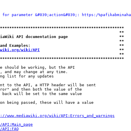
 for parameter &#039;action&#039;: https:/%pafikabminaha
*****************************************************
                                                   **
iaWiki API documentation page                      **
                                                   **
and Examples:                                      **
wiki.org/wiki/API
                                  **
                                                   **
*****************************************************
e should be working, but the API

, and may change at any time.

ng list for any updates

nt to the API, a HTTP header will be sent

ror" and then both the value of the

 back will be set to the same value

on being passed, these will have a value

://www.mediawiki.org/wiki/API:Errors_and_warnings
i/API:Main_page
/API:FAQ