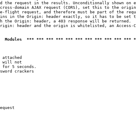
d the request in the results. Unconditionally shown on e
cross-domain AJAX request (CORS), set this to the origin
e-flight request, and therefore must be part of the requ
ins in the Origin: header exactly, so it has to be set t
h the Origin: header, a 403 response will be returned.

rigin: header and the origin is whitelisted, an Access-C
  Modules  *** *** *** *** *** *** *** *** *** *** *** *
 attached

 will not 

 for 5 seconds.

sword crackers

equest
