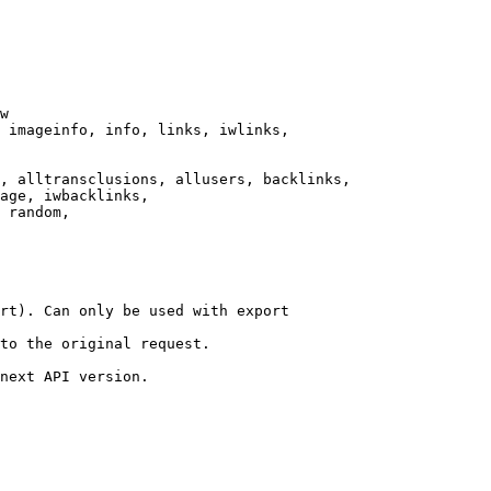
w

 imageinfo, info, links, iwlinks,

, alltransclusions, allusers, backlinks,

age, iwbacklinks,

 random,

rt). Can only be used with export

to the original request.

next API version.
