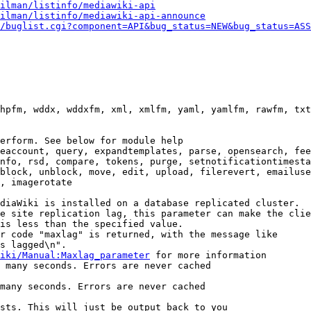
ilman/listinfo/mediawiki-api
ilman/listinfo/mediawiki-api-announce
/buglist.cgi?component=API&bug_status=NEW&bug_status=ASS
hpfm, wddx, wddxfm, xml, xmlfm, yaml, yamlfm, rawfm, txt
erform. See below for module help

eaccount, query, expandtemplates, parse, opensearch, fee
nfo, rsd, compare, tokens, purge, setnotificationtimesta
block, unblock, move, edit, upload, filerevert, emailuse
, imagerotate

diaWiki is installed on a database replicated cluster.

e site replication lag, this parameter can make the clie
is less than the specified value.

r code "maxlag" is returned, with the message like

s lagged\n".

iki/Manual:Maxlag_parameter
 for more information

 many seconds. Errors are never cached

many seconds. Errors are never cached

sts. This will just be output back to you
