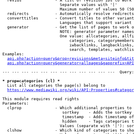
  revids              - A list of revision IDs to work 
                        Separate values with '|'

                        Maximum number of values 50 (50
  redirects           - Automatically resolve redirects

  converttitles       - Convert titles to other variant
                        Languages that support variant 
  generator           - Get the list of pages to work o
                        NOTE: generator parameter names
                        One value: allcategories, allfi
                            categories, categorymembers
                            iwbacklinks, langbacklinks,
                            search, templates, watchlis
Examples:

api.php?action=query&prop=revisions&meta=siteinfo&tit
api.php?action=query&generator=allpages&gapprefix=API
--- --- --- --- --- --- --- --- --- --- --- ---  Query:
* prop=categories (cl) *
  List all categories the page(s) belong to

https://www.mediawiki.org/wiki/API:Properties#categor
This module requires read rights

Parameters:

  clprop              - Which additional properties to 
                         sortkey    - Adds the sortkey 
                         timestamp  - Adds timestamp of
                         hidden     - Tags categories t
                        Values (separate with '|'): sor
  clshow              - Which kind of categories to sho