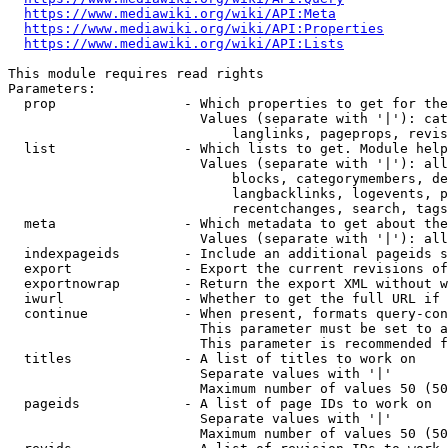
https://www.mediawiki.org/wiki/API:Meta
https://www.mediawiki.org/wiki/API:Properties
https://www.mediawiki.org/wiki/API:Lists
This module requires read rights

Parameters:

  prop                - Which properties to get for the
                        Values (separate with '|'): cat
                            langlinks, pageprops, revis
  list                - Which lists to get. Module help
                        Values (separate with '|'): all
                            blocks, categorymembers, de
                            langbacklinks, logevents, p
                            recentchanges, search, tags
  meta                - Which metadata to get about the
                        Values (separate with '|'): all
  indexpageids        - Include an additional pageids s
  export              - Export the current revisions of
  exportnowrap        - Return the export XML without w
  iwurl               - Whether to get the full URL if 
  continue            - When present, formats query-con
                        This parameter must be set to a
                        This parameter is recommended f
  titles              - A list of titles to work on

                        Separate values with '|'

                        Maximum number of values 50 (50
  pageids             - A list of page IDs to work on

                        Separate values with '|'

                        Maximum number of values 50 (50