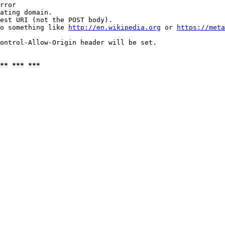
rror

ating domain.

est URI (not the POST body).

o something like 
http://en.wikipedia.org
 or 
https://meta
ontrol-Allow-Origin header will be set.

** *** ***