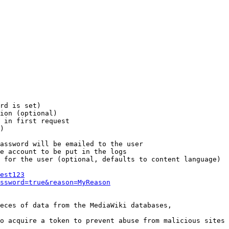
rd is set)

ion (optional)

 in first request

)

assword will be emailed to the user

e account to be put in the logs

 for the user (optional, defaults to content language)

est123
ssword=true&reason=MyReason
eces of data from the MediaWiki databases,

o acquire a token to prevent abuse from malicious sites
