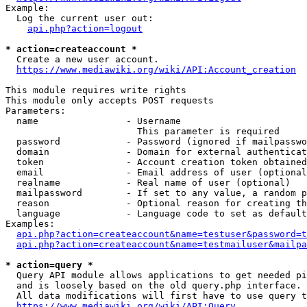
Example:

  Log the current user out:

api.php?action=logout
* action=createaccount *
  Create a new user account.

https://www.mediawiki.org/wiki/API:Account_creation
This module requires write rights

This module only accepts POST requests

Parameters:

  name                - Username

                        This parameter is required

  password            - Password (ignored if mailpasswo
  domain              - Domain for external authenticat
  token               - Account creation token obtained
  email               - Email address of user (optional
  realname            - Real name of user (optional)

  mailpassword        - If set to any value, a random p
  reason              - Optional reason for creating th
  language            - Language code to set as default
Examples:

api.php?action=createaccount&name=testuser&password=t
api.php?action=createaccount&name=testmailuser&mailpa
* action=query *
  Query API module allows applications to get needed pi
  and is loosely based on the old query.php interface.

  All data modifications will first have to use query t
https://www.mediawiki.org/wiki/API:Query