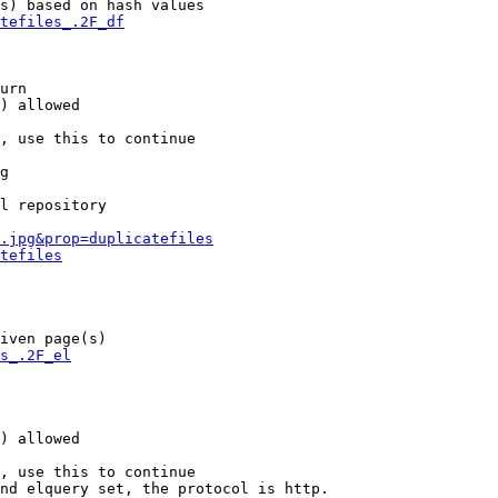
s) based on hash values

tefiles_.2F_df
urn

) allowed

, use this to continue

g

l repository

.jpg&prop=duplicatefiles
tefiles
iven page(s)

s_.2F_el
) allowed

, use this to continue

nd elquery set, the protocol is http.
