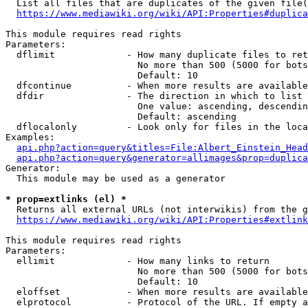
  List all files that are duplicates of the given file(
https://www.mediawiki.org/wiki/API:Properties#duplica
This module requires read rights

Parameters:

  dflimit             - How many duplicate files to ret
                        No more than 500 (5000 for bots
                        Default: 10

  dfcontinue          - When more results are available
  dfdir               - The direction in which to list

                        One value: ascending, descendin
                        Default: ascending

  dflocalonly         - Look only for files in the loca
Examples:

api.php?action=query&titles=File:Albert_Einstein_Head
api.php?action=query&generator=allimages&prop=duplica
Generator:

  This module may be used as a generator

* prop=extlinks (el) *
  Returns all external URLs (not interwikis) from the g
https://www.mediawiki.org/wiki/API:Properties#extlink
This module requires read rights

Parameters:

  ellimit             - How many links to return

                        No more than 500 (5000 for bots
                        Default: 10

  eloffset            - When more results are available
  elprotocol          - Protocol of the URL. If empty a