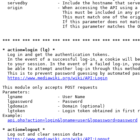
  servedby            - Include the hostname that serve
  origin              - When accessing the API using a 
                        This must be included in any pr
                        This must match one of the orig
                        If this parameter does not matc
                        If this parameter matches the O
*** *** *** *** *** *** *** *** *** *** *** *** *** ***
* action=login (lg) *
  Log in and get the authentication tokens. 

  In the event of a successful log-in, a cookie will be
  to your session. In the event of a failed log-in, you
  be able to attempt another log-in through this method
  This is to prevent password guessing by automated pas
https://www.mediawiki.org/wiki/API:Login
This module only accepts POST requests

Parameters:

  lgname              - User Name

  lgpassword          - Password

  lgdomain            - Domain (optional)

  lgtoken             - Login token obtained in first r
Example:

api.php?action=login&lgname=user&lgpassword=password
* action=logout *
  Log out and clear session data

https://www.mediawiki.org/wiki/API:Logout