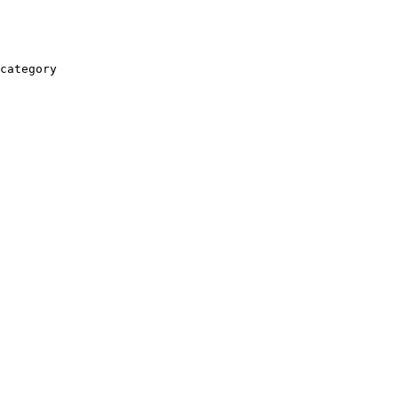
category
