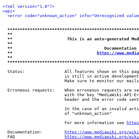
<?xml version="1.0"?>
<api>
<error code="unknown_action" info="Unrecognized value
*****************************************************
**                                                   
**                      This is an auto-generated Med
**                                                   
**                                     Documentation 
**                                  
https://www.media
**                                                   
*****************************************************
  Status:                All features shown on this pag
                         is still in active development
                         Make sure to monitor our maili
  Erroneous requests:    When erroneous requests are se
                         with the key "MediaWiki-API-Er
                         header and the error code sent
                         In the case of an invalid acti
                         of "unknown_action"

                         For more information see 
https
  Documentation:         
https://www.mediawiki.org/wik
  FAQ                    
https://www.mediawiki.org/wiki