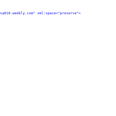
sa010.weebly.com" xml:space="preserve">