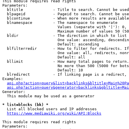
This module requires read rights

Parameters:

  bltitle             - Title to search. Cannot be used
  blpageid            - Pageid to search. Cannot be use
  blcontinue          - When more results are available
  blnamespace         - The namespace to enumerate

                        Values (separate with '|'): 0, 
                        Maximum number of values 50 (50
  bldir               - The direction in which to list

                        One value: ascending, descendin
                        Default: ascending

  blfilterredir       - How to filter for redirects. If
                        One value: all, redirects, nonr
                        Default: all

  bllimit             - How many total pages to return.
                        No more than 500 (5000 for bots
                        Default: 10

  blredirect          - If linking page is a redirect, 
Examples:

api.php?action=query&list=backlinks&bltitle=Main%20Pa
api.php?action=query&generator=backlinks&gbltitle=Mai
Generator:

  This module may be used as a generator

* list=blocks (bk) *
  List all blocked users and IP addresses

https://www.mediawiki.org/wiki/API:Blocks
This module requires read rights

Parameters:
