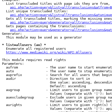
  List transcluded titles with page ids they are from, 
api.php?action=query&list=alltransclusions&atfrom=B
  List unique transcluded titles:

api.php?action=query&list=alltransclusions&atunique
  Gets all transcluded titles, marking the missing ones
api.php?action=query&generator=alltransclusions&gat
  Gets pages containing the transclusions:

api.php?action=query&generator=alltransclusions&gat
Generator:

  This module may be used as a generator

* list=allusers (au) *
  Enumerate all registered users

https://www.mediawiki.org/wiki/API:Allusers
This module requires read rights

Parameters:

  aufrom              - The user name to start enumerat
  auto                - The user name to stop enumerati
  auprefix            - Search for all users that begin
  audir               - Direction to sort in

                        One value: ascending, descendin
                        Default: ascending

  augroup             - Limit users to given group name
                        Values (separate with '|'): bot
  auexcludegroup      - Exclude users in given group na
                        Values (separate with '|'): bot
  aurights            - Limit users to given right(s) (
                        Values (separate with '|'): api