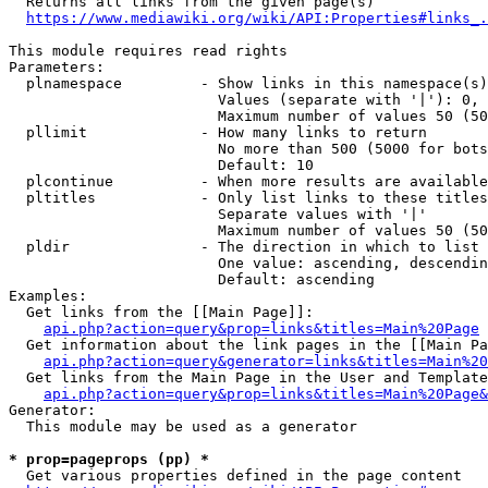
  Returns all links from the given page(s)

https://www.mediawiki.org/wiki/API:Properties#links_.
This module requires read rights

Parameters:

  plnamespace         - Show links in this namespace(s)
                        Values (separate with '|'): 0, 
                        Maximum number of values 50 (50
  pllimit             - How many links to return

                        No more than 500 (5000 for bots
                        Default: 10

  plcontinue          - When more results are available
  pltitles            - Only list links to these titles
                        Separate values with '|'

                        Maximum number of values 50 (50
  pldir               - The direction in which to list

                        One value: ascending, descendin
                        Default: ascending

Examples:

  Get links from the [[Main Page]]:

api.php?action=query&prop=links&titles=Main%20Page
  Get information about the link pages in the [[Main Pa
api.php?action=query&generator=links&titles=Main%20
  Get links from the Main Page in the User and Template
api.php?action=query&prop=links&titles=Main%20Page&
Generator:

  This module may be used as a generator

* prop=pageprops (pp) *
  Get various properties defined in the page content
