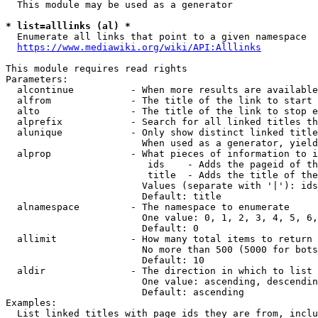
  This module may be used as a generator

* list=alllinks (al) *
  Enumerate all links that point to a given namespace

https://www.mediawiki.org/wiki/API:Alllinks
This module requires read rights

Parameters:

  alcontinue          - When more results are available
  alfrom              - The title of the link to start 
  alto                - The title of the link to stop e
  alprefix            - Search for all linked titles th
  alunique            - Only show distinct linked title
                        When used as a generator, yield
  alprop              - What pieces of information to i
                         ids    - Adds the pageid of th
                         title  - Adds the title of the
                        Values (separate with '|'): ids
                        Default: title

  alnamespace         - The namespace to enumerate

                        One value: 0, 1, 2, 3, 4, 5, 6,
                        Default: 0

  allimit             - How many total items to return

                        No more than 500 (5000 for bots
                        Default: 10

  aldir               - The direction in which to list

                        One value: ascending, descendin
                        Default: ascending

Examples:

  List linked titles with page ids they are from, inclu