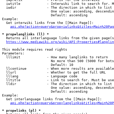
  iwtitle             - Interwiki link to search for. M
  iwdir               - The direction in which to list

                        One value: ascending, descendin
                        Default: ascending

Example:

  Get interwiki links from the [[Main Page]]:

api.php?action=query&prop=iwlinks&titles=Main%20Pag
* prop=langlinks (ll) *
  Returns all interlanguage links from the given page(s
https://www.mediawiki.org/wiki/API:Properties#langlin
This module requires read rights

Parameters:

  lllimit             - How many langlinks to return

                        No more than 500 (5000 for bots
                        Default: 10

  llcontinue          - When more results are available
  llurl               - Whether to get the full URL

  lllang              - Language code

  lltitle             - Link to search for. Must be use
  lldir               - The direction in which to list

                        One value: ascending, descendin
                        Default: ascending

Example:

  Get interlanguage links from the [[Main Page]]:

api.php?action=query&prop=langlinks&titles=Main%20P
* prop=links (pl) *