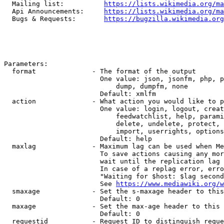
  Mailing list:          
https://lists.wikimedia.org/ma
  Api Announcements:     
https://lists.wikimedia.org/ma
  Bugs & Requests:       
https://bugzilla.wikimedia.org
Parameters:

  format              - The format of the output

                        One value: json, jsonfm, php, p
                            dump, dumpfm, none

                        Default: xmlfm

  action              - What action you would like to p
                        One value: login, logout, creat
                            feedwatchlist, help, parami
                            delete, undelete, protect, 
                            import, userrights, options
                        Default: help

  maxlag              - Maximum lag can be used when Me
                        To save actions causing any mor
                        wait until the replication lag 
                        In case of a replag error, erro
                        "Waiting for $host: $lag second
                        See 
https://www.mediawiki.org/w
  smaxage             - Set the s-maxage header to this
                        Default: 0

  maxage              - Set the max-age header to this 
                        Default: 0

  requestid           - Request ID to distinguish reque