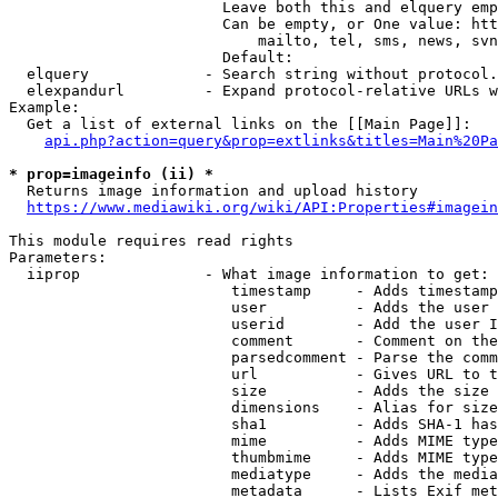
                        Leave both this and elquery emp
                        Can be empty, or One value: htt
                            mailto, tel, sms, news, svn
                        Default: 

  elquery             - Search string without protocol.
  elexpandurl         - Expand protocol-relative URLs w
Example:

  Get a list of external links on the [[Main Page]]:

api.php?action=query&prop=extlinks&titles=Main%20Pa
* prop=imageinfo (ii) *
  Returns image information and upload history

https://www.mediawiki.org/wiki/API:Properties#imagein
This module requires read rights

Parameters:

  iiprop              - What image information to get:

                         timestamp     - Adds timestamp
                         user          - Adds the user 
                         userid        - Add the user I
                         comment       - Comment on the
                         parsedcomment - Parse the comm
                         url           - Gives URL to t
                         size          - Adds the size 
                         dimensions    - Alias for size

                         sha1          - Adds SHA-1 has
                         mime          - Adds MIME type
                         thumbmime     - Adds MIME type
                         mediatype     - Adds the media
                         metadata      - Lists Exif met