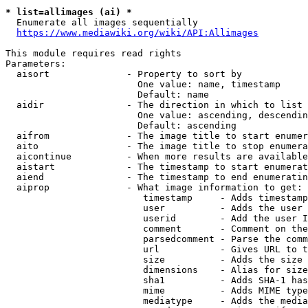
* list=allimages (ai) *
  Enumerate all images sequentially

https://www.mediawiki.org/wiki/API:Allimages
This module requires read rights

Parameters:

  aisort              - Property to sort by

                        One value: name, timestamp

                        Default: name

  aidir               - The direction in which to list

                        One value: ascending, descendin
                        Default: ascending

  aifrom              - The image title to start enumer
  aito                - The image title to stop enumera
  aicontinue          - When more results are available
  aistart             - The timestamp to start enumerat
  aiend               - The timestamp to end enumeratin
  aiprop              - What image information to get:

                         timestamp     - Adds timestamp
                         user          - Adds the user 
                         userid        - Add the user I
                         comment       - Comment on the
                         parsedcomment - Parse the comm
                         url           - Gives URL to t
                         size          - Adds the size 
                         dimensions    - Alias for size

                         sha1          - Adds SHA-1 has
                         mime          - Adds MIME type
                         mediatype     - Adds the media