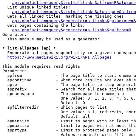
api.php?action=query&list=alllinks&alfrom=B&alprop=
  List unique linked titles:

api.php?action=query&list=alllinks&alunique=&alfrom
  Gets all linked titles, marking the missing ones:

api.php?action=query&generator=alllinks&galunique=&
  Gets pages containing the links:

api.php?action=query&generator=alllinks&galfrom=B
Generator:

  This module may be used as a generator

* list=allpages (ap) *
  Enumerate all pages sequentially in a given namespace

https://www.mediawiki.org/wiki/API:Allpages
This module requires read rights

Parameters:

  apfrom              - The page title to start enumera
  apcontinue          - When more results are available
  apto                - The page title to stop enumerat
  apprefix            - Search for all page titles that
  apnamespace         - The namespace to enumerate

                        One value: 0, 1, 2, 3, 4, 5, 6,
                        Default: 0

  apfilterredir       - Which pages to list

                        One value: all, redirects, nonr
                        Default: all

  apminsize           - Limit to pages with at least th
  apmaxsize           - Limit to pages with at most thi
  apprtype            - Limit to protected pages only

                        Values (separate with '|'): edi