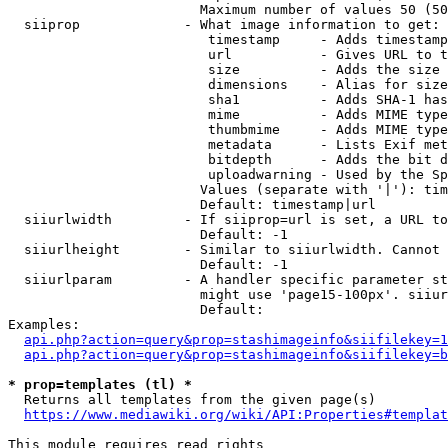
                        Maximum number of values 50 (50
  siiprop             - What image information to get:

                         timestamp     - Adds timestamp
                         url           - Gives URL to t
                         size          - Adds the size 
                         dimensions    - Alias for size

                         sha1          - Adds SHA-1 has
                         mime          - Adds MIME type
                         thumbmime     - Adds MIME type
                         metadata      - Lists Exif met
                         bitdepth      - Adds the bit d
                         uploadwarning - Used by the Sp
                        Values (separate with '|'): tim
                        Default: timestamp|url

  siiurlwidth         - If siiprop=url is set, a URL to
                        Default: -1

  siiurlheight        - Similar to siiurlwidth. Cannot 
                        Default: -1

  siiurlparam         - A handler specific parameter st
                        might use 'page15-100px'. siiur
                        Default: 

Examples:

api.php?action=query&prop=stashimageinfo&siifilekey=1
api.php?action=query&prop=stashimageinfo&siifilekey=b
* prop=templates (tl) *
  Returns all templates from the given page(s)

https://www.mediawiki.org/wiki/API:Properties#templat
This module requires read rights
