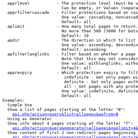
  apprlevel           - The protection level (must be u
                        Can be empty, or Values (separa
  apprfiltercascade   - Filter protections based on cas
                        One value: cascading, noncascad
                        Default: all

  aplimit             - How many total pages to return.

                        No more than 500 (5000 for bots
                        Default: 10

  apdir               - The direction in which to list

                        One value: ascending, descendin
                        Default: ascending

  apfilterlanglinks   - Filter based on whether a page 
                        Note that this may not consider
                        One value: withlanglinks, witho
                        Default: all

  apprexpiry          - Which protection expiry to filt
                         indefinite - Get only pages wi
                         definite - Get only pages with
                         all - Get pages with any prote
                        One value: indefinite, definite
                        Default: all

Examples:

  Simple Use

  Show a list of pages starting at the letter "B":

api.php?action=query&list=allpages&apfrom=B
  Using as Generator

  Show info about 4 pages starting at the letter "T":

api.php?action=query&generator=allpages&gaplimit=4&
  Show content of first 2 non-redirect pages beginning 
api.php?action=query&generator=allpages&gaplimit=2&