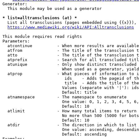
Generator:

  This module may be used as a generator

* list=alltransclusions (at) *
  List all transclusions (pages embedded using {{x}}), 
https://www.mediawiki.org/wiki/API:Alltransclusions
This module requires read rights

Parameters:

  atcontinue          - When more results are available
  atfrom              - The title of the transclusion t
  atto                - The title of the transclusion t
  atprefix            - Search for all transcluded titl
  atunique            - Only show distinct transcluded 
                        When used as a generator, yield
  atprop              - What pieces of information to i
                         ids    - Adds the pageid of th
                         title  - Adds the title of the
                        Values (separate with '|'): ids
                        Default: title

  atnamespace         - The namespace to enumerate

                        One value: 0, 1, 2, 3, 4, 5, 6,
                        Default: 10

  atlimit             - How many total items to return

                        No more than 500 (5000 for bots
                        Default: 10

  atdir               - The direction in which to list

                        One value: ascending, descendin
                        Default: ascending

Examples:
