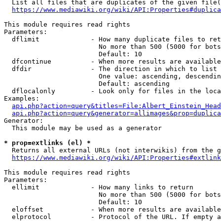
  List all files that are duplicates of the given file(
https://www.mediawiki.org/wiki/API:Properties#duplica
This module requires read rights

Parameters:

  dflimit             - How many duplicate files to ret
                        No more than 500 (5000 for bots
                        Default: 10

  dfcontinue          - When more results are available
  dfdir               - The direction in which to list

                        One value: ascending, descendin
                        Default: ascending

  dflocalonly         - Look only for files in the loca
Examples:

api.php?action=query&titles=File:Albert_Einstein_Head
api.php?action=query&generator=allimages&prop=duplica
Generator:

  This module may be used as a generator

* prop=extlinks (el) *
  Returns all external URLs (not interwikis) from the g
https://www.mediawiki.org/wiki/API:Properties#extlink
This module requires read rights

Parameters:

  ellimit             - How many links to return

                        No more than 500 (5000 for bots
                        Default: 10

  eloffset            - When more results are available
  elprotocol          - Protocol of the URL. If empty a