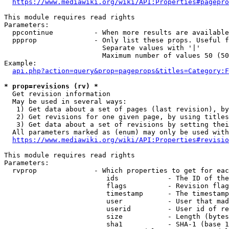
https://www.mediawiki.org/wiki/API:Properties#pagepro
This module requires read rights

Parameters:

  ppcontinue          - When more results are available
  ppprop              - Only list these props. Useful f
                        Separate values with '|'

                        Maximum number of values 50 (50
Example:

api.php?action=query&prop=pageprops&titles=Category:F
* prop=revisions (rv) *
  Get revision information

  May be used in several ways:

   1) Get data about a set of pages (last revision), by
   2) Get revisions for one given page, by using titles
   3) Get data about a set of revisions by setting thei
  All parameters marked as (enum) may only be used with
https://www.mediawiki.org/wiki/API:Properties#revisio
This module requires read rights

Parameters:

  rvprop              - Which properties to get for eac
                         ids            - The ID of the
                         flags          - Revision flag
                         timestamp      - The timestamp
                         user           - User that mad
                         userid         - User id of re
                         size           - Length (bytes
                         sha1           - SHA-1 (base 1