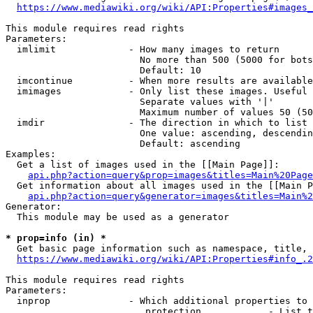
https://www.mediawiki.org/wiki/API:Properties#images_
This module requires read rights

Parameters:

  imlimit             - How many images to return

                        No more than 500 (5000 for bots
                        Default: 10

  imcontinue          - When more results are available
  imimages            - Only list these images. Useful 
                        Separate values with '|'

                        Maximum number of values 50 (50
  imdir               - The direction in which to list

                        One value: ascending, descendin
                        Default: ascending

Examples:

  Get a list of images used in the [[Main Page]]:

api.php?action=query&prop=images&titles=Main%20Page
  Get information about all images used in the [[Main P
api.php?action=query&generator=images&titles=Main%2
Generator:

  This module may be used as a generator

* prop=info (in) *
  Get basic page information such as namespace, title, 
https://www.mediawiki.org/wiki/API:Properties#info_.2
This module requires read rights

Parameters:

  inprop              - Which additional properties to 
                         protection            - List t