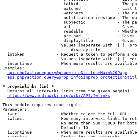
                         talkid                - The pa
                         watched               - List t
                         watchers              - The nu
                         notificationtimestamp - The wa
                         subjectid             - The pa
                         url                   - Gives 
                         readable              - Whethe
                         preload               - Gives 
                         displaytitle          - Gives 
                        Values (separate with '|'): pro
                            displaytitle

  intoken             - Request a token to perform a da
                        Values (separate with '|'): edi
  incontinue          - When more results are available
Examples:

api.php?action=query&prop=info&titles=Main%20Page
api.php?action=query&prop=info&inprop=protection&titl
* prop=iwlinks (iw) *
  Returns all interwiki links from the given page(s)

https://www.mediawiki.org/wiki/API:Iwlinks
This module requires read rights

Parameters:

  iwurl               - Whether to get the full URL

  iwlimit             - How many interwiki links to ret
                        No more than 500 (5000 for bots
                        Default: 10

  iwcontinue          - When more results are available
  iwprefix            - Prefix for the interwiki
