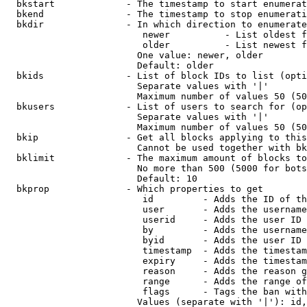
  bkstart             - The timestamp to start enumerat
  bkend               - The timestamp to stop enumerati
  bkdir               - In which direction to enumerate

                         newer          - List oldest f
                         older          - List newest f
                        One value: newer, older

                        Default: older

  bkids               - List of block IDs to list (opti
                        Separate values with '|'

                        Maximum number of values 50 (50
  bkusers             - List of users to search for (op
                        Separate values with '|'

                        Maximum number of values 50 (50
  bkip                - Get all blocks applying to this
                        Cannot be used together with bk
  bklimit             - The maximum amount of blocks to
                        No more than 500 (5000 for bots
                        Default: 10

  bkprop              - Which properties to get

                         id         - Adds the ID of th
                         user       - Adds the username
                         userid     - Adds the user ID 
                         by         - Adds the username
                         byid       - Adds the user ID 
                         timestamp  - Adds the timestam
                         expiry     - Adds the timestam
                         reason     - Adds the reason g
                         range      - Adds the range of
                         flags      - Tags the ban with
                        Values (separate with '|'): id,