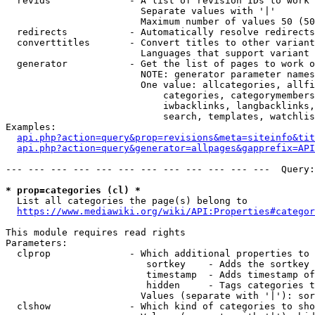
  revids              - A list of revision IDs to work 
                        Separate values with '|'

                        Maximum number of values 50 (50
  redirects           - Automatically resolve redirects

  converttitles       - Convert titles to other variant
                        Languages that support variant 
  generator           - Get the list of pages to work o
                        NOTE: generator parameter names
                        One value: allcategories, allfi
                            categories, categorymembers
                            iwbacklinks, langbacklinks,
                            search, templates, watchlis
Examples:

api.php?action=query&prop=revisions&meta=siteinfo&tit
api.php?action=query&generator=allpages&gapprefix=API
--- --- --- --- --- --- --- --- --- --- --- ---  Query:
* prop=categories (cl) *
  List all categories the page(s) belong to

https://www.mediawiki.org/wiki/API:Properties#categor
This module requires read rights

Parameters:

  clprop              - Which additional properties to 
                         sortkey    - Adds the sortkey 
                         timestamp  - Adds timestamp of
                         hidden     - Tags categories t
                        Values (separate with '|'): sor
  clshow              - Which kind of categories to sho