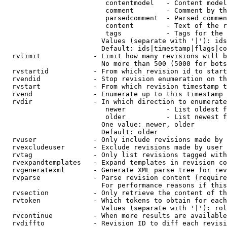
                         contentmodel   - Content model
                         comment        - Comment by th
                         parsedcomment  - Parsed commen
                         content        - Text of the r
                         tags           - Tags for the 
                        Values (separate with '|'): ids
                        Default: ids|timestamp|flags|co
  rvlimit             - Limit how many revisions will b
                        No more than 500 (5000 for bots
  rvstartid           - From which revision id to start
  rvendid             - Stop revision enumeration on th
  rvstart             - From which revision timestamp t
  rvend               - Enumerate up to this timestamp 
  rvdir               - In which direction to enumerate
                         newer          - List oldest f
                         older          - List newest f
                        One value: newer, older

                        Default: older

  rvuser              - Only include revisions made by 
  rvexcludeuser       - Exclude revisions made by user 
  rvtag               - Only list revisions tagged with
  rvexpandtemplates   - Expand templates in revision co
  rvgeneratexml       - Generate XML parse tree for rev
  rvparse             - Parse revision content (require
                        For performance reasons if this
  rvsection           - Only retrieve the content of th
  rvtoken             - Which tokens to obtain for each
                        Values (separate with '|'): rol
  rvcontinue          - When more results are available
  rvdiffto            - Revision ID to diff each revisi