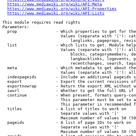
https://www.mediawiki.org/wiki/API:Meta
https://www.mediawiki.org/wiki/API:Properties
https://www.mediawiki.org/wiki/API:Lists
This module requires read rights

Parameters:

  prop                - Which properties to get for the
                        Values (separate with '|'): cat
                            langlinks, pageprops, revis
  list                - Which lists to get. Module help
                        Values (separate with '|'): all
                            blocks, categorymembers, de
                            langbacklinks, logevents, p
                            recentchanges, search, tags
  meta                - Which metadata to get about the
                        Values (separate with '|'): all
  indexpageids        - Include an additional pageids s
  export              - Export the current revisions of
  exportnowrap        - Return the export XML without w
  iwurl               - Whether to get the full URL if 
  continue            - When present, formats query-con
                        This parameter must be set to a
                        This parameter is recommended f
  titles              - A list of titles to work on

                        Separate values with '|'

                        Maximum number of values 50 (50
  pageids             - A list of page IDs to work on

                        Separate values with '|'

                        Maximum number of values 50 (50