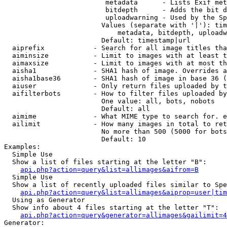
                         metadata      - Lists Exif met
                         bitdepth      - Adds the bit d
                         uploadwarning - Used by the Sp
                        Values (separate with '|'): tim
                            metadata, bitdepth, uploadw
                        Default: timestamp|url

  aiprefix            - Search for all image titles tha
  aiminsize           - Limit to images with at least t
  aimaxsize           - Limit to images with at most th
  aisha1              - SHA1 hash of image. Overrides a
  aisha1base36        - SHA1 hash of image in base 36 (
  aiuser              - Only return files uploaded by t
  aifilterbots        - How to filter files uploaded by
                        One value: all, bots, nobots

                        Default: all

  aimime              - What MIME type to search for. e
  ailimit             - How many images in total to ret
                        No more than 500 (5000 for bots
                        Default: 10

Examples:

  Simple Use

  Show a list of files starting at the letter "B":

api.php?action=query&list=allimages&aifrom=B
  Simple Use

  Show a list of recently uploaded files similar to Spe
api.php?action=query&list=allimages&aiprop=user|tim
  Using as Generator

  Show info about 4 files starting at the letter "T":

api.php?action=query&generator=allimages&gailimit=4
Generator:
