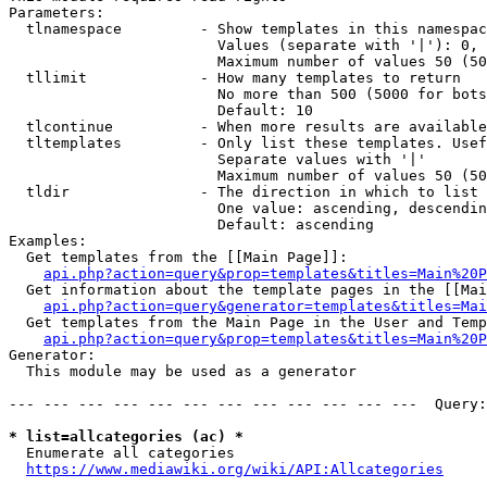
Parameters:

  tlnamespace         - Show templates in this namespac
                        Values (separate with '|'): 0, 
                        Maximum number of values 50 (50
  tllimit             - How many templates to return

                        No more than 500 (5000 for bots
                        Default: 10

  tlcontinue          - When more results are available
  tltemplates         - Only list these templates. Usef
                        Separate values with '|'

                        Maximum number of values 50 (50
  tldir               - The direction in which to list

                        One value: ascending, descendin
                        Default: ascending

Examples:

  Get templates from the [[Main Page]]:

api.php?action=query&prop=templates&titles=Main%20P
  Get information about the template pages in the [[Mai
api.php?action=query&generator=templates&titles=Mai
  Get templates from the Main Page in the User and Temp
api.php?action=query&prop=templates&titles=Main%20P
Generator:

  This module may be used as a generator

--- --- --- --- --- --- --- --- --- --- --- ---  Query:
* list=allcategories (ac) *
  Enumerate all categories

https://www.mediawiki.org/wiki/API:Allcategories