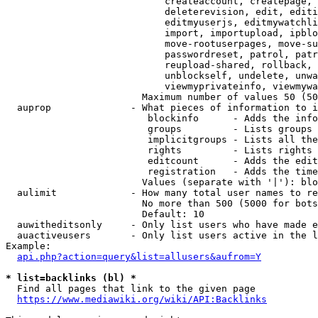
                            createaccount, createpage, 
                            deleterevision, edit, editi
                            editmyuserjs, editmywatchli
                            import, importupload, ipblo
                            move-rootuserpages, move-su
                            passwordreset, patrol, patr
                            reupload-shared, rollback, 
                            unblockself, undelete, unwa
                            viewmyprivateinfo, viewmywa
                        Maximum number of values 50 (50
  auprop              - What pieces of information to i
                         blockinfo      - Adds the info
                         groups         - Lists groups 
                         implicitgroups - Lists all the
                         rights         - Lists rights 
                         editcount      - Adds the edit
                         registration   - Adds the time
                        Values (separate with '|'): blo
  aulimit             - How many total user names to re
                        No more than 500 (5000 for bots
                        Default: 10

  auwitheditsonly     - Only list users who have made e
  auactiveusers       - Only list users active in the l
Example:

api.php?action=query&list=allusers&aufrom=Y
* list=backlinks (bl) *
  Find all pages that link to the given page

https://www.mediawiki.org/wiki/API:Backlinks