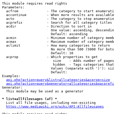
This module requires read rights

Parameters:

  acfrom              - The category to start enumerati
  accontinue          - When more results are available
  acto                - The category to stop enumeratin
  acprefix            - Search for all category titles 
  acdir               - Direction to sort in

                        One value: ascending, descendin
                        Default: ascending

  acmin               - Minimum number of category memb
  acmax               - Maximum number of category memb
  aclimit             - How many categories to return

                        No more than 500 (5000 for bots
                        Default: 10

  acprop              - Which properties to get

                         size    - Adds number of pages
                         hidden  - Tags categories that
                        Values (separate with '|'): siz
                        Default: 

Examples:

api.php?action=query&list=allcategories&acprop=size
api.php?action=query&generator=allcategories&gacprefi
Generator:

  This module may be used as a generator

* list=allfileusages (af) *
  List all file usages, including non-existing

https://www.mediawiki.org/wiki/API:Allfileusages