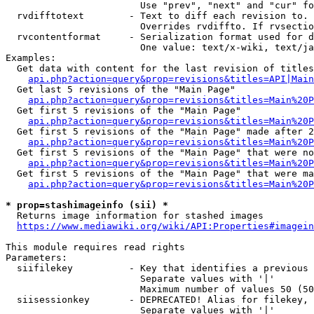
                        Use "prev", "next" and "cur" fo
  rvdifftotext        - Text to diff each revision to. 
                        Overrides rvdiffto. If rvsectio
  rvcontentformat     - Serialization format used for d
                        One value: text/x-wiki, text/ja
Examples:

  Get data with content for the last revision of titles
api.php?action=query&prop=revisions&titles=API|Main
  Get last 5 revisions of the "Main Page"

api.php?action=query&prop=revisions&titles=Main%20
  Get first 5 revisions of the "Main Page"

api.php?action=query&prop=revisions&titles=Main%20P
  Get first 5 revisions of the "Main Page" made after 2
api.php?action=query&prop=revisions&titles=Main%20P
  Get first 5 revisions of the "Main Page" that were no
api.php?action=query&prop=revisions&titles=Main%20P
  Get first 5 revisions of the "Main Page" that were ma
api.php?action=query&prop=revisions&titles=Main%20P
* prop=stashimageinfo (sii) *
  Returns image information for stashed images

https://www.mediawiki.org/wiki/API:Properties#imagein
This module requires read rights

Parameters:

  siifilekey          - Key that identifies a previous 
                        Separate values with '|'

                        Maximum number of values 50 (50
  siisessionkey       - DEPRECATED! Alias for filekey, 
                        Separate values with '|'
