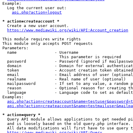
Example:

  Log the current user out:

api.php?action=logout
* action=createaccount *
  Create a new user account.

https://www.mediawiki.org/wiki/API:Account_creation
This module requires write rights

This module only accepts POST requests

Parameters:

  name                - Username

                        This parameter is required

  password            - Password (ignored if mailpasswo
  domain              - Domain for external authenticat
  token               - Account creation token obtained
  email               - Email address of user (optional
  realname            - Real name of user (optional)

  mailpassword        - If set to any value, a random p
  reason              - Optional reason for creating th
  language            - Language code to set as default
Examples:

api.php?action=createaccount&name=testuser&password=t
api.php?action=createaccount&name=testmailuser&mailpa
* action=query *
  Query API module allows applications to get needed pi
  and is loosely based on the old query.php interface.

  All data modifications will first have to use query t
https://www.mediawiki.org/wiki/API:Query