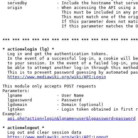
  servedby            - Include the hostname that serve
  origin              - When accessing the API using a 
                        This must be included in any pr
                        This must match one of the orig
                        If this parameter does not matc
                        If this parameter matches the O
*** *** *** *** *** *** *** *** *** *** *** *** *** ***
* action=login (lg) *
  Log in and get the authentication tokens. 

  In the event of a successful log-in, a cookie will be
  to your session. In the event of a failed log-in, you
  be able to attempt another log-in through this method
  This is to prevent password guessing by automated pas
https://www.mediawiki.org/wiki/API:Login
This module only accepts POST requests

Parameters:

  lgname              - User Name

  lgpassword          - Password

  lgdomain            - Domain (optional)

  lgtoken             - Login token obtained in first r
Example:

api.php?action=login&lgname=user&lgpassword=password
* action=logout *
  Log out and clear session data

https://www.mediawiki.org/wiki/API:Logout