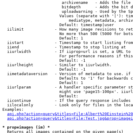
                         archivename   - Adds the file 
                         bitdepth      - Adds the bit d
                         uploadwarning - Used by the Sp
                        Values (separate with '|'): tim
                            mediatype, metadata, archiv
                        Default: timestamp|user

  iilimit             - How many image revisions to ret
                        No more than 500 (5000 for bots
                        Default: 1

  iistart             - Timestamp to start listing from

  iiend               - Timestamp to stop listing at

  iiurlwidth          - If iiprop=url is set, a URL to 
                        For performance reasons if this
                        Default: -1

  iiurlheight         - Similar to iiurlwidth.

                        Default: -1

  iimetadataversion   - Version of metadata to use. if 
                        Defaults to '1' for backwards c
                        Default: 1

  iiurlparam          - A handler specific parameter st
                        might use 'page15-100px'. iiurl
                        Default: 

  iicontinue          - If the query response includes 
  iilocalonly         - Look only for files in the loca
Examples:

api.php?action=query&titles=File:Albert%20Einstein%2
api.php?action=query&titles=File:Test.jpg&prop=imagei
* prop=images (im) *
  Returns all images contained on the given page(s)
