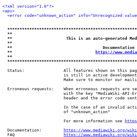
<?xml version="1.0"?>
<api>
<error code="unknown_action" info="Unrecognized value
*****************************************************
**                                                   
**                      This is an auto-generated Med
**                                                   
**                                     Documentation 
**                                  
https://www.media
**                                                   
*****************************************************
  Status:                All features shown on this pag
                         is still in active development
                         Make sure to monitor our maili
  Erroneous requests:    When erroneous requests are se
                         with the key "MediaWiki-API-Er
                         header and the error code sent
                         In the case of an invalid acti
                         of "unknown_action"

                         For more information see 
https
  Documentation:         
https://www.mediawiki.org/wik
  FAQ                    
https://www.mediawiki.org/wiki