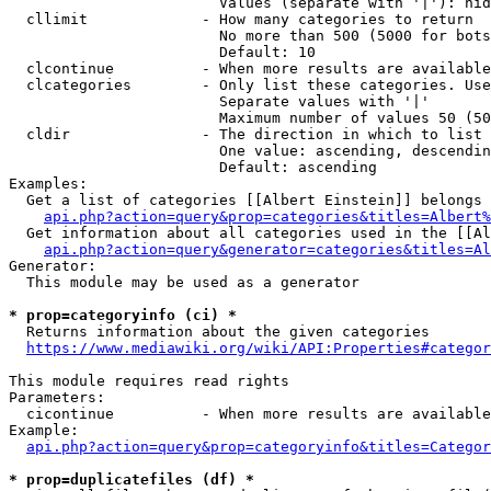
                        Values (separate with '|'): hid
  cllimit             - How many categories to return

                        No more than 500 (5000 for bots
                        Default: 10

  clcontinue          - When more results are available
  clcategories        - Only list these categories. Use
                        Separate values with '|'

                        Maximum number of values 50 (50
  cldir               - The direction in which to list

                        One value: ascending, descendin
                        Default: ascending

Examples:

  Get a list of categories [[Albert Einstein]] belongs 
api.php?action=query&prop=categories&titles=Albert%
  Get information about all categories used in the [[Al
api.php?action=query&generator=categories&titles=Al
Generator:

  This module may be used as a generator

* prop=categoryinfo (ci) *
  Returns information about the given categories

https://www.mediawiki.org/wiki/API:Properties#categor
This module requires read rights

Parameters:

  cicontinue          - When more results are available
Example:

api.php?action=query&prop=categoryinfo&titles=Categor
* prop=duplicatefiles (df) *