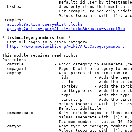
                        Default: id|user|by|timestamp|e
  bkshow              - Show only items that meet this 
                        For example, to see only indefi
                        Values (separate with '|'): acc
Examples:

api.php?action=query&list=blocks
api.php?action=query&list=blocks&bkusers=Alice|Bob
* list=categorymembers (cm) *
  List all pages in a given category

https://www.mediawiki.org/wiki/API:Categorymembers
This module requires read rights

Parameters:

  cmtitle             - Which category to enumerate (re
  cmpageid            - Page ID of the category to enum
  cmprop              - What pieces of information to i
                         ids           - Adds the page 
                         title         - Adds the title
                         sortkey       - Adds the sortk
                         sortkeyprefix - Adds the sortk
                         type          - Adds the type 
                         timestamp     - Adds the times
                        Values (separate with '|'): ids
                        Default: ids|title

  cmnamespace         - Only include pages in these nam
                        Values (separate with '|'): 0, 
                        Maximum number of values 50 (50
  cmtype              - What type of category members t
                        Values (separate with '|'): pag