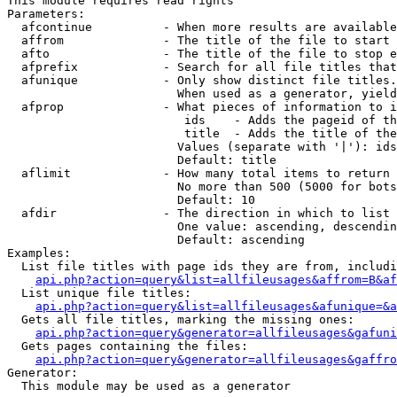
This module requires read rights

Parameters:

  afcontinue          - When more results are available
  affrom              - The title of the file to start 
  afto                - The title of the file to stop e
  afprefix            - Search for all file titles that
  afunique            - Only show distinct file titles.
                        When used as a generator, yield
  afprop              - What pieces of information to i
                         ids    - Adds the pageid of th
                         title  - Adds the title of the
                        Values (separate with '|'): ids
                        Default: title

  aflimit             - How many total items to return

                        No more than 500 (5000 for bots
                        Default: 10

  afdir               - The direction in which to list

                        One value: ascending, descendin
                        Default: ascending

Examples:

  List file titles with page ids they are from, includi
api.php?action=query&list=allfileusages&affrom=B&af
  List unique file titles:

api.php?action=query&list=allfileusages&afunique=&a
  Gets all file titles, marking the missing ones:

api.php?action=query&generator=allfileusages&gafuni
  Gets pages containing the files:

api.php?action=query&generator=allfileusages&gaffro
Generator:

  This module may be used as a generator
