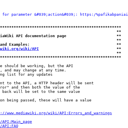
 for parameter &#039;action&#039;: https:/%pafikabpaniai
*****************************************************
                                                   **
iaWiki API documentation page                      **
                                                   **
and Examples:                                      **
wiki.org/wiki/API
                                  **
                                                   **
*****************************************************
e should be working, but the API

, and may change at any time.

ng list for any updates

nt to the API, a HTTP header will be sent

ror" and then both the value of the

 back will be set to the same value

on being passed, these will have a value

://www.mediawiki.org/wiki/API:Errors_and_warnings
i/API:Main_page
/API:FAQ