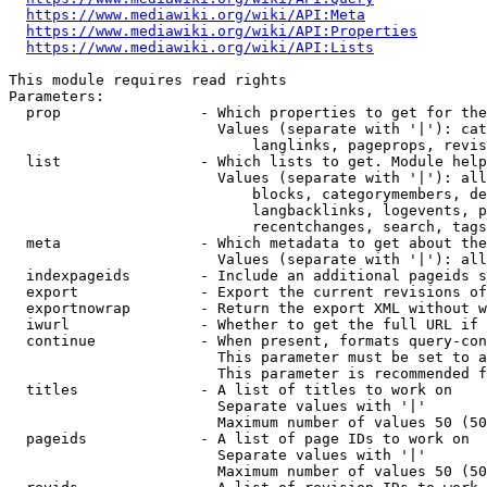
https://www.mediawiki.org/wiki/API:Meta
https://www.mediawiki.org/wiki/API:Properties
https://www.mediawiki.org/wiki/API:Lists
This module requires read rights

Parameters:

  prop                - Which properties to get for the
                        Values (separate with '|'): cat
                            langlinks, pageprops, revis
  list                - Which lists to get. Module help
                        Values (separate with '|'): all
                            blocks, categorymembers, de
                            langbacklinks, logevents, p
                            recentchanges, search, tags
  meta                - Which metadata to get about the
                        Values (separate with '|'): all
  indexpageids        - Include an additional pageids s
  export              - Export the current revisions of
  exportnowrap        - Return the export XML without w
  iwurl               - Whether to get the full URL if 
  continue            - When present, formats query-con
                        This parameter must be set to a
                        This parameter is recommended f
  titles              - A list of titles to work on

                        Separate values with '|'

                        Maximum number of values 50 (50
  pageids             - A list of page IDs to work on

                        Separate values with '|'

                        Maximum number of values 50 (50