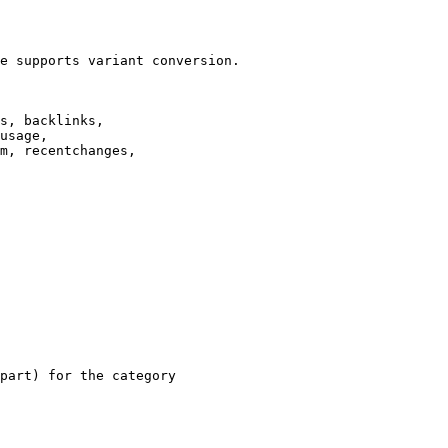
e supports variant conversion.

s, backlinks,

usage,

m, recentchanges,

part) for the category
