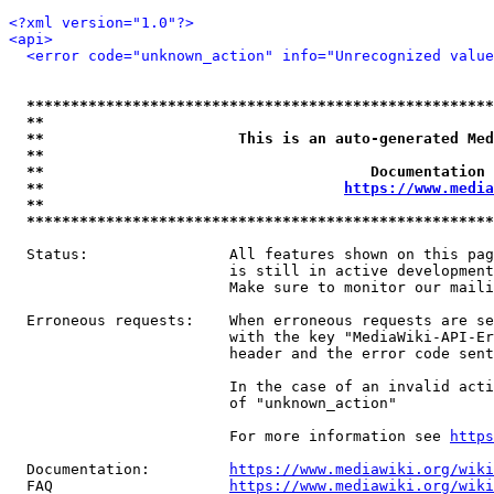
<?xml version="1.0"?>
<api>
<error code="unknown_action" info="Unrecognized value
*****************************************************
**                                                   
**                      This is an auto-generated Med
**                                                   
**                                     Documentation 
**                                  
https://www.media
**                                                   
*****************************************************
  Status:                All features shown on this pag
                         is still in active development
                         Make sure to monitor our maili
  Erroneous requests:    When erroneous requests are se
                         with the key "MediaWiki-API-Er
                         header and the error code sent
                         In the case of an invalid acti
                         of "unknown_action"

                         For more information see 
https
  Documentation:         
https://www.mediawiki.org/wik
  FAQ                    
https://www.mediawiki.org/wiki