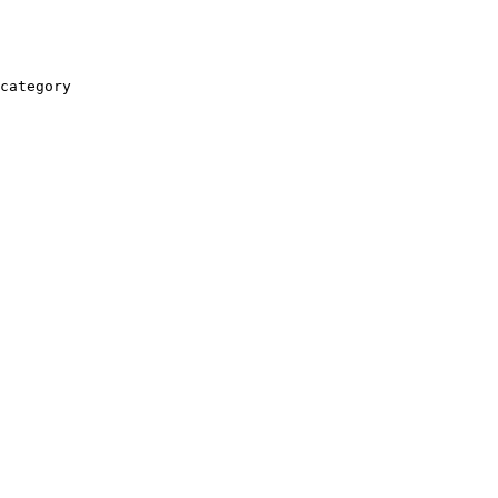
category
