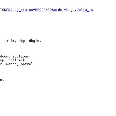
IGNED&bug_status=REOPENED&order=bugs.delta_ts
, txtfm, dbg, dbgfm,

dcontributions,

mp, rollback,

r, watch, patrol,

nt
