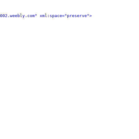
002.weebly.com" xml:space="preserve">