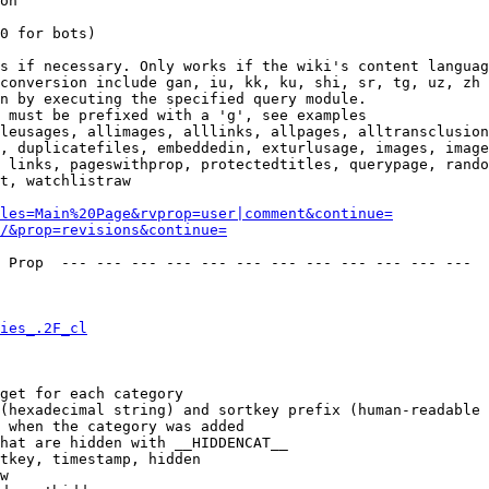
on

0 for bots)

s if necessary. Only works if the wiki's content languag
conversion include gan, iu, kk, ku, shi, sr, tg, uz, zh

n by executing the specified query module.

 must be prefixed with a 'g', see examples

leusages, allimages, alllinks, allpages, alltransclusion
, duplicatefiles, embeddedin, exturlusage, images, image
 links, pageswithprop, protectedtitles, querypage, rando
t, watchlistraw

les=Main%20Page&rvprop=user|comment&continue=
/&prop=revisions&continue=
 Prop  --- --- --- --- --- --- --- --- --- --- --- --- 

ies_.2F_cl
get for each category

(hexadecimal string) and sortkey prefix (human-readable 
 when the category was added

hat are hidden with __HIDDENCAT__

tkey, timestamp, hidden

w
