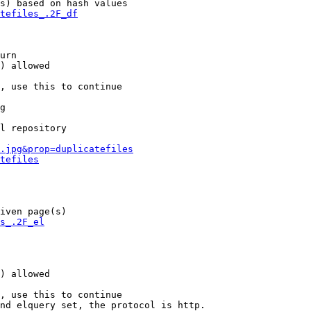
s) based on hash values

tefiles_.2F_df
urn

) allowed

, use this to continue

g

l repository

.jpg&prop=duplicatefiles
tefiles
iven page(s)

s_.2F_el
) allowed

, use this to continue

nd elquery set, the protocol is http.
