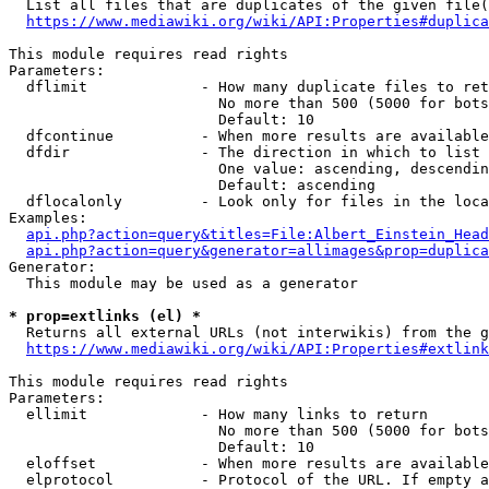
  List all files that are duplicates of the given file(
https://www.mediawiki.org/wiki/API:Properties#duplica
This module requires read rights

Parameters:

  dflimit             - How many duplicate files to ret
                        No more than 500 (5000 for bots
                        Default: 10

  dfcontinue          - When more results are available
  dfdir               - The direction in which to list

                        One value: ascending, descendin
                        Default: ascending

  dflocalonly         - Look only for files in the loca
Examples:

api.php?action=query&titles=File:Albert_Einstein_Head
api.php?action=query&generator=allimages&prop=duplica
Generator:

  This module may be used as a generator

* prop=extlinks (el) *
  Returns all external URLs (not interwikis) from the g
https://www.mediawiki.org/wiki/API:Properties#extlink
This module requires read rights

Parameters:

  ellimit             - How many links to return

                        No more than 500 (5000 for bots
                        Default: 10

  eloffset            - When more results are available
  elprotocol          - Protocol of the URL. If empty a