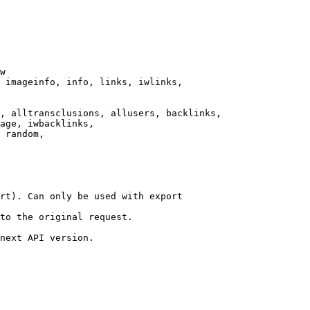
w

 imageinfo, info, links, iwlinks,

, alltransclusions, allusers, backlinks,

age, iwbacklinks,

 random,

rt). Can only be used with export

to the original request.

next API version.
