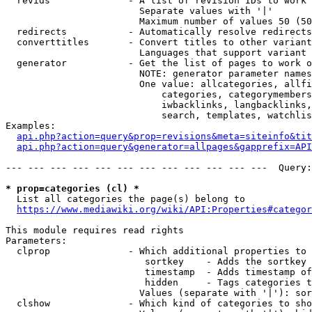
  revids              - A list of revision IDs to work 
                        Separate values with '|'

                        Maximum number of values 50 (50
  redirects           - Automatically resolve redirects

  converttitles       - Convert titles to other variant
                        Languages that support variant 
  generator           - Get the list of pages to work o
                        NOTE: generator parameter names
                        One value: allcategories, allfi
                            categories, categorymembers
                            iwbacklinks, langbacklinks,
                            search, templates, watchlis
Examples:

api.php?action=query&prop=revisions&meta=siteinfo&tit
api.php?action=query&generator=allpages&gapprefix=API
--- --- --- --- --- --- --- --- --- --- --- ---  Query:
* prop=categories (cl) *
  List all categories the page(s) belong to

https://www.mediawiki.org/wiki/API:Properties#categor
This module requires read rights

Parameters:

  clprop              - Which additional properties to 
                         sortkey    - Adds the sortkey 
                         timestamp  - Adds timestamp of
                         hidden     - Tags categories t
                        Values (separate with '|'): sor
  clshow              - Which kind of categories to sho