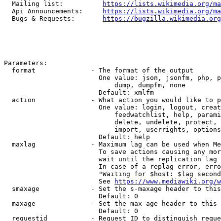
  Mailing list:          
https://lists.wikimedia.org/ma
  Api Announcements:     
https://lists.wikimedia.org/ma
  Bugs & Requests:       
https://bugzilla.wikimedia.org
Parameters:

  format              - The format of the output

                        One value: json, jsonfm, php, p
                            dump, dumpfm, none

                        Default: xmlfm

  action              - What action you would like to p
                        One value: login, logout, creat
                            feedwatchlist, help, parami
                            delete, undelete, protect, 
                            import, userrights, options
                        Default: help

  maxlag              - Maximum lag can be used when Me
                        To save actions causing any mor
                        wait until the replication lag 
                        In case of a replag error, erro
                        "Waiting for $host: $lag second
                        See 
https://www.mediawiki.org/w
  smaxage             - Set the s-maxage header to this
                        Default: 0

  maxage              - Set the max-age header to this 
                        Default: 0

  requestid           - Request ID to distinguish reque