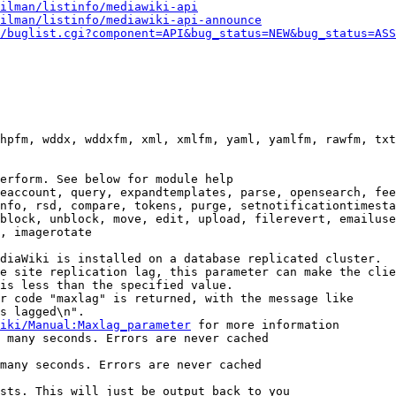
ilman/listinfo/mediawiki-api
ilman/listinfo/mediawiki-api-announce
/buglist.cgi?component=API&bug_status=NEW&bug_status=ASS
hpfm, wddx, wddxfm, xml, xmlfm, yaml, yamlfm, rawfm, txt
erform. See below for module help

eaccount, query, expandtemplates, parse, opensearch, fee
nfo, rsd, compare, tokens, purge, setnotificationtimesta
block, unblock, move, edit, upload, filerevert, emailuse
, imagerotate

diaWiki is installed on a database replicated cluster.

e site replication lag, this parameter can make the clie
is less than the specified value.

r code "maxlag" is returned, with the message like

s lagged\n".

iki/Manual:Maxlag_parameter
 for more information

 many seconds. Errors are never cached

many seconds. Errors are never cached

sts. This will just be output back to you
