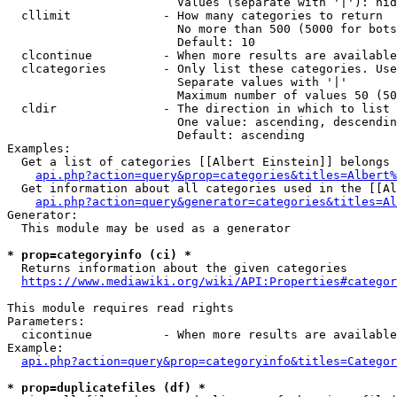
                        Values (separate with '|'): hid
  cllimit             - How many categories to return

                        No more than 500 (5000 for bots
                        Default: 10

  clcontinue          - When more results are available
  clcategories        - Only list these categories. Use
                        Separate values with '|'

                        Maximum number of values 50 (50
  cldir               - The direction in which to list

                        One value: ascending, descendin
                        Default: ascending

Examples:

  Get a list of categories [[Albert Einstein]] belongs 
api.php?action=query&prop=categories&titles=Albert%
  Get information about all categories used in the [[Al
api.php?action=query&generator=categories&titles=Al
Generator:

  This module may be used as a generator

* prop=categoryinfo (ci) *
  Returns information about the given categories

https://www.mediawiki.org/wiki/API:Properties#categor
This module requires read rights

Parameters:

  cicontinue          - When more results are available
Example:

api.php?action=query&prop=categoryinfo&titles=Categor
* prop=duplicatefiles (df) *