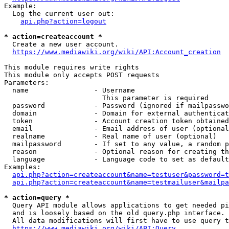
Example:

  Log the current user out:

api.php?action=logout
* action=createaccount *
  Create a new user account.

https://www.mediawiki.org/wiki/API:Account_creation
This module requires write rights

This module only accepts POST requests

Parameters:

  name                - Username

                        This parameter is required

  password            - Password (ignored if mailpasswo
  domain              - Domain for external authenticat
  token               - Account creation token obtained
  email               - Email address of user (optional
  realname            - Real name of user (optional)

  mailpassword        - If set to any value, a random p
  reason              - Optional reason for creating th
  language            - Language code to set as default
Examples:

api.php?action=createaccount&name=testuser&password=t
api.php?action=createaccount&name=testmailuser&mailpa
* action=query *
  Query API module allows applications to get needed pi
  and is loosely based on the old query.php interface.

  All data modifications will first have to use query t
https://www.mediawiki.org/wiki/API:Query