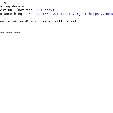
rror

ating domain.

est URI (not the POST body).

o something like 
http://en.wikipedia.org
 or 
https://meta
ontrol-Allow-Origin header will be set.

** *** ***