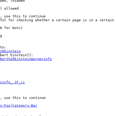
den, !hidden

) allowed

, use this to continue

ful for checking whether a certain page is in a certain 
0 for bots)

g

to:

20Einstein
bert Einstein]]:

bert%20Einstein&prop=info
yinfo_.2F_ci
, use this to continue

y:Foo|Category:Bar