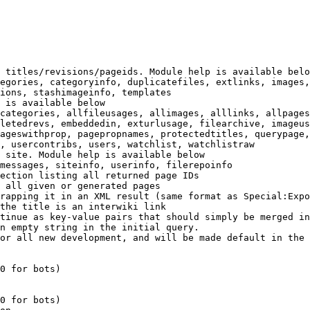
 titles/revisions/pageids. Module help is available belo
egories, categoryinfo, duplicatefiles, extlinks, images,
ions, stashimageinfo, templates

 is available below

categories, allfileusages, allimages, alllinks, allpages
letedrevs, embeddedin, exturlusage, filearchive, imageus
ageswithprop, pagepropnames, protectedtitles, querypage,
, usercontribs, users, watchlist, watchlistraw

 site. Module help is available below

messages, siteinfo, userinfo, filerepoinfo

ection listing all returned page IDs

 all given or generated pages

rapping it in an XML result (same format as Special:Expo
the title is an interwiki link

tinue as key-value pairs that should simply be merged in
n empty string in the initial query.

or all new development, and will be made default in the 
0 for bots)

0 for bots)
