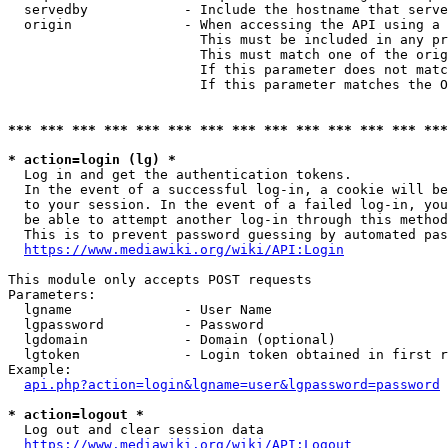
  servedby            - Include the hostname that serve
  origin              - When accessing the API using a 
                        This must be included in any pr
                        This must match one of the orig
                        If this parameter does not matc
                        If this parameter matches the O
*** *** *** *** *** *** *** *** *** *** *** *** *** ***
* action=login (lg) *
  Log in and get the authentication tokens. 

  In the event of a successful log-in, a cookie will be
  to your session. In the event of a failed log-in, you
  be able to attempt another log-in through this method
  This is to prevent password guessing by automated pas
https://www.mediawiki.org/wiki/API:Login
This module only accepts POST requests

Parameters:

  lgname              - User Name

  lgpassword          - Password

  lgdomain            - Domain (optional)

  lgtoken             - Login token obtained in first r
Example:

api.php?action=login&lgname=user&lgpassword=password
* action=logout *
  Log out and clear session data

https://www.mediawiki.org/wiki/API:Logout