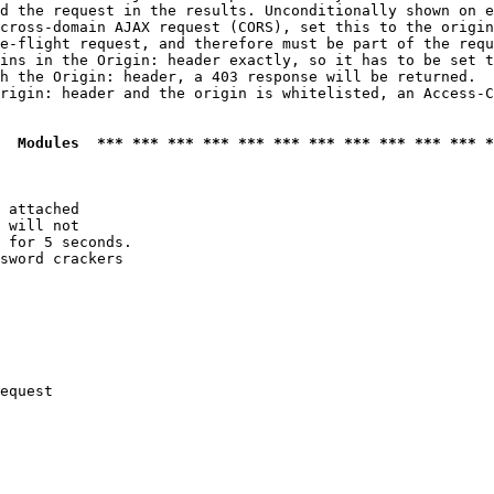
d the request in the results. Unconditionally shown on e
cross-domain AJAX request (CORS), set this to the origin
e-flight request, and therefore must be part of the requ
ins in the Origin: header exactly, so it has to be set t
h the Origin: header, a 403 response will be returned.

rigin: header and the origin is whitelisted, an Access-C
  Modules  *** *** *** *** *** *** *** *** *** *** *** *
 attached

 will not 

 for 5 seconds.

sword crackers

equest
