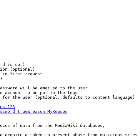
rd is set)

ion (optional)

 in first request

)

assword will be emailed to the user

e account to be put in the logs

 for the user (optional, defaults to content language)

est123
ssword=true&reason=MyReason
eces of data from the MediaWiki databases,

o acquire a token to prevent abuse from malicious sites
