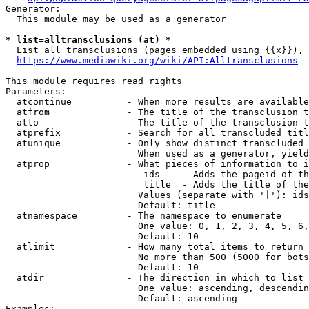
Generator:

  This module may be used as a generator

* list=alltransclusions (at) *
  List all transclusions (pages embedded using {{x}}), 
https://www.mediawiki.org/wiki/API:Alltransclusions
This module requires read rights

Parameters:

  atcontinue          - When more results are available
  atfrom              - The title of the transclusion t
  atto                - The title of the transclusion t
  atprefix            - Search for all transcluded titl
  atunique            - Only show distinct transcluded 
                        When used as a generator, yield
  atprop              - What pieces of information to i
                         ids    - Adds the pageid of th
                         title  - Adds the title of the
                        Values (separate with '|'): ids
                        Default: title

  atnamespace         - The namespace to enumerate

                        One value: 0, 1, 2, 3, 4, 5, 6,
                        Default: 10

  atlimit             - How many total items to return

                        No more than 500 (5000 for bots
                        Default: 10

  atdir               - The direction in which to list

                        One value: ascending, descendin
                        Default: ascending

Examples:
