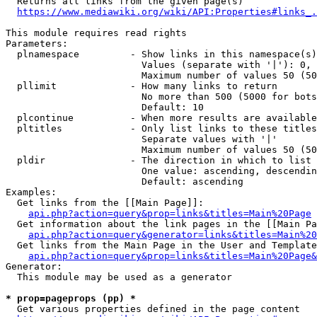
  Returns all links from the given page(s)

https://www.mediawiki.org/wiki/API:Properties#links_.
This module requires read rights

Parameters:

  plnamespace         - Show links in this namespace(s)
                        Values (separate with '|'): 0, 
                        Maximum number of values 50 (50
  pllimit             - How many links to return

                        No more than 500 (5000 for bots
                        Default: 10

  plcontinue          - When more results are available
  pltitles            - Only list links to these titles
                        Separate values with '|'

                        Maximum number of values 50 (50
  pldir               - The direction in which to list

                        One value: ascending, descendin
                        Default: ascending

Examples:

  Get links from the [[Main Page]]:

api.php?action=query&prop=links&titles=Main%20Page
  Get information about the link pages in the [[Main Pa
api.php?action=query&generator=links&titles=Main%20
  Get links from the Main Page in the User and Template
api.php?action=query&prop=links&titles=Main%20Page&
Generator:

  This module may be used as a generator

* prop=pageprops (pp) *
  Get various properties defined in the page content
