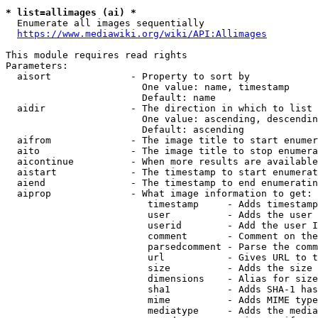
* list=allimages (ai) *
  Enumerate all images sequentially

https://www.mediawiki.org/wiki/API:Allimages
This module requires read rights

Parameters:

  aisort              - Property to sort by

                        One value: name, timestamp

                        Default: name

  aidir               - The direction in which to list

                        One value: ascending, descendin
                        Default: ascending

  aifrom              - The image title to start enumer
  aito                - The image title to stop enumera
  aicontinue          - When more results are available
  aistart             - The timestamp to start enumerat
  aiend               - The timestamp to end enumeratin
  aiprop              - What image information to get:

                         timestamp     - Adds timestamp
                         user          - Adds the user 
                         userid        - Add the user I
                         comment       - Comment on the
                         parsedcomment - Parse the comm
                         url           - Gives URL to t
                         size          - Adds the size 
                         dimensions    - Alias for size

                         sha1          - Adds SHA-1 has
                         mime          - Adds MIME type
                         mediatype     - Adds the media