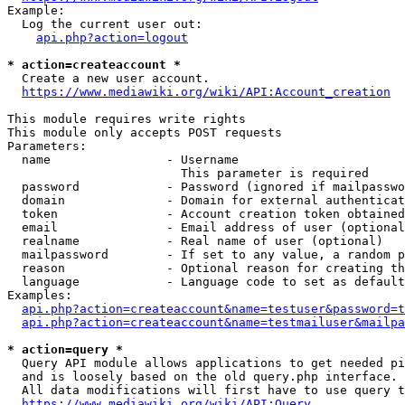
Example:

  Log the current user out:

api.php?action=logout
* action=createaccount *
  Create a new user account.

https://www.mediawiki.org/wiki/API:Account_creation
This module requires write rights

This module only accepts POST requests

Parameters:

  name                - Username

                        This parameter is required

  password            - Password (ignored if mailpasswo
  domain              - Domain for external authenticat
  token               - Account creation token obtained
  email               - Email address of user (optional
  realname            - Real name of user (optional)

  mailpassword        - If set to any value, a random p
  reason              - Optional reason for creating th
  language            - Language code to set as default
Examples:

api.php?action=createaccount&name=testuser&password=t
api.php?action=createaccount&name=testmailuser&mailpa
* action=query *
  Query API module allows applications to get needed pi
  and is loosely based on the old query.php interface.

  All data modifications will first have to use query t
https://www.mediawiki.org/wiki/API:Query