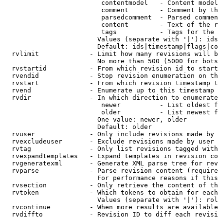
                         contentmodel   - Content model
                         comment        - Comment by th
                         parsedcomment  - Parsed commen
                         content        - Text of the r
                         tags           - Tags for the 
                        Values (separate with '|'): ids
                        Default: ids|timestamp|flags|co
  rvlimit             - Limit how many revisions will b
                        No more than 500 (5000 for bots
  rvstartid           - From which revision id to start
  rvendid             - Stop revision enumeration on th
  rvstart             - From which revision timestamp t
  rvend               - Enumerate up to this timestamp 
  rvdir               - In which direction to enumerate
                         newer          - List oldest f
                         older          - List newest f
                        One value: newer, older

                        Default: older

  rvuser              - Only include revisions made by 
  rvexcludeuser       - Exclude revisions made by user 
  rvtag               - Only list revisions tagged with
  rvexpandtemplates   - Expand templates in revision co
  rvgeneratexml       - Generate XML parse tree for rev
  rvparse             - Parse revision content (require
                        For performance reasons if this
  rvsection           - Only retrieve the content of th
  rvtoken             - Which tokens to obtain for each
                        Values (separate with '|'): rol
  rvcontinue          - When more results are available
  rvdiffto            - Revision ID to diff each revisi