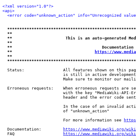
<?xml version="1.0"?>
<api>
<error code="unknown_action" info="Unrecognized value
*****************************************************
**                                                   
**                      This is an auto-generated Med
**                                                   
**                                     Documentation 
**                                  
https://www.media
**                                                   
*****************************************************
  Status:                All features shown on this pag
                         is still in active development
                         Make sure to monitor our maili
  Erroneous requests:    When erroneous requests are se
                         with the key "MediaWiki-API-Er
                         header and the error code sent
                         In the case of an invalid acti
                         of "unknown_action"

                         For more information see 
https
  Documentation:         
https://www.mediawiki.org/wik
  FAQ                    
https://www.mediawiki.org/wiki