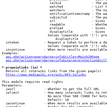
                         talkid                - The pa
                         watched               - List t
                         watchers              - The nu
                         notificationtimestamp - The wa
                         subjectid             - The pa
                         url                   - Gives 
                         readable              - Whethe
                         preload               - Gives 
                         displaytitle          - Gives 
                        Values (separate with '|'): pro
                            displaytitle

  intoken             - Request a token to perform a da
                        Values (separate with '|'): edi
  incontinue          - When more results are available
Examples:

api.php?action=query&prop=info&titles=Main%20Page
api.php?action=query&prop=info&inprop=protection&titl
* prop=iwlinks (iw) *
  Returns all interwiki links from the given page(s)

https://www.mediawiki.org/wiki/API:Iwlinks
This module requires read rights

Parameters:

  iwurl               - Whether to get the full URL

  iwlimit             - How many interwiki links to ret
                        No more than 500 (5000 for bots
                        Default: 10

  iwcontinue          - When more results are available
  iwprefix            - Prefix for the interwiki
