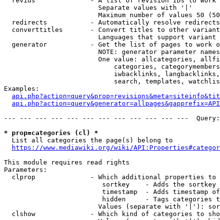
  revids              - A list of revision IDs to work 
                        Separate values with '|'

                        Maximum number of values 50 (50
  redirects           - Automatically resolve redirects

  converttitles       - Convert titles to other variant
                        Languages that support variant 
  generator           - Get the list of pages to work o
                        NOTE: generator parameter names
                        One value: allcategories, allfi
                            categories, categorymembers
                            iwbacklinks, langbacklinks,
                            search, templates, watchlis
Examples:

api.php?action=query&prop=revisions&meta=siteinfo&tit
api.php?action=query&generator=allpages&gapprefix=API
--- --- --- --- --- --- --- --- --- --- --- ---  Query:
* prop=categories (cl) *
  List all categories the page(s) belong to

https://www.mediawiki.org/wiki/API:Properties#categor
This module requires read rights

Parameters:

  clprop              - Which additional properties to 
                         sortkey    - Adds the sortkey 
                         timestamp  - Adds timestamp of
                         hidden     - Tags categories t
                        Values (separate with '|'): sor
  clshow              - Which kind of categories to sho