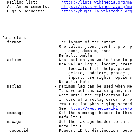
  Mailing list:          
https://lists.wikimedia.org/ma
  Api Announcements:     
https://lists.wikimedia.org/ma
  Bugs & Requests:       
https://bugzilla.wikimedia.org
Parameters:

  format              - The format of the output

                        One value: json, jsonfm, php, p
                            dump, dumpfm, none

                        Default: xmlfm

  action              - What action you would like to p
                        One value: login, logout, creat
                            feedwatchlist, help, parami
                            delete, undelete, protect, 
                            import, userrights, options
                        Default: help

  maxlag              - Maximum lag can be used when Me
                        To save actions causing any mor
                        wait until the replication lag 
                        In case of a replag error, erro
                        "Waiting for $host: $lag second
                        See 
https://www.mediawiki.org/w
  smaxage             - Set the s-maxage header to this
                        Default: 0

  maxage              - Set the max-age header to this 
                        Default: 0

  requestid           - Request ID to distinguish reque