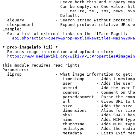
                        Leave both this and elquery emp
                        Can be empty, or One value: htt
                            mailto, tel, sms, news, svn
                        Default: 

  elquery             - Search string without protocol.
  elexpandurl         - Expand protocol-relative URLs w
Example:

  Get a list of external links on the [[Main Page]]:

api.php?action=query&prop=extlinks&titles=Main%20Pa
* prop=imageinfo (ii) *
  Returns image information and upload history

https://www.mediawiki.org/wiki/API:Properties#imagein
This module requires read rights

Parameters:

  iiprop              - What image information to get:

                         timestamp     - Adds timestamp
                         user          - Adds the user 
                         userid        - Add the user I
                         comment       - Comment on the
                         parsedcomment - Parse the comm
                         url           - Gives URL to t
                         size          - Adds the size 
                         dimensions    - Alias for size

                         sha1          - Adds SHA-1 has
                         mime          - Adds MIME type
                         thumbmime     - Adds MIME type
                         mediatype     - Adds the media
                         metadata      - Lists Exif met