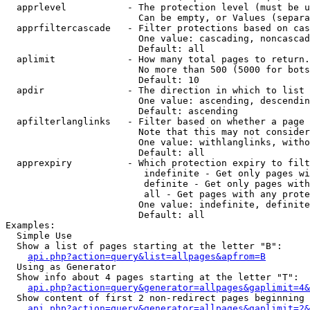
  apprlevel           - The protection level (must be u
                        Can be empty, or Values (separa
  apprfiltercascade   - Filter protections based on cas
                        One value: cascading, noncascad
                        Default: all

  aplimit             - How many total pages to return.

                        No more than 500 (5000 for bots
                        Default: 10

  apdir               - The direction in which to list

                        One value: ascending, descendin
                        Default: ascending

  apfilterlanglinks   - Filter based on whether a page 
                        Note that this may not consider
                        One value: withlanglinks, witho
                        Default: all

  apprexpiry          - Which protection expiry to filt
                         indefinite - Get only pages wi
                         definite - Get only pages with
                         all - Get pages with any prote
                        One value: indefinite, definite
                        Default: all

Examples:

  Simple Use

  Show a list of pages starting at the letter "B":

api.php?action=query&list=allpages&apfrom=B
  Using as Generator

  Show info about 4 pages starting at the letter "T":

api.php?action=query&generator=allpages&gaplimit=4&
  Show content of first 2 non-redirect pages beginning 
api.php?action=query&generator=allpages&gaplimit=2&