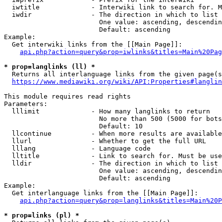
  iwtitle             - Interwiki link to search for. M
  iwdir               - The direction in which to list

                        One value: ascending, descendin
                        Default: ascending

Example:

  Get interwiki links from the [[Main Page]]:

api.php?action=query&prop=iwlinks&titles=Main%20Pag
* prop=langlinks (ll) *
  Returns all interlanguage links from the given page(s
https://www.mediawiki.org/wiki/API:Properties#langlin
This module requires read rights

Parameters:

  lllimit             - How many langlinks to return

                        No more than 500 (5000 for bots
                        Default: 10

  llcontinue          - When more results are available
  llurl               - Whether to get the full URL

  lllang              - Language code

  lltitle             - Link to search for. Must be use
  lldir               - The direction in which to list

                        One value: ascending, descendin
                        Default: ascending

Example:

  Get interlanguage links from the [[Main Page]]:

api.php?action=query&prop=langlinks&titles=Main%20P
* prop=links (pl) *