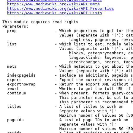
https://www.mediawiki.org/wiki/API:Meta
https://www.mediawiki.org/wiki/API:Properties
https://www.mediawiki.org/wiki/API:Lists
This module requires read rights

Parameters:

  prop                - Which properties to get for the
                        Values (separate with '|'): cat
                            langlinks, pageprops, revis
  list                - Which lists to get. Module help
                        Values (separate with '|'): all
                            blocks, categorymembers, de
                            langbacklinks, logevents, p
                            recentchanges, search, tags
  meta                - Which metadata to get about the
                        Values (separate with '|'): all
  indexpageids        - Include an additional pageids s
  export              - Export the current revisions of
  exportnowrap        - Return the export XML without w
  iwurl               - Whether to get the full URL if 
  continue            - When present, formats query-con
                        This parameter must be set to a
                        This parameter is recommended f
  titles              - A list of titles to work on

                        Separate values with '|'

                        Maximum number of values 50 (50
  pageids             - A list of page IDs to work on

                        Separate values with '|'

                        Maximum number of values 50 (50