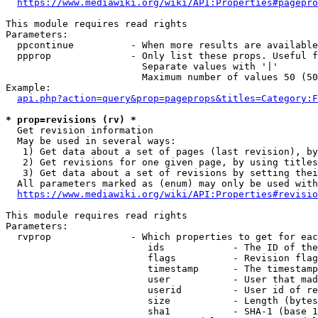
https://www.mediawiki.org/wiki/API:Properties#pagepro
This module requires read rights

Parameters:

  ppcontinue          - When more results are available
  ppprop              - Only list these props. Useful f
                        Separate values with '|'

                        Maximum number of values 50 (50
Example:

api.php?action=query&prop=pageprops&titles=Category:F
* prop=revisions (rv) *
  Get revision information

  May be used in several ways:

   1) Get data about a set of pages (last revision), by
   2) Get revisions for one given page, by using titles
   3) Get data about a set of revisions by setting thei
  All parameters marked as (enum) may only be used with
https://www.mediawiki.org/wiki/API:Properties#revisio
This module requires read rights

Parameters:

  rvprop              - Which properties to get for eac
                         ids            - The ID of the
                         flags          - Revision flag
                         timestamp      - The timestamp
                         user           - User that mad
                         userid         - User id of re
                         size           - Length (bytes
                         sha1           - SHA-1 (base 1