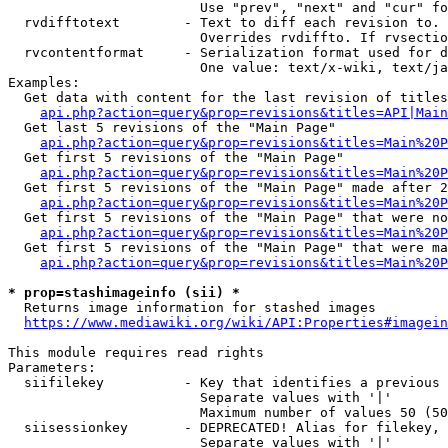
                        Use "prev", "next" and "cur" fo
  rvdifftotext        - Text to diff each revision to. 
                        Overrides rvdiffto. If rvsectio
  rvcontentformat     - Serialization format used for d
                        One value: text/x-wiki, text/ja
Examples:

  Get data with content for the last revision of titles
api.php?action=query&prop=revisions&titles=API|Main
  Get last 5 revisions of the "Main Page"

api.php?action=query&prop=revisions&titles=Main%20
  Get first 5 revisions of the "Main Page"

api.php?action=query&prop=revisions&titles=Main%20P
  Get first 5 revisions of the "Main Page" made after 2
api.php?action=query&prop=revisions&titles=Main%20P
  Get first 5 revisions of the "Main Page" that were no
api.php?action=query&prop=revisions&titles=Main%20P
  Get first 5 revisions of the "Main Page" that were ma
api.php?action=query&prop=revisions&titles=Main%20P
* prop=stashimageinfo (sii) *
  Returns image information for stashed images

https://www.mediawiki.org/wiki/API:Properties#imagein
This module requires read rights

Parameters:

  siifilekey          - Key that identifies a previous 
                        Separate values with '|'

                        Maximum number of values 50 (50
  siisessionkey       - DEPRECATED! Alias for filekey, 
                        Separate values with '|'
