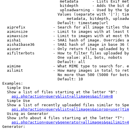
                         metadata      - Lists Exif met
                         bitdepth      - Adds the bit d
                         uploadwarning - Used by the Sp
                        Values (separate with '|'): tim
                            metadata, bitdepth, uploadw
                        Default: timestamp|url

  aiprefix            - Search for all image titles tha
  aiminsize           - Limit to images with at least t
  aimaxsize           - Limit to images with at most th
  aisha1              - SHA1 hash of image. Overrides a
  aisha1base36        - SHA1 hash of image in base 36 (
  aiuser              - Only return files uploaded by t
  aifilterbots        - How to filter files uploaded by
                        One value: all, bots, nobots

                        Default: all

  aimime              - What MIME type to search for. e
  ailimit             - How many images in total to ret
                        No more than 500 (5000 for bots
                        Default: 10

Examples:

  Simple Use

  Show a list of files starting at the letter "B":

api.php?action=query&list=allimages&aifrom=B
  Simple Use

  Show a list of recently uploaded files similar to Spe
api.php?action=query&list=allimages&aiprop=user|tim
  Using as Generator

  Show info about 4 files starting at the letter "T":

api.php?action=query&generator=allimages&gailimit=4
Generator:
