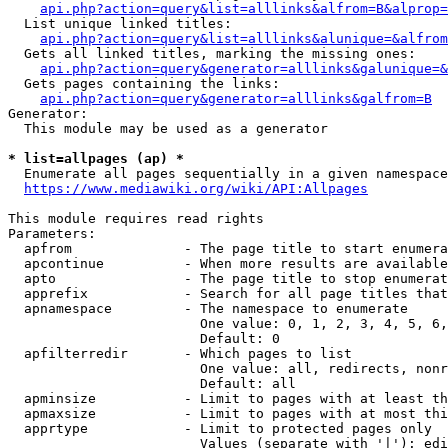
api.php?action=query&list=alllinks&alfrom=B&alprop=
  List unique linked titles:

api.php?action=query&list=alllinks&alunique=&alfrom
  Gets all linked titles, marking the missing ones:

api.php?action=query&generator=alllinks&galunique=&
  Gets pages containing the links:

api.php?action=query&generator=alllinks&galfrom=B
Generator:

  This module may be used as a generator

* list=allpages (ap) *
  Enumerate all pages sequentially in a given namespace

https://www.mediawiki.org/wiki/API:Allpages
This module requires read rights

Parameters:

  apfrom              - The page title to start enumera
  apcontinue          - When more results are available
  apto                - The page title to stop enumerat
  apprefix            - Search for all page titles that
  apnamespace         - The namespace to enumerate

                        One value: 0, 1, 2, 3, 4, 5, 6,
                        Default: 0

  apfilterredir       - Which pages to list

                        One value: all, redirects, nonr
                        Default: all

  apminsize           - Limit to pages with at least th
  apmaxsize           - Limit to pages with at most thi
  apprtype            - Limit to protected pages only

                        Values (separate with '|'): edi