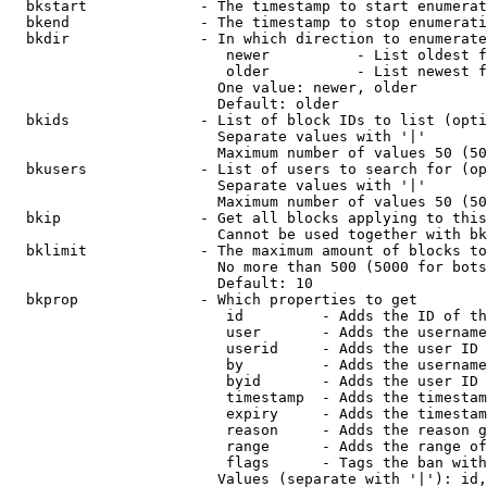
  bkstart             - The timestamp to start enumerat
  bkend               - The timestamp to stop enumerati
  bkdir               - In which direction to enumerate

                         newer          - List oldest f
                         older          - List newest f
                        One value: newer, older

                        Default: older

  bkids               - List of block IDs to list (opti
                        Separate values with '|'

                        Maximum number of values 50 (50
  bkusers             - List of users to search for (op
                        Separate values with '|'

                        Maximum number of values 50 (50
  bkip                - Get all blocks applying to this
                        Cannot be used together with bk
  bklimit             - The maximum amount of blocks to
                        No more than 500 (5000 for bots
                        Default: 10

  bkprop              - Which properties to get

                         id         - Adds the ID of th
                         user       - Adds the username
                         userid     - Adds the user ID 
                         by         - Adds the username
                         byid       - Adds the user ID 
                         timestamp  - Adds the timestam
                         expiry     - Adds the timestam
                         reason     - Adds the reason g
                         range      - Adds the range of
                         flags      - Tags the ban with
                        Values (separate with '|'): id,