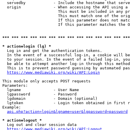
  servedby            - Include the hostname that serve
  origin              - When accessing the API using a 
                        This must be included in any pr
                        This must match one of the orig
                        If this parameter does not matc
                        If this parameter matches the O
*** *** *** *** *** *** *** *** *** *** *** *** *** ***
* action=login (lg) *
  Log in and get the authentication tokens. 

  In the event of a successful log-in, a cookie will be
  to your session. In the event of a failed log-in, you
  be able to attempt another log-in through this method
  This is to prevent password guessing by automated pas
https://www.mediawiki.org/wiki/API:Login
This module only accepts POST requests

Parameters:

  lgname              - User Name

  lgpassword          - Password

  lgdomain            - Domain (optional)

  lgtoken             - Login token obtained in first r
Example:

api.php?action=login&lgname=user&lgpassword=password
* action=logout *
  Log out and clear session data

https://www.mediawiki.org/wiki/API:Logout