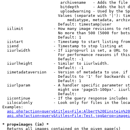
                         archivename   - Adds the file 
                         bitdepth      - Adds the bit d
                         uploadwarning - Used by the Sp
                        Values (separate with '|'): tim
                            mediatype, metadata, archiv
                        Default: timestamp|user

  iilimit             - How many image revisions to ret
                        No more than 500 (5000 for bots
                        Default: 1

  iistart             - Timestamp to start listing from

  iiend               - Timestamp to stop listing at

  iiurlwidth          - If iiprop=url is set, a URL to 
                        For performance reasons if this
                        Default: -1

  iiurlheight         - Similar to iiurlwidth.

                        Default: -1

  iimetadataversion   - Version of metadata to use. if 
                        Defaults to '1' for backwards c
                        Default: 1

  iiurlparam          - A handler specific parameter st
                        might use 'page15-100px'. iiurl
                        Default: 

  iicontinue          - If the query response includes 
  iilocalonly         - Look only for files in the loca
Examples:

api.php?action=query&titles=File:Albert%20Einstein%2
api.php?action=query&titles=File:Test.jpg&prop=imagei
* prop=images (im) *
  Returns all images contained on the given page(s)
