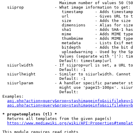
                        Maximum number of values 50 (50
  siiprop             - What image information to get:

                         timestamp     - Adds timestamp
                         url           - Gives URL to t
                         size          - Adds the size 
                         dimensions    - Alias for size

                         sha1          - Adds SHA-1 has
                         mime          - Adds MIME type
                         thumbmime     - Adds MIME type
                         metadata      - Lists Exif met
                         bitdepth      - Adds the bit d
                         uploadwarning - Used by the Sp
                        Values (separate with '|'): tim
                        Default: timestamp|url

  siiurlwidth         - If siiprop=url is set, a URL to
                        Default: -1

  siiurlheight        - Similar to siiurlwidth. Cannot 
                        Default: -1

  siiurlparam         - A handler specific parameter st
                        might use 'page15-100px'. siiur
                        Default: 

Examples:

api.php?action=query&prop=stashimageinfo&siifilekey=1
api.php?action=query&prop=stashimageinfo&siifilekey=b
* prop=templates (tl) *
  Returns all templates from the given page(s)

https://www.mediawiki.org/wiki/API:Properties#templat
This module requires read rights
