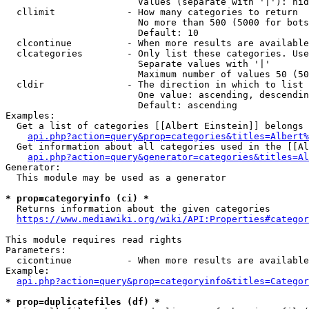
                        Values (separate with '|'): hid
  cllimit             - How many categories to return

                        No more than 500 (5000 for bots
                        Default: 10

  clcontinue          - When more results are available
  clcategories        - Only list these categories. Use
                        Separate values with '|'

                        Maximum number of values 50 (50
  cldir               - The direction in which to list

                        One value: ascending, descendin
                        Default: ascending

Examples:

  Get a list of categories [[Albert Einstein]] belongs 
api.php?action=query&prop=categories&titles=Albert%
  Get information about all categories used in the [[Al
api.php?action=query&generator=categories&titles=Al
Generator:

  This module may be used as a generator

* prop=categoryinfo (ci) *
  Returns information about the given categories

https://www.mediawiki.org/wiki/API:Properties#categor
This module requires read rights

Parameters:

  cicontinue          - When more results are available
Example:

api.php?action=query&prop=categoryinfo&titles=Categor
* prop=duplicatefiles (df) *