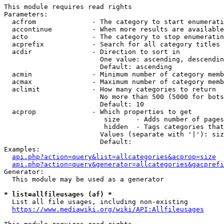
This module requires read rights

Parameters:

  acfrom              - The category to start enumerati
  accontinue          - When more results are available
  acto                - The category to stop enumeratin
  acprefix            - Search for all category titles 
  acdir               - Direction to sort in

                        One value: ascending, descendin
                        Default: ascending

  acmin               - Minimum number of category memb
  acmax               - Maximum number of category memb
  aclimit             - How many categories to return

                        No more than 500 (5000 for bots
                        Default: 10

  acprop              - Which properties to get

                         size    - Adds number of pages
                         hidden  - Tags categories that
                        Values (separate with '|'): siz
                        Default: 

Examples:

api.php?action=query&list=allcategories&acprop=size
api.php?action=query&generator=allcategories&gacprefi
Generator:

  This module may be used as a generator

* list=allfileusages (af) *
  List all file usages, including non-existing

https://www.mediawiki.org/wiki/API:Allfileusages