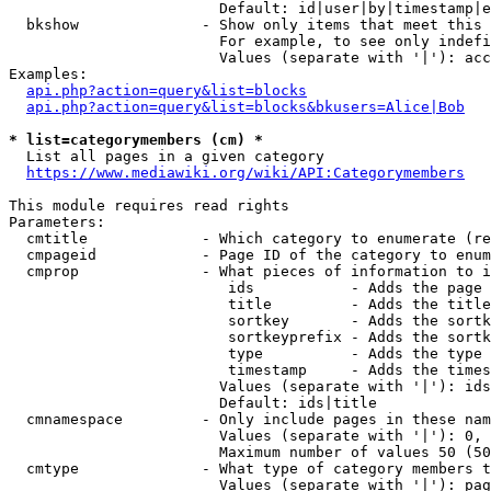
                        Default: id|user|by|timestamp|e
  bkshow              - Show only items that meet this 
                        For example, to see only indefi
                        Values (separate with '|'): acc
Examples:

api.php?action=query&list=blocks
api.php?action=query&list=blocks&bkusers=Alice|Bob
* list=categorymembers (cm) *
  List all pages in a given category

https://www.mediawiki.org/wiki/API:Categorymembers
This module requires read rights

Parameters:

  cmtitle             - Which category to enumerate (re
  cmpageid            - Page ID of the category to enum
  cmprop              - What pieces of information to i
                         ids           - Adds the page 
                         title         - Adds the title
                         sortkey       - Adds the sortk
                         sortkeyprefix - Adds the sortk
                         type          - Adds the type 
                         timestamp     - Adds the times
                        Values (separate with '|'): ids
                        Default: ids|title

  cmnamespace         - Only include pages in these nam
                        Values (separate with '|'): 0, 
                        Maximum number of values 50 (50
  cmtype              - What type of category members t
                        Values (separate with '|'): pag