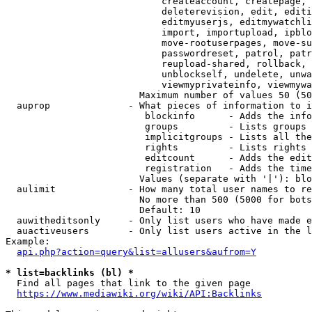
                            createaccount, createpage, 
                            deleterevision, edit, editi
                            editmyuserjs, editmywatchli
                            import, importupload, ipblo
                            move-rootuserpages, move-su
                            passwordreset, patrol, patr
                            reupload-shared, rollback, 
                            unblockself, undelete, unwa
                            viewmyprivateinfo, viewmywa
                        Maximum number of values 50 (50
  auprop              - What pieces of information to i
                         blockinfo      - Adds the info
                         groups         - Lists groups 
                         implicitgroups - Lists all the
                         rights         - Lists rights 
                         editcount      - Adds the edit
                         registration   - Adds the time
                        Values (separate with '|'): blo
  aulimit             - How many total user names to re
                        No more than 500 (5000 for bots
                        Default: 10

  auwitheditsonly     - Only list users who have made e
  auactiveusers       - Only list users active in the l
Example:

api.php?action=query&list=allusers&aufrom=Y
* list=backlinks (bl) *
  Find all pages that link to the given page

https://www.mediawiki.org/wiki/API:Backlinks