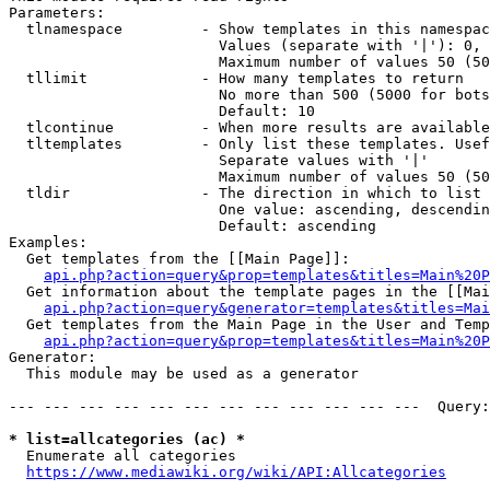
Parameters:

  tlnamespace         - Show templates in this namespac
                        Values (separate with '|'): 0, 
                        Maximum number of values 50 (50
  tllimit             - How many templates to return

                        No more than 500 (5000 for bots
                        Default: 10

  tlcontinue          - When more results are available
  tltemplates         - Only list these templates. Usef
                        Separate values with '|'

                        Maximum number of values 50 (50
  tldir               - The direction in which to list

                        One value: ascending, descendin
                        Default: ascending

Examples:

  Get templates from the [[Main Page]]:

api.php?action=query&prop=templates&titles=Main%20P
  Get information about the template pages in the [[Mai
api.php?action=query&generator=templates&titles=Mai
  Get templates from the Main Page in the User and Temp
api.php?action=query&prop=templates&titles=Main%20P
Generator:

  This module may be used as a generator

--- --- --- --- --- --- --- --- --- --- --- ---  Query:
* list=allcategories (ac) *
  Enumerate all categories

https://www.mediawiki.org/wiki/API:Allcategories