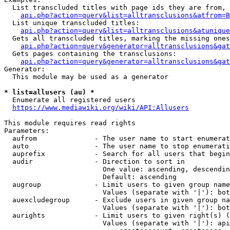
  List transcluded titles with page ids they are from, 
api.php?action=query&list=alltransclusions&atfrom=B
  List unique transcluded titles:

api.php?action=query&list=alltransclusions&atunique
  Gets all transcluded titles, marking the missing ones
api.php?action=query&generator=alltransclusions&gat
  Gets pages containing the transclusions:

api.php?action=query&generator=alltransclusions&gat
Generator:

  This module may be used as a generator

* list=allusers (au) *
  Enumerate all registered users

https://www.mediawiki.org/wiki/API:Allusers
This module requires read rights

Parameters:

  aufrom              - The user name to start enumerat
  auto                - The user name to stop enumerati
  auprefix            - Search for all users that begin
  audir               - Direction to sort in

                        One value: ascending, descendin
                        Default: ascending

  augroup             - Limit users to given group name
                        Values (separate with '|'): bot
  auexcludegroup      - Exclude users in given group na
                        Values (separate with '|'): bot
  aurights            - Limit users to given right(s) (
                        Values (separate with '|'): api