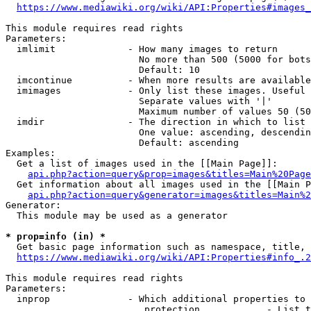
https://www.mediawiki.org/wiki/API:Properties#images_
This module requires read rights

Parameters:

  imlimit             - How many images to return

                        No more than 500 (5000 for bots
                        Default: 10

  imcontinue          - When more results are available
  imimages            - Only list these images. Useful 
                        Separate values with '|'

                        Maximum number of values 50 (50
  imdir               - The direction in which to list

                        One value: ascending, descendin
                        Default: ascending

Examples:

  Get a list of images used in the [[Main Page]]:

api.php?action=query&prop=images&titles=Main%20Page
  Get information about all images used in the [[Main P
api.php?action=query&generator=images&titles=Main%2
Generator:

  This module may be used as a generator

* prop=info (in) *
  Get basic page information such as namespace, title, 
https://www.mediawiki.org/wiki/API:Properties#info_.2
This module requires read rights

Parameters:

  inprop              - Which additional properties to 
                         protection            - List t