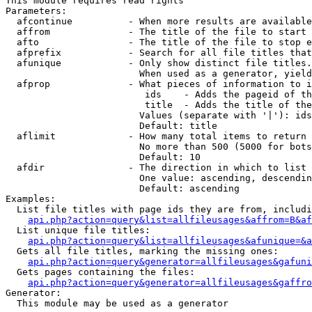
This module requires read rights

Parameters:

  afcontinue          - When more results are available
  affrom              - The title of the file to start 
  afto                - The title of the file to stop e
  afprefix            - Search for all file titles that
  afunique            - Only show distinct file titles.
                        When used as a generator, yield
  afprop              - What pieces of information to i
                         ids    - Adds the pageid of th
                         title  - Adds the title of the
                        Values (separate with '|'): ids
                        Default: title

  aflimit             - How many total items to return

                        No more than 500 (5000 for bots
                        Default: 10

  afdir               - The direction in which to list

                        One value: ascending, descendin
                        Default: ascending

Examples:

  List file titles with page ids they are from, includi
api.php?action=query&list=allfileusages&affrom=B&af
  List unique file titles:

api.php?action=query&list=allfileusages&afunique=&a
  Gets all file titles, marking the missing ones:

api.php?action=query&generator=allfileusages&gafuni
  Gets pages containing the files:

api.php?action=query&generator=allfileusages&gaffro
Generator:

  This module may be used as a generator
