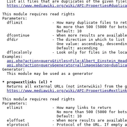
  List all files that are duplicates of the given file(
https://www.mediawiki.org/wiki/API:Properties#duplica
This module requires read rights

Parameters:

  dflimit             - How many duplicate files to ret
                        No more than 500 (5000 for bots
                        Default: 10

  dfcontinue          - When more results are available
  dfdir               - The direction in which to list

                        One value: ascending, descendin
                        Default: ascending

  dflocalonly         - Look only for files in the loca
Examples:

api.php?action=query&titles=File:Albert_Einstein_Head
api.php?action=query&generator=allimages&prop=duplica
Generator:

  This module may be used as a generator

* prop=extlinks (el) *
  Returns all external URLs (not interwikis) from the g
https://www.mediawiki.org/wiki/API:Properties#extlink
This module requires read rights

Parameters:

  ellimit             - How many links to return

                        No more than 500 (5000 for bots
                        Default: 10

  eloffset            - When more results are available
  elprotocol          - Protocol of the URL. If empty a