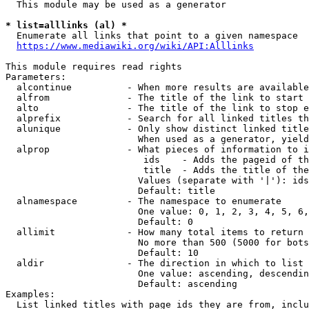
  This module may be used as a generator

* list=alllinks (al) *
  Enumerate all links that point to a given namespace

https://www.mediawiki.org/wiki/API:Alllinks
This module requires read rights

Parameters:

  alcontinue          - When more results are available
  alfrom              - The title of the link to start 
  alto                - The title of the link to stop e
  alprefix            - Search for all linked titles th
  alunique            - Only show distinct linked title
                        When used as a generator, yield
  alprop              - What pieces of information to i
                         ids    - Adds the pageid of th
                         title  - Adds the title of the
                        Values (separate with '|'): ids
                        Default: title

  alnamespace         - The namespace to enumerate

                        One value: 0, 1, 2, 3, 4, 5, 6,
                        Default: 0

  allimit             - How many total items to return

                        No more than 500 (5000 for bots
                        Default: 10

  aldir               - The direction in which to list

                        One value: ascending, descendin
                        Default: ascending

Examples:

  List linked titles with page ids they are from, inclu