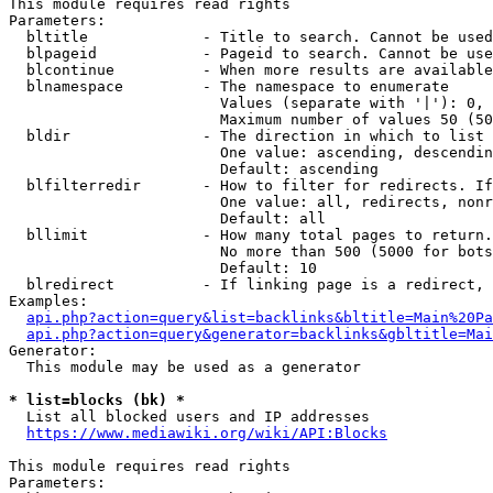
This module requires read rights

Parameters:

  bltitle             - Title to search. Cannot be used
  blpageid            - Pageid to search. Cannot be use
  blcontinue          - When more results are available
  blnamespace         - The namespace to enumerate

                        Values (separate with '|'): 0, 
                        Maximum number of values 50 (50
  bldir               - The direction in which to list

                        One value: ascending, descendin
                        Default: ascending

  blfilterredir       - How to filter for redirects. If
                        One value: all, redirects, nonr
                        Default: all

  bllimit             - How many total pages to return.
                        No more than 500 (5000 for bots
                        Default: 10

  blredirect          - If linking page is a redirect, 
Examples:

api.php?action=query&list=backlinks&bltitle=Main%20Pa
api.php?action=query&generator=backlinks&gbltitle=Mai
Generator:

  This module may be used as a generator

* list=blocks (bk) *
  List all blocked users and IP addresses

https://www.mediawiki.org/wiki/API:Blocks
This module requires read rights

Parameters:
