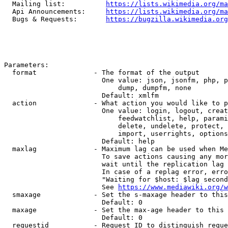
  Mailing list:          
https://lists.wikimedia.org/ma
  Api Announcements:     
https://lists.wikimedia.org/ma
  Bugs & Requests:       
https://bugzilla.wikimedia.org
Parameters:

  format              - The format of the output

                        One value: json, jsonfm, php, p
                            dump, dumpfm, none

                        Default: xmlfm

  action              - What action you would like to p
                        One value: login, logout, creat
                            feedwatchlist, help, parami
                            delete, undelete, protect, 
                            import, userrights, options
                        Default: help

  maxlag              - Maximum lag can be used when Me
                        To save actions causing any mor
                        wait until the replication lag 
                        In case of a replag error, erro
                        "Waiting for $host: $lag second
                        See 
https://www.mediawiki.org/w
  smaxage             - Set the s-maxage header to this
                        Default: 0

  maxage              - Set the max-age header to this 
                        Default: 0

  requestid           - Request ID to distinguish reque