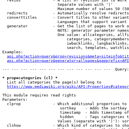
  revids              - A list of revision IDs to work 
                        Separate values with '|'

                        Maximum number of values 50 (50
  redirects           - Automatically resolve redirects

  converttitles       - Convert titles to other variant
                        Languages that support variant 
  generator           - Get the list of pages to work o
                        NOTE: generator parameter names
                        One value: allcategories, allfi
                            categories, categorymembers
                            iwbacklinks, langbacklinks,
                            search, templates, watchlis
Examples:

api.php?action=query&prop=revisions&meta=siteinfo&tit
api.php?action=query&generator=allpages&gapprefix=API
--- --- --- --- --- --- --- --- --- --- --- ---  Query:
* prop=categories (cl) *
  List all categories the page(s) belong to

https://www.mediawiki.org/wiki/API:Properties#categor
This module requires read rights

Parameters:

  clprop              - Which additional properties to 
                         sortkey    - Adds the sortkey 
                         timestamp  - Adds timestamp of
                         hidden     - Tags categories t
                        Values (separate with '|'): sor
  clshow              - Which kind of categories to sho