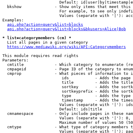
                        Default: id|user|by|timestamp|e
  bkshow              - Show only items that meet this 
                        For example, to see only indefi
                        Values (separate with '|'): acc
Examples:

api.php?action=query&list=blocks
api.php?action=query&list=blocks&bkusers=Alice|Bob
* list=categorymembers (cm) *
  List all pages in a given category

https://www.mediawiki.org/wiki/API:Categorymembers
This module requires read rights

Parameters:

  cmtitle             - Which category to enumerate (re
  cmpageid            - Page ID of the category to enum
  cmprop              - What pieces of information to i
                         ids           - Adds the page 
                         title         - Adds the title
                         sortkey       - Adds the sortk
                         sortkeyprefix - Adds the sortk
                         type          - Adds the type 
                         timestamp     - Adds the times
                        Values (separate with '|'): ids
                        Default: ids|title

  cmnamespace         - Only include pages in these nam
                        Values (separate with '|'): 0, 
                        Maximum number of values 50 (50
  cmtype              - What type of category members t
                        Values (separate with '|'): pag