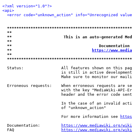
<?xml version="1.0"?>
<api>
<error code="unknown_action" info="Unrecognized value
*****************************************************
**                                                   
**                      This is an auto-generated Med
**                                                   
**                                     Documentation 
**                                  
https://www.media
**                                                   
*****************************************************
  Status:                All features shown on this pag
                         is still in active development
                         Make sure to monitor our maili
  Erroneous requests:    When erroneous requests are se
                         with the key "MediaWiki-API-Er
                         header and the error code sent
                         In the case of an invalid acti
                         of "unknown_action"

                         For more information see 
https
  Documentation:         
https://www.mediawiki.org/wik
  FAQ                    
https://www.mediawiki.org/wiki