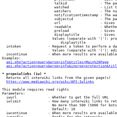
                         talkid                - The pa
                         watched               - List t
                         watchers              - The nu
                         notificationtimestamp - The wa
                         subjectid             - The pa
                         url                   - Gives 
                         readable              - Whethe
                         preload               - Gives 
                         displaytitle          - Gives 
                        Values (separate with '|'): pro
                            displaytitle

  intoken             - Request a token to perform a da
                        Values (separate with '|'): edi
  incontinue          - When more results are available
Examples:

api.php?action=query&prop=info&titles=Main%20Page
api.php?action=query&prop=info&inprop=protection&titl
* prop=iwlinks (iw) *
  Returns all interwiki links from the given page(s)

https://www.mediawiki.org/wiki/API:Iwlinks
This module requires read rights

Parameters:

  iwurl               - Whether to get the full URL

  iwlimit             - How many interwiki links to ret
                        No more than 500 (5000 for bots
                        Default: 10

  iwcontinue          - When more results are available
  iwprefix            - Prefix for the interwiki
