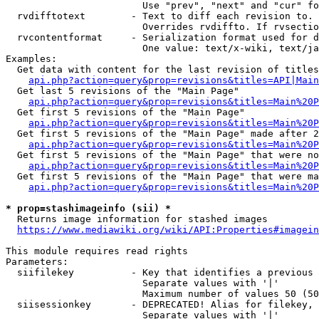
                        Use "prev", "next" and "cur" fo
  rvdifftotext        - Text to diff each revision to. 
                        Overrides rvdiffto. If rvsectio
  rvcontentformat     - Serialization format used for d
                        One value: text/x-wiki, text/ja
Examples:

  Get data with content for the last revision of titles
api.php?action=query&prop=revisions&titles=API|Main
  Get last 5 revisions of the "Main Page"

api.php?action=query&prop=revisions&titles=Main%20
  Get first 5 revisions of the "Main Page"

api.php?action=query&prop=revisions&titles=Main%20P
  Get first 5 revisions of the "Main Page" made after 2
api.php?action=query&prop=revisions&titles=Main%20P
  Get first 5 revisions of the "Main Page" that were no
api.php?action=query&prop=revisions&titles=Main%20P
  Get first 5 revisions of the "Main Page" that were ma
api.php?action=query&prop=revisions&titles=Main%20P
* prop=stashimageinfo (sii) *
  Returns image information for stashed images

https://www.mediawiki.org/wiki/API:Properties#imagein
This module requires read rights

Parameters:

  siifilekey          - Key that identifies a previous 
                        Separate values with '|'

                        Maximum number of values 50 (50
  siisessionkey       - DEPRECATED! Alias for filekey, 
                        Separate values with '|'
