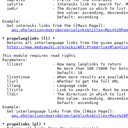
  iwtitle             - Interwiki link to search for. M
  iwdir               - The direction in which to list

                        One value: ascending, descendin
                        Default: ascending

Example:

  Get interwiki links from the [[Main Page]]:

api.php?action=query&prop=iwlinks&titles=Main%20Pag
* prop=langlinks (ll) *
  Returns all interlanguage links from the given page(s
https://www.mediawiki.org/wiki/API:Properties#langlin
This module requires read rights

Parameters:

  lllimit             - How many langlinks to return

                        No more than 500 (5000 for bots
                        Default: 10

  llcontinue          - When more results are available
  llurl               - Whether to get the full URL

  lllang              - Language code

  lltitle             - Link to search for. Must be use
  lldir               - The direction in which to list

                        One value: ascending, descendin
                        Default: ascending

Example:

  Get interlanguage links from the [[Main Page]]:

api.php?action=query&prop=langlinks&titles=Main%20P
* prop=links (pl) *