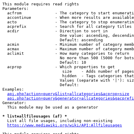
This module requires read rights

Parameters:

  acfrom              - The category to start enumerati
  accontinue          - When more results are available
  acto                - The category to stop enumeratin
  acprefix            - Search for all category titles 
  acdir               - Direction to sort in

                        One value: ascending, descendin
                        Default: ascending

  acmin               - Minimum number of category memb
  acmax               - Maximum number of category memb
  aclimit             - How many categories to return

                        No more than 500 (5000 for bots
                        Default: 10

  acprop              - Which properties to get

                         size    - Adds number of pages
                         hidden  - Tags categories that
                        Values (separate with '|'): siz
                        Default: 

Examples:

api.php?action=query&list=allcategories&acprop=size
api.php?action=query&generator=allcategories&gacprefi
Generator:

  This module may be used as a generator

* list=allfileusages (af) *
  List all file usages, including non-existing

https://www.mediawiki.org/wiki/API:Allfileusages