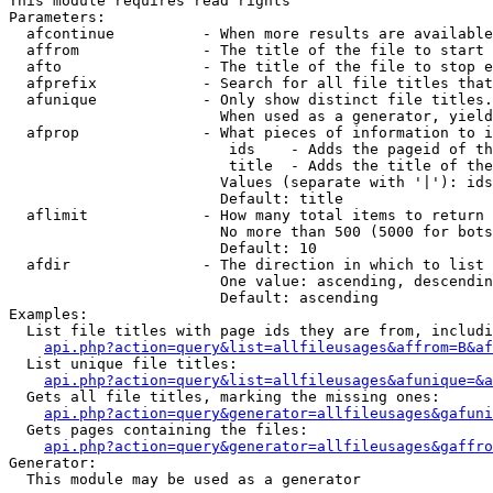
This module requires read rights

Parameters:

  afcontinue          - When more results are available
  affrom              - The title of the file to start 
  afto                - The title of the file to stop e
  afprefix            - Search for all file titles that
  afunique            - Only show distinct file titles.
                        When used as a generator, yield
  afprop              - What pieces of information to i
                         ids    - Adds the pageid of th
                         title  - Adds the title of the
                        Values (separate with '|'): ids
                        Default: title

  aflimit             - How many total items to return

                        No more than 500 (5000 for bots
                        Default: 10

  afdir               - The direction in which to list

                        One value: ascending, descendin
                        Default: ascending

Examples:

  List file titles with page ids they are from, includi
api.php?action=query&list=allfileusages&affrom=B&af
  List unique file titles:

api.php?action=query&list=allfileusages&afunique=&a
  Gets all file titles, marking the missing ones:

api.php?action=query&generator=allfileusages&gafuni
  Gets pages containing the files:

api.php?action=query&generator=allfileusages&gaffro
Generator:

  This module may be used as a generator
