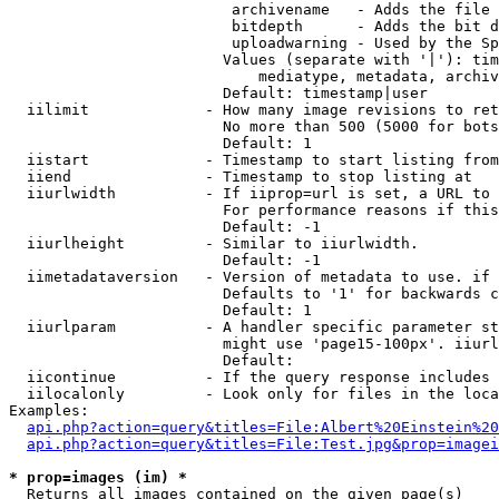
                         archivename   - Adds the file 
                         bitdepth      - Adds the bit d
                         uploadwarning - Used by the Sp
                        Values (separate with '|'): tim
                            mediatype, metadata, archiv
                        Default: timestamp|user

  iilimit             - How many image revisions to ret
                        No more than 500 (5000 for bots
                        Default: 1

  iistart             - Timestamp to start listing from

  iiend               - Timestamp to stop listing at

  iiurlwidth          - If iiprop=url is set, a URL to 
                        For performance reasons if this
                        Default: -1

  iiurlheight         - Similar to iiurlwidth.

                        Default: -1

  iimetadataversion   - Version of metadata to use. if 
                        Defaults to '1' for backwards c
                        Default: 1

  iiurlparam          - A handler specific parameter st
                        might use 'page15-100px'. iiurl
                        Default: 

  iicontinue          - If the query response includes 
  iilocalonly         - Look only for files in the loca
Examples:

api.php?action=query&titles=File:Albert%20Einstein%2
api.php?action=query&titles=File:Test.jpg&prop=imagei
* prop=images (im) *
  Returns all images contained on the given page(s)
