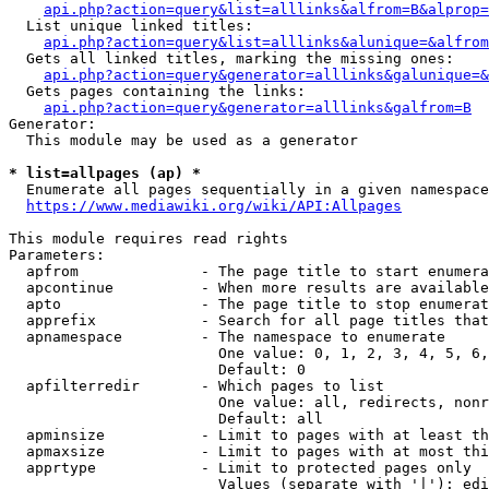
api.php?action=query&list=alllinks&alfrom=B&alprop=
  List unique linked titles:

api.php?action=query&list=alllinks&alunique=&alfrom
  Gets all linked titles, marking the missing ones:

api.php?action=query&generator=alllinks&galunique=&
  Gets pages containing the links:

api.php?action=query&generator=alllinks&galfrom=B
Generator:

  This module may be used as a generator

* list=allpages (ap) *
  Enumerate all pages sequentially in a given namespace

https://www.mediawiki.org/wiki/API:Allpages
This module requires read rights

Parameters:

  apfrom              - The page title to start enumera
  apcontinue          - When more results are available
  apto                - The page title to stop enumerat
  apprefix            - Search for all page titles that
  apnamespace         - The namespace to enumerate

                        One value: 0, 1, 2, 3, 4, 5, 6,
                        Default: 0

  apfilterredir       - Which pages to list

                        One value: all, redirects, nonr
                        Default: all

  apminsize           - Limit to pages with at least th
  apmaxsize           - Limit to pages with at most thi
  apprtype            - Limit to protected pages only

                        Values (separate with '|'): edi