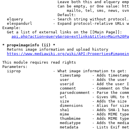
                        Leave both this and elquery emp
                        Can be empty, or One value: htt
                            mailto, tel, sms, news, svn
                        Default: 

  elquery             - Search string without protocol.
  elexpandurl         - Expand protocol-relative URLs w
Example:

  Get a list of external links on the [[Main Page]]:

api.php?action=query&prop=extlinks&titles=Main%20Pa
* prop=imageinfo (ii) *
  Returns image information and upload history

https://www.mediawiki.org/wiki/API:Properties#imagein
This module requires read rights

Parameters:

  iiprop              - What image information to get:

                         timestamp     - Adds timestamp
                         user          - Adds the user 
                         userid        - Add the user I
                         comment       - Comment on the
                         parsedcomment - Parse the comm
                         url           - Gives URL to t
                         size          - Adds the size 
                         dimensions    - Alias for size

                         sha1          - Adds SHA-1 has
                         mime          - Adds MIME type
                         thumbmime     - Adds MIME type
                         mediatype     - Adds the media
                         metadata      - Lists Exif met