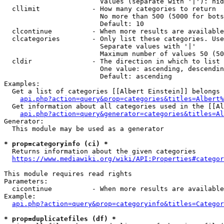
                        Values (separate with '|'): hid
  cllimit             - How many categories to return

                        No more than 500 (5000 for bots
                        Default: 10

  clcontinue          - When more results are available
  clcategories        - Only list these categories. Use
                        Separate values with '|'

                        Maximum number of values 50 (50
  cldir               - The direction in which to list

                        One value: ascending, descendin
                        Default: ascending

Examples:

  Get a list of categories [[Albert Einstein]] belongs 
api.php?action=query&prop=categories&titles=Albert%
  Get information about all categories used in the [[Al
api.php?action=query&generator=categories&titles=Al
Generator:

  This module may be used as a generator

* prop=categoryinfo (ci) *
  Returns information about the given categories

https://www.mediawiki.org/wiki/API:Properties#categor
This module requires read rights

Parameters:

  cicontinue          - When more results are available
Example:

api.php?action=query&prop=categoryinfo&titles=Categor
* prop=duplicatefiles (df) *