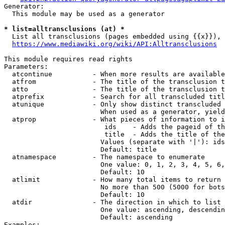
Generator:

  This module may be used as a generator

* list=alltransclusions (at) *
  List all transclusions (pages embedded using {{x}}), 
https://www.mediawiki.org/wiki/API:Alltransclusions
This module requires read rights

Parameters:

  atcontinue          - When more results are available
  atfrom              - The title of the transclusion t
  atto                - The title of the transclusion t
  atprefix            - Search for all transcluded titl
  atunique            - Only show distinct transcluded 
                        When used as a generator, yield
  atprop              - What pieces of information to i
                         ids    - Adds the pageid of th
                         title  - Adds the title of the
                        Values (separate with '|'): ids
                        Default: title

  atnamespace         - The namespace to enumerate

                        One value: 0, 1, 2, 3, 4, 5, 6,
                        Default: 10

  atlimit             - How many total items to return

                        No more than 500 (5000 for bots
                        Default: 10

  atdir               - The direction in which to list

                        One value: ascending, descendin
                        Default: ascending

Examples:
