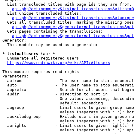
  List transcluded titles with page ids they are from, 
api.php?action=query&list=alltransclusions&atfrom=B
  List unique transcluded titles:

api.php?action=query&list=alltransclusions&atunique
  Gets all transcluded titles, marking the missing ones
api.php?action=query&generator=alltransclusions&gat
  Gets pages containing the transclusions:

api.php?action=query&generator=alltransclusions&gat
Generator:

  This module may be used as a generator

* list=allusers (au) *
  Enumerate all registered users

https://www.mediawiki.org/wiki/API:Allusers
This module requires read rights

Parameters:

  aufrom              - The user name to start enumerat
  auto                - The user name to stop enumerati
  auprefix            - Search for all users that begin
  audir               - Direction to sort in

                        One value: ascending, descendin
                        Default: ascending

  augroup             - Limit users to given group name
                        Values (separate with '|'): bot
  auexcludegroup      - Exclude users in given group na
                        Values (separate with '|'): bot
  aurights            - Limit users to given right(s) (
                        Values (separate with '|'): api