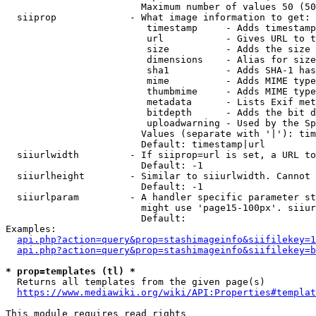
                        Maximum number of values 50 (50
  siiprop             - What image information to get:

                         timestamp     - Adds timestamp
                         url           - Gives URL to t
                         size          - Adds the size 
                         dimensions    - Alias for size

                         sha1          - Adds SHA-1 has
                         mime          - Adds MIME type
                         thumbmime     - Adds MIME type
                         metadata      - Lists Exif met
                         bitdepth      - Adds the bit d
                         uploadwarning - Used by the Sp
                        Values (separate with '|'): tim
                        Default: timestamp|url

  siiurlwidth         - If siiprop=url is set, a URL to
                        Default: -1

  siiurlheight        - Similar to siiurlwidth. Cannot 
                        Default: -1

  siiurlparam         - A handler specific parameter st
                        might use 'page15-100px'. siiur
                        Default: 

Examples:

api.php?action=query&prop=stashimageinfo&siifilekey=1
api.php?action=query&prop=stashimageinfo&siifilekey=b
* prop=templates (tl) *
  Returns all templates from the given page(s)

https://www.mediawiki.org/wiki/API:Properties#templat
This module requires read rights
