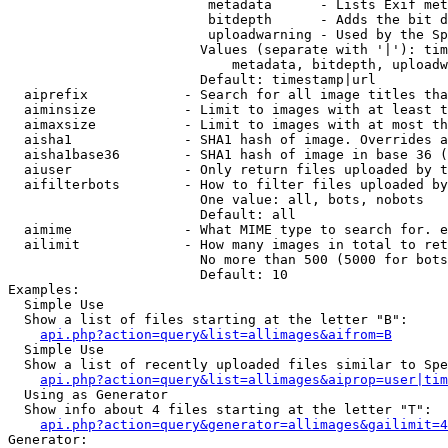
                         metadata      - Lists Exif met
                         bitdepth      - Adds the bit d
                         uploadwarning - Used by the Sp
                        Values (separate with '|'): tim
                            metadata, bitdepth, uploadw
                        Default: timestamp|url

  aiprefix            - Search for all image titles tha
  aiminsize           - Limit to images with at least t
  aimaxsize           - Limit to images with at most th
  aisha1              - SHA1 hash of image. Overrides a
  aisha1base36        - SHA1 hash of image in base 36 (
  aiuser              - Only return files uploaded by t
  aifilterbots        - How to filter files uploaded by
                        One value: all, bots, nobots

                        Default: all

  aimime              - What MIME type to search for. e
  ailimit             - How many images in total to ret
                        No more than 500 (5000 for bots
                        Default: 10

Examples:

  Simple Use

  Show a list of files starting at the letter "B":

api.php?action=query&list=allimages&aifrom=B
  Simple Use

  Show a list of recently uploaded files similar to Spe
api.php?action=query&list=allimages&aiprop=user|tim
  Using as Generator

  Show info about 4 files starting at the letter "T":

api.php?action=query&generator=allimages&gailimit=4
Generator:
