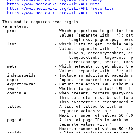
https://www.mediawiki.org/wiki/API:Meta
https://www.mediawiki.org/wiki/API:Properties
https://www.mediawiki.org/wiki/API:Lists
This module requires read rights

Parameters:

  prop                - Which properties to get for the
                        Values (separate with '|'): cat
                            langlinks, pageprops, revis
  list                - Which lists to get. Module help
                        Values (separate with '|'): all
                            blocks, categorymembers, de
                            langbacklinks, logevents, p
                            recentchanges, search, tags
  meta                - Which metadata to get about the
                        Values (separate with '|'): all
  indexpageids        - Include an additional pageids s
  export              - Export the current revisions of
  exportnowrap        - Return the export XML without w
  iwurl               - Whether to get the full URL if 
  continue            - When present, formats query-con
                        This parameter must be set to a
                        This parameter is recommended f
  titles              - A list of titles to work on

                        Separate values with '|'

                        Maximum number of values 50 (50
  pageids             - A list of page IDs to work on

                        Separate values with '|'

                        Maximum number of values 50 (50