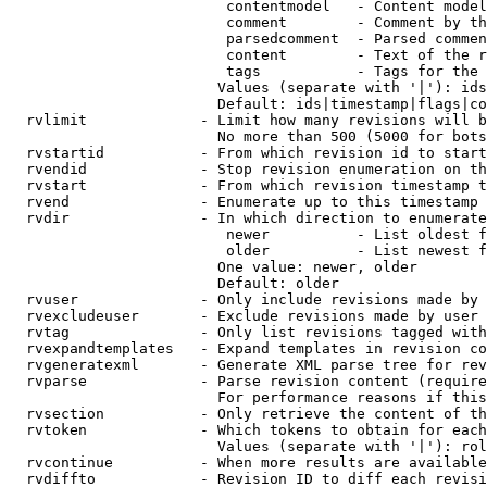
                         contentmodel   - Content model
                         comment        - Comment by th
                         parsedcomment  - Parsed commen
                         content        - Text of the r
                         tags           - Tags for the 
                        Values (separate with '|'): ids
                        Default: ids|timestamp|flags|co
  rvlimit             - Limit how many revisions will b
                        No more than 500 (5000 for bots
  rvstartid           - From which revision id to start
  rvendid             - Stop revision enumeration on th
  rvstart             - From which revision timestamp t
  rvend               - Enumerate up to this timestamp 
  rvdir               - In which direction to enumerate
                         newer          - List oldest f
                         older          - List newest f
                        One value: newer, older

                        Default: older

  rvuser              - Only include revisions made by 
  rvexcludeuser       - Exclude revisions made by user 
  rvtag               - Only list revisions tagged with
  rvexpandtemplates   - Expand templates in revision co
  rvgeneratexml       - Generate XML parse tree for rev
  rvparse             - Parse revision content (require
                        For performance reasons if this
  rvsection           - Only retrieve the content of th
  rvtoken             - Which tokens to obtain for each
                        Values (separate with '|'): rol
  rvcontinue          - When more results are available
  rvdiffto            - Revision ID to diff each revisi