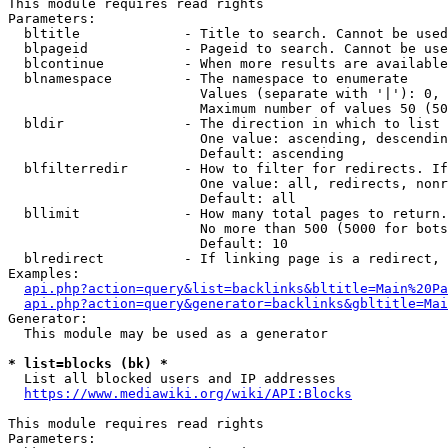
This module requires read rights

Parameters:

  bltitle             - Title to search. Cannot be used
  blpageid            - Pageid to search. Cannot be use
  blcontinue          - When more results are available
  blnamespace         - The namespace to enumerate

                        Values (separate with '|'): 0, 
                        Maximum number of values 50 (50
  bldir               - The direction in which to list

                        One value: ascending, descendin
                        Default: ascending

  blfilterredir       - How to filter for redirects. If
                        One value: all, redirects, nonr
                        Default: all

  bllimit             - How many total pages to return.
                        No more than 500 (5000 for bots
                        Default: 10

  blredirect          - If linking page is a redirect, 
Examples:

api.php?action=query&list=backlinks&bltitle=Main%20Pa
api.php?action=query&generator=backlinks&gbltitle=Mai
Generator:

  This module may be used as a generator

* list=blocks (bk) *
  List all blocked users and IP addresses

https://www.mediawiki.org/wiki/API:Blocks
This module requires read rights

Parameters:
