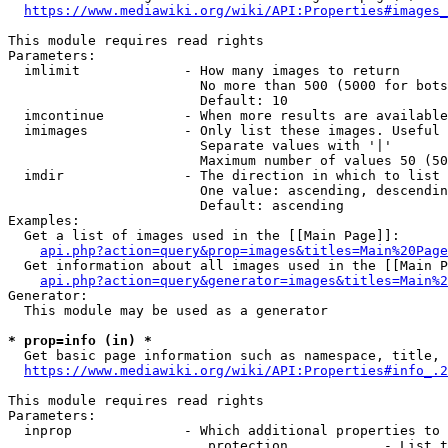
https://www.mediawiki.org/wiki/API:Properties#images_
This module requires read rights

Parameters:

  imlimit             - How many images to return

                        No more than 500 (5000 for bots
                        Default: 10

  imcontinue          - When more results are available
  imimages            - Only list these images. Useful 
                        Separate values with '|'

                        Maximum number of values 50 (50
  imdir               - The direction in which to list

                        One value: ascending, descendin
                        Default: ascending

Examples:

  Get a list of images used in the [[Main Page]]:

api.php?action=query&prop=images&titles=Main%20Page
  Get information about all images used in the [[Main P
api.php?action=query&generator=images&titles=Main%2
Generator:

  This module may be used as a generator

* prop=info (in) *
  Get basic page information such as namespace, title, 
https://www.mediawiki.org/wiki/API:Properties#info_.2
This module requires read rights

Parameters:

  inprop              - Which additional properties to 
                         protection            - List t