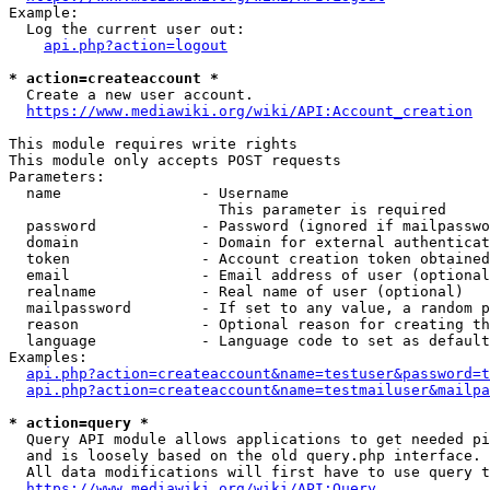
Example:

  Log the current user out:

api.php?action=logout
* action=createaccount *
  Create a new user account.

https://www.mediawiki.org/wiki/API:Account_creation
This module requires write rights

This module only accepts POST requests

Parameters:

  name                - Username

                        This parameter is required

  password            - Password (ignored if mailpasswo
  domain              - Domain for external authenticat
  token               - Account creation token obtained
  email               - Email address of user (optional
  realname            - Real name of user (optional)

  mailpassword        - If set to any value, a random p
  reason              - Optional reason for creating th
  language            - Language code to set as default
Examples:

api.php?action=createaccount&name=testuser&password=t
api.php?action=createaccount&name=testmailuser&mailpa
* action=query *
  Query API module allows applications to get needed pi
  and is loosely based on the old query.php interface.

  All data modifications will first have to use query t
https://www.mediawiki.org/wiki/API:Query