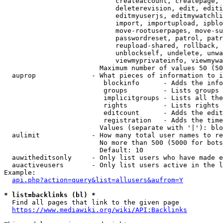
                            createaccount, createpage, 
                            deleterevision, edit, editi
                            editmyuserjs, editmywatchli
                            import, importupload, ipblo
                            move-rootuserpages, move-su
                            passwordreset, patrol, patr
                            reupload-shared, rollback, 
                            unblockself, undelete, unwa
                            viewmyprivateinfo, viewmywa
                        Maximum number of values 50 (50
  auprop              - What pieces of information to i
                         blockinfo      - Adds the info
                         groups         - Lists groups 
                         implicitgroups - Lists all the
                         rights         - Lists rights 
                         editcount      - Adds the edit
                         registration   - Adds the time
                        Values (separate with '|'): blo
  aulimit             - How many total user names to re
                        No more than 500 (5000 for bots
                        Default: 10

  auwitheditsonly     - Only list users who have made e
  auactiveusers       - Only list users active in the l
Example:

api.php?action=query&list=allusers&aufrom=Y
* list=backlinks (bl) *
  Find all pages that link to the given page

https://www.mediawiki.org/wiki/API:Backlinks