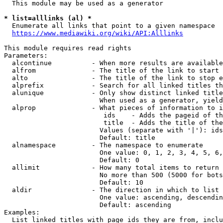
  This module may be used as a generator

* list=alllinks (al) *
  Enumerate all links that point to a given namespace

https://www.mediawiki.org/wiki/API:Alllinks
This module requires read rights

Parameters:

  alcontinue          - When more results are available
  alfrom              - The title of the link to start 
  alto                - The title of the link to stop e
  alprefix            - Search for all linked titles th
  alunique            - Only show distinct linked title
                        When used as a generator, yield
  alprop              - What pieces of information to i
                         ids    - Adds the pageid of th
                         title  - Adds the title of the
                        Values (separate with '|'): ids
                        Default: title

  alnamespace         - The namespace to enumerate

                        One value: 0, 1, 2, 3, 4, 5, 6,
                        Default: 0

  allimit             - How many total items to return

                        No more than 500 (5000 for bots
                        Default: 10

  aldir               - The direction in which to list

                        One value: ascending, descendin
                        Default: ascending

Examples:

  List linked titles with page ids they are from, inclu