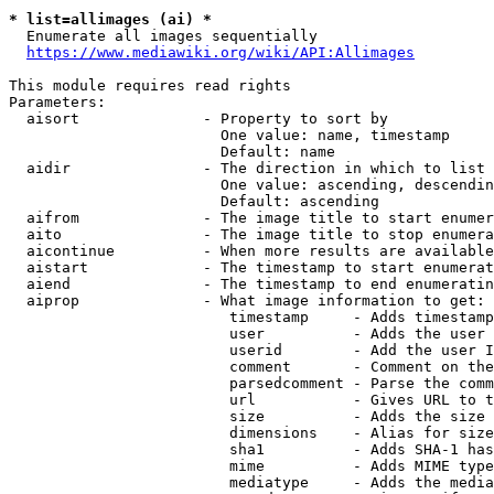
* list=allimages (ai) *
  Enumerate all images sequentially

https://www.mediawiki.org/wiki/API:Allimages
This module requires read rights

Parameters:

  aisort              - Property to sort by

                        One value: name, timestamp

                        Default: name

  aidir               - The direction in which to list

                        One value: ascending, descendin
                        Default: ascending

  aifrom              - The image title to start enumer
  aito                - The image title to stop enumera
  aicontinue          - When more results are available
  aistart             - The timestamp to start enumerat
  aiend               - The timestamp to end enumeratin
  aiprop              - What image information to get:

                         timestamp     - Adds timestamp
                         user          - Adds the user 
                         userid        - Add the user I
                         comment       - Comment on the
                         parsedcomment - Parse the comm
                         url           - Gives URL to t
                         size          - Adds the size 
                         dimensions    - Alias for size

                         sha1          - Adds SHA-1 has
                         mime          - Adds MIME type
                         mediatype     - Adds the media