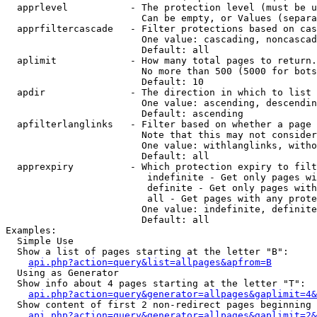
  apprlevel           - The protection level (must be u
                        Can be empty, or Values (separa
  apprfiltercascade   - Filter protections based on cas
                        One value: cascading, noncascad
                        Default: all

  aplimit             - How many total pages to return.

                        No more than 500 (5000 for bots
                        Default: 10

  apdir               - The direction in which to list

                        One value: ascending, descendin
                        Default: ascending

  apfilterlanglinks   - Filter based on whether a page 
                        Note that this may not consider
                        One value: withlanglinks, witho
                        Default: all

  apprexpiry          - Which protection expiry to filt
                         indefinite - Get only pages wi
                         definite - Get only pages with
                         all - Get pages with any prote
                        One value: indefinite, definite
                        Default: all

Examples:

  Simple Use

  Show a list of pages starting at the letter "B":

api.php?action=query&list=allpages&apfrom=B
  Using as Generator

  Show info about 4 pages starting at the letter "T":

api.php?action=query&generator=allpages&gaplimit=4&
  Show content of first 2 non-redirect pages beginning 
api.php?action=query&generator=allpages&gaplimit=2&