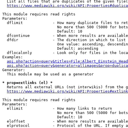
  List all files that are duplicates of the given file(
https://www.mediawiki.org/wiki/API:Properties#duplica
This module requires read rights

Parameters:

  dflimit             - How many duplicate files to ret
                        No more than 500 (5000 for bots
                        Default: 10

  dfcontinue          - When more results are available
  dfdir               - The direction in which to list

                        One value: ascending, descendin
                        Default: ascending

  dflocalonly         - Look only for files in the loca
Examples:

api.php?action=query&titles=File:Albert_Einstein_Head
api.php?action=query&generator=allimages&prop=duplica
Generator:

  This module may be used as a generator

* prop=extlinks (el) *
  Returns all external URLs (not interwikis) from the g
https://www.mediawiki.org/wiki/API:Properties#extlink
This module requires read rights

Parameters:

  ellimit             - How many links to return

                        No more than 500 (5000 for bots
                        Default: 10

  eloffset            - When more results are available
  elprotocol          - Protocol of the URL. If empty a