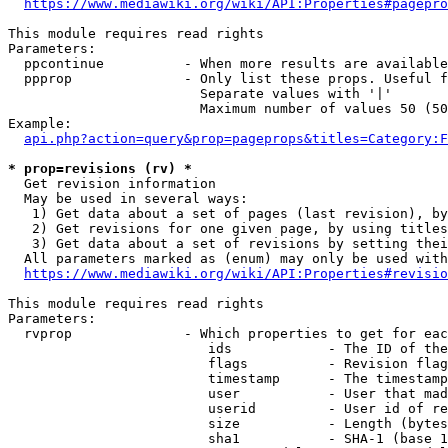
https://www.mediawiki.org/wiki/API:Properties#pagepro
This module requires read rights

Parameters:

  ppcontinue          - When more results are available
  ppprop              - Only list these props. Useful f
                        Separate values with '|'

                        Maximum number of values 50 (50
Example:

api.php?action=query&prop=pageprops&titles=Category:F
* prop=revisions (rv) *
  Get revision information

  May be used in several ways:

   1) Get data about a set of pages (last revision), by
   2) Get revisions for one given page, by using titles
   3) Get data about a set of revisions by setting thei
  All parameters marked as (enum) may only be used with
https://www.mediawiki.org/wiki/API:Properties#revisio
This module requires read rights

Parameters:

  rvprop              - Which properties to get for eac
                         ids            - The ID of the
                         flags          - Revision flag
                         timestamp      - The timestamp
                         user           - User that mad
                         userid         - User id of re
                         size           - Length (bytes
                         sha1           - SHA-1 (base 1