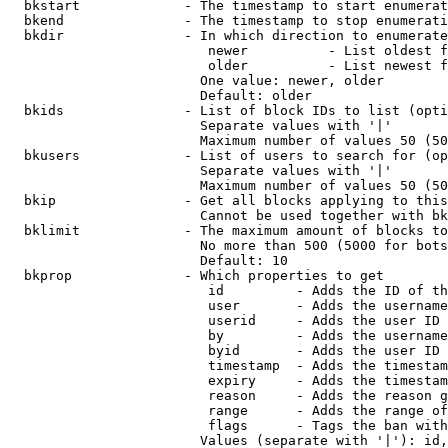
  bkstart             - The timestamp to start enumerat
  bkend               - The timestamp to stop enumerati
  bkdir               - In which direction to enumerate

                         newer          - List oldest f
                         older          - List newest f
                        One value: newer, older

                        Default: older

  bkids               - List of block IDs to list (opti
                        Separate values with '|'

                        Maximum number of values 50 (50
  bkusers             - List of users to search for (op
                        Separate values with '|'

                        Maximum number of values 50 (50
  bkip                - Get all blocks applying to this
                        Cannot be used together with bk
  bklimit             - The maximum amount of blocks to
                        No more than 500 (5000 for bots
                        Default: 10

  bkprop              - Which properties to get

                         id         - Adds the ID of th
                         user       - Adds the username
                         userid     - Adds the user ID 
                         by         - Adds the username
                         byid       - Adds the user ID 
                         timestamp  - Adds the timestam
                         expiry     - Adds the timestam
                         reason     - Adds the reason g
                         range      - Adds the range of
                         flags      - Tags the ban with
                        Values (separate with '|'): id,