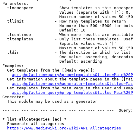
Parameters:

  tlnamespace         - Show templates in this namespac
                        Values (separate with '|'): 0, 
                        Maximum number of values 50 (50
  tllimit             - How many templates to return

                        No more than 500 (5000 for bots
                        Default: 10

  tlcontinue          - When more results are available
  tltemplates         - Only list these templates. Usef
                        Separate values with '|'

                        Maximum number of values 50 (50
  tldir               - The direction in which to list

                        One value: ascending, descendin
                        Default: ascending

Examples:

  Get templates from the [[Main Page]]:

api.php?action=query&prop=templates&titles=Main%20P
  Get information about the template pages in the [[Mai
api.php?action=query&generator=templates&titles=Mai
  Get templates from the Main Page in the User and Temp
api.php?action=query&prop=templates&titles=Main%20P
Generator:

  This module may be used as a generator

--- --- --- --- --- --- --- --- --- --- --- ---  Query:
* list=allcategories (ac) *
  Enumerate all categories

https://www.mediawiki.org/wiki/API:Allcategories