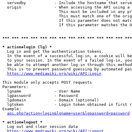
  servedby            - Include the hostname that serve
  origin              - When accessing the API using a 
                        This must be included in any pr
                        This must match one of the orig
                        If this parameter does not matc
                        If this parameter matches the O
*** *** *** *** *** *** *** *** *** *** *** *** *** ***
* action=login (lg) *
  Log in and get the authentication tokens. 

  In the event of a successful log-in, a cookie will be
  to your session. In the event of a failed log-in, you
  be able to attempt another log-in through this method
  This is to prevent password guessing by automated pas
https://www.mediawiki.org/wiki/API:Login
This module only accepts POST requests

Parameters:

  lgname              - User Name

  lgpassword          - Password

  lgdomain            - Domain (optional)

  lgtoken             - Login token obtained in first r
Example:

api.php?action=login&lgname=user&lgpassword=password
* action=logout *
  Log out and clear session data

https://www.mediawiki.org/wiki/API:Logout