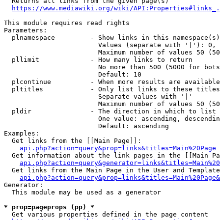
  Returns all links from the given page(s)

https://www.mediawiki.org/wiki/API:Properties#links_.
This module requires read rights

Parameters:

  plnamespace         - Show links in this namespace(s)
                        Values (separate with '|'): 0, 
                        Maximum number of values 50 (50
  pllimit             - How many links to return

                        No more than 500 (5000 for bots
                        Default: 10

  plcontinue          - When more results are available
  pltitles            - Only list links to these titles
                        Separate values with '|'

                        Maximum number of values 50 (50
  pldir               - The direction in which to list

                        One value: ascending, descendin
                        Default: ascending

Examples:

  Get links from the [[Main Page]]:

api.php?action=query&prop=links&titles=Main%20Page
  Get information about the link pages in the [[Main Pa
api.php?action=query&generator=links&titles=Main%20
  Get links from the Main Page in the User and Template
api.php?action=query&prop=links&titles=Main%20Page&
Generator:

  This module may be used as a generator

* prop=pageprops (pp) *
  Get various properties defined in the page content
