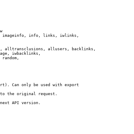
w

 imageinfo, info, links, iwlinks,

, alltransclusions, allusers, backlinks,

age, iwbacklinks,

 random,

rt). Can only be used with export

to the original request.

next API version.
