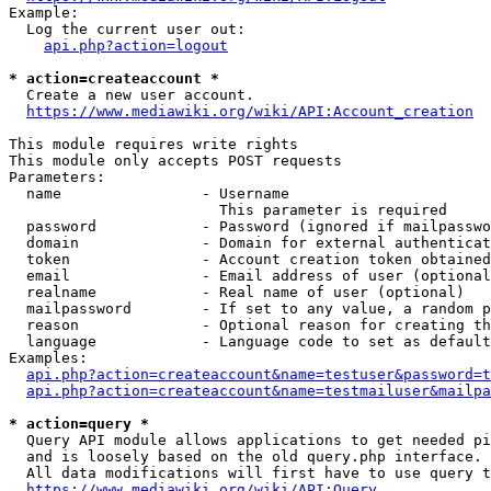
Example:

  Log the current user out:

api.php?action=logout
* action=createaccount *
  Create a new user account.

https://www.mediawiki.org/wiki/API:Account_creation
This module requires write rights

This module only accepts POST requests

Parameters:

  name                - Username

                        This parameter is required

  password            - Password (ignored if mailpasswo
  domain              - Domain for external authenticat
  token               - Account creation token obtained
  email               - Email address of user (optional
  realname            - Real name of user (optional)

  mailpassword        - If set to any value, a random p
  reason              - Optional reason for creating th
  language            - Language code to set as default
Examples:

api.php?action=createaccount&name=testuser&password=t
api.php?action=createaccount&name=testmailuser&mailpa
* action=query *
  Query API module allows applications to get needed pi
  and is loosely based on the old query.php interface.

  All data modifications will first have to use query t
https://www.mediawiki.org/wiki/API:Query