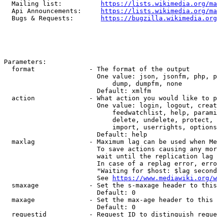
  Mailing list:          
https://lists.wikimedia.org/ma
  Api Announcements:     
https://lists.wikimedia.org/ma
  Bugs & Requests:       
https://bugzilla.wikimedia.org
Parameters:

  format              - The format of the output

                        One value: json, jsonfm, php, p
                            dump, dumpfm, none

                        Default: xmlfm

  action              - What action you would like to p
                        One value: login, logout, creat
                            feedwatchlist, help, parami
                            delete, undelete, protect, 
                            import, userrights, options
                        Default: help

  maxlag              - Maximum lag can be used when Me
                        To save actions causing any mor
                        wait until the replication lag 
                        In case of a replag error, erro
                        "Waiting for $host: $lag second
                        See 
https://www.mediawiki.org/w
  smaxage             - Set the s-maxage header to this
                        Default: 0

  maxage              - Set the max-age header to this 
                        Default: 0

  requestid           - Request ID to distinguish reque