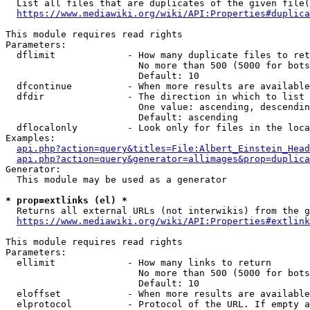
  List all files that are duplicates of the given file(
https://www.mediawiki.org/wiki/API:Properties#duplica
This module requires read rights

Parameters:

  dflimit             - How many duplicate files to ret
                        No more than 500 (5000 for bots
                        Default: 10

  dfcontinue          - When more results are available
  dfdir               - The direction in which to list

                        One value: ascending, descendin
                        Default: ascending

  dflocalonly         - Look only for files in the loca
Examples:

api.php?action=query&titles=File:Albert_Einstein_Head
api.php?action=query&generator=allimages&prop=duplica
Generator:

  This module may be used as a generator

* prop=extlinks (el) *
  Returns all external URLs (not interwikis) from the g
https://www.mediawiki.org/wiki/API:Properties#extlink
This module requires read rights

Parameters:

  ellimit             - How many links to return

                        No more than 500 (5000 for bots
                        Default: 10

  eloffset            - When more results are available
  elprotocol          - Protocol of the URL. If empty a