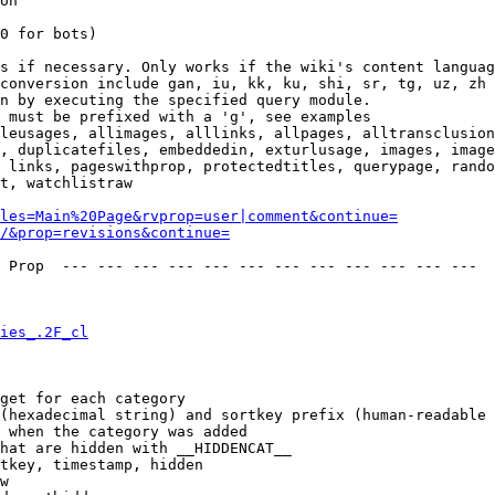
on

0 for bots)

s if necessary. Only works if the wiki's content languag
conversion include gan, iu, kk, ku, shi, sr, tg, uz, zh

n by executing the specified query module.

 must be prefixed with a 'g', see examples

leusages, allimages, alllinks, allpages, alltransclusion
, duplicatefiles, embeddedin, exturlusage, images, image
 links, pageswithprop, protectedtitles, querypage, rando
t, watchlistraw

les=Main%20Page&rvprop=user|comment&continue=
/&prop=revisions&continue=
 Prop  --- --- --- --- --- --- --- --- --- --- --- --- 

ies_.2F_cl
get for each category

(hexadecimal string) and sortkey prefix (human-readable 
 when the category was added

hat are hidden with __HIDDENCAT__

tkey, timestamp, hidden

w
