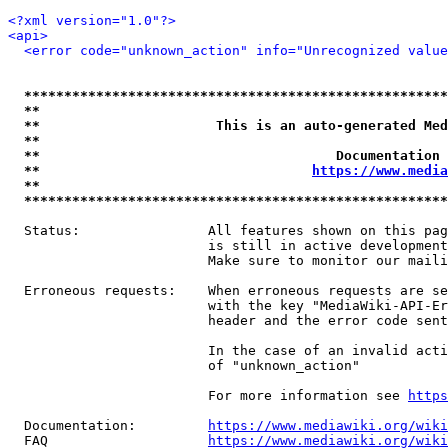
<?xml version="1.0"?>
<api>
<error code="unknown_action" info="Unrecognized value
*****************************************************
**                                                   
**                      This is an auto-generated Med
**                                                   
**                                     Documentation 
**                                  
https://www.media
**                                                   
*****************************************************
  Status:                All features shown on this pag
                         is still in active development
                         Make sure to monitor our maili
  Erroneous requests:    When erroneous requests are se
                         with the key "MediaWiki-API-Er
                         header and the error code sent
                         In the case of an invalid acti
                         of "unknown_action"

                         For more information see 
https
  Documentation:         
https://www.mediawiki.org/wik
  FAQ                    
https://www.mediawiki.org/wiki