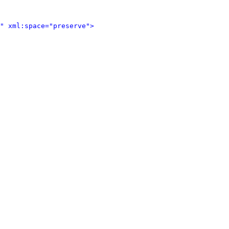
" xml:space="preserve">