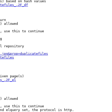
s) based on hash values

tefiles_.2F_df
urn

) allowed

, use this to continue

g

l repository

.jpg&prop=duplicatefiles
tefiles
iven page(s)

s_.2F_el
) allowed

, use this to continue

nd elquery set, the protocol is http.
