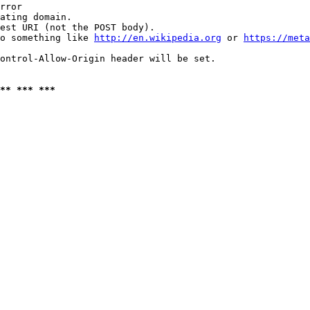
rror

ating domain.

est URI (not the POST body).

o something like 
http://en.wikipedia.org
 or 
https://meta
ontrol-Allow-Origin header will be set.

** *** ***