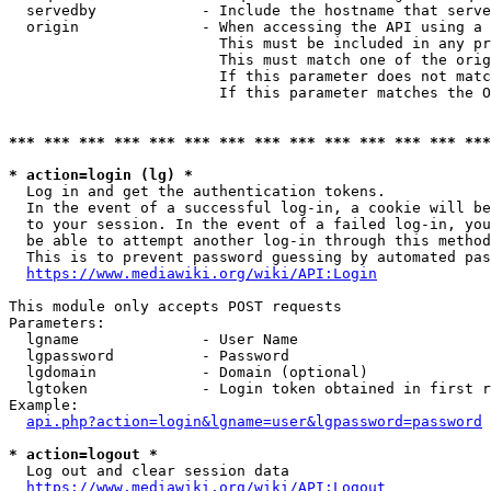
  servedby            - Include the hostname that serve
  origin              - When accessing the API using a 
                        This must be included in any pr
                        This must match one of the orig
                        If this parameter does not matc
                        If this parameter matches the O
*** *** *** *** *** *** *** *** *** *** *** *** *** ***
* action=login (lg) *
  Log in and get the authentication tokens. 

  In the event of a successful log-in, a cookie will be
  to your session. In the event of a failed log-in, you
  be able to attempt another log-in through this method
  This is to prevent password guessing by automated pas
https://www.mediawiki.org/wiki/API:Login
This module only accepts POST requests

Parameters:

  lgname              - User Name

  lgpassword          - Password

  lgdomain            - Domain (optional)

  lgtoken             - Login token obtained in first r
Example:

api.php?action=login&lgname=user&lgpassword=password
* action=logout *
  Log out and clear session data

https://www.mediawiki.org/wiki/API:Logout