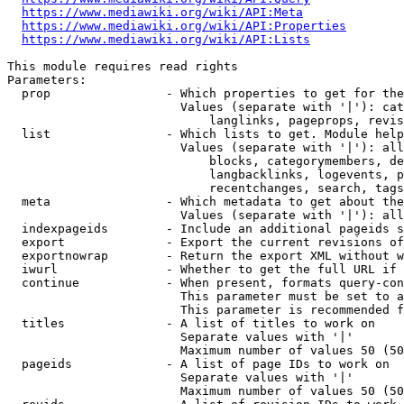
https://www.mediawiki.org/wiki/API:Meta
https://www.mediawiki.org/wiki/API:Properties
https://www.mediawiki.org/wiki/API:Lists
This module requires read rights

Parameters:

  prop                - Which properties to get for the
                        Values (separate with '|'): cat
                            langlinks, pageprops, revis
  list                - Which lists to get. Module help
                        Values (separate with '|'): all
                            blocks, categorymembers, de
                            langbacklinks, logevents, p
                            recentchanges, search, tags
  meta                - Which metadata to get about the
                        Values (separate with '|'): all
  indexpageids        - Include an additional pageids s
  export              - Export the current revisions of
  exportnowrap        - Return the export XML without w
  iwurl               - Whether to get the full URL if 
  continue            - When present, formats query-con
                        This parameter must be set to a
                        This parameter is recommended f
  titles              - A list of titles to work on

                        Separate values with '|'

                        Maximum number of values 50 (50
  pageids             - A list of page IDs to work on

                        Separate values with '|'

                        Maximum number of values 50 (50