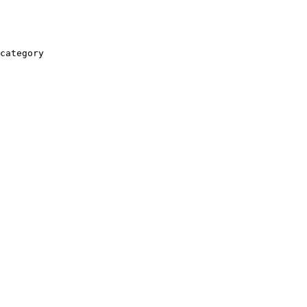
category
