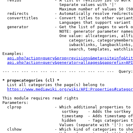
  revids              - A list of revision IDs to work 
                        Separate values with '|'

                        Maximum number of values 50 (50
  redirects           - Automatically resolve redirects

  converttitles       - Convert titles to other variant
                        Languages that support variant 
  generator           - Get the list of pages to work o
                        NOTE: generator parameter names
                        One value: allcategories, allfi
                            categories, categorymembers
                            iwbacklinks, langbacklinks,
                            search, templates, watchlis
Examples:

api.php?action=query&prop=revisions&meta=siteinfo&tit
api.php?action=query&generator=allpages&gapprefix=API
--- --- --- --- --- --- --- --- --- --- --- ---  Query:
* prop=categories (cl) *
  List all categories the page(s) belong to

https://www.mediawiki.org/wiki/API:Properties#categor
This module requires read rights

Parameters:

  clprop              - Which additional properties to 
                         sortkey    - Adds the sortkey 
                         timestamp  - Adds timestamp of
                         hidden     - Tags categories t
                        Values (separate with '|'): sor
  clshow              - Which kind of categories to sho