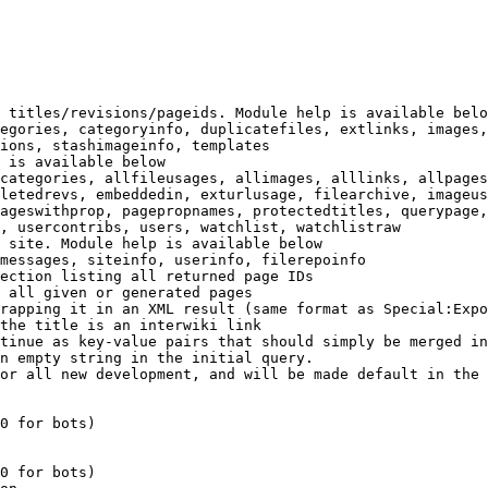
 titles/revisions/pageids. Module help is available belo
egories, categoryinfo, duplicatefiles, extlinks, images,
ions, stashimageinfo, templates

 is available below

categories, allfileusages, allimages, alllinks, allpages
letedrevs, embeddedin, exturlusage, filearchive, imageus
ageswithprop, pagepropnames, protectedtitles, querypage,
, usercontribs, users, watchlist, watchlistraw

 site. Module help is available below

messages, siteinfo, userinfo, filerepoinfo

ection listing all returned page IDs

 all given or generated pages

rapping it in an XML result (same format as Special:Expo
the title is an interwiki link

tinue as key-value pairs that should simply be merged in
n empty string in the initial query.

or all new development, and will be made default in the 
0 for bots)

0 for bots)
