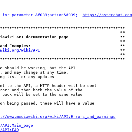
 for parameter &#039;action&#039;: 
https://asterchat.com
*****************************************************
                                                   **
iaWiki API documentation page                      **
                                                   **
and Examples:                                      **
wiki.org/wiki/API
                                  **
                                                   **
*****************************************************
e should be working, but the API

, and may change at any time.

ng list for any updates

nt to the API, a HTTP header will be sent

ror" and then both the value of the

 back will be set to the same value

on being passed, these will have a value

://www.mediawiki.org/wiki/API:Errors_and_warnings
i/API:Main_page
/API:FAQ