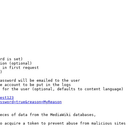
rd is set)

ion (optional)

 in first request

)

assword will be emailed to the user

e account to be put in the logs

 for the user (optional, defaults to content language)

est123
ssword=true&reason=MyReason
eces of data from the MediaWiki databases,

o acquire a token to prevent abuse from malicious sites
