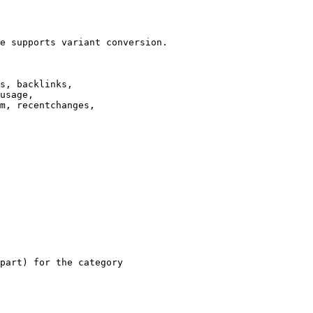
e supports variant conversion.

s, backlinks,

usage,

m, recentchanges,

part) for the category
