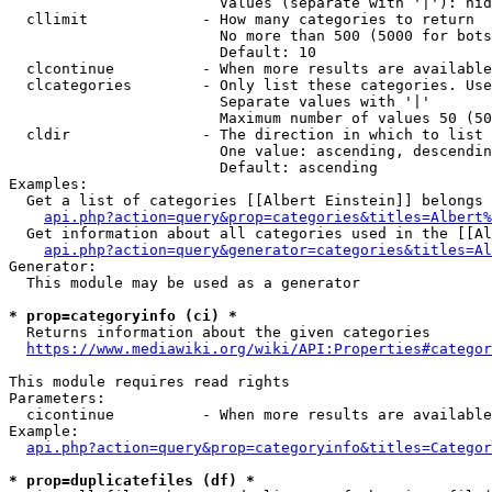
                        Values (separate with '|'): hid
  cllimit             - How many categories to return

                        No more than 500 (5000 for bots
                        Default: 10

  clcontinue          - When more results are available
  clcategories        - Only list these categories. Use
                        Separate values with '|'

                        Maximum number of values 50 (50
  cldir               - The direction in which to list

                        One value: ascending, descendin
                        Default: ascending

Examples:

  Get a list of categories [[Albert Einstein]] belongs 
api.php?action=query&prop=categories&titles=Albert%
  Get information about all categories used in the [[Al
api.php?action=query&generator=categories&titles=Al
Generator:

  This module may be used as a generator

* prop=categoryinfo (ci) *
  Returns information about the given categories

https://www.mediawiki.org/wiki/API:Properties#categor
This module requires read rights

Parameters:

  cicontinue          - When more results are available
Example:

api.php?action=query&prop=categoryinfo&titles=Categor
* prop=duplicatefiles (df) *