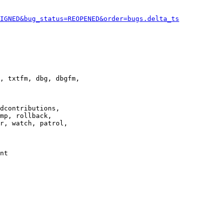
IGNED&bug_status=REOPENED&order=bugs.delta_ts
, txtfm, dbg, dbgfm,

dcontributions,

mp, rollback,

r, watch, patrol,

nt
