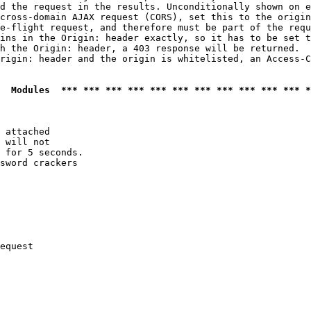
d the request in the results. Unconditionally shown on e
cross-domain AJAX request (CORS), set this to the origin
e-flight request, and therefore must be part of the requ
ins in the Origin: header exactly, so it has to be set t
h the Origin: header, a 403 response will be returned.

rigin: header and the origin is whitelisted, an Access-C
  Modules  *** *** *** *** *** *** *** *** *** *** *** *
 attached

 will not 

 for 5 seconds.

sword crackers

equest
