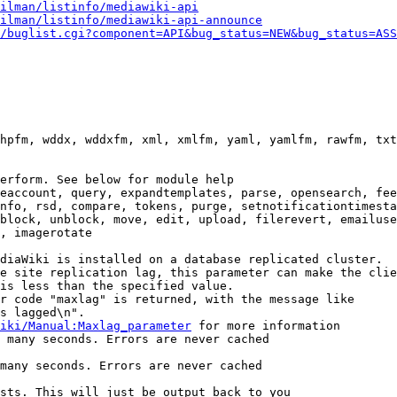
ilman/listinfo/mediawiki-api
ilman/listinfo/mediawiki-api-announce
/buglist.cgi?component=API&bug_status=NEW&bug_status=ASS
hpfm, wddx, wddxfm, xml, xmlfm, yaml, yamlfm, rawfm, txt
erform. See below for module help

eaccount, query, expandtemplates, parse, opensearch, fee
nfo, rsd, compare, tokens, purge, setnotificationtimesta
block, unblock, move, edit, upload, filerevert, emailuse
, imagerotate

diaWiki is installed on a database replicated cluster.

e site replication lag, this parameter can make the clie
is less than the specified value.

r code "maxlag" is returned, with the message like

s lagged\n".

iki/Manual:Maxlag_parameter
 for more information

 many seconds. Errors are never cached

many seconds. Errors are never cached

sts. This will just be output back to you
