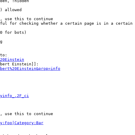
den, !hidden

) allowed

, use this to continue

ful for checking whether a certain page is in a certain 
0 for bots)

g

to:

20Einstein
bert Einstein]]:

bert%20Einstein&prop=info
yinfo_.2F_ci
, use this to continue

y:Foo|Category:Bar