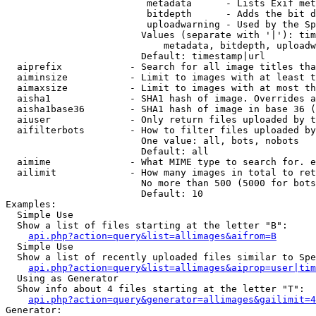
                         metadata      - Lists Exif met
                         bitdepth      - Adds the bit d
                         uploadwarning - Used by the Sp
                        Values (separate with '|'): tim
                            metadata, bitdepth, uploadw
                        Default: timestamp|url

  aiprefix            - Search for all image titles tha
  aiminsize           - Limit to images with at least t
  aimaxsize           - Limit to images with at most th
  aisha1              - SHA1 hash of image. Overrides a
  aisha1base36        - SHA1 hash of image in base 36 (
  aiuser              - Only return files uploaded by t
  aifilterbots        - How to filter files uploaded by
                        One value: all, bots, nobots

                        Default: all

  aimime              - What MIME type to search for. e
  ailimit             - How many images in total to ret
                        No more than 500 (5000 for bots
                        Default: 10

Examples:

  Simple Use

  Show a list of files starting at the letter "B":

api.php?action=query&list=allimages&aifrom=B
  Simple Use

  Show a list of recently uploaded files similar to Spe
api.php?action=query&list=allimages&aiprop=user|tim
  Using as Generator

  Show info about 4 files starting at the letter "T":

api.php?action=query&generator=allimages&gailimit=4
Generator:
