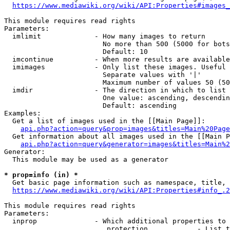
https://www.mediawiki.org/wiki/API:Properties#images_
This module requires read rights

Parameters:

  imlimit             - How many images to return

                        No more than 500 (5000 for bots
                        Default: 10

  imcontinue          - When more results are available
  imimages            - Only list these images. Useful 
                        Separate values with '|'

                        Maximum number of values 50 (50
  imdir               - The direction in which to list

                        One value: ascending, descendin
                        Default: ascending

Examples:

  Get a list of images used in the [[Main Page]]:

api.php?action=query&prop=images&titles=Main%20Page
  Get information about all images used in the [[Main P
api.php?action=query&generator=images&titles=Main%2
Generator:

  This module may be used as a generator

* prop=info (in) *
  Get basic page information such as namespace, title, 
https://www.mediawiki.org/wiki/API:Properties#info_.2
This module requires read rights

Parameters:

  inprop              - Which additional properties to 
                         protection            - List t