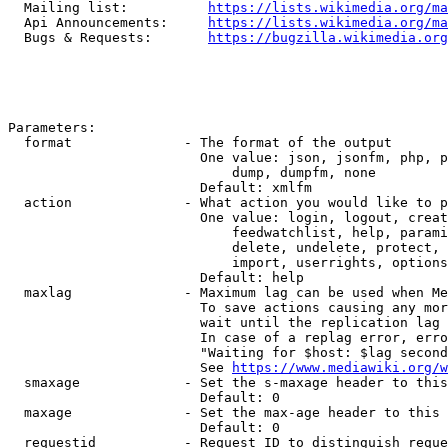
  Mailing list:          
https://lists.wikimedia.org/ma
  Api Announcements:     
https://lists.wikimedia.org/ma
  Bugs & Requests:       
https://bugzilla.wikimedia.org
Parameters:

  format              - The format of the output

                        One value: json, jsonfm, php, p
                            dump, dumpfm, none

                        Default: xmlfm

  action              - What action you would like to p
                        One value: login, logout, creat
                            feedwatchlist, help, parami
                            delete, undelete, protect, 
                            import, userrights, options
                        Default: help

  maxlag              - Maximum lag can be used when Me
                        To save actions causing any mor
                        wait until the replication lag 
                        In case of a replag error, erro
                        "Waiting for $host: $lag second
                        See 
https://www.mediawiki.org/w
  smaxage             - Set the s-maxage header to this
                        Default: 0

  maxage              - Set the max-age header to this 
                        Default: 0

  requestid           - Request ID to distinguish reque