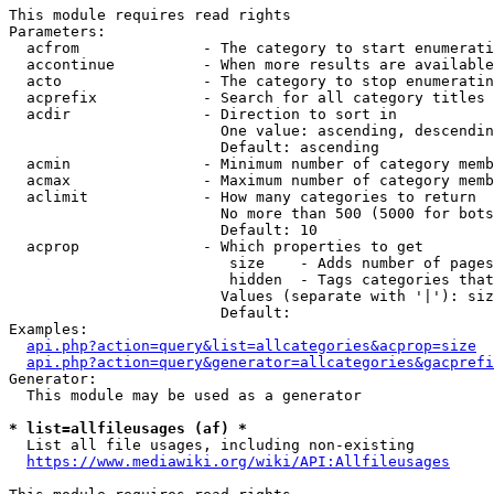
This module requires read rights

Parameters:

  acfrom              - The category to start enumerati
  accontinue          - When more results are available
  acto                - The category to stop enumeratin
  acprefix            - Search for all category titles 
  acdir               - Direction to sort in

                        One value: ascending, descendin
                        Default: ascending

  acmin               - Minimum number of category memb
  acmax               - Maximum number of category memb
  aclimit             - How many categories to return

                        No more than 500 (5000 for bots
                        Default: 10

  acprop              - Which properties to get

                         size    - Adds number of pages
                         hidden  - Tags categories that
                        Values (separate with '|'): siz
                        Default: 

Examples:

api.php?action=query&list=allcategories&acprop=size
api.php?action=query&generator=allcategories&gacprefi
Generator:

  This module may be used as a generator

* list=allfileusages (af) *
  List all file usages, including non-existing

https://www.mediawiki.org/wiki/API:Allfileusages