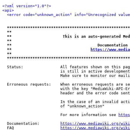
<?xml version="1.0"?>
<api>
<error code="unknown_action" info="Unrecognized value
*****************************************************
**                                                   
**                      This is an auto-generated Med
**                                                   
**                                     Documentation 
**                                  
https://www.media
**                                                   
*****************************************************
  Status:                All features shown on this pag
                         is still in active development
                         Make sure to monitor our maili
  Erroneous requests:    When erroneous requests are se
                         with the key "MediaWiki-API-Er
                         header and the error code sent
                         In the case of an invalid acti
                         of "unknown_action"

                         For more information see 
https
  Documentation:         
https://www.mediawiki.org/wik
  FAQ                    
https://www.mediawiki.org/wiki