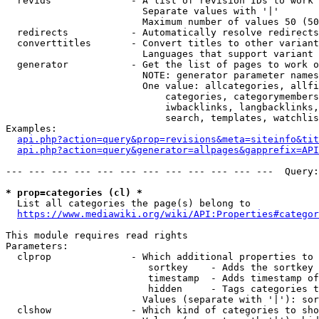
  revids              - A list of revision IDs to work 
                        Separate values with '|'

                        Maximum number of values 50 (50
  redirects           - Automatically resolve redirects

  converttitles       - Convert titles to other variant
                        Languages that support variant 
  generator           - Get the list of pages to work o
                        NOTE: generator parameter names
                        One value: allcategories, allfi
                            categories, categorymembers
                            iwbacklinks, langbacklinks,
                            search, templates, watchlis
Examples:

api.php?action=query&prop=revisions&meta=siteinfo&tit
api.php?action=query&generator=allpages&gapprefix=API
--- --- --- --- --- --- --- --- --- --- --- ---  Query:
* prop=categories (cl) *
  List all categories the page(s) belong to

https://www.mediawiki.org/wiki/API:Properties#categor
This module requires read rights

Parameters:

  clprop              - Which additional properties to 
                         sortkey    - Adds the sortkey 
                         timestamp  - Adds timestamp of
                         hidden     - Tags categories t
                        Values (separate with '|'): sor
  clshow              - Which kind of categories to sho