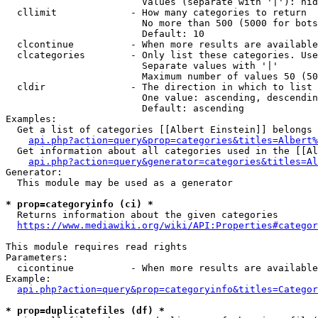
                        Values (separate with '|'): hid
  cllimit             - How many categories to return

                        No more than 500 (5000 for bots
                        Default: 10

  clcontinue          - When more results are available
  clcategories        - Only list these categories. Use
                        Separate values with '|'

                        Maximum number of values 50 (50
  cldir               - The direction in which to list

                        One value: ascending, descendin
                        Default: ascending

Examples:

  Get a list of categories [[Albert Einstein]] belongs 
api.php?action=query&prop=categories&titles=Albert%
  Get information about all categories used in the [[Al
api.php?action=query&generator=categories&titles=Al
Generator:

  This module may be used as a generator

* prop=categoryinfo (ci) *
  Returns information about the given categories

https://www.mediawiki.org/wiki/API:Properties#categor
This module requires read rights

Parameters:

  cicontinue          - When more results are available
Example:

api.php?action=query&prop=categoryinfo&titles=Categor
* prop=duplicatefiles (df) *