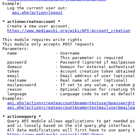
Example:

  Log the current user out:

api.php?action=logout
* action=createaccount *
  Create a new user account.

https://www.mediawiki.org/wiki/API:Account_creation
This module requires write rights

This module only accepts POST requests

Parameters:

  name                - Username

                        This parameter is required

  password            - Password (ignored if mailpasswo
  domain              - Domain for external authenticat
  token               - Account creation token obtained
  email               - Email address of user (optional
  realname            - Real name of user (optional)

  mailpassword        - If set to any value, a random p
  reason              - Optional reason for creating th
  language            - Language code to set as default
Examples:

api.php?action=createaccount&name=testuser&password=t
api.php?action=createaccount&name=testmailuser&mailpa
* action=query *
  Query API module allows applications to get needed pi
  and is loosely based on the old query.php interface.

  All data modifications will first have to use query t
https://www.mediawiki.org/wiki/API:Query