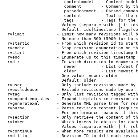
                         contentmodel   - Content model
                         comment        - Comment by th
                         parsedcomment  - Parsed commen
                         content        - Text of the r
                         tags           - Tags for the 
                        Values (separate with '|'): ids
                        Default: ids|timestamp|flags|co
  rvlimit             - Limit how many revisions will b
                        No more than 500 (5000 for bots
  rvstartid           - From which revision id to start
  rvendid             - Stop revision enumeration on th
  rvstart             - From which revision timestamp t
  rvend               - Enumerate up to this timestamp 
  rvdir               - In which direction to enumerate
                         newer          - List oldest f
                         older          - List newest f
                        One value: newer, older

                        Default: older

  rvuser              - Only include revisions made by 
  rvexcludeuser       - Exclude revisions made by user 
  rvtag               - Only list revisions tagged with
  rvexpandtemplates   - Expand templates in revision co
  rvgeneratexml       - Generate XML parse tree for rev
  rvparse             - Parse revision content (require
                        For performance reasons if this
  rvsection           - Only retrieve the content of th
  rvtoken             - Which tokens to obtain for each
                        Values (separate with '|'): rol
  rvcontinue          - When more results are available
  rvdiffto            - Revision ID to diff each revisi