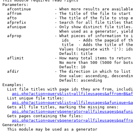
This module requires read rights

Parameters:

  afcontinue          - When more results are available
  affrom              - The title of the file to start 
  afto                - The title of the file to stop e
  afprefix            - Search for all file titles that
  afunique            - Only show distinct file titles.
                        When used as a generator, yield
  afprop              - What pieces of information to i
                         ids    - Adds the pageid of th
                         title  - Adds the title of the
                        Values (separate with '|'): ids
                        Default: title

  aflimit             - How many total items to return

                        No more than 500 (5000 for bots
                        Default: 10

  afdir               - The direction in which to list

                        One value: ascending, descendin
                        Default: ascending

Examples:

  List file titles with page ids they are from, includi
api.php?action=query&list=allfileusages&affrom=B&af
  List unique file titles:

api.php?action=query&list=allfileusages&afunique=&a
  Gets all file titles, marking the missing ones:

api.php?action=query&generator=allfileusages&gafuni
  Gets pages containing the files:

api.php?action=query&generator=allfileusages&gaffro
Generator:

  This module may be used as a generator
