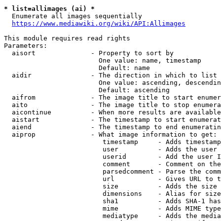
* list=allimages (ai) *
  Enumerate all images sequentially

https://www.mediawiki.org/wiki/API:Allimages
This module requires read rights

Parameters:

  aisort              - Property to sort by

                        One value: name, timestamp

                        Default: name

  aidir               - The direction in which to list

                        One value: ascending, descendin
                        Default: ascending

  aifrom              - The image title to start enumer
  aito                - The image title to stop enumera
  aicontinue          - When more results are available
  aistart             - The timestamp to start enumerat
  aiend               - The timestamp to end enumeratin
  aiprop              - What image information to get:

                         timestamp     - Adds timestamp
                         user          - Adds the user 
                         userid        - Add the user I
                         comment       - Comment on the
                         parsedcomment - Parse the comm
                         url           - Gives URL to t
                         size          - Adds the size 
                         dimensions    - Alias for size

                         sha1          - Adds SHA-1 has
                         mime          - Adds MIME type
                         mediatype     - Adds the media