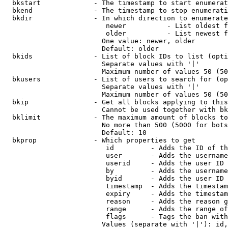
  bkstart             - The timestamp to start enumerat
  bkend               - The timestamp to stop enumerati
  bkdir               - In which direction to enumerate

                         newer          - List oldest f
                         older          - List newest f
                        One value: newer, older

                        Default: older

  bkids               - List of block IDs to list (opti
                        Separate values with '|'

                        Maximum number of values 50 (50
  bkusers             - List of users to search for (op
                        Separate values with '|'

                        Maximum number of values 50 (50
  bkip                - Get all blocks applying to this
                        Cannot be used together with bk
  bklimit             - The maximum amount of blocks to
                        No more than 500 (5000 for bots
                        Default: 10

  bkprop              - Which properties to get

                         id         - Adds the ID of th
                         user       - Adds the username
                         userid     - Adds the user ID 
                         by         - Adds the username
                         byid       - Adds the user ID 
                         timestamp  - Adds the timestam
                         expiry     - Adds the timestam
                         reason     - Adds the reason g
                         range      - Adds the range of
                         flags      - Tags the ban with
                        Values (separate with '|'): id,