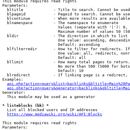
This module requires read rights

Parameters:

  bltitle             - Title to search. Cannot be used
  blpageid            - Pageid to search. Cannot be use
  blcontinue          - When more results are available
  blnamespace         - The namespace to enumerate

                        Values (separate with '|'): 0, 
                        Maximum number of values 50 (50
  bldir               - The direction in which to list

                        One value: ascending, descendin
                        Default: ascending

  blfilterredir       - How to filter for redirects. If
                        One value: all, redirects, nonr
                        Default: all

  bllimit             - How many total pages to return.
                        No more than 500 (5000 for bots
                        Default: 10

  blredirect          - If linking page is a redirect, 
Examples:

api.php?action=query&list=backlinks&bltitle=Main%20Pa
api.php?action=query&generator=backlinks&gbltitle=Mai
Generator:

  This module may be used as a generator

* list=blocks (bk) *
  List all blocked users and IP addresses

https://www.mediawiki.org/wiki/API:Blocks
This module requires read rights

Parameters:
