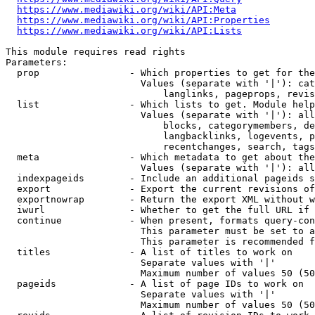
https://www.mediawiki.org/wiki/API:Meta
https://www.mediawiki.org/wiki/API:Properties
https://www.mediawiki.org/wiki/API:Lists
This module requires read rights

Parameters:

  prop                - Which properties to get for the
                        Values (separate with '|'): cat
                            langlinks, pageprops, revis
  list                - Which lists to get. Module help
                        Values (separate with '|'): all
                            blocks, categorymembers, de
                            langbacklinks, logevents, p
                            recentchanges, search, tags
  meta                - Which metadata to get about the
                        Values (separate with '|'): all
  indexpageids        - Include an additional pageids s
  export              - Export the current revisions of
  exportnowrap        - Return the export XML without w
  iwurl               - Whether to get the full URL if 
  continue            - When present, formats query-con
                        This parameter must be set to a
                        This parameter is recommended f
  titles              - A list of titles to work on

                        Separate values with '|'

                        Maximum number of values 50 (50
  pageids             - A list of page IDs to work on

                        Separate values with '|'

                        Maximum number of values 50 (50