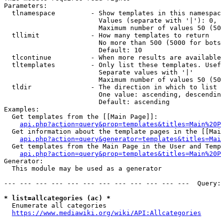
Parameters:

  tlnamespace         - Show templates in this namespac
                        Values (separate with '|'): 0, 
                        Maximum number of values 50 (50
  tllimit             - How many templates to return

                        No more than 500 (5000 for bots
                        Default: 10

  tlcontinue          - When more results are available
  tltemplates         - Only list these templates. Usef
                        Separate values with '|'

                        Maximum number of values 50 (50
  tldir               - The direction in which to list

                        One value: ascending, descendin
                        Default: ascending

Examples:

  Get templates from the [[Main Page]]:

api.php?action=query&prop=templates&titles=Main%20P
  Get information about the template pages in the [[Mai
api.php?action=query&generator=templates&titles=Mai
  Get templates from the Main Page in the User and Temp
api.php?action=query&prop=templates&titles=Main%20P
Generator:

  This module may be used as a generator

--- --- --- --- --- --- --- --- --- --- --- ---  Query:
* list=allcategories (ac) *
  Enumerate all categories

https://www.mediawiki.org/wiki/API:Allcategories