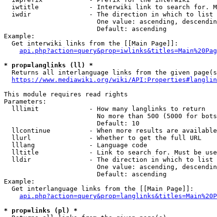
  iwtitle             - Interwiki link to search for. M
  iwdir               - The direction in which to list

                        One value: ascending, descendin
                        Default: ascending

Example:

  Get interwiki links from the [[Main Page]]:

api.php?action=query&prop=iwlinks&titles=Main%20Pag
* prop=langlinks (ll) *
  Returns all interlanguage links from the given page(s
https://www.mediawiki.org/wiki/API:Properties#langlin
This module requires read rights

Parameters:

  lllimit             - How many langlinks to return

                        No more than 500 (5000 for bots
                        Default: 10

  llcontinue          - When more results are available
  llurl               - Whether to get the full URL

  lllang              - Language code

  lltitle             - Link to search for. Must be use
  lldir               - The direction in which to list

                        One value: ascending, descendin
                        Default: ascending

Example:

  Get interlanguage links from the [[Main Page]]:

api.php?action=query&prop=langlinks&titles=Main%20P
* prop=links (pl) *