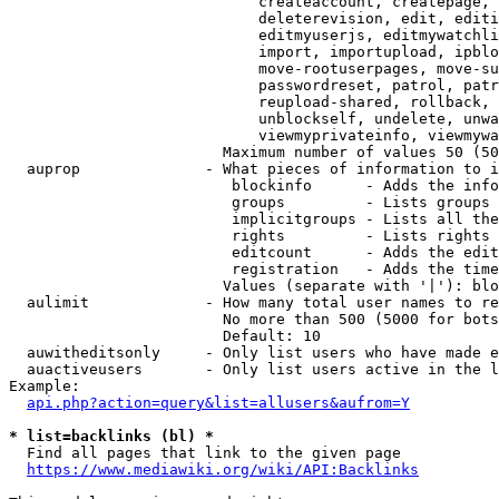
                            createaccount, createpage, 
                            deleterevision, edit, editi
                            editmyuserjs, editmywatchli
                            import, importupload, ipblo
                            move-rootuserpages, move-su
                            passwordreset, patrol, patr
                            reupload-shared, rollback, 
                            unblockself, undelete, unwa
                            viewmyprivateinfo, viewmywa
                        Maximum number of values 50 (50
  auprop              - What pieces of information to i
                         blockinfo      - Adds the info
                         groups         - Lists groups 
                         implicitgroups - Lists all the
                         rights         - Lists rights 
                         editcount      - Adds the edit
                         registration   - Adds the time
                        Values (separate with '|'): blo
  aulimit             - How many total user names to re
                        No more than 500 (5000 for bots
                        Default: 10

  auwitheditsonly     - Only list users who have made e
  auactiveusers       - Only list users active in the l
Example:

api.php?action=query&list=allusers&aufrom=Y
* list=backlinks (bl) *
  Find all pages that link to the given page

https://www.mediawiki.org/wiki/API:Backlinks