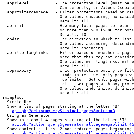
  apprlevel           - The protection level (must be u
                        Can be empty, or Values (separa
  apprfiltercascade   - Filter protections based on cas
                        One value: cascading, noncascad
                        Default: all

  aplimit             - How many total pages to return.

                        No more than 500 (5000 for bots
                        Default: 10

  apdir               - The direction in which to list

                        One value: ascending, descendin
                        Default: ascending

  apfilterlanglinks   - Filter based on whether a page 
                        Note that this may not consider
                        One value: withlanglinks, witho
                        Default: all

  apprexpiry          - Which protection expiry to filt
                         indefinite - Get only pages wi
                         definite - Get only pages with
                         all - Get pages with any prote
                        One value: indefinite, definite
                        Default: all

Examples:

  Simple Use

  Show a list of pages starting at the letter "B":

api.php?action=query&list=allpages&apfrom=B
  Using as Generator

  Show info about 4 pages starting at the letter "T":

api.php?action=query&generator=allpages&gaplimit=4&
  Show content of first 2 non-redirect pages beginning 
api.php?action=query&generator=allpages&gaplimit=2&