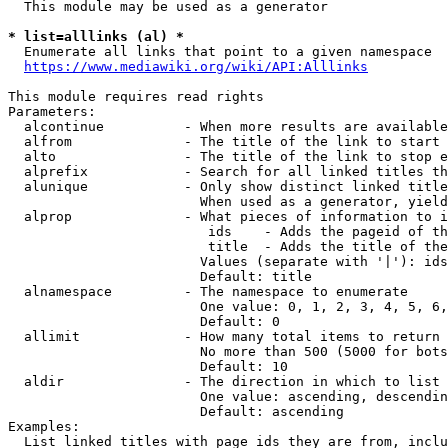
  This module may be used as a generator

* list=alllinks (al) *
  Enumerate all links that point to a given namespace

https://www.mediawiki.org/wiki/API:Alllinks
This module requires read rights

Parameters:

  alcontinue          - When more results are available
  alfrom              - The title of the link to start 
  alto                - The title of the link to stop e
  alprefix            - Search for all linked titles th
  alunique            - Only show distinct linked title
                        When used as a generator, yield
  alprop              - What pieces of information to i
                         ids    - Adds the pageid of th
                         title  - Adds the title of the
                        Values (separate with '|'): ids
                        Default: title

  alnamespace         - The namespace to enumerate

                        One value: 0, 1, 2, 3, 4, 5, 6,
                        Default: 0

  allimit             - How many total items to return

                        No more than 500 (5000 for bots
                        Default: 10

  aldir               - The direction in which to list

                        One value: ascending, descendin
                        Default: ascending

Examples:

  List linked titles with page ids they are from, inclu