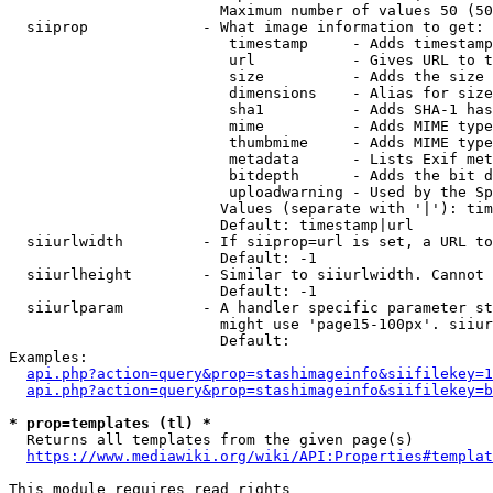
                        Maximum number of values 50 (50
  siiprop             - What image information to get:

                         timestamp     - Adds timestamp
                         url           - Gives URL to t
                         size          - Adds the size 
                         dimensions    - Alias for size

                         sha1          - Adds SHA-1 has
                         mime          - Adds MIME type
                         thumbmime     - Adds MIME type
                         metadata      - Lists Exif met
                         bitdepth      - Adds the bit d
                         uploadwarning - Used by the Sp
                        Values (separate with '|'): tim
                        Default: timestamp|url

  siiurlwidth         - If siiprop=url is set, a URL to
                        Default: -1

  siiurlheight        - Similar to siiurlwidth. Cannot 
                        Default: -1

  siiurlparam         - A handler specific parameter st
                        might use 'page15-100px'. siiur
                        Default: 

Examples:

api.php?action=query&prop=stashimageinfo&siifilekey=1
api.php?action=query&prop=stashimageinfo&siifilekey=b
* prop=templates (tl) *
  Returns all templates from the given page(s)

https://www.mediawiki.org/wiki/API:Properties#templat
This module requires read rights
