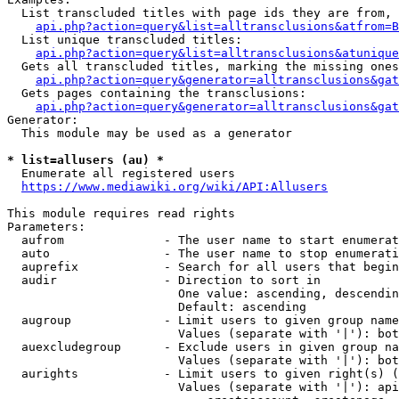
  List transcluded titles with page ids they are from, 
api.php?action=query&list=alltransclusions&atfrom=B
  List unique transcluded titles:

api.php?action=query&list=alltransclusions&atunique
  Gets all transcluded titles, marking the missing ones
api.php?action=query&generator=alltransclusions&gat
  Gets pages containing the transclusions:

api.php?action=query&generator=alltransclusions&gat
Generator:

  This module may be used as a generator

* list=allusers (au) *
  Enumerate all registered users

https://www.mediawiki.org/wiki/API:Allusers
This module requires read rights

Parameters:

  aufrom              - The user name to start enumerat
  auto                - The user name to stop enumerati
  auprefix            - Search for all users that begin
  audir               - Direction to sort in

                        One value: ascending, descendin
                        Default: ascending

  augroup             - Limit users to given group name
                        Values (separate with '|'): bot
  auexcludegroup      - Exclude users in given group na
                        Values (separate with '|'): bot
  aurights            - Limit users to given right(s) (
                        Values (separate with '|'): api