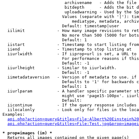
                         archivename   - Adds the file 
                         bitdepth      - Adds the bit d
                         uploadwarning - Used by the Sp
                        Values (separate with '|'): tim
                            mediatype, metadata, archiv
                        Default: timestamp|user

  iilimit             - How many image revisions to ret
                        No more than 500 (5000 for bots
                        Default: 1

  iistart             - Timestamp to start listing from

  iiend               - Timestamp to stop listing at

  iiurlwidth          - If iiprop=url is set, a URL to 
                        For performance reasons if this
                        Default: -1

  iiurlheight         - Similar to iiurlwidth.

                        Default: -1

  iimetadataversion   - Version of metadata to use. if 
                        Defaults to '1' for backwards c
                        Default: 1

  iiurlparam          - A handler specific parameter st
                        might use 'page15-100px'. iiurl
                        Default: 

  iicontinue          - If the query response includes 
  iilocalonly         - Look only for files in the loca
Examples:

api.php?action=query&titles=File:Albert%20Einstein%2
api.php?action=query&titles=File:Test.jpg&prop=imagei
* prop=images (im) *
  Returns all images contained on the given page(s)
