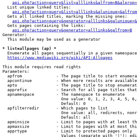
api.php?action=query&list=alllinks&alfrom=B&alprop=
  List unique linked titles:

api.php?action=query&list=alllinks&alunique=&alfrom
  Gets all linked titles, marking the missing ones:

api.php?action=query&generator=alllinks&galunique=&
  Gets pages containing the links:

api.php?action=query&generator=alllinks&galfrom=B
Generator:

  This module may be used as a generator

* list=allpages (ap) *
  Enumerate all pages sequentially in a given namespace

https://www.mediawiki.org/wiki/API:Allpages
This module requires read rights

Parameters:

  apfrom              - The page title to start enumera
  apcontinue          - When more results are available
  apto                - The page title to stop enumerat
  apprefix            - Search for all page titles that
  apnamespace         - The namespace to enumerate

                        One value: 0, 1, 2, 3, 4, 5, 6,
                        Default: 0

  apfilterredir       - Which pages to list

                        One value: all, redirects, nonr
                        Default: all

  apminsize           - Limit to pages with at least th
  apmaxsize           - Limit to pages with at most thi
  apprtype            - Limit to protected pages only

                        Values (separate with '|'): edi