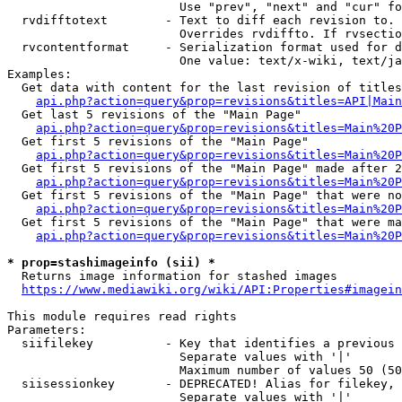
                        Use "prev", "next" and "cur" fo
  rvdifftotext        - Text to diff each revision to. 
                        Overrides rvdiffto. If rvsectio
  rvcontentformat     - Serialization format used for d
                        One value: text/x-wiki, text/ja
Examples:

  Get data with content for the last revision of titles
api.php?action=query&prop=revisions&titles=API|Main
  Get last 5 revisions of the "Main Page"

api.php?action=query&prop=revisions&titles=Main%20
  Get first 5 revisions of the "Main Page"

api.php?action=query&prop=revisions&titles=Main%20P
  Get first 5 revisions of the "Main Page" made after 2
api.php?action=query&prop=revisions&titles=Main%20P
  Get first 5 revisions of the "Main Page" that were no
api.php?action=query&prop=revisions&titles=Main%20P
  Get first 5 revisions of the "Main Page" that were ma
api.php?action=query&prop=revisions&titles=Main%20P
* prop=stashimageinfo (sii) *
  Returns image information for stashed images

https://www.mediawiki.org/wiki/API:Properties#imagein
This module requires read rights

Parameters:

  siifilekey          - Key that identifies a previous 
                        Separate values with '|'

                        Maximum number of values 50 (50
  siisessionkey       - DEPRECATED! Alias for filekey, 
                        Separate values with '|'
