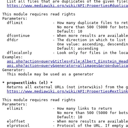
  List all files that are duplicates of the given file(
https://www.mediawiki.org/wiki/API:Properties#duplica
This module requires read rights

Parameters:

  dflimit             - How many duplicate files to ret
                        No more than 500 (5000 for bots
                        Default: 10

  dfcontinue          - When more results are available
  dfdir               - The direction in which to list

                        One value: ascending, descendin
                        Default: ascending

  dflocalonly         - Look only for files in the loca
Examples:

api.php?action=query&titles=File:Albert_Einstein_Head
api.php?action=query&generator=allimages&prop=duplica
Generator:

  This module may be used as a generator

* prop=extlinks (el) *
  Returns all external URLs (not interwikis) from the g
https://www.mediawiki.org/wiki/API:Properties#extlink
This module requires read rights

Parameters:

  ellimit             - How many links to return

                        No more than 500 (5000 for bots
                        Default: 10

  eloffset            - When more results are available
  elprotocol          - Protocol of the URL. If empty a