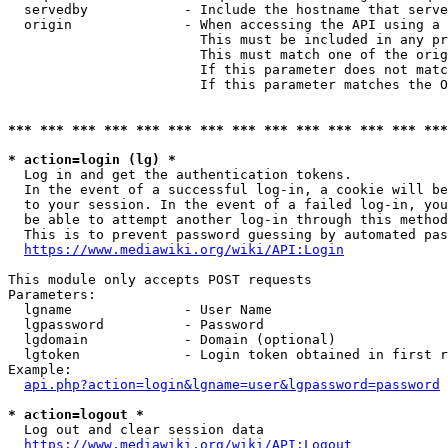
  servedby            - Include the hostname that serve
  origin              - When accessing the API using a 
                        This must be included in any pr
                        This must match one of the orig
                        If this parameter does not matc
                        If this parameter matches the O
*** *** *** *** *** *** *** *** *** *** *** *** *** ***
* action=login (lg) *
  Log in and get the authentication tokens. 

  In the event of a successful log-in, a cookie will be
  to your session. In the event of a failed log-in, you
  be able to attempt another log-in through this method
  This is to prevent password guessing by automated pas
https://www.mediawiki.org/wiki/API:Login
This module only accepts POST requests

Parameters:

  lgname              - User Name

  lgpassword          - Password

  lgdomain            - Domain (optional)

  lgtoken             - Login token obtained in first r
Example:

api.php?action=login&lgname=user&lgpassword=password
* action=logout *
  Log out and clear session data

https://www.mediawiki.org/wiki/API:Logout