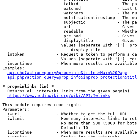
                         talkid                - The pa
                         watched               - List t
                         watchers              - The nu
                         notificationtimestamp - The wa
                         subjectid             - The pa
                         url                   - Gives 
                         readable              - Whethe
                         preload               - Gives 
                         displaytitle          - Gives 
                        Values (separate with '|'): pro
                            displaytitle

  intoken             - Request a token to perform a da
                        Values (separate with '|'): edi
  incontinue          - When more results are available
Examples:

api.php?action=query&prop=info&titles=Main%20Page
api.php?action=query&prop=info&inprop=protection&titl
* prop=iwlinks (iw) *
  Returns all interwiki links from the given page(s)

https://www.mediawiki.org/wiki/API:Iwlinks
This module requires read rights

Parameters:

  iwurl               - Whether to get the full URL

  iwlimit             - How many interwiki links to ret
                        No more than 500 (5000 for bots
                        Default: 10

  iwcontinue          - When more results are available
  iwprefix            - Prefix for the interwiki
