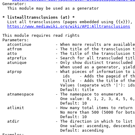
Generator:

  This module may be used as a generator

* list=alltransclusions (at) *
  List all transclusions (pages embedded using {{x}}), 
https://www.mediawiki.org/wiki/API:Alltransclusions
This module requires read rights

Parameters:

  atcontinue          - When more results are available
  atfrom              - The title of the transclusion t
  atto                - The title of the transclusion t
  atprefix            - Search for all transcluded titl
  atunique            - Only show distinct transcluded 
                        When used as a generator, yield
  atprop              - What pieces of information to i
                         ids    - Adds the pageid of th
                         title  - Adds the title of the
                        Values (separate with '|'): ids
                        Default: title

  atnamespace         - The namespace to enumerate

                        One value: 0, 1, 2, 3, 4, 5, 6,
                        Default: 10

  atlimit             - How many total items to return

                        No more than 500 (5000 for bots
                        Default: 10

  atdir               - The direction in which to list

                        One value: ascending, descendin
                        Default: ascending

Examples:
