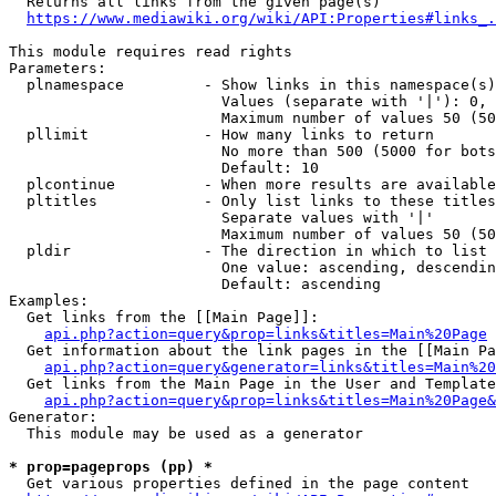
  Returns all links from the given page(s)

https://www.mediawiki.org/wiki/API:Properties#links_.
This module requires read rights

Parameters:

  plnamespace         - Show links in this namespace(s)
                        Values (separate with '|'): 0, 
                        Maximum number of values 50 (50
  pllimit             - How many links to return

                        No more than 500 (5000 for bots
                        Default: 10

  plcontinue          - When more results are available
  pltitles            - Only list links to these titles
                        Separate values with '|'

                        Maximum number of values 50 (50
  pldir               - The direction in which to list

                        One value: ascending, descendin
                        Default: ascending

Examples:

  Get links from the [[Main Page]]:

api.php?action=query&prop=links&titles=Main%20Page
  Get information about the link pages in the [[Main Pa
api.php?action=query&generator=links&titles=Main%20
  Get links from the Main Page in the User and Template
api.php?action=query&prop=links&titles=Main%20Page&
Generator:

  This module may be used as a generator

* prop=pageprops (pp) *
  Get various properties defined in the page content
