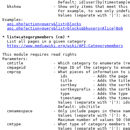
                        Default: id|user|by|timestamp|e
  bkshow              - Show only items that meet this 
                        For example, to see only indefi
                        Values (separate with '|'): acc
Examples:

api.php?action=query&list=blocks
api.php?action=query&list=blocks&bkusers=Alice|Bob
* list=categorymembers (cm) *
  List all pages in a given category

https://www.mediawiki.org/wiki/API:Categorymembers
This module requires read rights

Parameters:

  cmtitle             - Which category to enumerate (re
  cmpageid            - Page ID of the category to enum
  cmprop              - What pieces of information to i
                         ids           - Adds the page 
                         title         - Adds the title
                         sortkey       - Adds the sortk
                         sortkeyprefix - Adds the sortk
                         type          - Adds the type 
                         timestamp     - Adds the times
                        Values (separate with '|'): ids
                        Default: ids|title

  cmnamespace         - Only include pages in these nam
                        Values (separate with '|'): 0, 
                        Maximum number of values 50 (50
  cmtype              - What type of category members t
                        Values (separate with '|'): pag