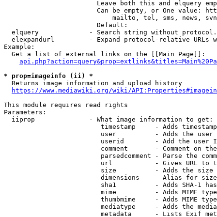
                        Leave both this and elquery emp
                        Can be empty, or One value: htt
                            mailto, tel, sms, news, svn
                        Default: 

  elquery             - Search string without protocol.
  elexpandurl         - Expand protocol-relative URLs w
Example:

  Get a list of external links on the [[Main Page]]:

api.php?action=query&prop=extlinks&titles=Main%20Pa
* prop=imageinfo (ii) *
  Returns image information and upload history

https://www.mediawiki.org/wiki/API:Properties#imagein
This module requires read rights

Parameters:

  iiprop              - What image information to get:

                         timestamp     - Adds timestamp
                         user          - Adds the user 
                         userid        - Add the user I
                         comment       - Comment on the
                         parsedcomment - Parse the comm
                         url           - Gives URL to t
                         size          - Adds the size 
                         dimensions    - Alias for size

                         sha1          - Adds SHA-1 has
                         mime          - Adds MIME type
                         thumbmime     - Adds MIME type
                         mediatype     - Adds the media
                         metadata      - Lists Exif met