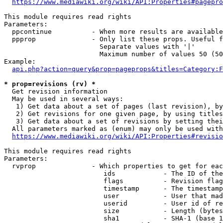
https://www.mediawiki.org/wiki/API:Properties#pagepro
This module requires read rights

Parameters:

  ppcontinue          - When more results are available
  ppprop              - Only list these props. Useful f
                        Separate values with '|'

                        Maximum number of values 50 (50
Example:

api.php?action=query&prop=pageprops&titles=Category:F
* prop=revisions (rv) *
  Get revision information

  May be used in several ways:

   1) Get data about a set of pages (last revision), by
   2) Get revisions for one given page, by using titles
   3) Get data about a set of revisions by setting thei
  All parameters marked as (enum) may only be used with
https://www.mediawiki.org/wiki/API:Properties#revisio
This module requires read rights

Parameters:

  rvprop              - Which properties to get for eac
                         ids            - The ID of the
                         flags          - Revision flag
                         timestamp      - The timestamp
                         user           - User that mad
                         userid         - User id of re
                         size           - Length (bytes
                         sha1           - SHA-1 (base 1