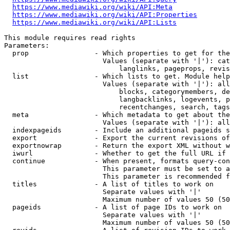
https://www.mediawiki.org/wiki/API:Meta
https://www.mediawiki.org/wiki/API:Properties
https://www.mediawiki.org/wiki/API:Lists
This module requires read rights

Parameters:

  prop                - Which properties to get for the
                        Values (separate with '|'): cat
                            langlinks, pageprops, revis
  list                - Which lists to get. Module help
                        Values (separate with '|'): all
                            blocks, categorymembers, de
                            langbacklinks, logevents, p
                            recentchanges, search, tags
  meta                - Which metadata to get about the
                        Values (separate with '|'): all
  indexpageids        - Include an additional pageids s
  export              - Export the current revisions of
  exportnowrap        - Return the export XML without w
  iwurl               - Whether to get the full URL if 
  continue            - When present, formats query-con
                        This parameter must be set to a
                        This parameter is recommended f
  titles              - A list of titles to work on

                        Separate values with '|'

                        Maximum number of values 50 (50
  pageids             - A list of page IDs to work on

                        Separate values with '|'

                        Maximum number of values 50 (50