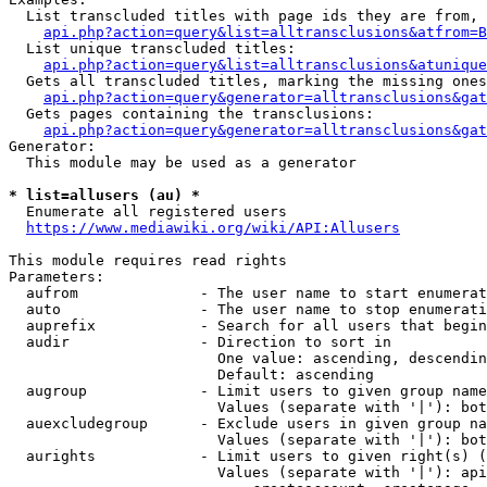
  List transcluded titles with page ids they are from, 
api.php?action=query&list=alltransclusions&atfrom=B
  List unique transcluded titles:

api.php?action=query&list=alltransclusions&atunique
  Gets all transcluded titles, marking the missing ones
api.php?action=query&generator=alltransclusions&gat
  Gets pages containing the transclusions:

api.php?action=query&generator=alltransclusions&gat
Generator:

  This module may be used as a generator

* list=allusers (au) *
  Enumerate all registered users

https://www.mediawiki.org/wiki/API:Allusers
This module requires read rights

Parameters:

  aufrom              - The user name to start enumerat
  auto                - The user name to stop enumerati
  auprefix            - Search for all users that begin
  audir               - Direction to sort in

                        One value: ascending, descendin
                        Default: ascending

  augroup             - Limit users to given group name
                        Values (separate with '|'): bot
  auexcludegroup      - Exclude users in given group na
                        Values (separate with '|'): bot
  aurights            - Limit users to given right(s) (
                        Values (separate with '|'): api