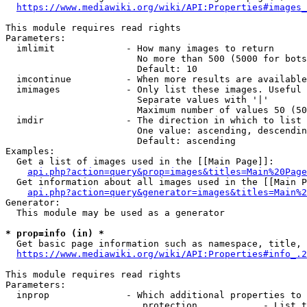
https://www.mediawiki.org/wiki/API:Properties#images_
This module requires read rights

Parameters:

  imlimit             - How many images to return

                        No more than 500 (5000 for bots
                        Default: 10

  imcontinue          - When more results are available
  imimages            - Only list these images. Useful 
                        Separate values with '|'

                        Maximum number of values 50 (50
  imdir               - The direction in which to list

                        One value: ascending, descendin
                        Default: ascending

Examples:

  Get a list of images used in the [[Main Page]]:

api.php?action=query&prop=images&titles=Main%20Page
  Get information about all images used in the [[Main P
api.php?action=query&generator=images&titles=Main%2
Generator:

  This module may be used as a generator

* prop=info (in) *
  Get basic page information such as namespace, title, 
https://www.mediawiki.org/wiki/API:Properties#info_.2
This module requires read rights

Parameters:

  inprop              - Which additional properties to 
                         protection            - List t