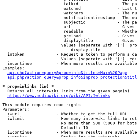
                         talkid                - The pa
                         watched               - List t
                         watchers              - The nu
                         notificationtimestamp - The wa
                         subjectid             - The pa
                         url                   - Gives 
                         readable              - Whethe
                         preload               - Gives 
                         displaytitle          - Gives 
                        Values (separate with '|'): pro
                            displaytitle

  intoken             - Request a token to perform a da
                        Values (separate with '|'): edi
  incontinue          - When more results are available
Examples:

api.php?action=query&prop=info&titles=Main%20Page
api.php?action=query&prop=info&inprop=protection&titl
* prop=iwlinks (iw) *
  Returns all interwiki links from the given page(s)

https://www.mediawiki.org/wiki/API:Iwlinks
This module requires read rights

Parameters:

  iwurl               - Whether to get the full URL

  iwlimit             - How many interwiki links to ret
                        No more than 500 (5000 for bots
                        Default: 10

  iwcontinue          - When more results are available
  iwprefix            - Prefix for the interwiki
