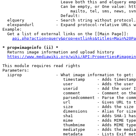
                        Leave both this and elquery emp
                        Can be empty, or One value: htt
                            mailto, tel, sms, news, svn
                        Default: 

  elquery             - Search string without protocol.
  elexpandurl         - Expand protocol-relative URLs w
Example:

  Get a list of external links on the [[Main Page]]:

api.php?action=query&prop=extlinks&titles=Main%20Pa
* prop=imageinfo (ii) *
  Returns image information and upload history

https://www.mediawiki.org/wiki/API:Properties#imagein
This module requires read rights

Parameters:

  iiprop              - What image information to get:

                         timestamp     - Adds timestamp
                         user          - Adds the user 
                         userid        - Add the user I
                         comment       - Comment on the
                         parsedcomment - Parse the comm
                         url           - Gives URL to t
                         size          - Adds the size 
                         dimensions    - Alias for size

                         sha1          - Adds SHA-1 has
                         mime          - Adds MIME type
                         thumbmime     - Adds MIME type
                         mediatype     - Adds the media
                         metadata      - Lists Exif met