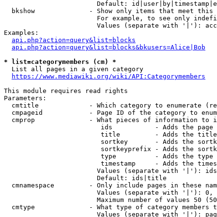
                        Default: id|user|by|timestamp|e
  bkshow              - Show only items that meet this 
                        For example, to see only indefi
                        Values (separate with '|'): acc
Examples:

api.php?action=query&list=blocks
api.php?action=query&list=blocks&bkusers=Alice|Bob
* list=categorymembers (cm) *
  List all pages in a given category

https://www.mediawiki.org/wiki/API:Categorymembers
This module requires read rights

Parameters:

  cmtitle             - Which category to enumerate (re
  cmpageid            - Page ID of the category to enum
  cmprop              - What pieces of information to i
                         ids           - Adds the page 
                         title         - Adds the title
                         sortkey       - Adds the sortk
                         sortkeyprefix - Adds the sortk
                         type          - Adds the type 
                         timestamp     - Adds the times
                        Values (separate with '|'): ids
                        Default: ids|title

  cmnamespace         - Only include pages in these nam
                        Values (separate with '|'): 0, 
                        Maximum number of values 50 (50
  cmtype              - What type of category members t
                        Values (separate with '|'): pag