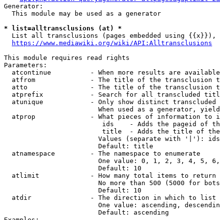
Generator:

  This module may be used as a generator

* list=alltransclusions (at) *
  List all transclusions (pages embedded using {{x}}), 
https://www.mediawiki.org/wiki/API:Alltransclusions
This module requires read rights

Parameters:

  atcontinue          - When more results are available
  atfrom              - The title of the transclusion t
  atto                - The title of the transclusion t
  atprefix            - Search for all transcluded titl
  atunique            - Only show distinct transcluded 
                        When used as a generator, yield
  atprop              - What pieces of information to i
                         ids    - Adds the pageid of th
                         title  - Adds the title of the
                        Values (separate with '|'): ids
                        Default: title

  atnamespace         - The namespace to enumerate

                        One value: 0, 1, 2, 3, 4, 5, 6,
                        Default: 10

  atlimit             - How many total items to return

                        No more than 500 (5000 for bots
                        Default: 10

  atdir               - The direction in which to list

                        One value: ascending, descendin
                        Default: ascending

Examples:
