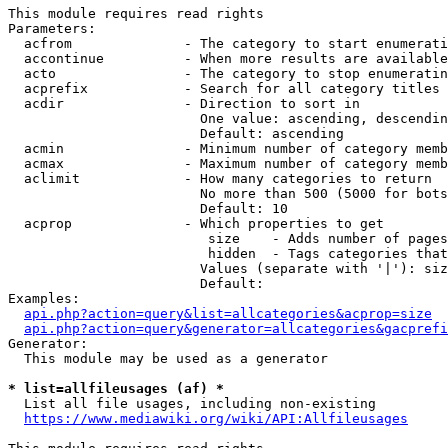
This module requires read rights

Parameters:

  acfrom              - The category to start enumerati
  accontinue          - When more results are available
  acto                - The category to stop enumeratin
  acprefix            - Search for all category titles 
  acdir               - Direction to sort in

                        One value: ascending, descendin
                        Default: ascending

  acmin               - Minimum number of category memb
  acmax               - Maximum number of category memb
  aclimit             - How many categories to return

                        No more than 500 (5000 for bots
                        Default: 10

  acprop              - Which properties to get

                         size    - Adds number of pages
                         hidden  - Tags categories that
                        Values (separate with '|'): siz
                        Default: 

Examples:

api.php?action=query&list=allcategories&acprop=size
api.php?action=query&generator=allcategories&gacprefi
Generator:

  This module may be used as a generator

* list=allfileusages (af) *
  List all file usages, including non-existing

https://www.mediawiki.org/wiki/API:Allfileusages