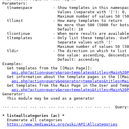
Parameters:

  tlnamespace         - Show templates in this namespac
                        Values (separate with '|'): 0, 
                        Maximum number of values 50 (50
  tllimit             - How many templates to return

                        No more than 500 (5000 for bots
                        Default: 10

  tlcontinue          - When more results are available
  tltemplates         - Only list these templates. Usef
                        Separate values with '|'

                        Maximum number of values 50 (50
  tldir               - The direction in which to list

                        One value: ascending, descendin
                        Default: ascending

Examples:

  Get templates from the [[Main Page]]:

api.php?action=query&prop=templates&titles=Main%20P
  Get information about the template pages in the [[Mai
api.php?action=query&generator=templates&titles=Mai
  Get templates from the Main Page in the User and Temp
api.php?action=query&prop=templates&titles=Main%20P
Generator:

  This module may be used as a generator

--- --- --- --- --- --- --- --- --- --- --- ---  Query:
* list=allcategories (ac) *
  Enumerate all categories

https://www.mediawiki.org/wiki/API:Allcategories