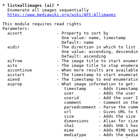
* list=allimages (ai) *
  Enumerate all images sequentially

https://www.mediawiki.org/wiki/API:Allimages
This module requires read rights

Parameters:

  aisort              - Property to sort by

                        One value: name, timestamp

                        Default: name

  aidir               - The direction in which to list

                        One value: ascending, descendin
                        Default: ascending

  aifrom              - The image title to start enumer
  aito                - The image title to stop enumera
  aicontinue          - When more results are available
  aistart             - The timestamp to start enumerat
  aiend               - The timestamp to end enumeratin
  aiprop              - What image information to get:

                         timestamp     - Adds timestamp
                         user          - Adds the user 
                         userid        - Add the user I
                         comment       - Comment on the
                         parsedcomment - Parse the comm
                         url           - Gives URL to t
                         size          - Adds the size 
                         dimensions    - Alias for size

                         sha1          - Adds SHA-1 has
                         mime          - Adds MIME type
                         mediatype     - Adds the media