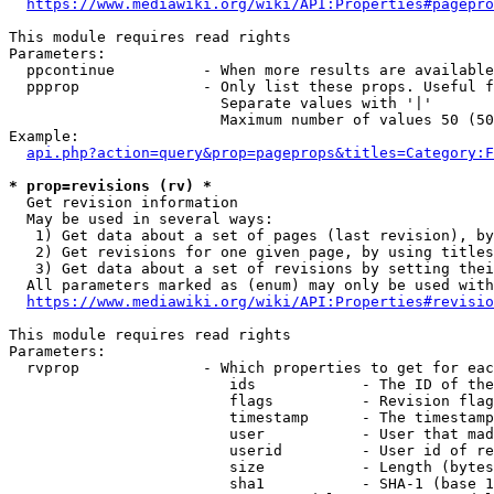
https://www.mediawiki.org/wiki/API:Properties#pagepro
This module requires read rights

Parameters:

  ppcontinue          - When more results are available
  ppprop              - Only list these props. Useful f
                        Separate values with '|'

                        Maximum number of values 50 (50
Example:

api.php?action=query&prop=pageprops&titles=Category:F
* prop=revisions (rv) *
  Get revision information

  May be used in several ways:

   1) Get data about a set of pages (last revision), by
   2) Get revisions for one given page, by using titles
   3) Get data about a set of revisions by setting thei
  All parameters marked as (enum) may only be used with
https://www.mediawiki.org/wiki/API:Properties#revisio
This module requires read rights

Parameters:

  rvprop              - Which properties to get for eac
                         ids            - The ID of the
                         flags          - Revision flag
                         timestamp      - The timestamp
                         user           - User that mad
                         userid         - User id of re
                         size           - Length (bytes
                         sha1           - SHA-1 (base 1