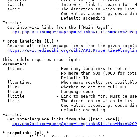
  iwtitle             - Interwiki link to search for. M
  iwdir               - The direction in which to list

                        One value: ascending, descendin
                        Default: ascending

Example:

  Get interwiki links from the [[Main Page]]:

api.php?action=query&prop=iwlinks&titles=Main%20Pag
* prop=langlinks (ll) *
  Returns all interlanguage links from the given page(s
https://www.mediawiki.org/wiki/API:Properties#langlin
This module requires read rights

Parameters:

  lllimit             - How many langlinks to return

                        No more than 500 (5000 for bots
                        Default: 10

  llcontinue          - When more results are available
  llurl               - Whether to get the full URL

  lllang              - Language code

  lltitle             - Link to search for. Must be use
  lldir               - The direction in which to list

                        One value: ascending, descendin
                        Default: ascending

Example:

  Get interlanguage links from the [[Main Page]]:

api.php?action=query&prop=langlinks&titles=Main%20P
* prop=links (pl) *