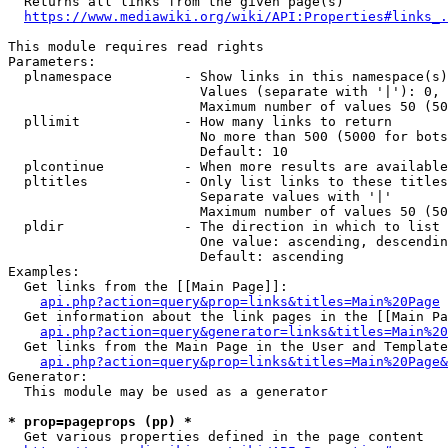
  Returns all links from the given page(s)

https://www.mediawiki.org/wiki/API:Properties#links_.
This module requires read rights

Parameters:

  plnamespace         - Show links in this namespace(s)
                        Values (separate with '|'): 0, 
                        Maximum number of values 50 (50
  pllimit             - How many links to return

                        No more than 500 (5000 for bots
                        Default: 10

  plcontinue          - When more results are available
  pltitles            - Only list links to these titles
                        Separate values with '|'

                        Maximum number of values 50 (50
  pldir               - The direction in which to list

                        One value: ascending, descendin
                        Default: ascending

Examples:

  Get links from the [[Main Page]]:

api.php?action=query&prop=links&titles=Main%20Page
  Get information about the link pages in the [[Main Pa
api.php?action=query&generator=links&titles=Main%20
  Get links from the Main Page in the User and Template
api.php?action=query&prop=links&titles=Main%20Page&
Generator:

  This module may be used as a generator

* prop=pageprops (pp) *
  Get various properties defined in the page content
