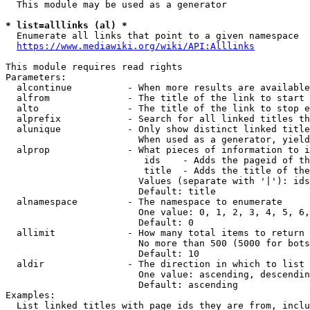
  This module may be used as a generator

* list=alllinks (al) *
  Enumerate all links that point to a given namespace

https://www.mediawiki.org/wiki/API:Alllinks
This module requires read rights

Parameters:

  alcontinue          - When more results are available
  alfrom              - The title of the link to start 
  alto                - The title of the link to stop e
  alprefix            - Search for all linked titles th
  alunique            - Only show distinct linked title
                        When used as a generator, yield
  alprop              - What pieces of information to i
                         ids    - Adds the pageid of th
                         title  - Adds the title of the
                        Values (separate with '|'): ids
                        Default: title

  alnamespace         - The namespace to enumerate

                        One value: 0, 1, 2, 3, 4, 5, 6,
                        Default: 0

  allimit             - How many total items to return

                        No more than 500 (5000 for bots
                        Default: 10

  aldir               - The direction in which to list

                        One value: ascending, descendin
                        Default: ascending

Examples:

  List linked titles with page ids they are from, inclu