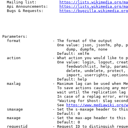
  Mailing list:          
https://lists.wikimedia.org/ma
  Api Announcements:     
https://lists.wikimedia.org/ma
  Bugs & Requests:       
https://bugzilla.wikimedia.org
Parameters:

  format              - The format of the output

                        One value: json, jsonfm, php, p
                            dump, dumpfm, none

                        Default: xmlfm

  action              - What action you would like to p
                        One value: login, logout, creat
                            feedwatchlist, help, parami
                            delete, undelete, protect, 
                            import, userrights, options
                        Default: help

  maxlag              - Maximum lag can be used when Me
                        To save actions causing any mor
                        wait until the replication lag 
                        In case of a replag error, erro
                        "Waiting for $host: $lag second
                        See 
https://www.mediawiki.org/w
  smaxage             - Set the s-maxage header to this
                        Default: 0

  maxage              - Set the max-age header to this 
                        Default: 0

  requestid           - Request ID to distinguish reque