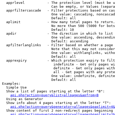
  apprlevel           - The protection level (must be u
                        Can be empty, or Values (separa
  apprfiltercascade   - Filter protections based on cas
                        One value: cascading, noncascad
                        Default: all

  aplimit             - How many total pages to return.

                        No more than 500 (5000 for bots
                        Default: 10

  apdir               - The direction in which to list

                        One value: ascending, descendin
                        Default: ascending

  apfilterlanglinks   - Filter based on whether a page 
                        Note that this may not consider
                        One value: withlanglinks, witho
                        Default: all

  apprexpiry          - Which protection expiry to filt
                         indefinite - Get only pages wi
                         definite - Get only pages with
                         all - Get pages with any prote
                        One value: indefinite, definite
                        Default: all

Examples:

  Simple Use

  Show a list of pages starting at the letter "B":

api.php?action=query&list=allpages&apfrom=B
  Using as Generator

  Show info about 4 pages starting at the letter "T":

api.php?action=query&generator=allpages&gaplimit=4&
  Show content of first 2 non-redirect pages beginning 
api.php?action=query&generator=allpages&gaplimit=2&