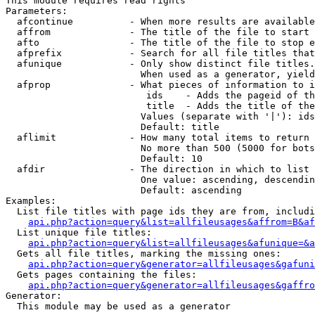
This module requires read rights

Parameters:

  afcontinue          - When more results are available
  affrom              - The title of the file to start 
  afto                - The title of the file to stop e
  afprefix            - Search for all file titles that
  afunique            - Only show distinct file titles.
                        When used as a generator, yield
  afprop              - What pieces of information to i
                         ids    - Adds the pageid of th
                         title  - Adds the title of the
                        Values (separate with '|'): ids
                        Default: title

  aflimit             - How many total items to return

                        No more than 500 (5000 for bots
                        Default: 10

  afdir               - The direction in which to list

                        One value: ascending, descendin
                        Default: ascending

Examples:

  List file titles with page ids they are from, includi
api.php?action=query&list=allfileusages&affrom=B&af
  List unique file titles:

api.php?action=query&list=allfileusages&afunique=&a
  Gets all file titles, marking the missing ones:

api.php?action=query&generator=allfileusages&gafuni
  Gets pages containing the files:

api.php?action=query&generator=allfileusages&gaffro
Generator:

  This module may be used as a generator
