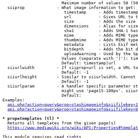
                        Maximum number of values 50 (50
  siiprop             - What image information to get:

                         timestamp     - Adds timestamp
                         url           - Gives URL to t
                         size          - Adds the size 
                         dimensions    - Alias for size

                         sha1          - Adds SHA-1 has
                         mime          - Adds MIME type
                         thumbmime     - Adds MIME type
                         metadata      - Lists Exif met
                         bitdepth      - Adds the bit d
                         uploadwarning - Used by the Sp
                        Values (separate with '|'): tim
                        Default: timestamp|url

  siiurlwidth         - If siiprop=url is set, a URL to
                        Default: -1

  siiurlheight        - Similar to siiurlwidth. Cannot 
                        Default: -1

  siiurlparam         - A handler specific parameter st
                        might use 'page15-100px'. siiur
                        Default: 

Examples:

api.php?action=query&prop=stashimageinfo&siifilekey=1
api.php?action=query&prop=stashimageinfo&siifilekey=b
* prop=templates (tl) *
  Returns all templates from the given page(s)

https://www.mediawiki.org/wiki/API:Properties#templat
This module requires read rights
