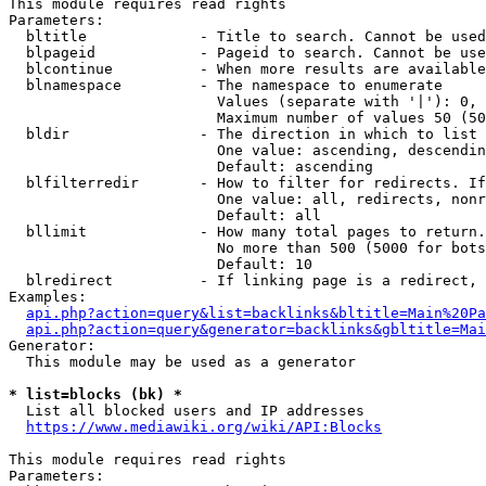
This module requires read rights

Parameters:

  bltitle             - Title to search. Cannot be used
  blpageid            - Pageid to search. Cannot be use
  blcontinue          - When more results are available
  blnamespace         - The namespace to enumerate

                        Values (separate with '|'): 0, 
                        Maximum number of values 50 (50
  bldir               - The direction in which to list

                        One value: ascending, descendin
                        Default: ascending

  blfilterredir       - How to filter for redirects. If
                        One value: all, redirects, nonr
                        Default: all

  bllimit             - How many total pages to return.
                        No more than 500 (5000 for bots
                        Default: 10

  blredirect          - If linking page is a redirect, 
Examples:

api.php?action=query&list=backlinks&bltitle=Main%20Pa
api.php?action=query&generator=backlinks&gbltitle=Mai
Generator:

  This module may be used as a generator

* list=blocks (bk) *
  List all blocked users and IP addresses

https://www.mediawiki.org/wiki/API:Blocks
This module requires read rights

Parameters:
