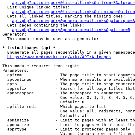
api.php?action=query&list=alllinks&alfrom=B&alprop=
  List unique linked titles:

api.php?action=query&list=alllinks&alunique=&alfrom
  Gets all linked titles, marking the missing ones:

api.php?action=query&generator=alllinks&galunique=&
  Gets pages containing the links:

api.php?action=query&generator=alllinks&galfrom=B
Generator:

  This module may be used as a generator

* list=allpages (ap) *
  Enumerate all pages sequentially in a given namespace

https://www.mediawiki.org/wiki/API:Allpages
This module requires read rights

Parameters:

  apfrom              - The page title to start enumera
  apcontinue          - When more results are available
  apto                - The page title to stop enumerat
  apprefix            - Search for all page titles that
  apnamespace         - The namespace to enumerate

                        One value: 0, 1, 2, 3, 4, 5, 6,
                        Default: 0

  apfilterredir       - Which pages to list

                        One value: all, redirects, nonr
                        Default: all

  apminsize           - Limit to pages with at least th
  apmaxsize           - Limit to pages with at most thi
  apprtype            - Limit to protected pages only

                        Values (separate with '|'): edi