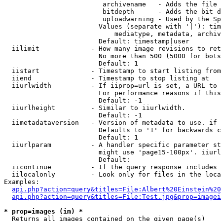
                         archivename   - Adds the file 
                         bitdepth      - Adds the bit d
                         uploadwarning - Used by the Sp
                        Values (separate with '|'): tim
                            mediatype, metadata, archiv
                        Default: timestamp|user

  iilimit             - How many image revisions to ret
                        No more than 500 (5000 for bots
                        Default: 1

  iistart             - Timestamp to start listing from

  iiend               - Timestamp to stop listing at

  iiurlwidth          - If iiprop=url is set, a URL to 
                        For performance reasons if this
                        Default: -1

  iiurlheight         - Similar to iiurlwidth.

                        Default: -1

  iimetadataversion   - Version of metadata to use. if 
                        Defaults to '1' for backwards c
                        Default: 1

  iiurlparam          - A handler specific parameter st
                        might use 'page15-100px'. iiurl
                        Default: 

  iicontinue          - If the query response includes 
  iilocalonly         - Look only for files in the loca
Examples:

api.php?action=query&titles=File:Albert%20Einstein%2
api.php?action=query&titles=File:Test.jpg&prop=imagei
* prop=images (im) *
  Returns all images contained on the given page(s)
