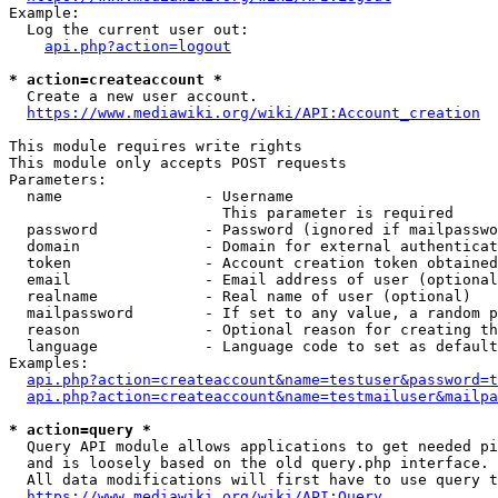
Example:

  Log the current user out:

api.php?action=logout
* action=createaccount *
  Create a new user account.

https://www.mediawiki.org/wiki/API:Account_creation
This module requires write rights

This module only accepts POST requests

Parameters:

  name                - Username

                        This parameter is required

  password            - Password (ignored if mailpasswo
  domain              - Domain for external authenticat
  token               - Account creation token obtained
  email               - Email address of user (optional
  realname            - Real name of user (optional)

  mailpassword        - If set to any value, a random p
  reason              - Optional reason for creating th
  language            - Language code to set as default
Examples:

api.php?action=createaccount&name=testuser&password=t
api.php?action=createaccount&name=testmailuser&mailpa
* action=query *
  Query API module allows applications to get needed pi
  and is loosely based on the old query.php interface.

  All data modifications will first have to use query t
https://www.mediawiki.org/wiki/API:Query