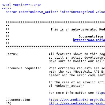
<?xml version="1.0"?>
<api>
<error code="unknown_action" info="Unrecognized value
*****************************************************
**                                                   
**                      This is an auto-generated Med
**                                                   
**                                     Documentation 
**                                  
https://www.media
**                                                   
*****************************************************
  Status:                All features shown on this pag
                         is still in active development
                         Make sure to monitor our maili
  Erroneous requests:    When erroneous requests are se
                         with the key "MediaWiki-API-Er
                         header and the error code sent
                         In the case of an invalid acti
                         of "unknown_action"

                         For more information see 
https
  Documentation:         
https://www.mediawiki.org/wik
  FAQ                    
https://www.mediawiki.org/wiki