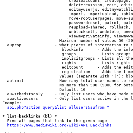
                            createaccount, createpage, 
                            deleterevision, edit, editi
                            editmyuserjs, editmywatchli
                            import, importupload, ipblo
                            move-rootuserpages, move-su
                            passwordreset, patrol, patr
                            reupload-shared, rollback, 
                            unblockself, undelete, unwa
                            viewmyprivateinfo, viewmywa
                        Maximum number of values 50 (50
  auprop              - What pieces of information to i
                         blockinfo      - Adds the info
                         groups         - Lists groups 
                         implicitgroups - Lists all the
                         rights         - Lists rights 
                         editcount      - Adds the edit
                         registration   - Adds the time
                        Values (separate with '|'): blo
  aulimit             - How many total user names to re
                        No more than 500 (5000 for bots
                        Default: 10

  auwitheditsonly     - Only list users who have made e
  auactiveusers       - Only list users active in the l
Example:

api.php?action=query&list=allusers&aufrom=Y
* list=backlinks (bl) *
  Find all pages that link to the given page

https://www.mediawiki.org/wiki/API:Backlinks