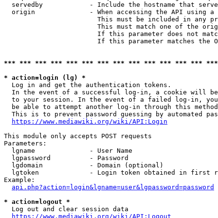
  servedby            - Include the hostname that serve
  origin              - When accessing the API using a 
                        This must be included in any pr
                        This must match one of the orig
                        If this parameter does not matc
                        If this parameter matches the O
*** *** *** *** *** *** *** *** *** *** *** *** *** ***
* action=login (lg) *
  Log in and get the authentication tokens. 

  In the event of a successful log-in, a cookie will be
  to your session. In the event of a failed log-in, you
  be able to attempt another log-in through this method
  This is to prevent password guessing by automated pas
https://www.mediawiki.org/wiki/API:Login
This module only accepts POST requests

Parameters:

  lgname              - User Name

  lgpassword          - Password

  lgdomain            - Domain (optional)

  lgtoken             - Login token obtained in first r
Example:

api.php?action=login&lgname=user&lgpassword=password
* action=logout *
  Log out and clear session data

https://www.mediawiki.org/wiki/API:Logout