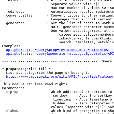
  revids              - A list of revision IDs to work 
                        Separate values with '|'

                        Maximum number of values 50 (50
  redirects           - Automatically resolve redirects

  converttitles       - Convert titles to other variant
                        Languages that support variant 
  generator           - Get the list of pages to work o
                        NOTE: generator parameter names
                        One value: allcategories, allfi
                            categories, categorymembers
                            iwbacklinks, langbacklinks,
                            search, templates, watchlis
Examples:

api.php?action=query&prop=revisions&meta=siteinfo&tit
api.php?action=query&generator=allpages&gapprefix=API
--- --- --- --- --- --- --- --- --- --- --- ---  Query:
* prop=categories (cl) *
  List all categories the page(s) belong to

https://www.mediawiki.org/wiki/API:Properties#categor
This module requires read rights

Parameters:

  clprop              - Which additional properties to 
                         sortkey    - Adds the sortkey 
                         timestamp  - Adds timestamp of
                         hidden     - Tags categories t
                        Values (separate with '|'): sor
  clshow              - Which kind of categories to sho