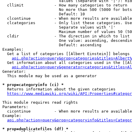
                        Values (separate with '|'): hid
  cllimit             - How many categories to return

                        No more than 500 (5000 for bots
                        Default: 10

  clcontinue          - When more results are available
  clcategories        - Only list these categories. Use
                        Separate values with '|'

                        Maximum number of values 50 (50
  cldir               - The direction in which to list

                        One value: ascending, descendin
                        Default: ascending

Examples:

  Get a list of categories [[Albert Einstein]] belongs 
api.php?action=query&prop=categories&titles=Albert%
  Get information about all categories used in the [[Al
api.php?action=query&generator=categories&titles=Al
Generator:

  This module may be used as a generator

* prop=categoryinfo (ci) *
  Returns information about the given categories

https://www.mediawiki.org/wiki/API:Properties#categor
This module requires read rights

Parameters:

  cicontinue          - When more results are available
Example:

api.php?action=query&prop=categoryinfo&titles=Categor
* prop=duplicatefiles (df) *