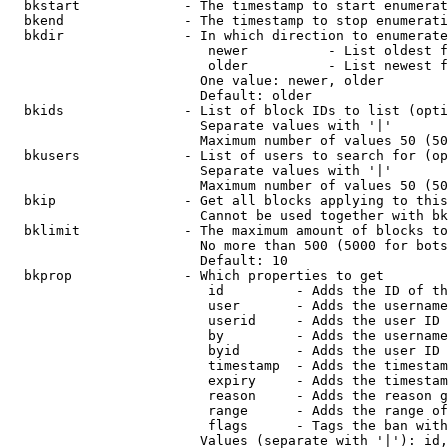
  bkstart             - The timestamp to start enumerat
  bkend               - The timestamp to stop enumerati
  bkdir               - In which direction to enumerate

                         newer          - List oldest f
                         older          - List newest f
                        One value: newer, older

                        Default: older

  bkids               - List of block IDs to list (opti
                        Separate values with '|'

                        Maximum number of values 50 (50
  bkusers             - List of users to search for (op
                        Separate values with '|'

                        Maximum number of values 50 (50
  bkip                - Get all blocks applying to this
                        Cannot be used together with bk
  bklimit             - The maximum amount of blocks to
                        No more than 500 (5000 for bots
                        Default: 10

  bkprop              - Which properties to get

                         id         - Adds the ID of th
                         user       - Adds the username
                         userid     - Adds the user ID 
                         by         - Adds the username
                         byid       - Adds the user ID 
                         timestamp  - Adds the timestam
                         expiry     - Adds the timestam
                         reason     - Adds the reason g
                         range      - Adds the range of
                         flags      - Tags the ban with
                        Values (separate with '|'): id,