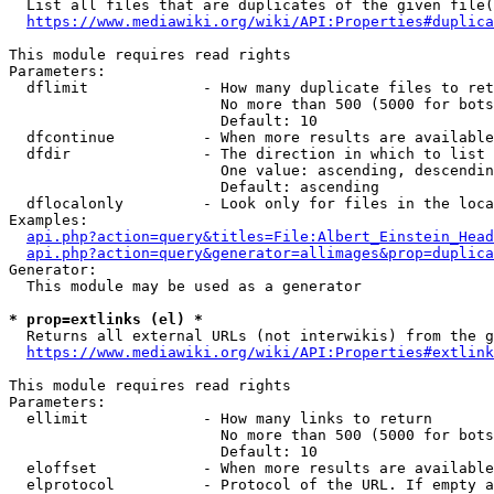
  List all files that are duplicates of the given file(
https://www.mediawiki.org/wiki/API:Properties#duplica
This module requires read rights

Parameters:

  dflimit             - How many duplicate files to ret
                        No more than 500 (5000 for bots
                        Default: 10

  dfcontinue          - When more results are available
  dfdir               - The direction in which to list

                        One value: ascending, descendin
                        Default: ascending

  dflocalonly         - Look only for files in the loca
Examples:

api.php?action=query&titles=File:Albert_Einstein_Head
api.php?action=query&generator=allimages&prop=duplica
Generator:

  This module may be used as a generator

* prop=extlinks (el) *
  Returns all external URLs (not interwikis) from the g
https://www.mediawiki.org/wiki/API:Properties#extlink
This module requires read rights

Parameters:

  ellimit             - How many links to return

                        No more than 500 (5000 for bots
                        Default: 10

  eloffset            - When more results are available
  elprotocol          - Protocol of the URL. If empty a