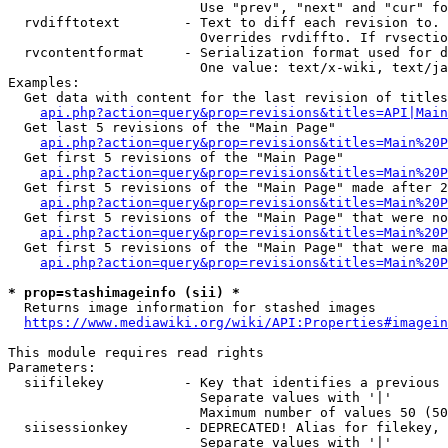
                        Use "prev", "next" and "cur" fo
  rvdifftotext        - Text to diff each revision to. 
                        Overrides rvdiffto. If rvsectio
  rvcontentformat     - Serialization format used for d
                        One value: text/x-wiki, text/ja
Examples:

  Get data with content for the last revision of titles
api.php?action=query&prop=revisions&titles=API|Main
  Get last 5 revisions of the "Main Page"

api.php?action=query&prop=revisions&titles=Main%20
  Get first 5 revisions of the "Main Page"

api.php?action=query&prop=revisions&titles=Main%20P
  Get first 5 revisions of the "Main Page" made after 2
api.php?action=query&prop=revisions&titles=Main%20P
  Get first 5 revisions of the "Main Page" that were no
api.php?action=query&prop=revisions&titles=Main%20P
  Get first 5 revisions of the "Main Page" that were ma
api.php?action=query&prop=revisions&titles=Main%20P
* prop=stashimageinfo (sii) *
  Returns image information for stashed images

https://www.mediawiki.org/wiki/API:Properties#imagein
This module requires read rights

Parameters:

  siifilekey          - Key that identifies a previous 
                        Separate values with '|'

                        Maximum number of values 50 (50
  siisessionkey       - DEPRECATED! Alias for filekey, 
                        Separate values with '|'
