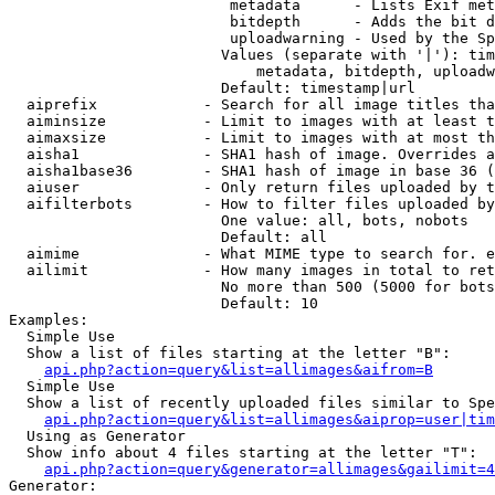
                         metadata      - Lists Exif met
                         bitdepth      - Adds the bit d
                         uploadwarning - Used by the Sp
                        Values (separate with '|'): tim
                            metadata, bitdepth, uploadw
                        Default: timestamp|url

  aiprefix            - Search for all image titles tha
  aiminsize           - Limit to images with at least t
  aimaxsize           - Limit to images with at most th
  aisha1              - SHA1 hash of image. Overrides a
  aisha1base36        - SHA1 hash of image in base 36 (
  aiuser              - Only return files uploaded by t
  aifilterbots        - How to filter files uploaded by
                        One value: all, bots, nobots

                        Default: all

  aimime              - What MIME type to search for. e
  ailimit             - How many images in total to ret
                        No more than 500 (5000 for bots
                        Default: 10

Examples:

  Simple Use

  Show a list of files starting at the letter "B":

api.php?action=query&list=allimages&aifrom=B
  Simple Use

  Show a list of recently uploaded files similar to Spe
api.php?action=query&list=allimages&aiprop=user|tim
  Using as Generator

  Show info about 4 files starting at the letter "T":

api.php?action=query&generator=allimages&gailimit=4
Generator:
