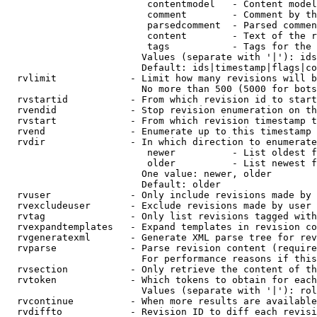
                         contentmodel   - Content model
                         comment        - Comment by th
                         parsedcomment  - Parsed commen
                         content        - Text of the r
                         tags           - Tags for the 
                        Values (separate with '|'): ids
                        Default: ids|timestamp|flags|co
  rvlimit             - Limit how many revisions will b
                        No more than 500 (5000 for bots
  rvstartid           - From which revision id to start
  rvendid             - Stop revision enumeration on th
  rvstart             - From which revision timestamp t
  rvend               - Enumerate up to this timestamp 
  rvdir               - In which direction to enumerate
                         newer          - List oldest f
                         older          - List newest f
                        One value: newer, older

                        Default: older

  rvuser              - Only include revisions made by 
  rvexcludeuser       - Exclude revisions made by user 
  rvtag               - Only list revisions tagged with
  rvexpandtemplates   - Expand templates in revision co
  rvgeneratexml       - Generate XML parse tree for rev
  rvparse             - Parse revision content (require
                        For performance reasons if this
  rvsection           - Only retrieve the content of th
  rvtoken             - Which tokens to obtain for each
                        Values (separate with '|'): rol
  rvcontinue          - When more results are available
  rvdiffto            - Revision ID to diff each revisi