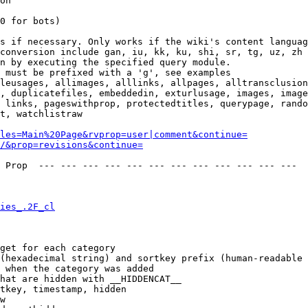
on

0 for bots)

s if necessary. Only works if the wiki's content languag
conversion include gan, iu, kk, ku, shi, sr, tg, uz, zh

n by executing the specified query module.

 must be prefixed with a 'g', see examples

leusages, allimages, alllinks, allpages, alltransclusion
, duplicatefiles, embeddedin, exturlusage, images, image
 links, pageswithprop, protectedtitles, querypage, rando
t, watchlistraw

les=Main%20Page&rvprop=user|comment&continue=
/&prop=revisions&continue=
 Prop  --- --- --- --- --- --- --- --- --- --- --- --- 

ies_.2F_cl
get for each category

(hexadecimal string) and sortkey prefix (human-readable 
 when the category was added

hat are hidden with __HIDDENCAT__

tkey, timestamp, hidden

w
