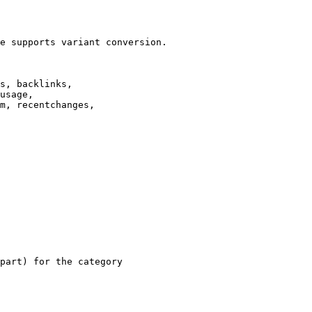
e supports variant conversion.

s, backlinks,

usage,

m, recentchanges,

part) for the category
