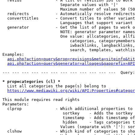
  revids              - A list of revision IDs to work 
                        Separate values with '|'

                        Maximum number of values 50 (50
  redirects           - Automatically resolve redirects

  converttitles       - Convert titles to other variant
                        Languages that support variant 
  generator           - Get the list of pages to work o
                        NOTE: generator parameter names
                        One value: allcategories, allfi
                            categories, categorymembers
                            iwbacklinks, langbacklinks,
                            search, templates, watchlis
Examples:

api.php?action=query&prop=revisions&meta=siteinfo&tit
api.php?action=query&generator=allpages&gapprefix=API
--- --- --- --- --- --- --- --- --- --- --- ---  Query:
* prop=categories (cl) *
  List all categories the page(s) belong to

https://www.mediawiki.org/wiki/API:Properties#categor
This module requires read rights

Parameters:

  clprop              - Which additional properties to 
                         sortkey    - Adds the sortkey 
                         timestamp  - Adds timestamp of
                         hidden     - Tags categories t
                        Values (separate with '|'): sor
  clshow              - Which kind of categories to sho