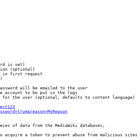
rd is set)

ion (optional)

 in first request

)

assword will be emailed to the user

e account to be put in the logs

 for the user (optional, defaults to content language)

est123
ssword=true&reason=MyReason
eces of data from the MediaWiki databases,

o acquire a token to prevent abuse from malicious sites
