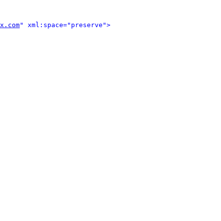
x.com
" xml:space="preserve">