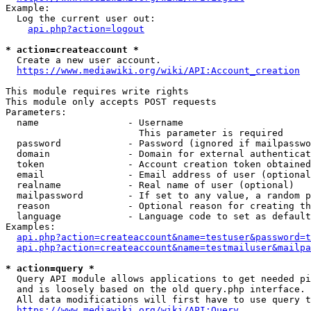
Example:

  Log the current user out:

api.php?action=logout
* action=createaccount *
  Create a new user account.

https://www.mediawiki.org/wiki/API:Account_creation
This module requires write rights

This module only accepts POST requests

Parameters:

  name                - Username

                        This parameter is required

  password            - Password (ignored if mailpasswo
  domain              - Domain for external authenticat
  token               - Account creation token obtained
  email               - Email address of user (optional
  realname            - Real name of user (optional)

  mailpassword        - If set to any value, a random p
  reason              - Optional reason for creating th
  language            - Language code to set as default
Examples:

api.php?action=createaccount&name=testuser&password=t
api.php?action=createaccount&name=testmailuser&mailpa
* action=query *
  Query API module allows applications to get needed pi
  and is loosely based on the old query.php interface.

  All data modifications will first have to use query t
https://www.mediawiki.org/wiki/API:Query