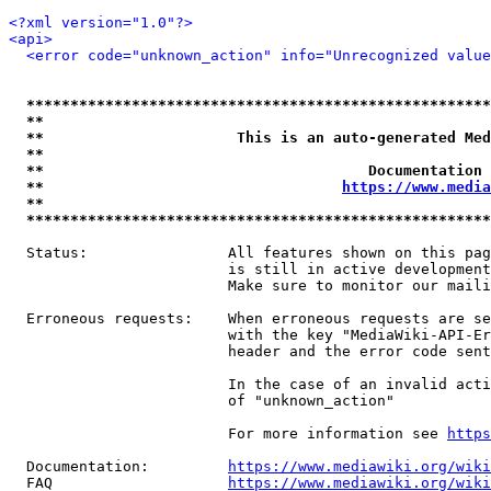
<?xml version="1.0"?>
<api>
<error code="unknown_action" info="Unrecognized value
*****************************************************
**                                                   
**                      This is an auto-generated Med
**                                                   
**                                     Documentation 
**                                  
https://www.media
**                                                   
*****************************************************
  Status:                All features shown on this pag
                         is still in active development
                         Make sure to monitor our maili
  Erroneous requests:    When erroneous requests are se
                         with the key "MediaWiki-API-Er
                         header and the error code sent
                         In the case of an invalid acti
                         of "unknown_action"

                         For more information see 
https
  Documentation:         
https://www.mediawiki.org/wik
  FAQ                    
https://www.mediawiki.org/wiki