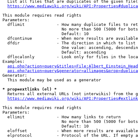
  List all files that are duplicates of the given file(
https://www.mediawiki.org/wiki/API:Properties#duplica
This module requires read rights

Parameters:

  dflimit             - How many duplicate files to ret
                        No more than 500 (5000 for bots
                        Default: 10

  dfcontinue          - When more results are available
  dfdir               - The direction in which to list

                        One value: ascending, descendin
                        Default: ascending

  dflocalonly         - Look only for files in the loca
Examples:

api.php?action=query&titles=File:Albert_Einstein_Head
api.php?action=query&generator=allimages&prop=duplica
Generator:

  This module may be used as a generator

* prop=extlinks (el) *
  Returns all external URLs (not interwikis) from the g
https://www.mediawiki.org/wiki/API:Properties#extlink
This module requires read rights

Parameters:

  ellimit             - How many links to return

                        No more than 500 (5000 for bots
                        Default: 10

  eloffset            - When more results are available
  elprotocol          - Protocol of the URL. If empty a