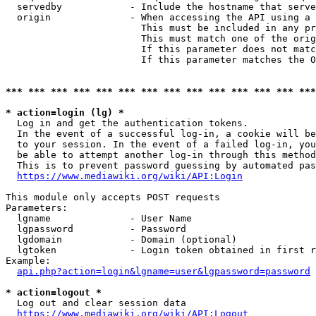
  servedby            - Include the hostname that serve
  origin              - When accessing the API using a 
                        This must be included in any pr
                        This must match one of the orig
                        If this parameter does not matc
                        If this parameter matches the O
*** *** *** *** *** *** *** *** *** *** *** *** *** ***
* action=login (lg) *
  Log in and get the authentication tokens. 

  In the event of a successful log-in, a cookie will be
  to your session. In the event of a failed log-in, you
  be able to attempt another log-in through this method
  This is to prevent password guessing by automated pas
https://www.mediawiki.org/wiki/API:Login
This module only accepts POST requests

Parameters:

  lgname              - User Name

  lgpassword          - Password

  lgdomain            - Domain (optional)

  lgtoken             - Login token obtained in first r
Example:

api.php?action=login&lgname=user&lgpassword=password
* action=logout *
  Log out and clear session data

https://www.mediawiki.org/wiki/API:Logout