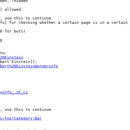
den, !hidden

) allowed

, use this to continue

ful for checking whether a certain page is in a certain 
0 for bots)

g

to:

20Einstein
bert Einstein]]:

bert%20Einstein&prop=info
yinfo_.2F_ci
, use this to continue

y:Foo|Category:Bar