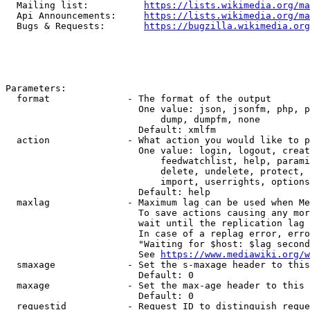
  Mailing list:          
https://lists.wikimedia.org/ma
  Api Announcements:     
https://lists.wikimedia.org/ma
  Bugs & Requests:       
https://bugzilla.wikimedia.org
Parameters:

  format              - The format of the output

                        One value: json, jsonfm, php, p
                            dump, dumpfm, none

                        Default: xmlfm

  action              - What action you would like to p
                        One value: login, logout, creat
                            feedwatchlist, help, parami
                            delete, undelete, protect, 
                            import, userrights, options
                        Default: help

  maxlag              - Maximum lag can be used when Me
                        To save actions causing any mor
                        wait until the replication lag 
                        In case of a replag error, erro
                        "Waiting for $host: $lag second
                        See 
https://www.mediawiki.org/w
  smaxage             - Set the s-maxage header to this
                        Default: 0

  maxage              - Set the max-age header to this 
                        Default: 0

  requestid           - Request ID to distinguish reque