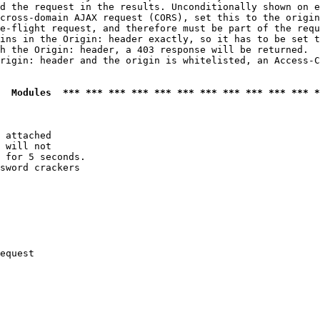
d the request in the results. Unconditionally shown on e
cross-domain AJAX request (CORS), set this to the origin
e-flight request, and therefore must be part of the requ
ins in the Origin: header exactly, so it has to be set t
h the Origin: header, a 403 response will be returned.

rigin: header and the origin is whitelisted, an Access-C
  Modules  *** *** *** *** *** *** *** *** *** *** *** *
 attached

 will not 

 for 5 seconds.

sword crackers

equest
