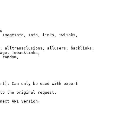
w

 imageinfo, info, links, iwlinks,

, alltransclusions, allusers, backlinks,

age, iwbacklinks,

 random,

rt). Can only be used with export

to the original request.

next API version.
