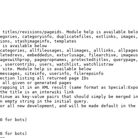
 titles/revisions/pageids. Module help is available belo
egories, categoryinfo, duplicatefiles, extlinks, images,
ions, stashimageinfo, templates

 is available below

categories, allfileusages, allimages, alllinks, allpages
letedrevs, embeddedin, exturlusage, filearchive, imageus
ageswithprop, pagepropnames, protectedtitles, querypage,
, usercontribs, users, watchlist, watchlistraw

 site. Module help is available below

messages, siteinfo, userinfo, filerepoinfo

ection listing all returned page IDs

 all given or generated pages

rapping it in an XML result (same format as Special:Expo
the title is an interwiki link

tinue as key-value pairs that should simply be merged in
n empty string in the initial query.

or all new development, and will be made default in the 
0 for bots)

0 for bots)
