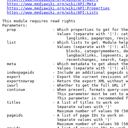
https://www.mediawiki.org/wiki/API:Meta
https://www.mediawiki.org/wiki/API:Properties
https://www.mediawiki.org/wiki/API:Lists
This module requires read rights

Parameters:

  prop                - Which properties to get for the
                        Values (separate with '|'): cat
                            langlinks, pageprops, revis
  list                - Which lists to get. Module help
                        Values (separate with '|'): all
                            blocks, categorymembers, de
                            langbacklinks, logevents, p
                            recentchanges, search, tags
  meta                - Which metadata to get about the
                        Values (separate with '|'): all
  indexpageids        - Include an additional pageids s
  export              - Export the current revisions of
  exportnowrap        - Return the export XML without w
  iwurl               - Whether to get the full URL if 
  continue            - When present, formats query-con
                        This parameter must be set to a
                        This parameter is recommended f
  titles              - A list of titles to work on

                        Separate values with '|'

                        Maximum number of values 50 (50
  pageids             - A list of page IDs to work on

                        Separate values with '|'

                        Maximum number of values 50 (50