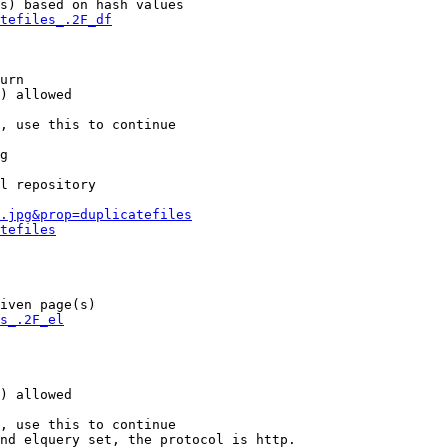
s) based on hash values

tefiles_.2F_df
urn

) allowed

, use this to continue

g

l repository

.jpg&prop=duplicatefiles
tefiles
iven page(s)

s_.2F_el
) allowed

, use this to continue

nd elquery set, the protocol is http.
