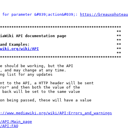
 for parameter &#039;action&#039;: 
https://breauxphoteau
*****************************************************
                                                   **
iaWiki API documentation page                      **
                                                   **
and Examples:                                      **
wiki.org/wiki/API
                                  **
                                                   **
*****************************************************
e should be working, but the API

, and may change at any time.

ng list for any updates

nt to the API, a HTTP header will be sent

ror" and then both the value of the

 back will be set to the same value

on being passed, these will have a value

://www.mediawiki.org/wiki/API:Errors_and_warnings
i/API:Main_page
/API:FAQ