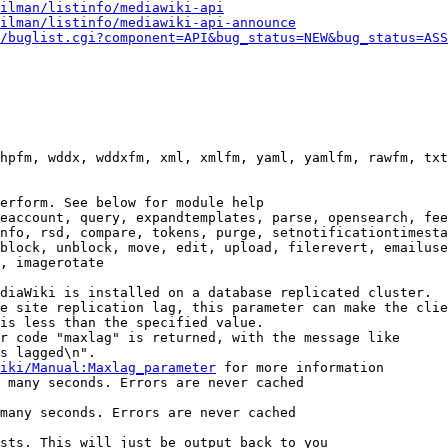
ilman/listinfo/mediawiki-api
ilman/listinfo/mediawiki-api-announce
/buglist.cgi?component=API&bug_status=NEW&bug_status=ASS
hpfm, wddx, wddxfm, xml, xmlfm, yaml, yamlfm, rawfm, txt
erform. See below for module help

eaccount, query, expandtemplates, parse, opensearch, fee
nfo, rsd, compare, tokens, purge, setnotificationtimesta
block, unblock, move, edit, upload, filerevert, emailuse
, imagerotate

diaWiki is installed on a database replicated cluster.

e site replication lag, this parameter can make the clie
is less than the specified value.

r code "maxlag" is returned, with the message like

s lagged\n".

iki/Manual:Maxlag_parameter
 for more information

 many seconds. Errors are never cached

many seconds. Errors are never cached

sts. This will just be output back to you
