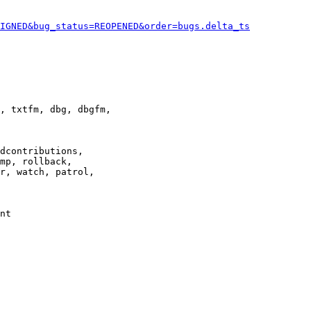
IGNED&bug_status=REOPENED&order=bugs.delta_ts
, txtfm, dbg, dbgfm,

dcontributions,

mp, rollback,

r, watch, patrol,

nt
