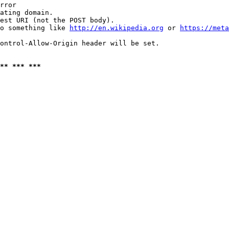
rror

ating domain.

est URI (not the POST body).

o something like 
http://en.wikipedia.org
 or 
https://meta
ontrol-Allow-Origin header will be set.

** *** ***