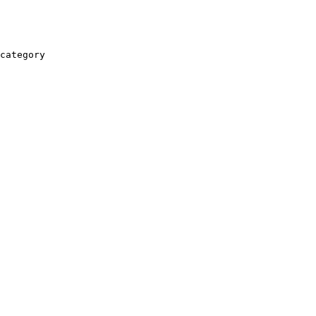
category
