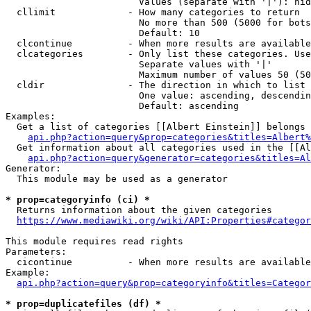
                        Values (separate with '|'): hid
  cllimit             - How many categories to return

                        No more than 500 (5000 for bots
                        Default: 10

  clcontinue          - When more results are available
  clcategories        - Only list these categories. Use
                        Separate values with '|'

                        Maximum number of values 50 (50
  cldir               - The direction in which to list

                        One value: ascending, descendin
                        Default: ascending

Examples:

  Get a list of categories [[Albert Einstein]] belongs 
api.php?action=query&prop=categories&titles=Albert%
  Get information about all categories used in the [[Al
api.php?action=query&generator=categories&titles=Al
Generator:

  This module may be used as a generator

* prop=categoryinfo (ci) *
  Returns information about the given categories

https://www.mediawiki.org/wiki/API:Properties#categor
This module requires read rights

Parameters:

  cicontinue          - When more results are available
Example:

api.php?action=query&prop=categoryinfo&titles=Categor
* prop=duplicatefiles (df) *