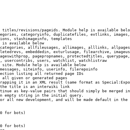
 titles/revisions/pageids. Module help is available belo
egories, categoryinfo, duplicatefiles, extlinks, images,
ions, stashimageinfo, templates

 is available below

categories, allfileusages, allimages, alllinks, allpages
letedrevs, embeddedin, exturlusage, filearchive, imageus
ageswithprop, pagepropnames, protectedtitles, querypage,
, usercontribs, users, watchlist, watchlistraw

 site. Module help is available below

messages, siteinfo, userinfo, filerepoinfo

ection listing all returned page IDs

 all given or generated pages

rapping it in an XML result (same format as Special:Expo
the title is an interwiki link

tinue as key-value pairs that should simply be merged in
n empty string in the initial query.

or all new development, and will be made default in the 
0 for bots)

0 for bots)
