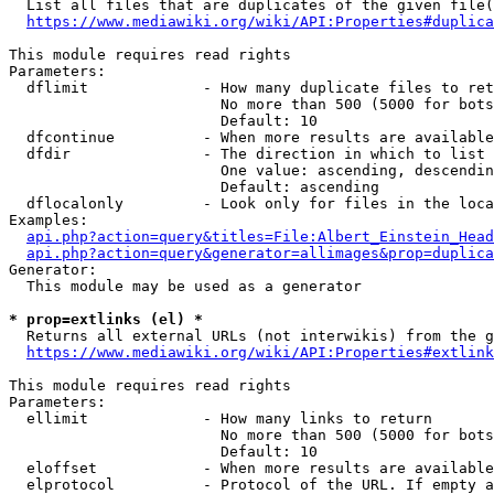
  List all files that are duplicates of the given file(
https://www.mediawiki.org/wiki/API:Properties#duplica
This module requires read rights

Parameters:

  dflimit             - How many duplicate files to ret
                        No more than 500 (5000 for bots
                        Default: 10

  dfcontinue          - When more results are available
  dfdir               - The direction in which to list

                        One value: ascending, descendin
                        Default: ascending

  dflocalonly         - Look only for files in the loca
Examples:

api.php?action=query&titles=File:Albert_Einstein_Head
api.php?action=query&generator=allimages&prop=duplica
Generator:

  This module may be used as a generator

* prop=extlinks (el) *
  Returns all external URLs (not interwikis) from the g
https://www.mediawiki.org/wiki/API:Properties#extlink
This module requires read rights

Parameters:

  ellimit             - How many links to return

                        No more than 500 (5000 for bots
                        Default: 10

  eloffset            - When more results are available
  elprotocol          - Protocol of the URL. If empty a