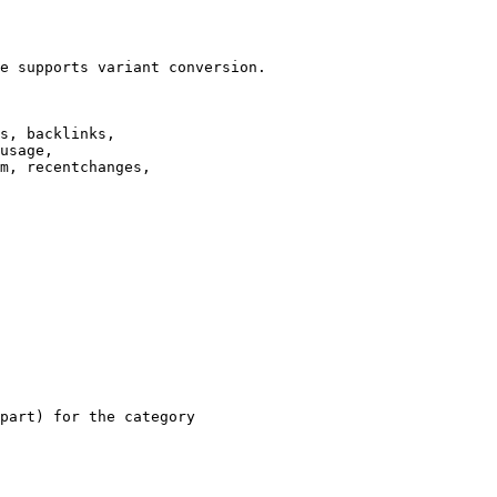
e supports variant conversion.

s, backlinks,

usage,

m, recentchanges,

part) for the category
