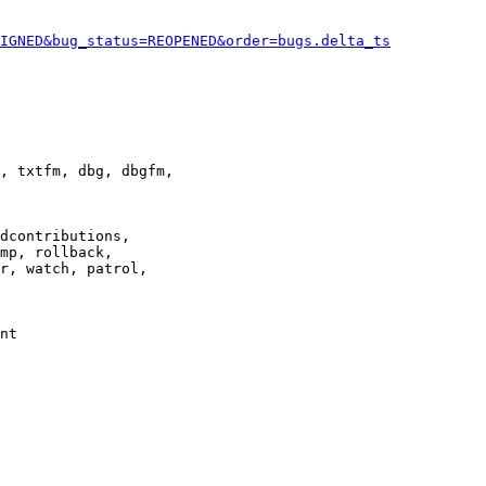
IGNED&bug_status=REOPENED&order=bugs.delta_ts
, txtfm, dbg, dbgfm,

dcontributions,

mp, rollback,

r, watch, patrol,

nt
