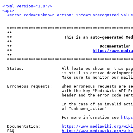
<?xml version="1.0"?>
<api>
<error code="unknown_action" info="Unrecognized value
*****************************************************
**                                                   
**                      This is an auto-generated Med
**                                                   
**                                     Documentation 
**                                  
https://www.media
**                                                   
*****************************************************
  Status:                All features shown on this pag
                         is still in active development
                         Make sure to monitor our maili
  Erroneous requests:    When erroneous requests are se
                         with the key "MediaWiki-API-Er
                         header and the error code sent
                         In the case of an invalid acti
                         of "unknown_action"

                         For more information see 
https
  Documentation:         
https://www.mediawiki.org/wik
  FAQ                    
https://www.mediawiki.org/wiki