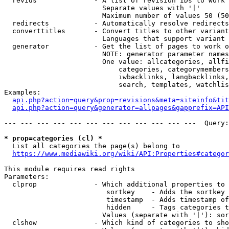
  revids              - A list of revision IDs to work 
                        Separate values with '|'

                        Maximum number of values 50 (50
  redirects           - Automatically resolve redirects

  converttitles       - Convert titles to other variant
                        Languages that support variant 
  generator           - Get the list of pages to work o
                        NOTE: generator parameter names
                        One value: allcategories, allfi
                            categories, categorymembers
                            iwbacklinks, langbacklinks,
                            search, templates, watchlis
Examples:

api.php?action=query&prop=revisions&meta=siteinfo&tit
api.php?action=query&generator=allpages&gapprefix=API
--- --- --- --- --- --- --- --- --- --- --- ---  Query:
* prop=categories (cl) *
  List all categories the page(s) belong to

https://www.mediawiki.org/wiki/API:Properties#categor
This module requires read rights

Parameters:

  clprop              - Which additional properties to 
                         sortkey    - Adds the sortkey 
                         timestamp  - Adds timestamp of
                         hidden     - Tags categories t
                        Values (separate with '|'): sor
  clshow              - Which kind of categories to sho