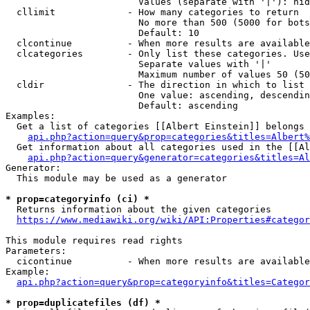
                        Values (separate with '|'): hid
  cllimit             - How many categories to return

                        No more than 500 (5000 for bots
                        Default: 10

  clcontinue          - When more results are available
  clcategories        - Only list these categories. Use
                        Separate values with '|'

                        Maximum number of values 50 (50
  cldir               - The direction in which to list

                        One value: ascending, descendin
                        Default: ascending

Examples:

  Get a list of categories [[Albert Einstein]] belongs 
api.php?action=query&prop=categories&titles=Albert%
  Get information about all categories used in the [[Al
api.php?action=query&generator=categories&titles=Al
Generator:

  This module may be used as a generator

* prop=categoryinfo (ci) *
  Returns information about the given categories

https://www.mediawiki.org/wiki/API:Properties#categor
This module requires read rights

Parameters:

  cicontinue          - When more results are available
Example:

api.php?action=query&prop=categoryinfo&titles=Categor
* prop=duplicatefiles (df) *