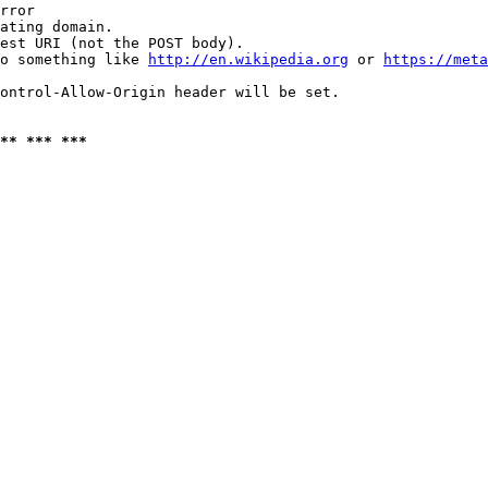
rror

ating domain.

est URI (not the POST body).

o something like 
http://en.wikipedia.org
 or 
https://meta
ontrol-Allow-Origin header will be set.

** *** ***