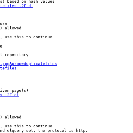
s) based on hash values

tefiles_.2F_df
urn

) allowed

, use this to continue

g

l repository

.jpg&prop=duplicatefiles
tefiles
iven page(s)

s_.2F_el
) allowed

, use this to continue

nd elquery set, the protocol is http.
