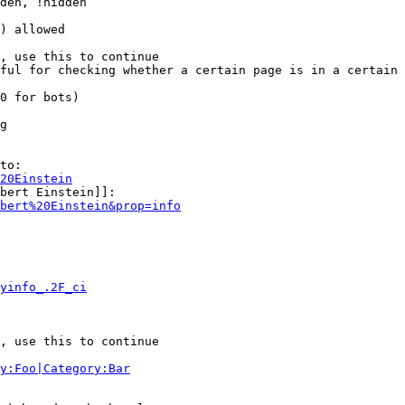
den, !hidden

) allowed

, use this to continue

ful for checking whether a certain page is in a certain 
0 for bots)

g

to:

20Einstein
bert Einstein]]:

bert%20Einstein&prop=info
yinfo_.2F_ci
, use this to continue

y:Foo|Category:Bar