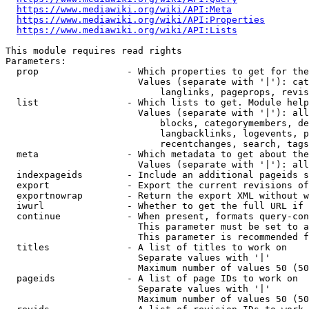
https://www.mediawiki.org/wiki/API:Meta
https://www.mediawiki.org/wiki/API:Properties
https://www.mediawiki.org/wiki/API:Lists
This module requires read rights

Parameters:

  prop                - Which properties to get for the
                        Values (separate with '|'): cat
                            langlinks, pageprops, revis
  list                - Which lists to get. Module help
                        Values (separate with '|'): all
                            blocks, categorymembers, de
                            langbacklinks, logevents, p
                            recentchanges, search, tags
  meta                - Which metadata to get about the
                        Values (separate with '|'): all
  indexpageids        - Include an additional pageids s
  export              - Export the current revisions of
  exportnowrap        - Return the export XML without w
  iwurl               - Whether to get the full URL if 
  continue            - When present, formats query-con
                        This parameter must be set to a
                        This parameter is recommended f
  titles              - A list of titles to work on

                        Separate values with '|'

                        Maximum number of values 50 (50
  pageids             - A list of page IDs to work on

                        Separate values with '|'

                        Maximum number of values 50 (50