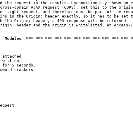
d the request in the results. Unconditionally shown on e
cross-domain AJAX request (CORS), set this to the origin
e-flight request, and therefore must be part of the requ
ins in the Origin: header exactly, so it has to be set t
h the Origin: header, a 403 response will be returned.

rigin: header and the origin is whitelisted, an Access-C
  Modules  *** *** *** *** *** *** *** *** *** *** *** *
 attached

 will not 

 for 5 seconds.

sword crackers

equest
