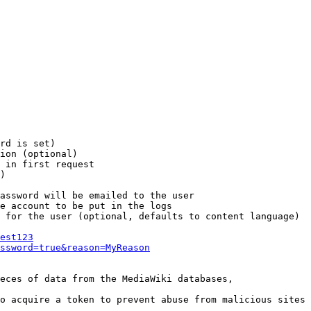
rd is set)

ion (optional)

 in first request

)

assword will be emailed to the user

e account to be put in the logs

 for the user (optional, defaults to content language)

est123
ssword=true&reason=MyReason
eces of data from the MediaWiki databases,

o acquire a token to prevent abuse from malicious sites
