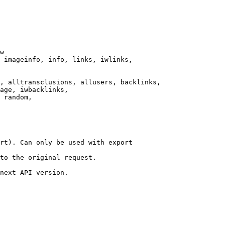
w

 imageinfo, info, links, iwlinks,

, alltransclusions, allusers, backlinks,

age, iwbacklinks,

 random,

rt). Can only be used with export

to the original request.

next API version.
