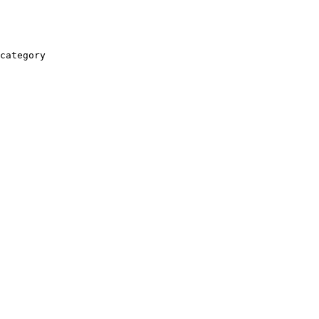
category
