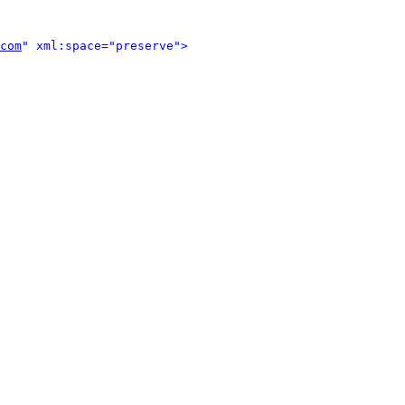
com
" xml:space="preserve">