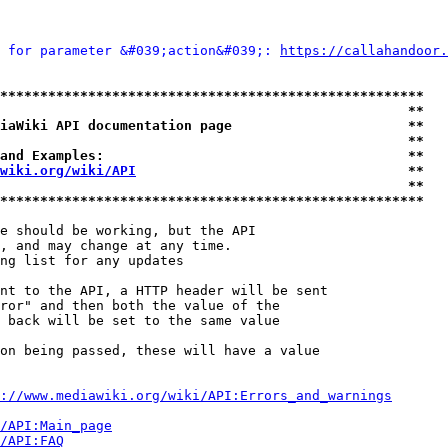
 for parameter &#039;action&#039;: 
https://callahandoor.
*****************************************************
                                                   **
iaWiki API documentation page                      **
                                                   **
and Examples:                                      **
wiki.org/wiki/API
                                  **
                                                   **
*****************************************************
e should be working, but the API

, and may change at any time.

ng list for any updates

nt to the API, a HTTP header will be sent

ror" and then both the value of the

 back will be set to the same value

on being passed, these will have a value

://www.mediawiki.org/wiki/API:Errors_and_warnings
i/API:Main_page
/API:FAQ