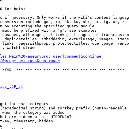
on

0 for bots)

s if necessary. Only works if the wiki's content languag
conversion include gan, iu, kk, ku, shi, sr, tg, uz, zh

n by executing the specified query module.

 must be prefixed with a 'g', see examples

leusages, allimages, alllinks, allpages, alltransclusion
, duplicatefiles, embeddedin, exturlusage, images, image
 links, pageswithprop, protectedtitles, querypage, rando
t, watchlistraw

les=Main%20Page&rvprop=user|comment&continue=
/&prop=revisions&continue=
 Prop  --- --- --- --- --- --- --- --- --- --- --- --- 

ies_.2F_cl
get for each category

(hexadecimal string) and sortkey prefix (human-readable 
 when the category was added

hat are hidden with __HIDDENCAT__

tkey, timestamp, hidden

w
