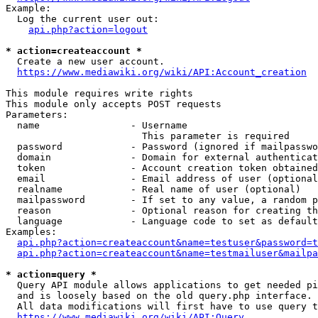
Example:

  Log the current user out:

api.php?action=logout
* action=createaccount *
  Create a new user account.

https://www.mediawiki.org/wiki/API:Account_creation
This module requires write rights

This module only accepts POST requests

Parameters:

  name                - Username

                        This parameter is required

  password            - Password (ignored if mailpasswo
  domain              - Domain for external authenticat
  token               - Account creation token obtained
  email               - Email address of user (optional
  realname            - Real name of user (optional)

  mailpassword        - If set to any value, a random p
  reason              - Optional reason for creating th
  language            - Language code to set as default
Examples:

api.php?action=createaccount&name=testuser&password=t
api.php?action=createaccount&name=testmailuser&mailpa
* action=query *
  Query API module allows applications to get needed pi
  and is loosely based on the old query.php interface.

  All data modifications will first have to use query t
https://www.mediawiki.org/wiki/API:Query