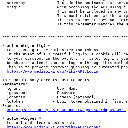
  servedby            - Include the hostname that serve
  origin              - When accessing the API using a 
                        This must be included in any pr
                        This must match one of the orig
                        If this parameter does not matc
                        If this parameter matches the O
*** *** *** *** *** *** *** *** *** *** *** *** *** ***
* action=login (lg) *
  Log in and get the authentication tokens. 

  In the event of a successful log-in, a cookie will be
  to your session. In the event of a failed log-in, you
  be able to attempt another log-in through this method
  This is to prevent password guessing by automated pas
https://www.mediawiki.org/wiki/API:Login
This module only accepts POST requests

Parameters:

  lgname              - User Name

  lgpassword          - Password

  lgdomain            - Domain (optional)

  lgtoken             - Login token obtained in first r
Example:

api.php?action=login&lgname=user&lgpassword=password
* action=logout *
  Log out and clear session data

https://www.mediawiki.org/wiki/API:Logout