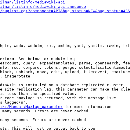
ilman/listinfo/mediawiki-api
ilman/listinfo/mediawiki-api-announce
/buglist.cgi?component=API&bug_status=NEW&bug_status=ASS
hpfm, wddx, wddxfm, xml, xmlfm, yaml, yamlfm, rawfm, txt
erform. See below for module help

eaccount, query, expandtemplates, parse, opensearch, fee
nfo, rsd, compare, tokens, purge, setnotificationtimesta
block, unblock, move, edit, upload, filerevert, emailuse
, imagerotate

diaWiki is installed on a database replicated cluster.

e site replication lag, this parameter can make the clie
is less than the specified value.

r code "maxlag" is returned, with the message like

s lagged\n".

iki/Manual:Maxlag_parameter
 for more information

 many seconds. Errors are never cached

many seconds. Errors are never cached

sts. This will just be output back to you
