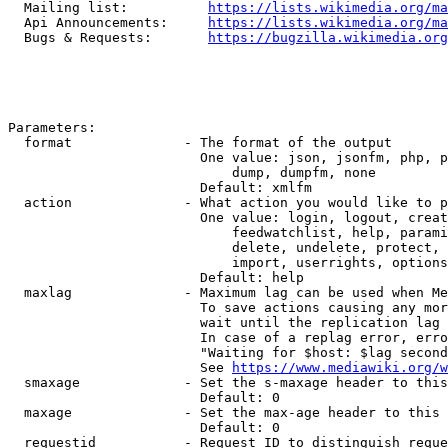
  Mailing list:          
https://lists.wikimedia.org/ma
  Api Announcements:     
https://lists.wikimedia.org/ma
  Bugs & Requests:       
https://bugzilla.wikimedia.org
Parameters:

  format              - The format of the output

                        One value: json, jsonfm, php, p
                            dump, dumpfm, none

                        Default: xmlfm

  action              - What action you would like to p
                        One value: login, logout, creat
                            feedwatchlist, help, parami
                            delete, undelete, protect, 
                            import, userrights, options
                        Default: help

  maxlag              - Maximum lag can be used when Me
                        To save actions causing any mor
                        wait until the replication lag 
                        In case of a replag error, erro
                        "Waiting for $host: $lag second
                        See 
https://www.mediawiki.org/w
  smaxage             - Set the s-maxage header to this
                        Default: 0

  maxage              - Set the max-age header to this 
                        Default: 0

  requestid           - Request ID to distinguish reque