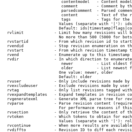
                         contentmodel   - Content model
                         comment        - Comment by th
                         parsedcomment  - Parsed commen
                         content        - Text of the r
                         tags           - Tags for the 
                        Values (separate with '|'): ids
                        Default: ids|timestamp|flags|co
  rvlimit             - Limit how many revisions will b
                        No more than 500 (5000 for bots
  rvstartid           - From which revision id to start
  rvendid             - Stop revision enumeration on th
  rvstart             - From which revision timestamp t
  rvend               - Enumerate up to this timestamp 
  rvdir               - In which direction to enumerate
                         newer          - List oldest f
                         older          - List newest f
                        One value: newer, older

                        Default: older

  rvuser              - Only include revisions made by 
  rvexcludeuser       - Exclude revisions made by user 
  rvtag               - Only list revisions tagged with
  rvexpandtemplates   - Expand templates in revision co
  rvgeneratexml       - Generate XML parse tree for rev
  rvparse             - Parse revision content (require
                        For performance reasons if this
  rvsection           - Only retrieve the content of th
  rvtoken             - Which tokens to obtain for each
                        Values (separate with '|'): rol
  rvcontinue          - When more results are available
  rvdiffto            - Revision ID to diff each revisi