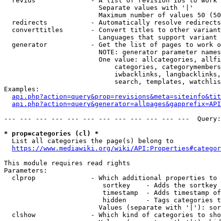
  revids              - A list of revision IDs to work 
                        Separate values with '|'

                        Maximum number of values 50 (50
  redirects           - Automatically resolve redirects

  converttitles       - Convert titles to other variant
                        Languages that support variant 
  generator           - Get the list of pages to work o
                        NOTE: generator parameter names
                        One value: allcategories, allfi
                            categories, categorymembers
                            iwbacklinks, langbacklinks,
                            search, templates, watchlis
Examples:

api.php?action=query&prop=revisions&meta=siteinfo&tit
api.php?action=query&generator=allpages&gapprefix=API
--- --- --- --- --- --- --- --- --- --- --- ---  Query:
* prop=categories (cl) *
  List all categories the page(s) belong to

https://www.mediawiki.org/wiki/API:Properties#categor
This module requires read rights

Parameters:

  clprop              - Which additional properties to 
                         sortkey    - Adds the sortkey 
                         timestamp  - Adds timestamp of
                         hidden     - Tags categories t
                        Values (separate with '|'): sor
  clshow              - Which kind of categories to sho