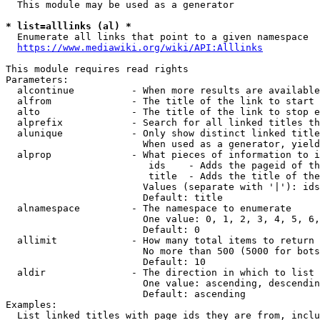
  This module may be used as a generator

* list=alllinks (al) *
  Enumerate all links that point to a given namespace

https://www.mediawiki.org/wiki/API:Alllinks
This module requires read rights

Parameters:

  alcontinue          - When more results are available
  alfrom              - The title of the link to start 
  alto                - The title of the link to stop e
  alprefix            - Search for all linked titles th
  alunique            - Only show distinct linked title
                        When used as a generator, yield
  alprop              - What pieces of information to i
                         ids    - Adds the pageid of th
                         title  - Adds the title of the
                        Values (separate with '|'): ids
                        Default: title

  alnamespace         - The namespace to enumerate

                        One value: 0, 1, 2, 3, 4, 5, 6,
                        Default: 0

  allimit             - How many total items to return

                        No more than 500 (5000 for bots
                        Default: 10

  aldir               - The direction in which to list

                        One value: ascending, descendin
                        Default: ascending

Examples:

  List linked titles with page ids they are from, inclu