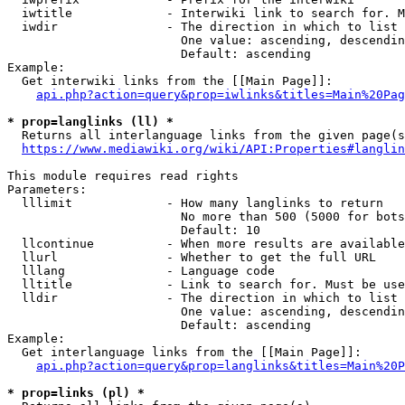
  iwtitle             - Interwiki link to search for. M
  iwdir               - The direction in which to list

                        One value: ascending, descendin
                        Default: ascending

Example:

  Get interwiki links from the [[Main Page]]:

api.php?action=query&prop=iwlinks&titles=Main%20Pag
* prop=langlinks (ll) *
  Returns all interlanguage links from the given page(s
https://www.mediawiki.org/wiki/API:Properties#langlin
This module requires read rights

Parameters:

  lllimit             - How many langlinks to return

                        No more than 500 (5000 for bots
                        Default: 10

  llcontinue          - When more results are available
  llurl               - Whether to get the full URL

  lllang              - Language code

  lltitle             - Link to search for. Must be use
  lldir               - The direction in which to list

                        One value: ascending, descendin
                        Default: ascending

Example:

  Get interlanguage links from the [[Main Page]]:

api.php?action=query&prop=langlinks&titles=Main%20P
* prop=links (pl) *