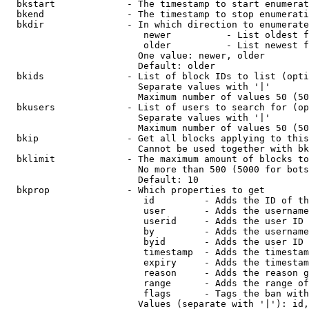
  bkstart             - The timestamp to start enumerat
  bkend               - The timestamp to stop enumerati
  bkdir               - In which direction to enumerate

                         newer          - List oldest f
                         older          - List newest f
                        One value: newer, older

                        Default: older

  bkids               - List of block IDs to list (opti
                        Separate values with '|'

                        Maximum number of values 50 (50
  bkusers             - List of users to search for (op
                        Separate values with '|'

                        Maximum number of values 50 (50
  bkip                - Get all blocks applying to this
                        Cannot be used together with bk
  bklimit             - The maximum amount of blocks to
                        No more than 500 (5000 for bots
                        Default: 10

  bkprop              - Which properties to get

                         id         - Adds the ID of th
                         user       - Adds the username
                         userid     - Adds the user ID 
                         by         - Adds the username
                         byid       - Adds the user ID 
                         timestamp  - Adds the timestam
                         expiry     - Adds the timestam
                         reason     - Adds the reason g
                         range      - Adds the range of
                         flags      - Tags the ban with
                        Values (separate with '|'): id,