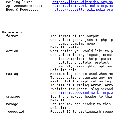
  Mailing list:          
https://lists.wikimedia.org/ma
  Api Announcements:     
https://lists.wikimedia.org/ma
  Bugs & Requests:       
https://bugzilla.wikimedia.org
Parameters:

  format              - The format of the output

                        One value: json, jsonfm, php, p
                            dump, dumpfm, none

                        Default: xmlfm

  action              - What action you would like to p
                        One value: login, logout, creat
                            feedwatchlist, help, parami
                            delete, undelete, protect, 
                            import, userrights, options
                        Default: help

  maxlag              - Maximum lag can be used when Me
                        To save actions causing any mor
                        wait until the replication lag 
                        In case of a replag error, erro
                        "Waiting for $host: $lag second
                        See 
https://www.mediawiki.org/w
  smaxage             - Set the s-maxage header to this
                        Default: 0

  maxage              - Set the max-age header to this 
                        Default: 0

  requestid           - Request ID to distinguish reque