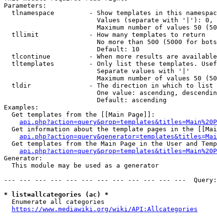
Parameters:

  tlnamespace         - Show templates in this namespac
                        Values (separate with '|'): 0, 
                        Maximum number of values 50 (50
  tllimit             - How many templates to return

                        No more than 500 (5000 for bots
                        Default: 10

  tlcontinue          - When more results are available
  tltemplates         - Only list these templates. Usef
                        Separate values with '|'

                        Maximum number of values 50 (50
  tldir               - The direction in which to list

                        One value: ascending, descendin
                        Default: ascending

Examples:

  Get templates from the [[Main Page]]:

api.php?action=query&prop=templates&titles=Main%20P
  Get information about the template pages in the [[Mai
api.php?action=query&generator=templates&titles=Mai
  Get templates from the Main Page in the User and Temp
api.php?action=query&prop=templates&titles=Main%20P
Generator:

  This module may be used as a generator

--- --- --- --- --- --- --- --- --- --- --- ---  Query:
* list=allcategories (ac) *
  Enumerate all categories

https://www.mediawiki.org/wiki/API:Allcategories