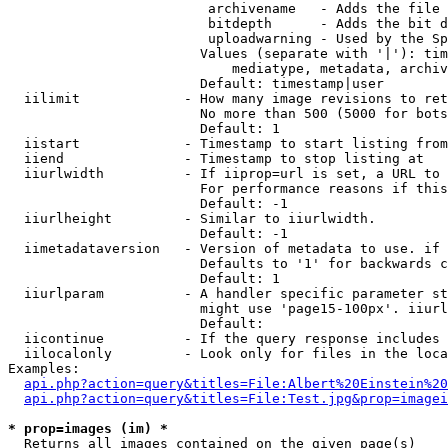
                         archivename   - Adds the file 
                         bitdepth      - Adds the bit d
                         uploadwarning - Used by the Sp
                        Values (separate with '|'): tim
                            mediatype, metadata, archiv
                        Default: timestamp|user

  iilimit             - How many image revisions to ret
                        No more than 500 (5000 for bots
                        Default: 1

  iistart             - Timestamp to start listing from

  iiend               - Timestamp to stop listing at

  iiurlwidth          - If iiprop=url is set, a URL to 
                        For performance reasons if this
                        Default: -1

  iiurlheight         - Similar to iiurlwidth.

                        Default: -1

  iimetadataversion   - Version of metadata to use. if 
                        Defaults to '1' for backwards c
                        Default: 1

  iiurlparam          - A handler specific parameter st
                        might use 'page15-100px'. iiurl
                        Default: 

  iicontinue          - If the query response includes 
  iilocalonly         - Look only for files in the loca
Examples:

api.php?action=query&titles=File:Albert%20Einstein%2
api.php?action=query&titles=File:Test.jpg&prop=imagei
* prop=images (im) *
  Returns all images contained on the given page(s)
