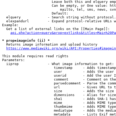
                        Leave both this and elquery emp
                        Can be empty, or One value: htt
                            mailto, tel, sms, news, svn
                        Default: 

  elquery             - Search string without protocol.
  elexpandurl         - Expand protocol-relative URLs w
Example:

  Get a list of external links on the [[Main Page]]:

api.php?action=query&prop=extlinks&titles=Main%20Pa
* prop=imageinfo (ii) *
  Returns image information and upload history

https://www.mediawiki.org/wiki/API:Properties#imagein
This module requires read rights

Parameters:

  iiprop              - What image information to get:

                         timestamp     - Adds timestamp
                         user          - Adds the user 
                         userid        - Add the user I
                         comment       - Comment on the
                         parsedcomment - Parse the comm
                         url           - Gives URL to t
                         size          - Adds the size 
                         dimensions    - Alias for size

                         sha1          - Adds SHA-1 has
                         mime          - Adds MIME type
                         thumbmime     - Adds MIME type
                         mediatype     - Adds the media
                         metadata      - Lists Exif met