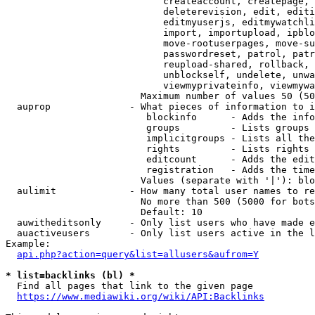
                            createaccount, createpage, 
                            deleterevision, edit, editi
                            editmyuserjs, editmywatchli
                            import, importupload, ipblo
                            move-rootuserpages, move-su
                            passwordreset, patrol, patr
                            reupload-shared, rollback, 
                            unblockself, undelete, unwa
                            viewmyprivateinfo, viewmywa
                        Maximum number of values 50 (50
  auprop              - What pieces of information to i
                         blockinfo      - Adds the info
                         groups         - Lists groups 
                         implicitgroups - Lists all the
                         rights         - Lists rights 
                         editcount      - Adds the edit
                         registration   - Adds the time
                        Values (separate with '|'): blo
  aulimit             - How many total user names to re
                        No more than 500 (5000 for bots
                        Default: 10

  auwitheditsonly     - Only list users who have made e
  auactiveusers       - Only list users active in the l
Example:

api.php?action=query&list=allusers&aufrom=Y
* list=backlinks (bl) *
  Find all pages that link to the given page

https://www.mediawiki.org/wiki/API:Backlinks