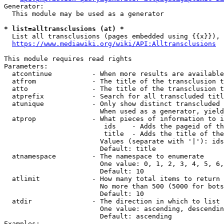
Generator:

  This module may be used as a generator

* list=alltransclusions (at) *
  List all transclusions (pages embedded using {{x}}), 
https://www.mediawiki.org/wiki/API:Alltransclusions
This module requires read rights

Parameters:

  atcontinue          - When more results are available
  atfrom              - The title of the transclusion t
  atto                - The title of the transclusion t
  atprefix            - Search for all transcluded titl
  atunique            - Only show distinct transcluded 
                        When used as a generator, yield
  atprop              - What pieces of information to i
                         ids    - Adds the pageid of th
                         title  - Adds the title of the
                        Values (separate with '|'): ids
                        Default: title

  atnamespace         - The namespace to enumerate

                        One value: 0, 1, 2, 3, 4, 5, 6,
                        Default: 10

  atlimit             - How many total items to return

                        No more than 500 (5000 for bots
                        Default: 10

  atdir               - The direction in which to list

                        One value: ascending, descendin
                        Default: ascending

Examples:
