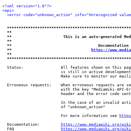
<?xml version="1.0"?>
<api>
<error code="unknown_action" info="Unrecognized value
*****************************************************
**                                                   
**                      This is an auto-generated Med
**                                                   
**                                     Documentation 
**                                  
https://www.media
**                                                   
*****************************************************
  Status:                All features shown on this pag
                         is still in active development
                         Make sure to monitor our maili
  Erroneous requests:    When erroneous requests are se
                         with the key "MediaWiki-API-Er
                         header and the error code sent
                         In the case of an invalid acti
                         of "unknown_action"

                         For more information see 
https
  Documentation:         
https://www.mediawiki.org/wik
  FAQ                    
https://www.mediawiki.org/wiki