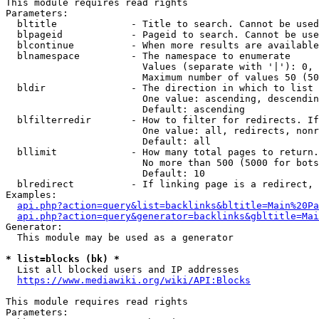
This module requires read rights

Parameters:

  bltitle             - Title to search. Cannot be used
  blpageid            - Pageid to search. Cannot be use
  blcontinue          - When more results are available
  blnamespace         - The namespace to enumerate

                        Values (separate with '|'): 0, 
                        Maximum number of values 50 (50
  bldir               - The direction in which to list

                        One value: ascending, descendin
                        Default: ascending

  blfilterredir       - How to filter for redirects. If
                        One value: all, redirects, nonr
                        Default: all

  bllimit             - How many total pages to return.
                        No more than 500 (5000 for bots
                        Default: 10

  blredirect          - If linking page is a redirect, 
Examples:

api.php?action=query&list=backlinks&bltitle=Main%20Pa
api.php?action=query&generator=backlinks&gbltitle=Mai
Generator:

  This module may be used as a generator

* list=blocks (bk) *
  List all blocked users and IP addresses

https://www.mediawiki.org/wiki/API:Blocks
This module requires read rights

Parameters:
