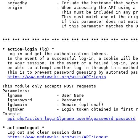
  servedby            - Include the hostname that serve
  origin              - When accessing the API using a 
                        This must be included in any pr
                        This must match one of the orig
                        If this parameter does not matc
                        If this parameter matches the O
*** *** *** *** *** *** *** *** *** *** *** *** *** ***
* action=login (lg) *
  Log in and get the authentication tokens. 

  In the event of a successful log-in, a cookie will be
  to your session. In the event of a failed log-in, you
  be able to attempt another log-in through this method
  This is to prevent password guessing by automated pas
https://www.mediawiki.org/wiki/API:Login
This module only accepts POST requests

Parameters:

  lgname              - User Name

  lgpassword          - Password

  lgdomain            - Domain (optional)

  lgtoken             - Login token obtained in first r
Example:

api.php?action=login&lgname=user&lgpassword=password
* action=logout *
  Log out and clear session data

https://www.mediawiki.org/wiki/API:Logout