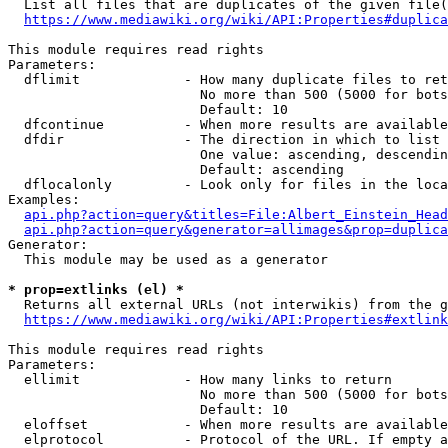
  List all files that are duplicates of the given file(
https://www.mediawiki.org/wiki/API:Properties#duplica
This module requires read rights

Parameters:

  dflimit             - How many duplicate files to ret
                        No more than 500 (5000 for bots
                        Default: 10

  dfcontinue          - When more results are available
  dfdir               - The direction in which to list

                        One value: ascending, descendin
                        Default: ascending

  dflocalonly         - Look only for files in the loca
Examples:

api.php?action=query&titles=File:Albert_Einstein_Head
api.php?action=query&generator=allimages&prop=duplica
Generator:

  This module may be used as a generator

* prop=extlinks (el) *
  Returns all external URLs (not interwikis) from the g
https://www.mediawiki.org/wiki/API:Properties#extlink
This module requires read rights

Parameters:

  ellimit             - How many links to return

                        No more than 500 (5000 for bots
                        Default: 10

  eloffset            - When more results are available
  elprotocol          - Protocol of the URL. If empty a