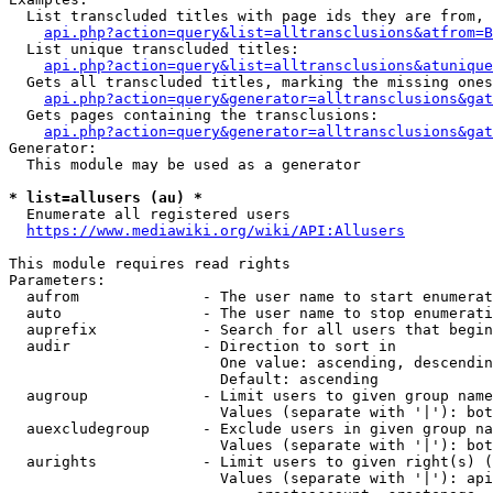
  List transcluded titles with page ids they are from, 
api.php?action=query&list=alltransclusions&atfrom=B
  List unique transcluded titles:

api.php?action=query&list=alltransclusions&atunique
  Gets all transcluded titles, marking the missing ones
api.php?action=query&generator=alltransclusions&gat
  Gets pages containing the transclusions:

api.php?action=query&generator=alltransclusions&gat
Generator:

  This module may be used as a generator

* list=allusers (au) *
  Enumerate all registered users

https://www.mediawiki.org/wiki/API:Allusers
This module requires read rights

Parameters:

  aufrom              - The user name to start enumerat
  auto                - The user name to stop enumerati
  auprefix            - Search for all users that begin
  audir               - Direction to sort in

                        One value: ascending, descendin
                        Default: ascending

  augroup             - Limit users to given group name
                        Values (separate with '|'): bot
  auexcludegroup      - Exclude users in given group na
                        Values (separate with '|'): bot
  aurights            - Limit users to given right(s) (
                        Values (separate with '|'): api