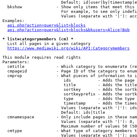
                        Default: id|user|by|timestamp|e
  bkshow              - Show only items that meet this 
                        For example, to see only indefi
                        Values (separate with '|'): acc
Examples:

api.php?action=query&list=blocks
api.php?action=query&list=blocks&bkusers=Alice|Bob
* list=categorymembers (cm) *
  List all pages in a given category

https://www.mediawiki.org/wiki/API:Categorymembers
This module requires read rights

Parameters:

  cmtitle             - Which category to enumerate (re
  cmpageid            - Page ID of the category to enum
  cmprop              - What pieces of information to i
                         ids           - Adds the page 
                         title         - Adds the title
                         sortkey       - Adds the sortk
                         sortkeyprefix - Adds the sortk
                         type          - Adds the type 
                         timestamp     - Adds the times
                        Values (separate with '|'): ids
                        Default: ids|title

  cmnamespace         - Only include pages in these nam
                        Values (separate with '|'): 0, 
                        Maximum number of values 50 (50
  cmtype              - What type of category members t
                        Values (separate with '|'): pag