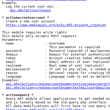
Example:

  Log the current user out:

api.php?action=logout
* action=createaccount *
  Create a new user account.

https://www.mediawiki.org/wiki/API:Account_creation
This module requires write rights

This module only accepts POST requests

Parameters:

  name                - Username

                        This parameter is required

  password            - Password (ignored if mailpasswo
  domain              - Domain for external authenticat
  token               - Account creation token obtained
  email               - Email address of user (optional
  realname            - Real name of user (optional)

  mailpassword        - If set to any value, a random p
  reason              - Optional reason for creating th
  language            - Language code to set as default
Examples:

api.php?action=createaccount&name=testuser&password=t
api.php?action=createaccount&name=testmailuser&mailpa
* action=query *
  Query API module allows applications to get needed pi
  and is loosely based on the old query.php interface.

  All data modifications will first have to use query t
https://www.mediawiki.org/wiki/API:Query