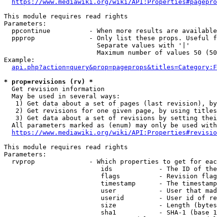
https://www.mediawiki.org/wiki/API:Properties#pagepro
This module requires read rights

Parameters:

  ppcontinue          - When more results are available
  ppprop              - Only list these props. Useful f
                        Separate values with '|'

                        Maximum number of values 50 (50
Example:

api.php?action=query&prop=pageprops&titles=Category:F
* prop=revisions (rv) *
  Get revision information

  May be used in several ways:

   1) Get data about a set of pages (last revision), by
   2) Get revisions for one given page, by using titles
   3) Get data about a set of revisions by setting thei
  All parameters marked as (enum) may only be used with
https://www.mediawiki.org/wiki/API:Properties#revisio
This module requires read rights

Parameters:

  rvprop              - Which properties to get for eac
                         ids            - The ID of the
                         flags          - Revision flag
                         timestamp      - The timestamp
                         user           - User that mad
                         userid         - User id of re
                         size           - Length (bytes
                         sha1           - SHA-1 (base 1