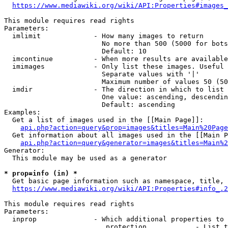
https://www.mediawiki.org/wiki/API:Properties#images_
This module requires read rights

Parameters:

  imlimit             - How many images to return

                        No more than 500 (5000 for bots
                        Default: 10

  imcontinue          - When more results are available
  imimages            - Only list these images. Useful 
                        Separate values with '|'

                        Maximum number of values 50 (50
  imdir               - The direction in which to list

                        One value: ascending, descendin
                        Default: ascending

Examples:

  Get a list of images used in the [[Main Page]]:

api.php?action=query&prop=images&titles=Main%20Page
  Get information about all images used in the [[Main P
api.php?action=query&generator=images&titles=Main%2
Generator:

  This module may be used as a generator

* prop=info (in) *
  Get basic page information such as namespace, title, 
https://www.mediawiki.org/wiki/API:Properties#info_.2
This module requires read rights

Parameters:

  inprop              - Which additional properties to 
                         protection            - List t