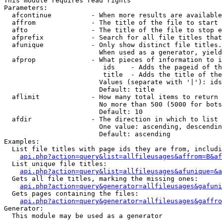
This module requires read rights

Parameters:

  afcontinue          - When more results are available
  affrom              - The title of the file to start 
  afto                - The title of the file to stop e
  afprefix            - Search for all file titles that
  afunique            - Only show distinct file titles.
                        When used as a generator, yield
  afprop              - What pieces of information to i
                         ids    - Adds the pageid of th
                         title  - Adds the title of the
                        Values (separate with '|'): ids
                        Default: title

  aflimit             - How many total items to return

                        No more than 500 (5000 for bots
                        Default: 10

  afdir               - The direction in which to list

                        One value: ascending, descendin
                        Default: ascending

Examples:

  List file titles with page ids they are from, includi
api.php?action=query&list=allfileusages&affrom=B&af
  List unique file titles:

api.php?action=query&list=allfileusages&afunique=&a
  Gets all file titles, marking the missing ones:

api.php?action=query&generator=allfileusages&gafuni
  Gets pages containing the files:

api.php?action=query&generator=allfileusages&gaffro
Generator:

  This module may be used as a generator
