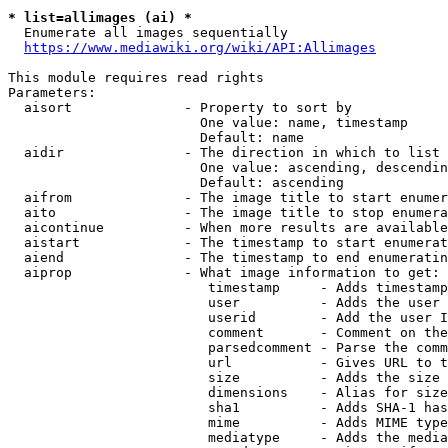
* list=allimages (ai) *
  Enumerate all images sequentially

https://www.mediawiki.org/wiki/API:Allimages
This module requires read rights

Parameters:

  aisort              - Property to sort by

                        One value: name, timestamp

                        Default: name

  aidir               - The direction in which to list

                        One value: ascending, descendin
                        Default: ascending

  aifrom              - The image title to start enumer
  aito                - The image title to stop enumera
  aicontinue          - When more results are available
  aistart             - The timestamp to start enumerat
  aiend               - The timestamp to end enumeratin
  aiprop              - What image information to get:

                         timestamp     - Adds timestamp
                         user          - Adds the user 
                         userid        - Add the user I
                         comment       - Comment on the
                         parsedcomment - Parse the comm
                         url           - Gives URL to t
                         size          - Adds the size 
                         dimensions    - Alias for size

                         sha1          - Adds SHA-1 has
                         mime          - Adds MIME type
                         mediatype     - Adds the media