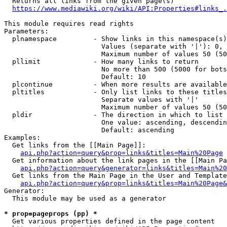
  Returns all links from the given page(s)

https://www.mediawiki.org/wiki/API:Properties#links_.
This module requires read rights

Parameters:

  plnamespace         - Show links in this namespace(s)
                        Values (separate with '|'): 0, 
                        Maximum number of values 50 (50
  pllimit             - How many links to return

                        No more than 500 (5000 for bots
                        Default: 10

  plcontinue          - When more results are available
  pltitles            - Only list links to these titles
                        Separate values with '|'

                        Maximum number of values 50 (50
  pldir               - The direction in which to list

                        One value: ascending, descendin
                        Default: ascending

Examples:

  Get links from the [[Main Page]]:

api.php?action=query&prop=links&titles=Main%20Page
  Get information about the link pages in the [[Main Pa
api.php?action=query&generator=links&titles=Main%20
  Get links from the Main Page in the User and Template
api.php?action=query&prop=links&titles=Main%20Page&
Generator:

  This module may be used as a generator

* prop=pageprops (pp) *
  Get various properties defined in the page content
