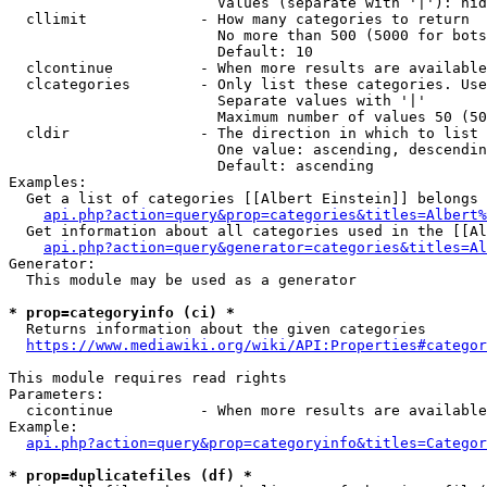
                        Values (separate with '|'): hid
  cllimit             - How many categories to return

                        No more than 500 (5000 for bots
                        Default: 10

  clcontinue          - When more results are available
  clcategories        - Only list these categories. Use
                        Separate values with '|'

                        Maximum number of values 50 (50
  cldir               - The direction in which to list

                        One value: ascending, descendin
                        Default: ascending

Examples:

  Get a list of categories [[Albert Einstein]] belongs 
api.php?action=query&prop=categories&titles=Albert%
  Get information about all categories used in the [[Al
api.php?action=query&generator=categories&titles=Al
Generator:

  This module may be used as a generator

* prop=categoryinfo (ci) *
  Returns information about the given categories

https://www.mediawiki.org/wiki/API:Properties#categor
This module requires read rights

Parameters:

  cicontinue          - When more results are available
Example:

api.php?action=query&prop=categoryinfo&titles=Categor
* prop=duplicatefiles (df) *