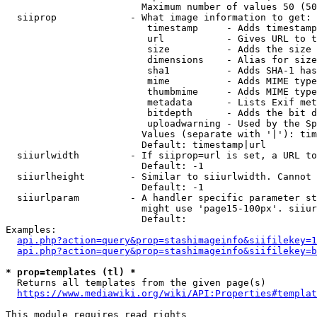
                        Maximum number of values 50 (50
  siiprop             - What image information to get:

                         timestamp     - Adds timestamp
                         url           - Gives URL to t
                         size          - Adds the size 
                         dimensions    - Alias for size

                         sha1          - Adds SHA-1 has
                         mime          - Adds MIME type
                         thumbmime     - Adds MIME type
                         metadata      - Lists Exif met
                         bitdepth      - Adds the bit d
                         uploadwarning - Used by the Sp
                        Values (separate with '|'): tim
                        Default: timestamp|url

  siiurlwidth         - If siiprop=url is set, a URL to
                        Default: -1

  siiurlheight        - Similar to siiurlwidth. Cannot 
                        Default: -1

  siiurlparam         - A handler specific parameter st
                        might use 'page15-100px'. siiur
                        Default: 

Examples:

api.php?action=query&prop=stashimageinfo&siifilekey=1
api.php?action=query&prop=stashimageinfo&siifilekey=b
* prop=templates (tl) *
  Returns all templates from the given page(s)

https://www.mediawiki.org/wiki/API:Properties#templat
This module requires read rights
