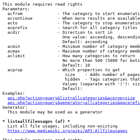
This module requires read rights

Parameters:

  acfrom              - The category to start enumerati
  accontinue          - When more results are available
  acto                - The category to stop enumeratin
  acprefix            - Search for all category titles 
  acdir               - Direction to sort in

                        One value: ascending, descendin
                        Default: ascending

  acmin               - Minimum number of category memb
  acmax               - Maximum number of category memb
  aclimit             - How many categories to return

                        No more than 500 (5000 for bots
                        Default: 10

  acprop              - Which properties to get

                         size    - Adds number of pages
                         hidden  - Tags categories that
                        Values (separate with '|'): siz
                        Default: 

Examples:

api.php?action=query&list=allcategories&acprop=size
api.php?action=query&generator=allcategories&gacprefi
Generator:

  This module may be used as a generator

* list=allfileusages (af) *
  List all file usages, including non-existing

https://www.mediawiki.org/wiki/API:Allfileusages