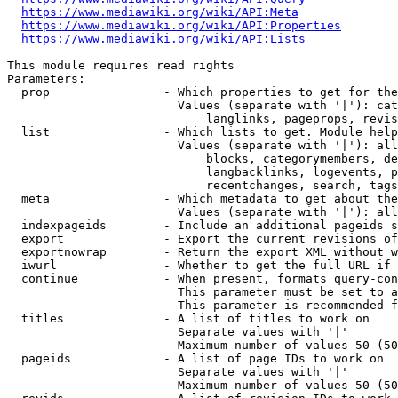
https://www.mediawiki.org/wiki/API:Meta
https://www.mediawiki.org/wiki/API:Properties
https://www.mediawiki.org/wiki/API:Lists
This module requires read rights

Parameters:

  prop                - Which properties to get for the
                        Values (separate with '|'): cat
                            langlinks, pageprops, revis
  list                - Which lists to get. Module help
                        Values (separate with '|'): all
                            blocks, categorymembers, de
                            langbacklinks, logevents, p
                            recentchanges, search, tags
  meta                - Which metadata to get about the
                        Values (separate with '|'): all
  indexpageids        - Include an additional pageids s
  export              - Export the current revisions of
  exportnowrap        - Return the export XML without w
  iwurl               - Whether to get the full URL if 
  continue            - When present, formats query-con
                        This parameter must be set to a
                        This parameter is recommended f
  titles              - A list of titles to work on

                        Separate values with '|'

                        Maximum number of values 50 (50
  pageids             - A list of page IDs to work on

                        Separate values with '|'

                        Maximum number of values 50 (50