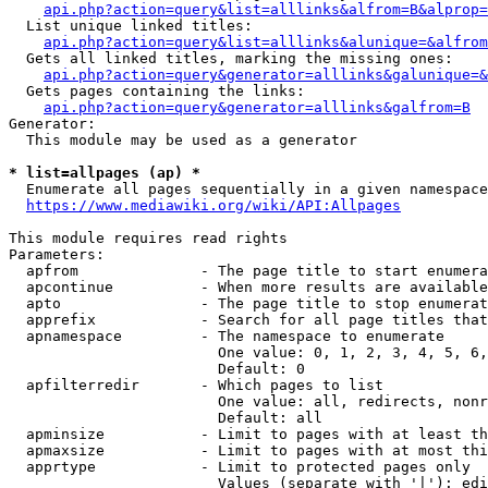
api.php?action=query&list=alllinks&alfrom=B&alprop=
  List unique linked titles:

api.php?action=query&list=alllinks&alunique=&alfrom
  Gets all linked titles, marking the missing ones:

api.php?action=query&generator=alllinks&galunique=&
  Gets pages containing the links:

api.php?action=query&generator=alllinks&galfrom=B
Generator:

  This module may be used as a generator

* list=allpages (ap) *
  Enumerate all pages sequentially in a given namespace

https://www.mediawiki.org/wiki/API:Allpages
This module requires read rights

Parameters:

  apfrom              - The page title to start enumera
  apcontinue          - When more results are available
  apto                - The page title to stop enumerat
  apprefix            - Search for all page titles that
  apnamespace         - The namespace to enumerate

                        One value: 0, 1, 2, 3, 4, 5, 6,
                        Default: 0

  apfilterredir       - Which pages to list

                        One value: all, redirects, nonr
                        Default: all

  apminsize           - Limit to pages with at least th
  apmaxsize           - Limit to pages with at most thi
  apprtype            - Limit to protected pages only

                        Values (separate with '|'): edi