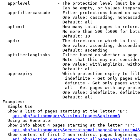
  apprlevel           - The protection level (must be u
                        Can be empty, or Values (separa
  apprfiltercascade   - Filter protections based on cas
                        One value: cascading, noncascad
                        Default: all

  aplimit             - How many total pages to return.

                        No more than 500 (5000 for bots
                        Default: 10

  apdir               - The direction in which to list

                        One value: ascending, descendin
                        Default: ascending

  apfilterlanglinks   - Filter based on whether a page 
                        Note that this may not consider
                        One value: withlanglinks, witho
                        Default: all

  apprexpiry          - Which protection expiry to filt
                         indefinite - Get only pages wi
                         definite - Get only pages with
                         all - Get pages with any prote
                        One value: indefinite, definite
                        Default: all

Examples:

  Simple Use

  Show a list of pages starting at the letter "B":

api.php?action=query&list=allpages&apfrom=B
  Using as Generator

  Show info about 4 pages starting at the letter "T":

api.php?action=query&generator=allpages&gaplimit=4&
  Show content of first 2 non-redirect pages beginning 
api.php?action=query&generator=allpages&gaplimit=2&