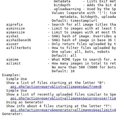
                         metadata      - Lists Exif met
                         bitdepth      - Adds the bit d
                         uploadwarning - Used by the Sp
                        Values (separate with '|'): tim
                            metadata, bitdepth, uploadw
                        Default: timestamp|url

  aiprefix            - Search for all image titles tha
  aiminsize           - Limit to images with at least t
  aimaxsize           - Limit to images with at most th
  aisha1              - SHA1 hash of image. Overrides a
  aisha1base36        - SHA1 hash of image in base 36 (
  aiuser              - Only return files uploaded by t
  aifilterbots        - How to filter files uploaded by
                        One value: all, bots, nobots

                        Default: all

  aimime              - What MIME type to search for. e
  ailimit             - How many images in total to ret
                        No more than 500 (5000 for bots
                        Default: 10

Examples:

  Simple Use

  Show a list of files starting at the letter "B":

api.php?action=query&list=allimages&aifrom=B
  Simple Use

  Show a list of recently uploaded files similar to Spe
api.php?action=query&list=allimages&aiprop=user|tim
  Using as Generator

  Show info about 4 files starting at the letter "T":

api.php?action=query&generator=allimages&gailimit=4
Generator:
