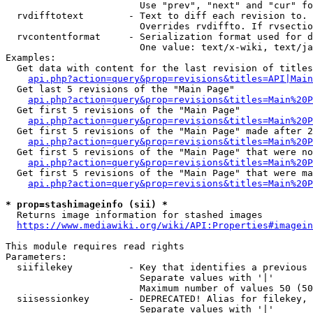
                        Use "prev", "next" and "cur" fo
  rvdifftotext        - Text to diff each revision to. 
                        Overrides rvdiffto. If rvsectio
  rvcontentformat     - Serialization format used for d
                        One value: text/x-wiki, text/ja
Examples:

  Get data with content for the last revision of titles
api.php?action=query&prop=revisions&titles=API|Main
  Get last 5 revisions of the "Main Page"

api.php?action=query&prop=revisions&titles=Main%20
  Get first 5 revisions of the "Main Page"

api.php?action=query&prop=revisions&titles=Main%20P
  Get first 5 revisions of the "Main Page" made after 2
api.php?action=query&prop=revisions&titles=Main%20P
  Get first 5 revisions of the "Main Page" that were no
api.php?action=query&prop=revisions&titles=Main%20P
  Get first 5 revisions of the "Main Page" that were ma
api.php?action=query&prop=revisions&titles=Main%20P
* prop=stashimageinfo (sii) *
  Returns image information for stashed images

https://www.mediawiki.org/wiki/API:Properties#imagein
This module requires read rights

Parameters:

  siifilekey          - Key that identifies a previous 
                        Separate values with '|'

                        Maximum number of values 50 (50
  siisessionkey       - DEPRECATED! Alias for filekey, 
                        Separate values with '|'
