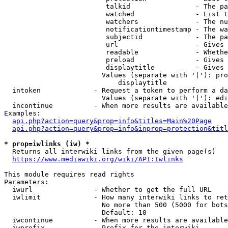
                         talkid                - The pa
                         watched               - List t
                         watchers              - The nu
                         notificationtimestamp - The wa
                         subjectid             - The pa
                         url                   - Gives 
                         readable              - Whethe
                         preload               - Gives 
                         displaytitle          - Gives 
                        Values (separate with '|'): pro
                            displaytitle

  intoken             - Request a token to perform a da
                        Values (separate with '|'): edi
  incontinue          - When more results are available
Examples:

api.php?action=query&prop=info&titles=Main%20Page
api.php?action=query&prop=info&inprop=protection&titl
* prop=iwlinks (iw) *
  Returns all interwiki links from the given page(s)

https://www.mediawiki.org/wiki/API:Iwlinks
This module requires read rights

Parameters:

  iwurl               - Whether to get the full URL

  iwlimit             - How many interwiki links to ret
                        No more than 500 (5000 for bots
                        Default: 10

  iwcontinue          - When more results are available
  iwprefix            - Prefix for the interwiki
