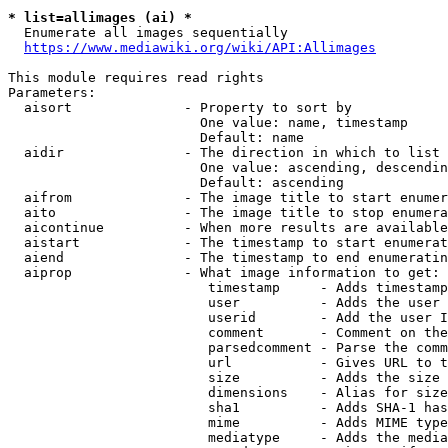
* list=allimages (ai) *
  Enumerate all images sequentially

https://www.mediawiki.org/wiki/API:Allimages
This module requires read rights

Parameters:

  aisort              - Property to sort by

                        One value: name, timestamp

                        Default: name

  aidir               - The direction in which to list

                        One value: ascending, descendin
                        Default: ascending

  aifrom              - The image title to start enumer
  aito                - The image title to stop enumera
  aicontinue          - When more results are available
  aistart             - The timestamp to start enumerat
  aiend               - The timestamp to end enumeratin
  aiprop              - What image information to get:

                         timestamp     - Adds timestamp
                         user          - Adds the user 
                         userid        - Add the user I
                         comment       - Comment on the
                         parsedcomment - Parse the comm
                         url           - Gives URL to t
                         size          - Adds the size 
                         dimensions    - Alias for size

                         sha1          - Adds SHA-1 has
                         mime          - Adds MIME type
                         mediatype     - Adds the media