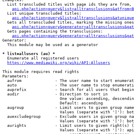
  List transcluded titles with page ids they are from, 
api.php?action=query&list=alltransclusions&atfrom=B
  List unique transcluded titles:

api.php?action=query&list=alltransclusions&atunique
  Gets all transcluded titles, marking the missing ones
api.php?action=query&generator=alltransclusions&gat
  Gets pages containing the transclusions:

api.php?action=query&generator=alltransclusions&gat
Generator:

  This module may be used as a generator

* list=allusers (au) *
  Enumerate all registered users

https://www.mediawiki.org/wiki/API:Allusers
This module requires read rights

Parameters:

  aufrom              - The user name to start enumerat
  auto                - The user name to stop enumerati
  auprefix            - Search for all users that begin
  audir               - Direction to sort in

                        One value: ascending, descendin
                        Default: ascending

  augroup             - Limit users to given group name
                        Values (separate with '|'): bot
  auexcludegroup      - Exclude users in given group na
                        Values (separate with '|'): bot
  aurights            - Limit users to given right(s) (
                        Values (separate with '|'): api