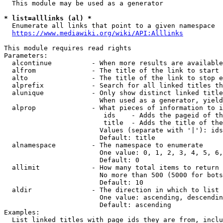
  This module may be used as a generator

* list=alllinks (al) *
  Enumerate all links that point to a given namespace

https://www.mediawiki.org/wiki/API:Alllinks
This module requires read rights

Parameters:

  alcontinue          - When more results are available
  alfrom              - The title of the link to start 
  alto                - The title of the link to stop e
  alprefix            - Search for all linked titles th
  alunique            - Only show distinct linked title
                        When used as a generator, yield
  alprop              - What pieces of information to i
                         ids    - Adds the pageid of th
                         title  - Adds the title of the
                        Values (separate with '|'): ids
                        Default: title

  alnamespace         - The namespace to enumerate

                        One value: 0, 1, 2, 3, 4, 5, 6,
                        Default: 0

  allimit             - How many total items to return

                        No more than 500 (5000 for bots
                        Default: 10

  aldir               - The direction in which to list

                        One value: ascending, descendin
                        Default: ascending

Examples:

  List linked titles with page ids they are from, inclu