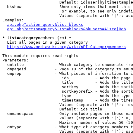
                        Default: id|user|by|timestamp|e
  bkshow              - Show only items that meet this 
                        For example, to see only indefi
                        Values (separate with '|'): acc
Examples:

api.php?action=query&list=blocks
api.php?action=query&list=blocks&bkusers=Alice|Bob
* list=categorymembers (cm) *
  List all pages in a given category

https://www.mediawiki.org/wiki/API:Categorymembers
This module requires read rights

Parameters:

  cmtitle             - Which category to enumerate (re
  cmpageid            - Page ID of the category to enum
  cmprop              - What pieces of information to i
                         ids           - Adds the page 
                         title         - Adds the title
                         sortkey       - Adds the sortk
                         sortkeyprefix - Adds the sortk
                         type          - Adds the type 
                         timestamp     - Adds the times
                        Values (separate with '|'): ids
                        Default: ids|title

  cmnamespace         - Only include pages in these nam
                        Values (separate with '|'): 0, 
                        Maximum number of values 50 (50
  cmtype              - What type of category members t
                        Values (separate with '|'): pag