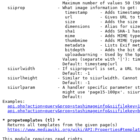
                        Maximum number of values 50 (50
  siiprop             - What image information to get:

                         timestamp     - Adds timestamp
                         url           - Gives URL to t
                         size          - Adds the size 
                         dimensions    - Alias for size

                         sha1          - Adds SHA-1 has
                         mime          - Adds MIME type
                         thumbmime     - Adds MIME type
                         metadata      - Lists Exif met
                         bitdepth      - Adds the bit d
                         uploadwarning - Used by the Sp
                        Values (separate with '|'): tim
                        Default: timestamp|url

  siiurlwidth         - If siiprop=url is set, a URL to
                        Default: -1

  siiurlheight        - Similar to siiurlwidth. Cannot 
                        Default: -1

  siiurlparam         - A handler specific parameter st
                        might use 'page15-100px'. siiur
                        Default: 

Examples:

api.php?action=query&prop=stashimageinfo&siifilekey=1
api.php?action=query&prop=stashimageinfo&siifilekey=b
* prop=templates (tl) *
  Returns all templates from the given page(s)

https://www.mediawiki.org/wiki/API:Properties#templat
This module requires read rights
