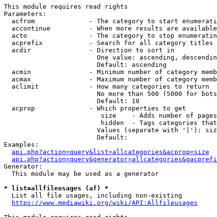
This module requires read rights

Parameters:

  acfrom              - The category to start enumerati
  accontinue          - When more results are available
  acto                - The category to stop enumeratin
  acprefix            - Search for all category titles 
  acdir               - Direction to sort in

                        One value: ascending, descendin
                        Default: ascending

  acmin               - Minimum number of category memb
  acmax               - Maximum number of category memb
  aclimit             - How many categories to return

                        No more than 500 (5000 for bots
                        Default: 10

  acprop              - Which properties to get

                         size    - Adds number of pages
                         hidden  - Tags categories that
                        Values (separate with '|'): siz
                        Default: 

Examples:

api.php?action=query&list=allcategories&acprop=size
api.php?action=query&generator=allcategories&gacprefi
Generator:

  This module may be used as a generator

* list=allfileusages (af) *
  List all file usages, including non-existing

https://www.mediawiki.org/wiki/API:Allfileusages