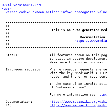
<?xml version="1.0"?>
<api>
<error code="unknown_action" info="Unrecognized value
*****************************************************
**                                                   
**                      This is an auto-generated Med
**                                                   
**                                     Documentation 
**                                  
https://www.media
**                                                   
*****************************************************
  Status:                All features shown on this pag
                         is still in active development
                         Make sure to monitor our maili
  Erroneous requests:    When erroneous requests are se
                         with the key "MediaWiki-API-Er
                         header and the error code sent
                         In the case of an invalid acti
                         of "unknown_action"

                         For more information see 
https
  Documentation:         
https://www.mediawiki.org/wik
  FAQ                    
https://www.mediawiki.org/wiki