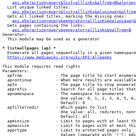
api.php?action=query&list=alllinks&alfrom=B&alprop=
  List unique linked titles:

api.php?action=query&list=alllinks&alunique=&alfrom
  Gets all linked titles, marking the missing ones:

api.php?action=query&generator=alllinks&galunique=&
  Gets pages containing the links:

api.php?action=query&generator=alllinks&galfrom=B
Generator:

  This module may be used as a generator

* list=allpages (ap) *
  Enumerate all pages sequentially in a given namespace

https://www.mediawiki.org/wiki/API:Allpages
This module requires read rights

Parameters:

  apfrom              - The page title to start enumera
  apcontinue          - When more results are available
  apto                - The page title to stop enumerat
  apprefix            - Search for all page titles that
  apnamespace         - The namespace to enumerate

                        One value: 0, 1, 2, 3, 4, 5, 6,
                        Default: 0

  apfilterredir       - Which pages to list

                        One value: all, redirects, nonr
                        Default: all

  apminsize           - Limit to pages with at least th
  apmaxsize           - Limit to pages with at most thi
  apprtype            - Limit to protected pages only

                        Values (separate with '|'): edi