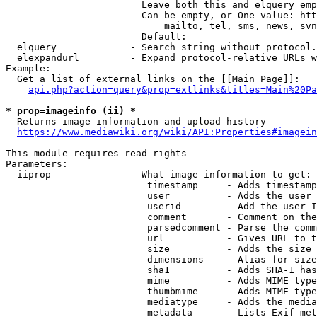
                        Leave both this and elquery emp
                        Can be empty, or One value: htt
                            mailto, tel, sms, news, svn
                        Default: 

  elquery             - Search string without protocol.
  elexpandurl         - Expand protocol-relative URLs w
Example:

  Get a list of external links on the [[Main Page]]:

api.php?action=query&prop=extlinks&titles=Main%20Pa
* prop=imageinfo (ii) *
  Returns image information and upload history

https://www.mediawiki.org/wiki/API:Properties#imagein
This module requires read rights

Parameters:

  iiprop              - What image information to get:

                         timestamp     - Adds timestamp
                         user          - Adds the user 
                         userid        - Add the user I
                         comment       - Comment on the
                         parsedcomment - Parse the comm
                         url           - Gives URL to t
                         size          - Adds the size 
                         dimensions    - Alias for size

                         sha1          - Adds SHA-1 has
                         mime          - Adds MIME type
                         thumbmime     - Adds MIME type
                         mediatype     - Adds the media
                         metadata      - Lists Exif met