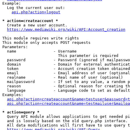
Example:

  Log the current user out:

api.php?action=logout
* action=createaccount *
  Create a new user account.

https://www.mediawiki.org/wiki/API:Account_creation
This module requires write rights

This module only accepts POST requests

Parameters:

  name                - Username

                        This parameter is required

  password            - Password (ignored if mailpasswo
  domain              - Domain for external authenticat
  token               - Account creation token obtained
  email               - Email address of user (optional
  realname            - Real name of user (optional)

  mailpassword        - If set to any value, a random p
  reason              - Optional reason for creating th
  language            - Language code to set as default
Examples:

api.php?action=createaccount&name=testuser&password=t
api.php?action=createaccount&name=testmailuser&mailpa
* action=query *
  Query API module allows applications to get needed pi
  and is loosely based on the old query.php interface.

  All data modifications will first have to use query t
https://www.mediawiki.org/wiki/API:Query