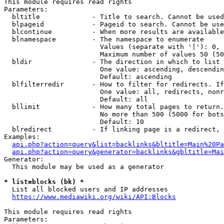
This module requires read rights

Parameters:

  bltitle             - Title to search. Cannot be used
  blpageid            - Pageid to search. Cannot be use
  blcontinue          - When more results are available
  blnamespace         - The namespace to enumerate

                        Values (separate with '|'): 0, 
                        Maximum number of values 50 (50
  bldir               - The direction in which to list

                        One value: ascending, descendin
                        Default: ascending

  blfilterredir       - How to filter for redirects. If
                        One value: all, redirects, nonr
                        Default: all

  bllimit             - How many total pages to return.
                        No more than 500 (5000 for bots
                        Default: 10

  blredirect          - If linking page is a redirect, 
Examples:

api.php?action=query&list=backlinks&bltitle=Main%20Pa
api.php?action=query&generator=backlinks&gbltitle=Mai
Generator:

  This module may be used as a generator

* list=blocks (bk) *
  List all blocked users and IP addresses

https://www.mediawiki.org/wiki/API:Blocks
This module requires read rights

Parameters:
