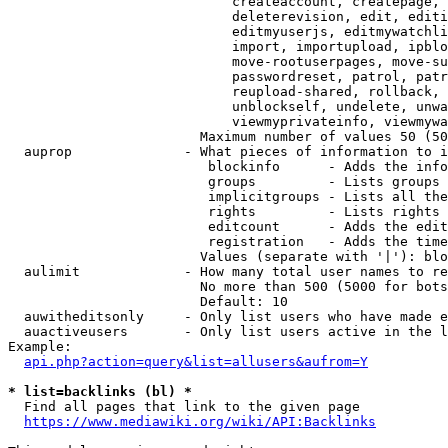
                            createaccount, createpage, 
                            deleterevision, edit, editi
                            editmyuserjs, editmywatchli
                            import, importupload, ipblo
                            move-rootuserpages, move-su
                            passwordreset, patrol, patr
                            reupload-shared, rollback, 
                            unblockself, undelete, unwa
                            viewmyprivateinfo, viewmywa
                        Maximum number of values 50 (50
  auprop              - What pieces of information to i
                         blockinfo      - Adds the info
                         groups         - Lists groups 
                         implicitgroups - Lists all the
                         rights         - Lists rights 
                         editcount      - Adds the edit
                         registration   - Adds the time
                        Values (separate with '|'): blo
  aulimit             - How many total user names to re
                        No more than 500 (5000 for bots
                        Default: 10

  auwitheditsonly     - Only list users who have made e
  auactiveusers       - Only list users active in the l
Example:

api.php?action=query&list=allusers&aufrom=Y
* list=backlinks (bl) *
  Find all pages that link to the given page

https://www.mediawiki.org/wiki/API:Backlinks