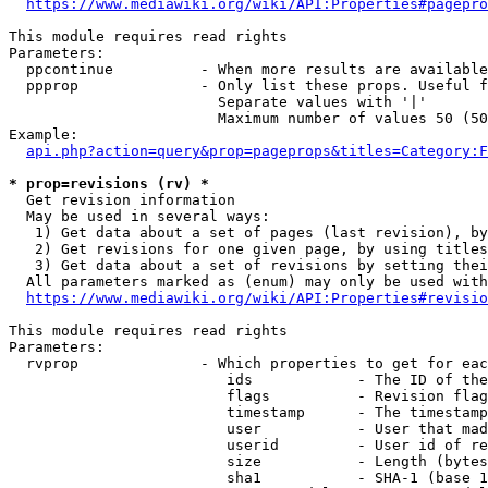
https://www.mediawiki.org/wiki/API:Properties#pagepro
This module requires read rights

Parameters:

  ppcontinue          - When more results are available
  ppprop              - Only list these props. Useful f
                        Separate values with '|'

                        Maximum number of values 50 (50
Example:

api.php?action=query&prop=pageprops&titles=Category:F
* prop=revisions (rv) *
  Get revision information

  May be used in several ways:

   1) Get data about a set of pages (last revision), by
   2) Get revisions for one given page, by using titles
   3) Get data about a set of revisions by setting thei
  All parameters marked as (enum) may only be used with
https://www.mediawiki.org/wiki/API:Properties#revisio
This module requires read rights

Parameters:

  rvprop              - Which properties to get for eac
                         ids            - The ID of the
                         flags          - Revision flag
                         timestamp      - The timestamp
                         user           - User that mad
                         userid         - User id of re
                         size           - Length (bytes
                         sha1           - SHA-1 (base 1