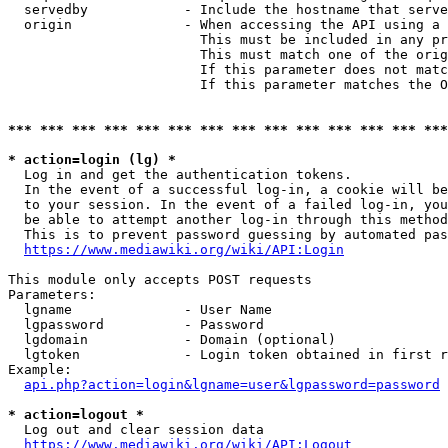
  servedby            - Include the hostname that serve
  origin              - When accessing the API using a 
                        This must be included in any pr
                        This must match one of the orig
                        If this parameter does not matc
                        If this parameter matches the O
*** *** *** *** *** *** *** *** *** *** *** *** *** ***
* action=login (lg) *
  Log in and get the authentication tokens. 

  In the event of a successful log-in, a cookie will be
  to your session. In the event of a failed log-in, you
  be able to attempt another log-in through this method
  This is to prevent password guessing by automated pas
https://www.mediawiki.org/wiki/API:Login
This module only accepts POST requests

Parameters:

  lgname              - User Name

  lgpassword          - Password

  lgdomain            - Domain (optional)

  lgtoken             - Login token obtained in first r
Example:

api.php?action=login&lgname=user&lgpassword=password
* action=logout *
  Log out and clear session data

https://www.mediawiki.org/wiki/API:Logout