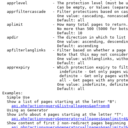
  apprlevel           - The protection level (must be u
                        Can be empty, or Values (separa
  apprfiltercascade   - Filter protections based on cas
                        One value: cascading, noncascad
                        Default: all

  aplimit             - How many total pages to return.

                        No more than 500 (5000 for bots
                        Default: 10

  apdir               - The direction in which to list

                        One value: ascending, descendin
                        Default: ascending

  apfilterlanglinks   - Filter based on whether a page 
                        Note that this may not consider
                        One value: withlanglinks, witho
                        Default: all

  apprexpiry          - Which protection expiry to filt
                         indefinite - Get only pages wi
                         definite - Get only pages with
                         all - Get pages with any prote
                        One value: indefinite, definite
                        Default: all

Examples:

  Simple Use

  Show a list of pages starting at the letter "B":

api.php?action=query&list=allpages&apfrom=B
  Using as Generator

  Show info about 4 pages starting at the letter "T":

api.php?action=query&generator=allpages&gaplimit=4&
  Show content of first 2 non-redirect pages beginning 
api.php?action=query&generator=allpages&gaplimit=2&