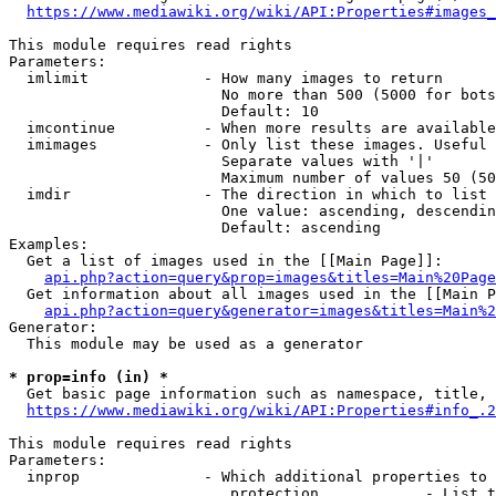
https://www.mediawiki.org/wiki/API:Properties#images_
This module requires read rights

Parameters:

  imlimit             - How many images to return

                        No more than 500 (5000 for bots
                        Default: 10

  imcontinue          - When more results are available
  imimages            - Only list these images. Useful 
                        Separate values with '|'

                        Maximum number of values 50 (50
  imdir               - The direction in which to list

                        One value: ascending, descendin
                        Default: ascending

Examples:

  Get a list of images used in the [[Main Page]]:

api.php?action=query&prop=images&titles=Main%20Page
  Get information about all images used in the [[Main P
api.php?action=query&generator=images&titles=Main%2
Generator:

  This module may be used as a generator

* prop=info (in) *
  Get basic page information such as namespace, title, 
https://www.mediawiki.org/wiki/API:Properties#info_.2
This module requires read rights

Parameters:

  inprop              - Which additional properties to 
                         protection            - List t