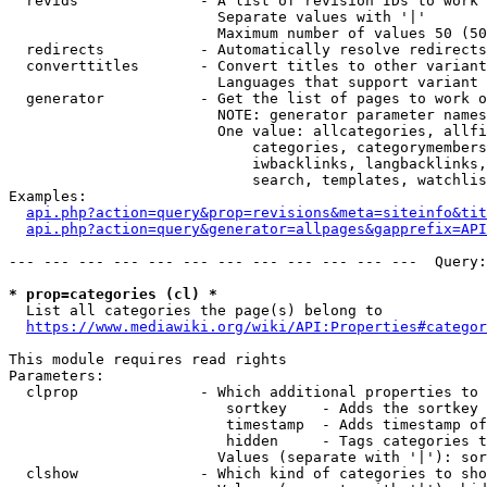
  revids              - A list of revision IDs to work 
                        Separate values with '|'

                        Maximum number of values 50 (50
  redirects           - Automatically resolve redirects

  converttitles       - Convert titles to other variant
                        Languages that support variant 
  generator           - Get the list of pages to work o
                        NOTE: generator parameter names
                        One value: allcategories, allfi
                            categories, categorymembers
                            iwbacklinks, langbacklinks,
                            search, templates, watchlis
Examples:

api.php?action=query&prop=revisions&meta=siteinfo&tit
api.php?action=query&generator=allpages&gapprefix=API
--- --- --- --- --- --- --- --- --- --- --- ---  Query:
* prop=categories (cl) *
  List all categories the page(s) belong to

https://www.mediawiki.org/wiki/API:Properties#categor
This module requires read rights

Parameters:

  clprop              - Which additional properties to 
                         sortkey    - Adds the sortkey 
                         timestamp  - Adds timestamp of
                         hidden     - Tags categories t
                        Values (separate with '|'): sor
  clshow              - Which kind of categories to sho