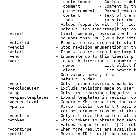
                         contentmodel   - Content model
                         comment        - Comment by th
                         parsedcomment  - Parsed commen
                         content        - Text of the r
                         tags           - Tags for the 
                        Values (separate with '|'): ids
                        Default: ids|timestamp|flags|co
  rvlimit             - Limit how many revisions will b
                        No more than 500 (5000 for bots
  rvstartid           - From which revision id to start
  rvendid             - Stop revision enumeration on th
  rvstart             - From which revision timestamp t
  rvend               - Enumerate up to this timestamp 
  rvdir               - In which direction to enumerate
                         newer          - List oldest f
                         older          - List newest f
                        One value: newer, older

                        Default: older

  rvuser              - Only include revisions made by 
  rvexcludeuser       - Exclude revisions made by user 
  rvtag               - Only list revisions tagged with
  rvexpandtemplates   - Expand templates in revision co
  rvgeneratexml       - Generate XML parse tree for rev
  rvparse             - Parse revision content (require
                        For performance reasons if this
  rvsection           - Only retrieve the content of th
  rvtoken             - Which tokens to obtain for each
                        Values (separate with '|'): rol
  rvcontinue          - When more results are available
  rvdiffto            - Revision ID to diff each revisi