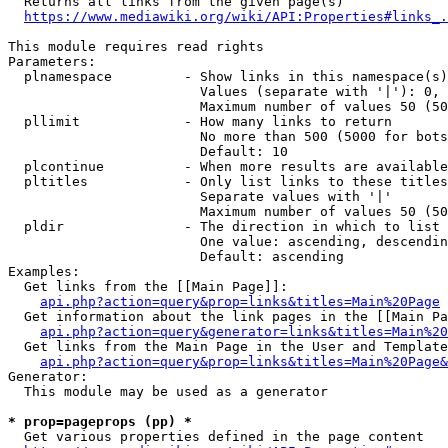
  Returns all links from the given page(s)

https://www.mediawiki.org/wiki/API:Properties#links_.
This module requires read rights

Parameters:

  plnamespace         - Show links in this namespace(s)
                        Values (separate with '|'): 0, 
                        Maximum number of values 50 (50
  pllimit             - How many links to return

                        No more than 500 (5000 for bots
                        Default: 10

  plcontinue          - When more results are available
  pltitles            - Only list links to these titles
                        Separate values with '|'

                        Maximum number of values 50 (50
  pldir               - The direction in which to list

                        One value: ascending, descendin
                        Default: ascending

Examples:

  Get links from the [[Main Page]]:

api.php?action=query&prop=links&titles=Main%20Page
  Get information about the link pages in the [[Main Pa
api.php?action=query&generator=links&titles=Main%20
  Get links from the Main Page in the User and Template
api.php?action=query&prop=links&titles=Main%20Page&
Generator:

  This module may be used as a generator

* prop=pageprops (pp) *
  Get various properties defined in the page content
