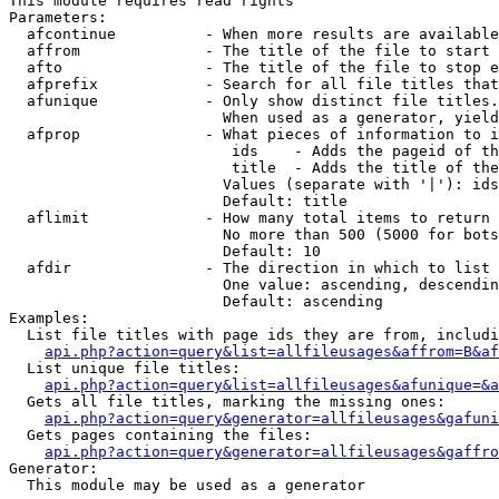
This module requires read rights

Parameters:

  afcontinue          - When more results are available
  affrom              - The title of the file to start 
  afto                - The title of the file to stop e
  afprefix            - Search for all file titles that
  afunique            - Only show distinct file titles.
                        When used as a generator, yield
  afprop              - What pieces of information to i
                         ids    - Adds the pageid of th
                         title  - Adds the title of the
                        Values (separate with '|'): ids
                        Default: title

  aflimit             - How many total items to return

                        No more than 500 (5000 for bots
                        Default: 10

  afdir               - The direction in which to list

                        One value: ascending, descendin
                        Default: ascending

Examples:

  List file titles with page ids they are from, includi
api.php?action=query&list=allfileusages&affrom=B&af
  List unique file titles:

api.php?action=query&list=allfileusages&afunique=&a
  Gets all file titles, marking the missing ones:

api.php?action=query&generator=allfileusages&gafuni
  Gets pages containing the files:

api.php?action=query&generator=allfileusages&gaffro
Generator:

  This module may be used as a generator
