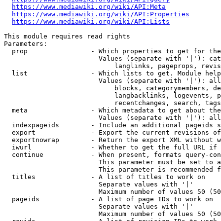
https://www.mediawiki.org/wiki/API:Meta
https://www.mediawiki.org/wiki/API:Properties
https://www.mediawiki.org/wiki/API:Lists
This module requires read rights

Parameters:

  prop                - Which properties to get for the
                        Values (separate with '|'): cat
                            langlinks, pageprops, revis
  list                - Which lists to get. Module help
                        Values (separate with '|'): all
                            blocks, categorymembers, de
                            langbacklinks, logevents, p
                            recentchanges, search, tags
  meta                - Which metadata to get about the
                        Values (separate with '|'): all
  indexpageids        - Include an additional pageids s
  export              - Export the current revisions of
  exportnowrap        - Return the export XML without w
  iwurl               - Whether to get the full URL if 
  continue            - When present, formats query-con
                        This parameter must be set to a
                        This parameter is recommended f
  titles              - A list of titles to work on

                        Separate values with '|'

                        Maximum number of values 50 (50
  pageids             - A list of page IDs to work on

                        Separate values with '|'

                        Maximum number of values 50 (50