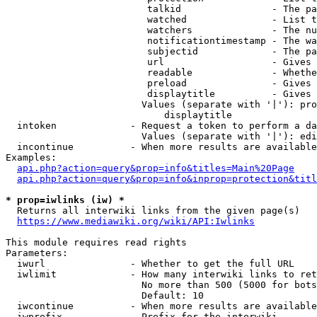
                         talkid                - The pa
                         watched               - List t
                         watchers              - The nu
                         notificationtimestamp - The wa
                         subjectid             - The pa
                         url                   - Gives 
                         readable              - Whethe
                         preload               - Gives 
                         displaytitle          - Gives 
                        Values (separate with '|'): pro
                            displaytitle

  intoken             - Request a token to perform a da
                        Values (separate with '|'): edi
  incontinue          - When more results are available
Examples:

api.php?action=query&prop=info&titles=Main%20Page
api.php?action=query&prop=info&inprop=protection&titl
* prop=iwlinks (iw) *
  Returns all interwiki links from the given page(s)

https://www.mediawiki.org/wiki/API:Iwlinks
This module requires read rights

Parameters:

  iwurl               - Whether to get the full URL

  iwlimit             - How many interwiki links to ret
                        No more than 500 (5000 for bots
                        Default: 10

  iwcontinue          - When more results are available
  iwprefix            - Prefix for the interwiki
