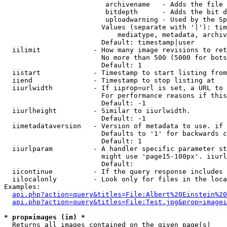
                         archivename   - Adds the file 
                         bitdepth      - Adds the bit d
                         uploadwarning - Used by the Sp
                        Values (separate with '|'): tim
                            mediatype, metadata, archiv
                        Default: timestamp|user

  iilimit             - How many image revisions to ret
                        No more than 500 (5000 for bots
                        Default: 1

  iistart             - Timestamp to start listing from

  iiend               - Timestamp to stop listing at

  iiurlwidth          - If iiprop=url is set, a URL to 
                        For performance reasons if this
                        Default: -1

  iiurlheight         - Similar to iiurlwidth.

                        Default: -1

  iimetadataversion   - Version of metadata to use. if 
                        Defaults to '1' for backwards c
                        Default: 1

  iiurlparam          - A handler specific parameter st
                        might use 'page15-100px'. iiurl
                        Default: 

  iicontinue          - If the query response includes 
  iilocalonly         - Look only for files in the loca
Examples:

api.php?action=query&titles=File:Albert%20Einstein%2
api.php?action=query&titles=File:Test.jpg&prop=imagei
* prop=images (im) *
  Returns all images contained on the given page(s)
