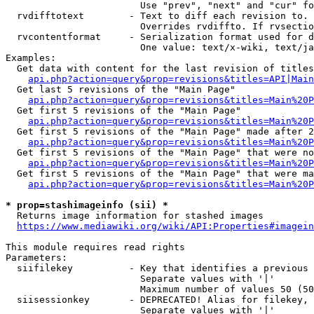
                        Use "prev", "next" and "cur" fo
  rvdifftotext        - Text to diff each revision to. 
                        Overrides rvdiffto. If rvsectio
  rvcontentformat     - Serialization format used for d
                        One value: text/x-wiki, text/ja
Examples:

  Get data with content for the last revision of titles
api.php?action=query&prop=revisions&titles=API|Main
  Get last 5 revisions of the "Main Page"

api.php?action=query&prop=revisions&titles=Main%20
  Get first 5 revisions of the "Main Page"

api.php?action=query&prop=revisions&titles=Main%20P
  Get first 5 revisions of the "Main Page" made after 2
api.php?action=query&prop=revisions&titles=Main%20P
  Get first 5 revisions of the "Main Page" that were no
api.php?action=query&prop=revisions&titles=Main%20P
  Get first 5 revisions of the "Main Page" that were ma
api.php?action=query&prop=revisions&titles=Main%20P
* prop=stashimageinfo (sii) *
  Returns image information for stashed images

https://www.mediawiki.org/wiki/API:Properties#imagein
This module requires read rights

Parameters:

  siifilekey          - Key that identifies a previous 
                        Separate values with '|'

                        Maximum number of values 50 (50
  siisessionkey       - DEPRECATED! Alias for filekey, 
                        Separate values with '|'
