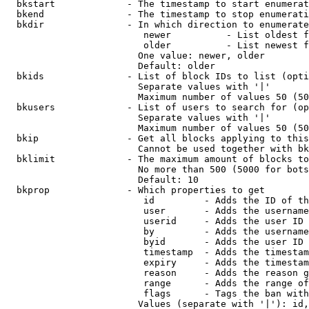
  bkstart             - The timestamp to start enumerat
  bkend               - The timestamp to stop enumerati
  bkdir               - In which direction to enumerate

                         newer          - List oldest f
                         older          - List newest f
                        One value: newer, older

                        Default: older

  bkids               - List of block IDs to list (opti
                        Separate values with '|'

                        Maximum number of values 50 (50
  bkusers             - List of users to search for (op
                        Separate values with '|'

                        Maximum number of values 50 (50
  bkip                - Get all blocks applying to this
                        Cannot be used together with bk
  bklimit             - The maximum amount of blocks to
                        No more than 500 (5000 for bots
                        Default: 10

  bkprop              - Which properties to get

                         id         - Adds the ID of th
                         user       - Adds the username
                         userid     - Adds the user ID 
                         by         - Adds the username
                         byid       - Adds the user ID 
                         timestamp  - Adds the timestam
                         expiry     - Adds the timestam
                         reason     - Adds the reason g
                         range      - Adds the range of
                         flags      - Tags the ban with
                        Values (separate with '|'): id,