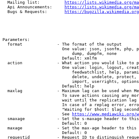
  Mailing list:          
https://lists.wikimedia.org/ma
  Api Announcements:     
https://lists.wikimedia.org/ma
  Bugs & Requests:       
https://bugzilla.wikimedia.org
Parameters:

  format              - The format of the output

                        One value: json, jsonfm, php, p
                            dump, dumpfm, none

                        Default: xmlfm

  action              - What action you would like to p
                        One value: login, logout, creat
                            feedwatchlist, help, parami
                            delete, undelete, protect, 
                            import, userrights, options
                        Default: help

  maxlag              - Maximum lag can be used when Me
                        To save actions causing any mor
                        wait until the replication lag 
                        In case of a replag error, erro
                        "Waiting for $host: $lag second
                        See 
https://www.mediawiki.org/w
  smaxage             - Set the s-maxage header to this
                        Default: 0

  maxage              - Set the max-age header to this 
                        Default: 0

  requestid           - Request ID to distinguish reque