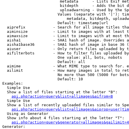
                         metadata      - Lists Exif met
                         bitdepth      - Adds the bit d
                         uploadwarning - Used by the Sp
                        Values (separate with '|'): tim
                            metadata, bitdepth, uploadw
                        Default: timestamp|url

  aiprefix            - Search for all image titles tha
  aiminsize           - Limit to images with at least t
  aimaxsize           - Limit to images with at most th
  aisha1              - SHA1 hash of image. Overrides a
  aisha1base36        - SHA1 hash of image in base 36 (
  aiuser              - Only return files uploaded by t
  aifilterbots        - How to filter files uploaded by
                        One value: all, bots, nobots

                        Default: all

  aimime              - What MIME type to search for. e
  ailimit             - How many images in total to ret
                        No more than 500 (5000 for bots
                        Default: 10

Examples:

  Simple Use

  Show a list of files starting at the letter "B":

api.php?action=query&list=allimages&aifrom=B
  Simple Use

  Show a list of recently uploaded files similar to Spe
api.php?action=query&list=allimages&aiprop=user|tim
  Using as Generator

  Show info about 4 files starting at the letter "T":

api.php?action=query&generator=allimages&gailimit=4
Generator:
