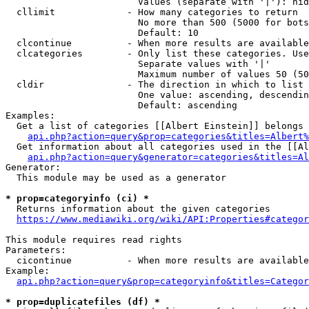
                        Values (separate with '|'): hid
  cllimit             - How many categories to return

                        No more than 500 (5000 for bots
                        Default: 10

  clcontinue          - When more results are available
  clcategories        - Only list these categories. Use
                        Separate values with '|'

                        Maximum number of values 50 (50
  cldir               - The direction in which to list

                        One value: ascending, descendin
                        Default: ascending

Examples:

  Get a list of categories [[Albert Einstein]] belongs 
api.php?action=query&prop=categories&titles=Albert%
  Get information about all categories used in the [[Al
api.php?action=query&generator=categories&titles=Al
Generator:

  This module may be used as a generator

* prop=categoryinfo (ci) *
  Returns information about the given categories

https://www.mediawiki.org/wiki/API:Properties#categor
This module requires read rights

Parameters:

  cicontinue          - When more results are available
Example:

api.php?action=query&prop=categoryinfo&titles=Categor
* prop=duplicatefiles (df) *