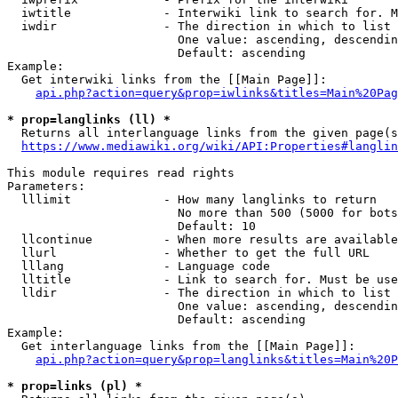
  iwtitle             - Interwiki link to search for. M
  iwdir               - The direction in which to list

                        One value: ascending, descendin
                        Default: ascending

Example:

  Get interwiki links from the [[Main Page]]:

api.php?action=query&prop=iwlinks&titles=Main%20Pag
* prop=langlinks (ll) *
  Returns all interlanguage links from the given page(s
https://www.mediawiki.org/wiki/API:Properties#langlin
This module requires read rights

Parameters:

  lllimit             - How many langlinks to return

                        No more than 500 (5000 for bots
                        Default: 10

  llcontinue          - When more results are available
  llurl               - Whether to get the full URL

  lllang              - Language code

  lltitle             - Link to search for. Must be use
  lldir               - The direction in which to list

                        One value: ascending, descendin
                        Default: ascending

Example:

  Get interlanguage links from the [[Main Page]]:

api.php?action=query&prop=langlinks&titles=Main%20P
* prop=links (pl) *