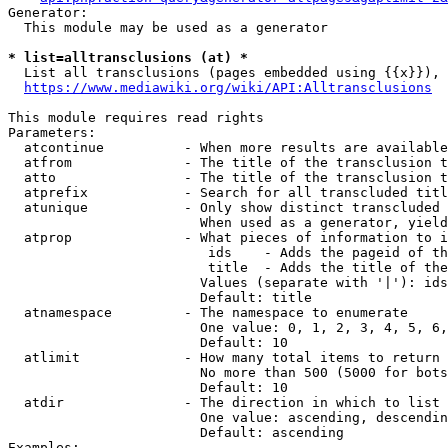
Generator:

  This module may be used as a generator

* list=alltransclusions (at) *
  List all transclusions (pages embedded using {{x}}), 
https://www.mediawiki.org/wiki/API:Alltransclusions
This module requires read rights

Parameters:

  atcontinue          - When more results are available
  atfrom              - The title of the transclusion t
  atto                - The title of the transclusion t
  atprefix            - Search for all transcluded titl
  atunique            - Only show distinct transcluded 
                        When used as a generator, yield
  atprop              - What pieces of information to i
                         ids    - Adds the pageid of th
                         title  - Adds the title of the
                        Values (separate with '|'): ids
                        Default: title

  atnamespace         - The namespace to enumerate

                        One value: 0, 1, 2, 3, 4, 5, 6,
                        Default: 10

  atlimit             - How many total items to return

                        No more than 500 (5000 for bots
                        Default: 10

  atdir               - The direction in which to list

                        One value: ascending, descendin
                        Default: ascending

Examples:
