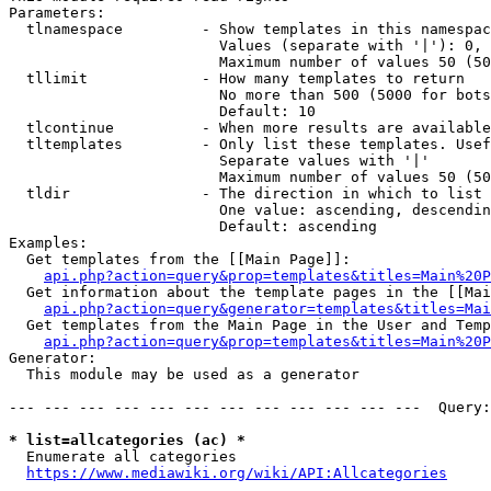
Parameters:

  tlnamespace         - Show templates in this namespac
                        Values (separate with '|'): 0, 
                        Maximum number of values 50 (50
  tllimit             - How many templates to return

                        No more than 500 (5000 for bots
                        Default: 10

  tlcontinue          - When more results are available
  tltemplates         - Only list these templates. Usef
                        Separate values with '|'

                        Maximum number of values 50 (50
  tldir               - The direction in which to list

                        One value: ascending, descendin
                        Default: ascending

Examples:

  Get templates from the [[Main Page]]:

api.php?action=query&prop=templates&titles=Main%20P
  Get information about the template pages in the [[Mai
api.php?action=query&generator=templates&titles=Mai
  Get templates from the Main Page in the User and Temp
api.php?action=query&prop=templates&titles=Main%20P
Generator:

  This module may be used as a generator

--- --- --- --- --- --- --- --- --- --- --- ---  Query:
* list=allcategories (ac) *
  Enumerate all categories

https://www.mediawiki.org/wiki/API:Allcategories