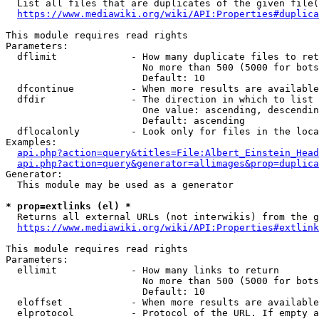
  List all files that are duplicates of the given file(
https://www.mediawiki.org/wiki/API:Properties#duplica
This module requires read rights

Parameters:

  dflimit             - How many duplicate files to ret
                        No more than 500 (5000 for bots
                        Default: 10

  dfcontinue          - When more results are available
  dfdir               - The direction in which to list

                        One value: ascending, descendin
                        Default: ascending

  dflocalonly         - Look only for files in the loca
Examples:

api.php?action=query&titles=File:Albert_Einstein_Head
api.php?action=query&generator=allimages&prop=duplica
Generator:

  This module may be used as a generator

* prop=extlinks (el) *
  Returns all external URLs (not interwikis) from the g
https://www.mediawiki.org/wiki/API:Properties#extlink
This module requires read rights

Parameters:

  ellimit             - How many links to return

                        No more than 500 (5000 for bots
                        Default: 10

  eloffset            - When more results are available
  elprotocol          - Protocol of the URL. If empty a