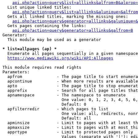
api.php?action=query&list=alllinks&alfrom=B&alprop=
  List unique linked titles:

api.php?action=query&list=alllinks&alunique=&alfrom
  Gets all linked titles, marking the missing ones:

api.php?action=query&generator=alllinks&galunique=&
  Gets pages containing the links:

api.php?action=query&generator=alllinks&galfrom=B
Generator:

  This module may be used as a generator

* list=allpages (ap) *
  Enumerate all pages sequentially in a given namespace

https://www.mediawiki.org/wiki/API:Allpages
This module requires read rights

Parameters:

  apfrom              - The page title to start enumera
  apcontinue          - When more results are available
  apto                - The page title to stop enumerat
  apprefix            - Search for all page titles that
  apnamespace         - The namespace to enumerate

                        One value: 0, 1, 2, 3, 4, 5, 6,
                        Default: 0

  apfilterredir       - Which pages to list

                        One value: all, redirects, nonr
                        Default: all

  apminsize           - Limit to pages with at least th
  apmaxsize           - Limit to pages with at most thi
  apprtype            - Limit to protected pages only

                        Values (separate with '|'): edi