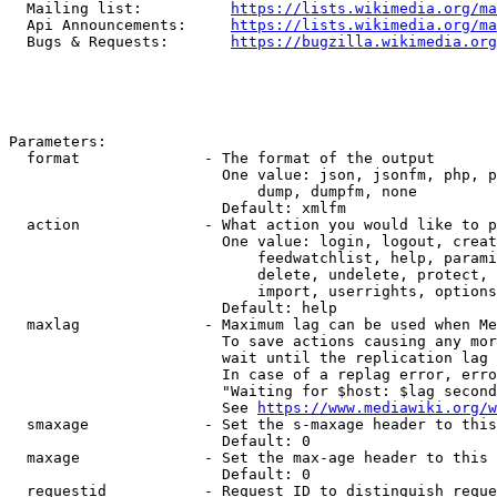
  Mailing list:          
https://lists.wikimedia.org/ma
  Api Announcements:     
https://lists.wikimedia.org/ma
  Bugs & Requests:       
https://bugzilla.wikimedia.org
Parameters:

  format              - The format of the output

                        One value: json, jsonfm, php, p
                            dump, dumpfm, none

                        Default: xmlfm

  action              - What action you would like to p
                        One value: login, logout, creat
                            feedwatchlist, help, parami
                            delete, undelete, protect, 
                            import, userrights, options
                        Default: help

  maxlag              - Maximum lag can be used when Me
                        To save actions causing any mor
                        wait until the replication lag 
                        In case of a replag error, erro
                        "Waiting for $host: $lag second
                        See 
https://www.mediawiki.org/w
  smaxage             - Set the s-maxage header to this
                        Default: 0

  maxage              - Set the max-age header to this 
                        Default: 0

  requestid           - Request ID to distinguish reque