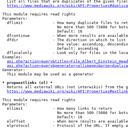
  List all files that are duplicates of the given file(
https://www.mediawiki.org/wiki/API:Properties#duplica
This module requires read rights

Parameters:

  dflimit             - How many duplicate files to ret
                        No more than 500 (5000 for bots
                        Default: 10

  dfcontinue          - When more results are available
  dfdir               - The direction in which to list

                        One value: ascending, descendin
                        Default: ascending

  dflocalonly         - Look only for files in the loca
Examples:

api.php?action=query&titles=File:Albert_Einstein_Head
api.php?action=query&generator=allimages&prop=duplica
Generator:

  This module may be used as a generator

* prop=extlinks (el) *
  Returns all external URLs (not interwikis) from the g
https://www.mediawiki.org/wiki/API:Properties#extlink
This module requires read rights

Parameters:

  ellimit             - How many links to return

                        No more than 500 (5000 for bots
                        Default: 10

  eloffset            - When more results are available
  elprotocol          - Protocol of the URL. If empty a