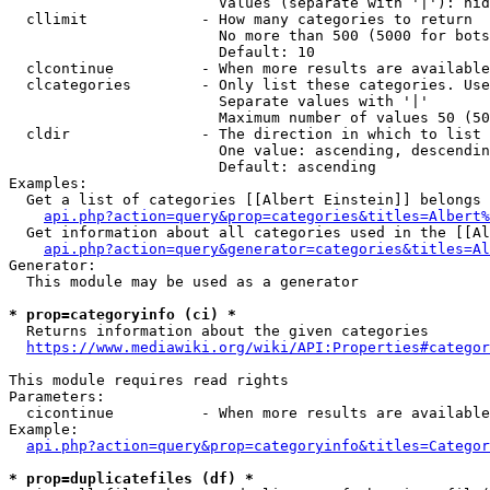
                        Values (separate with '|'): hid
  cllimit             - How many categories to return

                        No more than 500 (5000 for bots
                        Default: 10

  clcontinue          - When more results are available
  clcategories        - Only list these categories. Use
                        Separate values with '|'

                        Maximum number of values 50 (50
  cldir               - The direction in which to list

                        One value: ascending, descendin
                        Default: ascending

Examples:

  Get a list of categories [[Albert Einstein]] belongs 
api.php?action=query&prop=categories&titles=Albert%
  Get information about all categories used in the [[Al
api.php?action=query&generator=categories&titles=Al
Generator:

  This module may be used as a generator

* prop=categoryinfo (ci) *
  Returns information about the given categories

https://www.mediawiki.org/wiki/API:Properties#categor
This module requires read rights

Parameters:

  cicontinue          - When more results are available
Example:

api.php?action=query&prop=categoryinfo&titles=Categor
* prop=duplicatefiles (df) *