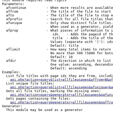
This module requires read rights

Parameters:

  afcontinue          - When more results are available
  affrom              - The title of the file to start 
  afto                - The title of the file to stop e
  afprefix            - Search for all file titles that
  afunique            - Only show distinct file titles.
                        When used as a generator, yield
  afprop              - What pieces of information to i
                         ids    - Adds the pageid of th
                         title  - Adds the title of the
                        Values (separate with '|'): ids
                        Default: title

  aflimit             - How many total items to return

                        No more than 500 (5000 for bots
                        Default: 10

  afdir               - The direction in which to list

                        One value: ascending, descendin
                        Default: ascending

Examples:

  List file titles with page ids they are from, includi
api.php?action=query&list=allfileusages&affrom=B&af
  List unique file titles:

api.php?action=query&list=allfileusages&afunique=&a
  Gets all file titles, marking the missing ones:

api.php?action=query&generator=allfileusages&gafuni
  Gets pages containing the files:

api.php?action=query&generator=allfileusages&gaffro
Generator:

  This module may be used as a generator
