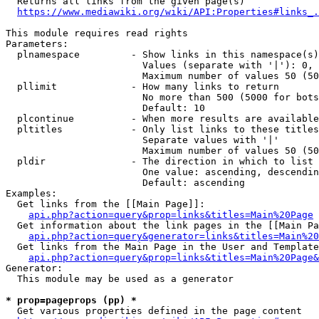
  Returns all links from the given page(s)

https://www.mediawiki.org/wiki/API:Properties#links_.
This module requires read rights

Parameters:

  plnamespace         - Show links in this namespace(s)
                        Values (separate with '|'): 0, 
                        Maximum number of values 50 (50
  pllimit             - How many links to return

                        No more than 500 (5000 for bots
                        Default: 10

  plcontinue          - When more results are available
  pltitles            - Only list links to these titles
                        Separate values with '|'

                        Maximum number of values 50 (50
  pldir               - The direction in which to list

                        One value: ascending, descendin
                        Default: ascending

Examples:

  Get links from the [[Main Page]]:

api.php?action=query&prop=links&titles=Main%20Page
  Get information about the link pages in the [[Main Pa
api.php?action=query&generator=links&titles=Main%20
  Get links from the Main Page in the User and Template
api.php?action=query&prop=links&titles=Main%20Page&
Generator:

  This module may be used as a generator

* prop=pageprops (pp) *
  Get various properties defined in the page content
