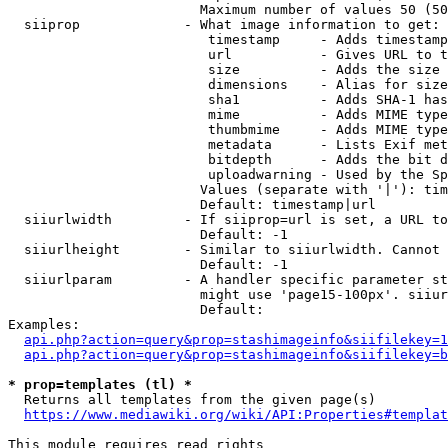
                        Maximum number of values 50 (50
  siiprop             - What image information to get:

                         timestamp     - Adds timestamp
                         url           - Gives URL to t
                         size          - Adds the size 
                         dimensions    - Alias for size

                         sha1          - Adds SHA-1 has
                         mime          - Adds MIME type
                         thumbmime     - Adds MIME type
                         metadata      - Lists Exif met
                         bitdepth      - Adds the bit d
                         uploadwarning - Used by the Sp
                        Values (separate with '|'): tim
                        Default: timestamp|url

  siiurlwidth         - If siiprop=url is set, a URL to
                        Default: -1

  siiurlheight        - Similar to siiurlwidth. Cannot 
                        Default: -1

  siiurlparam         - A handler specific parameter st
                        might use 'page15-100px'. siiur
                        Default: 

Examples:

api.php?action=query&prop=stashimageinfo&siifilekey=1
api.php?action=query&prop=stashimageinfo&siifilekey=b
* prop=templates (tl) *
  Returns all templates from the given page(s)

https://www.mediawiki.org/wiki/API:Properties#templat
This module requires read rights
