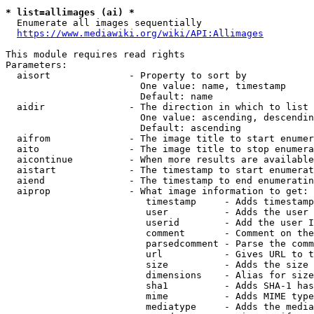
* list=allimages (ai) *
  Enumerate all images sequentially

https://www.mediawiki.org/wiki/API:Allimages
This module requires read rights

Parameters:

  aisort              - Property to sort by

                        One value: name, timestamp

                        Default: name

  aidir               - The direction in which to list

                        One value: ascending, descendin
                        Default: ascending

  aifrom              - The image title to start enumer
  aito                - The image title to stop enumera
  aicontinue          - When more results are available
  aistart             - The timestamp to start enumerat
  aiend               - The timestamp to end enumeratin
  aiprop              - What image information to get:

                         timestamp     - Adds timestamp
                         user          - Adds the user 
                         userid        - Add the user I
                         comment       - Comment on the
                         parsedcomment - Parse the comm
                         url           - Gives URL to t
                         size          - Adds the size 
                         dimensions    - Alias for size

                         sha1          - Adds SHA-1 has
                         mime          - Adds MIME type
                         mediatype     - Adds the media