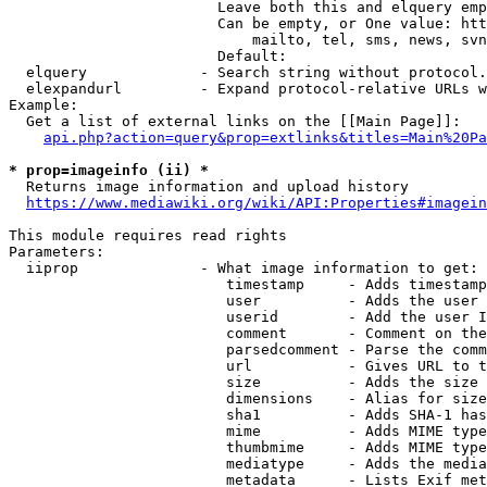
                        Leave both this and elquery emp
                        Can be empty, or One value: htt
                            mailto, tel, sms, news, svn
                        Default: 

  elquery             - Search string without protocol.
  elexpandurl         - Expand protocol-relative URLs w
Example:

  Get a list of external links on the [[Main Page]]:

api.php?action=query&prop=extlinks&titles=Main%20Pa
* prop=imageinfo (ii) *
  Returns image information and upload history

https://www.mediawiki.org/wiki/API:Properties#imagein
This module requires read rights

Parameters:

  iiprop              - What image information to get:

                         timestamp     - Adds timestamp
                         user          - Adds the user 
                         userid        - Add the user I
                         comment       - Comment on the
                         parsedcomment - Parse the comm
                         url           - Gives URL to t
                         size          - Adds the size 
                         dimensions    - Alias for size

                         sha1          - Adds SHA-1 has
                         mime          - Adds MIME type
                         thumbmime     - Adds MIME type
                         mediatype     - Adds the media
                         metadata      - Lists Exif met