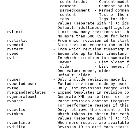
                         contentmodel   - Content model
                         comment        - Comment by th
                         parsedcomment  - Parsed commen
                         content        - Text of the r
                         tags           - Tags for the 
                        Values (separate with '|'): ids
                        Default: ids|timestamp|flags|co
  rvlimit             - Limit how many revisions will b
                        No more than 500 (5000 for bots
  rvstartid           - From which revision id to start
  rvendid             - Stop revision enumeration on th
  rvstart             - From which revision timestamp t
  rvend               - Enumerate up to this timestamp 
  rvdir               - In which direction to enumerate
                         newer          - List oldest f
                         older          - List newest f
                        One value: newer, older

                        Default: older

  rvuser              - Only include revisions made by 
  rvexcludeuser       - Exclude revisions made by user 
  rvtag               - Only list revisions tagged with
  rvexpandtemplates   - Expand templates in revision co
  rvgeneratexml       - Generate XML parse tree for rev
  rvparse             - Parse revision content (require
                        For performance reasons if this
  rvsection           - Only retrieve the content of th
  rvtoken             - Which tokens to obtain for each
                        Values (separate with '|'): rol
  rvcontinue          - When more results are available
  rvdiffto            - Revision ID to diff each revisi