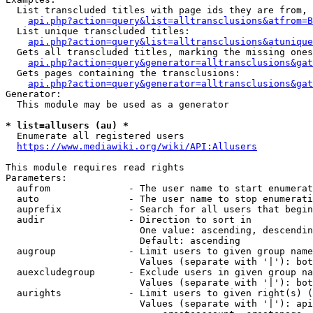
  List transcluded titles with page ids they are from, 
api.php?action=query&list=alltransclusions&atfrom=B
  List unique transcluded titles:

api.php?action=query&list=alltransclusions&atunique
  Gets all transcluded titles, marking the missing ones
api.php?action=query&generator=alltransclusions&gat
  Gets pages containing the transclusions:

api.php?action=query&generator=alltransclusions&gat
Generator:

  This module may be used as a generator

* list=allusers (au) *
  Enumerate all registered users

https://www.mediawiki.org/wiki/API:Allusers
This module requires read rights

Parameters:

  aufrom              - The user name to start enumerat
  auto                - The user name to stop enumerati
  auprefix            - Search for all users that begin
  audir               - Direction to sort in

                        One value: ascending, descendin
                        Default: ascending

  augroup             - Limit users to given group name
                        Values (separate with '|'): bot
  auexcludegroup      - Exclude users in given group na
                        Values (separate with '|'): bot
  aurights            - Limit users to given right(s) (
                        Values (separate with '|'): api