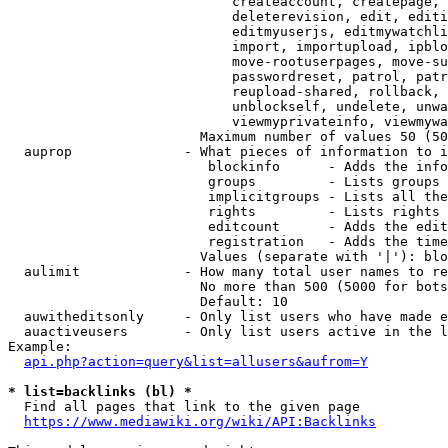
                            createaccount, createpage, 
                            deleterevision, edit, editi
                            editmyuserjs, editmywatchli
                            import, importupload, ipblo
                            move-rootuserpages, move-su
                            passwordreset, patrol, patr
                            reupload-shared, rollback, 
                            unblockself, undelete, unwa
                            viewmyprivateinfo, viewmywa
                        Maximum number of values 50 (50
  auprop              - What pieces of information to i
                         blockinfo      - Adds the info
                         groups         - Lists groups 
                         implicitgroups - Lists all the
                         rights         - Lists rights 
                         editcount      - Adds the edit
                         registration   - Adds the time
                        Values (separate with '|'): blo
  aulimit             - How many total user names to re
                        No more than 500 (5000 for bots
                        Default: 10

  auwitheditsonly     - Only list users who have made e
  auactiveusers       - Only list users active in the l
Example:

api.php?action=query&list=allusers&aufrom=Y
* list=backlinks (bl) *
  Find all pages that link to the given page

https://www.mediawiki.org/wiki/API:Backlinks