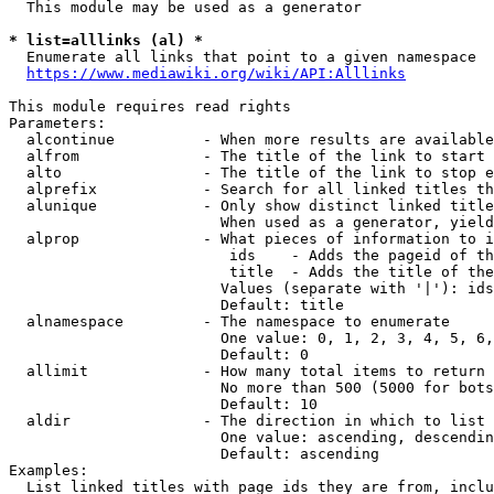
  This module may be used as a generator

* list=alllinks (al) *
  Enumerate all links that point to a given namespace

https://www.mediawiki.org/wiki/API:Alllinks
This module requires read rights

Parameters:

  alcontinue          - When more results are available
  alfrom              - The title of the link to start 
  alto                - The title of the link to stop e
  alprefix            - Search for all linked titles th
  alunique            - Only show distinct linked title
                        When used as a generator, yield
  alprop              - What pieces of information to i
                         ids    - Adds the pageid of th
                         title  - Adds the title of the
                        Values (separate with '|'): ids
                        Default: title

  alnamespace         - The namespace to enumerate

                        One value: 0, 1, 2, 3, 4, 5, 6,
                        Default: 0

  allimit             - How many total items to return

                        No more than 500 (5000 for bots
                        Default: 10

  aldir               - The direction in which to list

                        One value: ascending, descendin
                        Default: ascending

Examples:

  List linked titles with page ids they are from, inclu