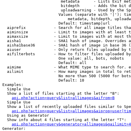
                         metadata      - Lists Exif met
                         bitdepth      - Adds the bit d
                         uploadwarning - Used by the Sp
                        Values (separate with '|'): tim
                            metadata, bitdepth, uploadw
                        Default: timestamp|url

  aiprefix            - Search for all image titles tha
  aiminsize           - Limit to images with at least t
  aimaxsize           - Limit to images with at most th
  aisha1              - SHA1 hash of image. Overrides a
  aisha1base36        - SHA1 hash of image in base 36 (
  aiuser              - Only return files uploaded by t
  aifilterbots        - How to filter files uploaded by
                        One value: all, bots, nobots

                        Default: all

  aimime              - What MIME type to search for. e
  ailimit             - How many images in total to ret
                        No more than 500 (5000 for bots
                        Default: 10

Examples:

  Simple Use

  Show a list of files starting at the letter "B":

api.php?action=query&list=allimages&aifrom=B
  Simple Use

  Show a list of recently uploaded files similar to Spe
api.php?action=query&list=allimages&aiprop=user|tim
  Using as Generator

  Show info about 4 files starting at the letter "T":

api.php?action=query&generator=allimages&gailimit=4
Generator:
