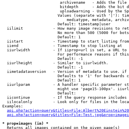
                         archivename   - Adds the file 
                         bitdepth      - Adds the bit d
                         uploadwarning - Used by the Sp
                        Values (separate with '|'): tim
                            mediatype, metadata, archiv
                        Default: timestamp|user

  iilimit             - How many image revisions to ret
                        No more than 500 (5000 for bots
                        Default: 1

  iistart             - Timestamp to start listing from

  iiend               - Timestamp to stop listing at

  iiurlwidth          - If iiprop=url is set, a URL to 
                        For performance reasons if this
                        Default: -1

  iiurlheight         - Similar to iiurlwidth.

                        Default: -1

  iimetadataversion   - Version of metadata to use. if 
                        Defaults to '1' for backwards c
                        Default: 1

  iiurlparam          - A handler specific parameter st
                        might use 'page15-100px'. iiurl
                        Default: 

  iicontinue          - If the query response includes 
  iilocalonly         - Look only for files in the loca
Examples:

api.php?action=query&titles=File:Albert%20Einstein%2
api.php?action=query&titles=File:Test.jpg&prop=imagei
* prop=images (im) *
  Returns all images contained on the given page(s)
