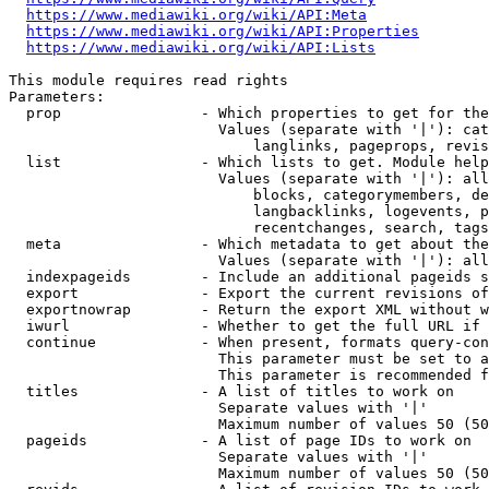
https://www.mediawiki.org/wiki/API:Meta
https://www.mediawiki.org/wiki/API:Properties
https://www.mediawiki.org/wiki/API:Lists
This module requires read rights

Parameters:

  prop                - Which properties to get for the
                        Values (separate with '|'): cat
                            langlinks, pageprops, revis
  list                - Which lists to get. Module help
                        Values (separate with '|'): all
                            blocks, categorymembers, de
                            langbacklinks, logevents, p
                            recentchanges, search, tags
  meta                - Which metadata to get about the
                        Values (separate with '|'): all
  indexpageids        - Include an additional pageids s
  export              - Export the current revisions of
  exportnowrap        - Return the export XML without w
  iwurl               - Whether to get the full URL if 
  continue            - When present, formats query-con
                        This parameter must be set to a
                        This parameter is recommended f
  titles              - A list of titles to work on

                        Separate values with '|'

                        Maximum number of values 50 (50
  pageids             - A list of page IDs to work on

                        Separate values with '|'

                        Maximum number of values 50 (50