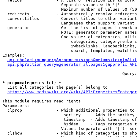
  revids              - A list of revision IDs to work 
                        Separate values with '|'

                        Maximum number of values 50 (50
  redirects           - Automatically resolve redirects

  converttitles       - Convert titles to other variant
                        Languages that support variant 
  generator           - Get the list of pages to work o
                        NOTE: generator parameter names
                        One value: allcategories, allfi
                            categories, categorymembers
                            iwbacklinks, langbacklinks,
                            search, templates, watchlis
Examples:

api.php?action=query&prop=revisions&meta=siteinfo&tit
api.php?action=query&generator=allpages&gapprefix=API
--- --- --- --- --- --- --- --- --- --- --- ---  Query:
* prop=categories (cl) *
  List all categories the page(s) belong to

https://www.mediawiki.org/wiki/API:Properties#categor
This module requires read rights

Parameters:

  clprop              - Which additional properties to 
                         sortkey    - Adds the sortkey 
                         timestamp  - Adds timestamp of
                         hidden     - Tags categories t
                        Values (separate with '|'): sor
  clshow              - Which kind of categories to sho