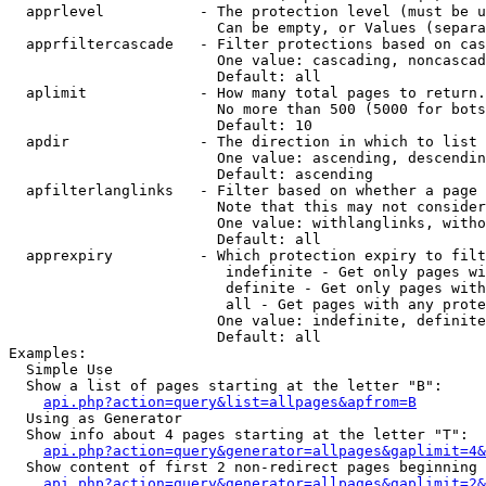
  apprlevel           - The protection level (must be u
                        Can be empty, or Values (separa
  apprfiltercascade   - Filter protections based on cas
                        One value: cascading, noncascad
                        Default: all

  aplimit             - How many total pages to return.

                        No more than 500 (5000 for bots
                        Default: 10

  apdir               - The direction in which to list

                        One value: ascending, descendin
                        Default: ascending

  apfilterlanglinks   - Filter based on whether a page 
                        Note that this may not consider
                        One value: withlanglinks, witho
                        Default: all

  apprexpiry          - Which protection expiry to filt
                         indefinite - Get only pages wi
                         definite - Get only pages with
                         all - Get pages with any prote
                        One value: indefinite, definite
                        Default: all

Examples:

  Simple Use

  Show a list of pages starting at the letter "B":

api.php?action=query&list=allpages&apfrom=B
  Using as Generator

  Show info about 4 pages starting at the letter "T":

api.php?action=query&generator=allpages&gaplimit=4&
  Show content of first 2 non-redirect pages beginning 
api.php?action=query&generator=allpages&gaplimit=2&