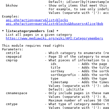
                        Default: id|user|by|timestamp|e
  bkshow              - Show only items that meet this 
                        For example, to see only indefi
                        Values (separate with '|'): acc
Examples:

api.php?action=query&list=blocks
api.php?action=query&list=blocks&bkusers=Alice|Bob
* list=categorymembers (cm) *
  List all pages in a given category

https://www.mediawiki.org/wiki/API:Categorymembers
This module requires read rights

Parameters:

  cmtitle             - Which category to enumerate (re
  cmpageid            - Page ID of the category to enum
  cmprop              - What pieces of information to i
                         ids           - Adds the page 
                         title         - Adds the title
                         sortkey       - Adds the sortk
                         sortkeyprefix - Adds the sortk
                         type          - Adds the type 
                         timestamp     - Adds the times
                        Values (separate with '|'): ids
                        Default: ids|title

  cmnamespace         - Only include pages in these nam
                        Values (separate with '|'): 0, 
                        Maximum number of values 50 (50
  cmtype              - What type of category members t
                        Values (separate with '|'): pag