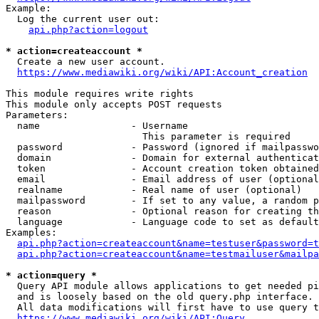
Example:

  Log the current user out:

api.php?action=logout
* action=createaccount *
  Create a new user account.

https://www.mediawiki.org/wiki/API:Account_creation
This module requires write rights

This module only accepts POST requests

Parameters:

  name                - Username

                        This parameter is required

  password            - Password (ignored if mailpasswo
  domain              - Domain for external authenticat
  token               - Account creation token obtained
  email               - Email address of user (optional
  realname            - Real name of user (optional)

  mailpassword        - If set to any value, a random p
  reason              - Optional reason for creating th
  language            - Language code to set as default
Examples:

api.php?action=createaccount&name=testuser&password=t
api.php?action=createaccount&name=testmailuser&mailpa
* action=query *
  Query API module allows applications to get needed pi
  and is loosely based on the old query.php interface.

  All data modifications will first have to use query t
https://www.mediawiki.org/wiki/API:Query