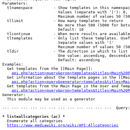
Parameters:

  tlnamespace         - Show templates in this namespac
                        Values (separate with '|'): 0, 
                        Maximum number of values 50 (50
  tllimit             - How many templates to return

                        No more than 500 (5000 for bots
                        Default: 10

  tlcontinue          - When more results are available
  tltemplates         - Only list these templates. Usef
                        Separate values with '|'

                        Maximum number of values 50 (50
  tldir               - The direction in which to list

                        One value: ascending, descendin
                        Default: ascending

Examples:

  Get templates from the [[Main Page]]:

api.php?action=query&prop=templates&titles=Main%20P
  Get information about the template pages in the [[Mai
api.php?action=query&generator=templates&titles=Mai
  Get templates from the Main Page in the User and Temp
api.php?action=query&prop=templates&titles=Main%20P
Generator:

  This module may be used as a generator

--- --- --- --- --- --- --- --- --- --- --- ---  Query:
* list=allcategories (ac) *
  Enumerate all categories

https://www.mediawiki.org/wiki/API:Allcategories