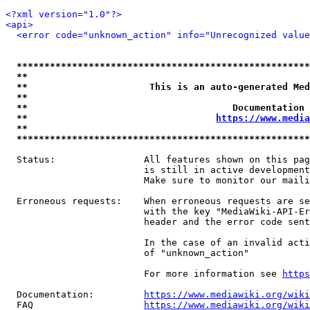
<?xml version="1.0"?>
<api>
<error code="unknown_action" info="Unrecognized value
*****************************************************
**                                                   
**                      This is an auto-generated Med
**                                                   
**                                     Documentation 
**                                  
https://www.media
**                                                   
*****************************************************
  Status:                All features shown on this pag
                         is still in active development
                         Make sure to monitor our maili
  Erroneous requests:    When erroneous requests are se
                         with the key "MediaWiki-API-Er
                         header and the error code sent
                         In the case of an invalid acti
                         of "unknown_action"

                         For more information see 
https
  Documentation:         
https://www.mediawiki.org/wik
  FAQ                    
https://www.mediawiki.org/wiki