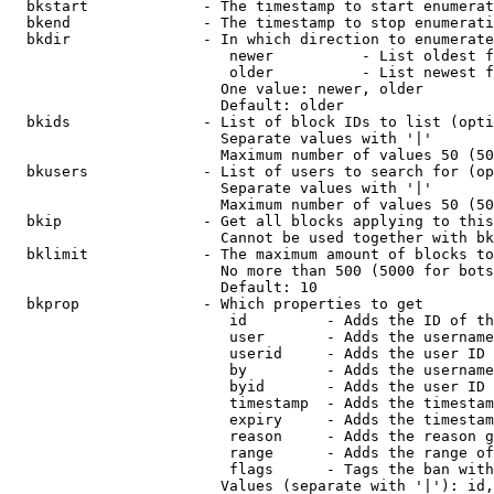
  bkstart             - The timestamp to start enumerat
  bkend               - The timestamp to stop enumerati
  bkdir               - In which direction to enumerate

                         newer          - List oldest f
                         older          - List newest f
                        One value: newer, older

                        Default: older

  bkids               - List of block IDs to list (opti
                        Separate values with '|'

                        Maximum number of values 50 (50
  bkusers             - List of users to search for (op
                        Separate values with '|'

                        Maximum number of values 50 (50
  bkip                - Get all blocks applying to this
                        Cannot be used together with bk
  bklimit             - The maximum amount of blocks to
                        No more than 500 (5000 for bots
                        Default: 10

  bkprop              - Which properties to get

                         id         - Adds the ID of th
                         user       - Adds the username
                         userid     - Adds the user ID 
                         by         - Adds the username
                         byid       - Adds the user ID 
                         timestamp  - Adds the timestam
                         expiry     - Adds the timestam
                         reason     - Adds the reason g
                         range      - Adds the range of
                         flags      - Tags the ban with
                        Values (separate with '|'): id,