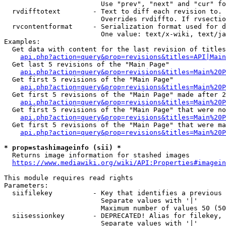
                        Use "prev", "next" and "cur" fo
  rvdifftotext        - Text to diff each revision to. 
                        Overrides rvdiffto. If rvsectio
  rvcontentformat     - Serialization format used for d
                        One value: text/x-wiki, text/ja
Examples:

  Get data with content for the last revision of titles
api.php?action=query&prop=revisions&titles=API|Main
  Get last 5 revisions of the "Main Page"

api.php?action=query&prop=revisions&titles=Main%20
  Get first 5 revisions of the "Main Page"

api.php?action=query&prop=revisions&titles=Main%20P
  Get first 5 revisions of the "Main Page" made after 2
api.php?action=query&prop=revisions&titles=Main%20P
  Get first 5 revisions of the "Main Page" that were no
api.php?action=query&prop=revisions&titles=Main%20P
  Get first 5 revisions of the "Main Page" that were ma
api.php?action=query&prop=revisions&titles=Main%20P
* prop=stashimageinfo (sii) *
  Returns image information for stashed images

https://www.mediawiki.org/wiki/API:Properties#imagein
This module requires read rights

Parameters:

  siifilekey          - Key that identifies a previous 
                        Separate values with '|'

                        Maximum number of values 50 (50
  siisessionkey       - DEPRECATED! Alias for filekey, 
                        Separate values with '|'
