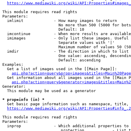
https://www.mediawiki.org/wiki/API:Properties#images_
This module requires read rights

Parameters:

  imlimit             - How many images to return

                        No more than 500 (5000 for bots
                        Default: 10

  imcontinue          - When more results are available
  imimages            - Only list these images. Useful 
                        Separate values with '|'

                        Maximum number of values 50 (50
  imdir               - The direction in which to list

                        One value: ascending, descendin
                        Default: ascending

Examples:

  Get a list of images used in the [[Main Page]]:

api.php?action=query&prop=images&titles=Main%20Page
  Get information about all images used in the [[Main P
api.php?action=query&generator=images&titles=Main%2
Generator:

  This module may be used as a generator

* prop=info (in) *
  Get basic page information such as namespace, title, 
https://www.mediawiki.org/wiki/API:Properties#info_.2
This module requires read rights

Parameters:

  inprop              - Which additional properties to 
                         protection            - List t