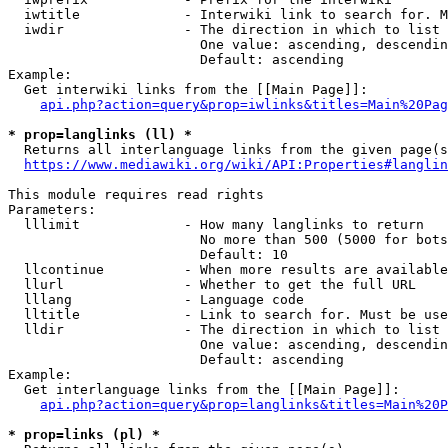
  iwtitle             - Interwiki link to search for. M
  iwdir               - The direction in which to list

                        One value: ascending, descendin
                        Default: ascending

Example:

  Get interwiki links from the [[Main Page]]:

api.php?action=query&prop=iwlinks&titles=Main%20Pag
* prop=langlinks (ll) *
  Returns all interlanguage links from the given page(s
https://www.mediawiki.org/wiki/API:Properties#langlin
This module requires read rights

Parameters:

  lllimit             - How many langlinks to return

                        No more than 500 (5000 for bots
                        Default: 10

  llcontinue          - When more results are available
  llurl               - Whether to get the full URL

  lllang              - Language code

  lltitle             - Link to search for. Must be use
  lldir               - The direction in which to list

                        One value: ascending, descendin
                        Default: ascending

Example:

  Get interlanguage links from the [[Main Page]]:

api.php?action=query&prop=langlinks&titles=Main%20P
* prop=links (pl) *