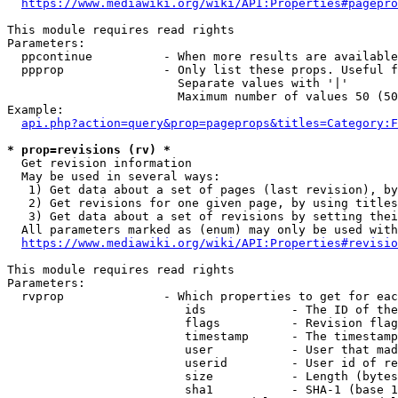
https://www.mediawiki.org/wiki/API:Properties#pagepro
This module requires read rights

Parameters:

  ppcontinue          - When more results are available
  ppprop              - Only list these props. Useful f
                        Separate values with '|'

                        Maximum number of values 50 (50
Example:

api.php?action=query&prop=pageprops&titles=Category:F
* prop=revisions (rv) *
  Get revision information

  May be used in several ways:

   1) Get data about a set of pages (last revision), by
   2) Get revisions for one given page, by using titles
   3) Get data about a set of revisions by setting thei
  All parameters marked as (enum) may only be used with
https://www.mediawiki.org/wiki/API:Properties#revisio
This module requires read rights

Parameters:

  rvprop              - Which properties to get for eac
                         ids            - The ID of the
                         flags          - Revision flag
                         timestamp      - The timestamp
                         user           - User that mad
                         userid         - User id of re
                         size           - Length (bytes
                         sha1           - SHA-1 (base 1