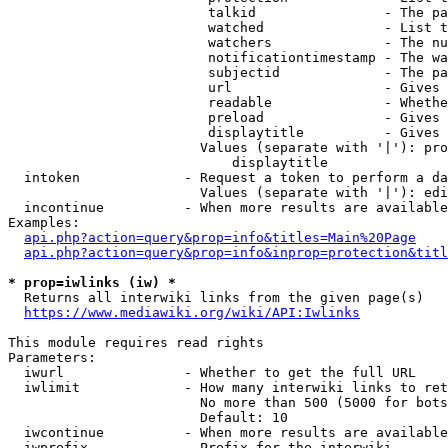
                         talkid                - The pa
                         watched               - List t
                         watchers              - The nu
                         notificationtimestamp - The wa
                         subjectid             - The pa
                         url                   - Gives 
                         readable              - Whethe
                         preload               - Gives 
                         displaytitle          - Gives 
                        Values (separate with '|'): pro
                            displaytitle

  intoken             - Request a token to perform a da
                        Values (separate with '|'): edi
  incontinue          - When more results are available
Examples:

api.php?action=query&prop=info&titles=Main%20Page
api.php?action=query&prop=info&inprop=protection&titl
* prop=iwlinks (iw) *
  Returns all interwiki links from the given page(s)

https://www.mediawiki.org/wiki/API:Iwlinks
This module requires read rights

Parameters:

  iwurl               - Whether to get the full URL

  iwlimit             - How many interwiki links to ret
                        No more than 500 (5000 for bots
                        Default: 10

  iwcontinue          - When more results are available
  iwprefix            - Prefix for the interwiki
