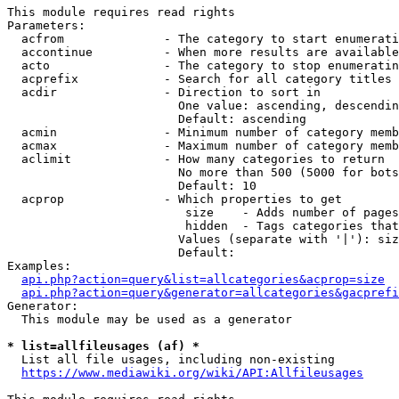
This module requires read rights

Parameters:

  acfrom              - The category to start enumerati
  accontinue          - When more results are available
  acto                - The category to stop enumeratin
  acprefix            - Search for all category titles 
  acdir               - Direction to sort in

                        One value: ascending, descendin
                        Default: ascending

  acmin               - Minimum number of category memb
  acmax               - Maximum number of category memb
  aclimit             - How many categories to return

                        No more than 500 (5000 for bots
                        Default: 10

  acprop              - Which properties to get

                         size    - Adds number of pages
                         hidden  - Tags categories that
                        Values (separate with '|'): siz
                        Default: 

Examples:

api.php?action=query&list=allcategories&acprop=size
api.php?action=query&generator=allcategories&gacprefi
Generator:

  This module may be used as a generator

* list=allfileusages (af) *
  List all file usages, including non-existing

https://www.mediawiki.org/wiki/API:Allfileusages