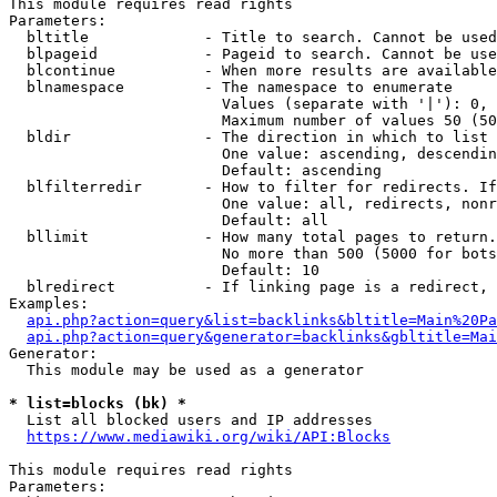
This module requires read rights

Parameters:

  bltitle             - Title to search. Cannot be used
  blpageid            - Pageid to search. Cannot be use
  blcontinue          - When more results are available
  blnamespace         - The namespace to enumerate

                        Values (separate with '|'): 0, 
                        Maximum number of values 50 (50
  bldir               - The direction in which to list

                        One value: ascending, descendin
                        Default: ascending

  blfilterredir       - How to filter for redirects. If
                        One value: all, redirects, nonr
                        Default: all

  bllimit             - How many total pages to return.
                        No more than 500 (5000 for bots
                        Default: 10

  blredirect          - If linking page is a redirect, 
Examples:

api.php?action=query&list=backlinks&bltitle=Main%20Pa
api.php?action=query&generator=backlinks&gbltitle=Mai
Generator:

  This module may be used as a generator

* list=blocks (bk) *
  List all blocked users and IP addresses

https://www.mediawiki.org/wiki/API:Blocks
This module requires read rights

Parameters:
