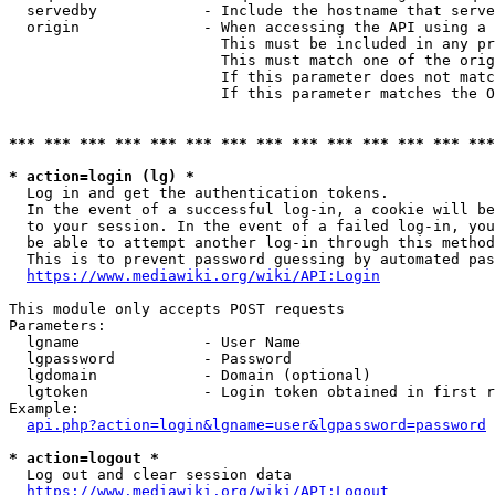
  servedby            - Include the hostname that serve
  origin              - When accessing the API using a 
                        This must be included in any pr
                        This must match one of the orig
                        If this parameter does not matc
                        If this parameter matches the O
*** *** *** *** *** *** *** *** *** *** *** *** *** ***
* action=login (lg) *
  Log in and get the authentication tokens. 

  In the event of a successful log-in, a cookie will be
  to your session. In the event of a failed log-in, you
  be able to attempt another log-in through this method
  This is to prevent password guessing by automated pas
https://www.mediawiki.org/wiki/API:Login
This module only accepts POST requests

Parameters:

  lgname              - User Name

  lgpassword          - Password

  lgdomain            - Domain (optional)

  lgtoken             - Login token obtained in first r
Example:

api.php?action=login&lgname=user&lgpassword=password
* action=logout *
  Log out and clear session data

https://www.mediawiki.org/wiki/API:Logout