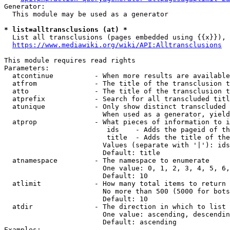
Generator:

  This module may be used as a generator

* list=alltransclusions (at) *
  List all transclusions (pages embedded using {{x}}), 
https://www.mediawiki.org/wiki/API:Alltransclusions
This module requires read rights

Parameters:

  atcontinue          - When more results are available
  atfrom              - The title of the transclusion t
  atto                - The title of the transclusion t
  atprefix            - Search for all transcluded titl
  atunique            - Only show distinct transcluded 
                        When used as a generator, yield
  atprop              - What pieces of information to i
                         ids    - Adds the pageid of th
                         title  - Adds the title of the
                        Values (separate with '|'): ids
                        Default: title

  atnamespace         - The namespace to enumerate

                        One value: 0, 1, 2, 3, 4, 5, 6,
                        Default: 10

  atlimit             - How many total items to return

                        No more than 500 (5000 for bots
                        Default: 10

  atdir               - The direction in which to list

                        One value: ascending, descendin
                        Default: ascending

Examples:
