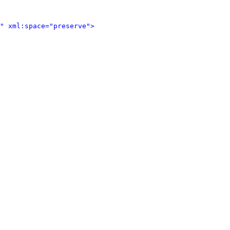
" xml:space="preserve">