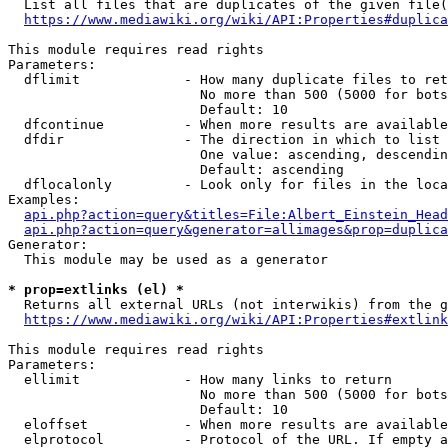
  List all files that are duplicates of the given file(
https://www.mediawiki.org/wiki/API:Properties#duplica
This module requires read rights

Parameters:

  dflimit             - How many duplicate files to ret
                        No more than 500 (5000 for bots
                        Default: 10

  dfcontinue          - When more results are available
  dfdir               - The direction in which to list

                        One value: ascending, descendin
                        Default: ascending

  dflocalonly         - Look only for files in the loca
Examples:

api.php?action=query&titles=File:Albert_Einstein_Head
api.php?action=query&generator=allimages&prop=duplica
Generator:

  This module may be used as a generator

* prop=extlinks (el) *
  Returns all external URLs (not interwikis) from the g
https://www.mediawiki.org/wiki/API:Properties#extlink
This module requires read rights

Parameters:

  ellimit             - How many links to return

                        No more than 500 (5000 for bots
                        Default: 10

  eloffset            - When more results are available
  elprotocol          - Protocol of the URL. If empty a