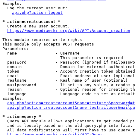
Example:

  Log the current user out:

api.php?action=logout
* action=createaccount *
  Create a new user account.

https://www.mediawiki.org/wiki/API:Account_creation
This module requires write rights

This module only accepts POST requests

Parameters:

  name                - Username

                        This parameter is required

  password            - Password (ignored if mailpasswo
  domain              - Domain for external authenticat
  token               - Account creation token obtained
  email               - Email address of user (optional
  realname            - Real name of user (optional)

  mailpassword        - If set to any value, a random p
  reason              - Optional reason for creating th
  language            - Language code to set as default
Examples:

api.php?action=createaccount&name=testuser&password=t
api.php?action=createaccount&name=testmailuser&mailpa
* action=query *
  Query API module allows applications to get needed pi
  and is loosely based on the old query.php interface.

  All data modifications will first have to use query t
https://www.mediawiki.org/wiki/API:Query