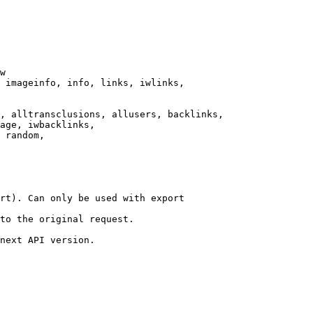
w

 imageinfo, info, links, iwlinks,

, alltransclusions, allusers, backlinks,

age, iwbacklinks,

 random,

rt). Can only be used with export

to the original request.

next API version.
