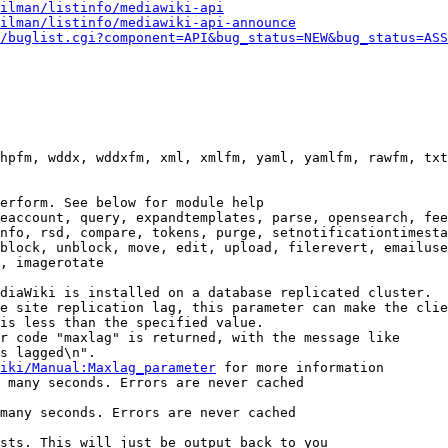
ilman/listinfo/mediawiki-api
ilman/listinfo/mediawiki-api-announce
/buglist.cgi?component=API&bug_status=NEW&bug_status=ASS
hpfm, wddx, wddxfm, xml, xmlfm, yaml, yamlfm, rawfm, txt
erform. See below for module help

eaccount, query, expandtemplates, parse, opensearch, fee
nfo, rsd, compare, tokens, purge, setnotificationtimesta
block, unblock, move, edit, upload, filerevert, emailuse
, imagerotate

diaWiki is installed on a database replicated cluster.

e site replication lag, this parameter can make the clie
is less than the specified value.

r code "maxlag" is returned, with the message like

s lagged\n".

iki/Manual:Maxlag_parameter
 for more information

 many seconds. Errors are never cached

many seconds. Errors are never cached

sts. This will just be output back to you
