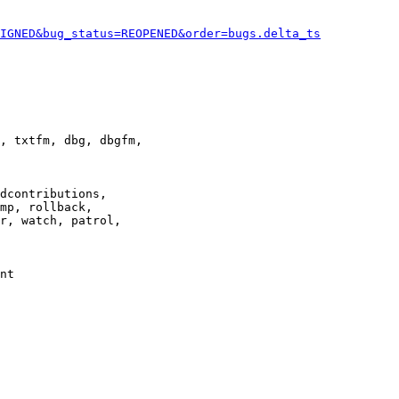
IGNED&bug_status=REOPENED&order=bugs.delta_ts
, txtfm, dbg, dbgfm,

dcontributions,

mp, rollback,

r, watch, patrol,

nt
