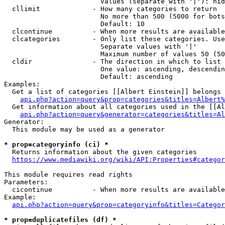
                        Values (separate with '|'): hid
  cllimit             - How many categories to return

                        No more than 500 (5000 for bots
                        Default: 10

  clcontinue          - When more results are available
  clcategories        - Only list these categories. Use
                        Separate values with '|'

                        Maximum number of values 50 (50
  cldir               - The direction in which to list

                        One value: ascending, descendin
                        Default: ascending

Examples:

  Get a list of categories [[Albert Einstein]] belongs 
api.php?action=query&prop=categories&titles=Albert%
  Get information about all categories used in the [[Al
api.php?action=query&generator=categories&titles=Al
Generator:

  This module may be used as a generator

* prop=categoryinfo (ci) *
  Returns information about the given categories

https://www.mediawiki.org/wiki/API:Properties#categor
This module requires read rights

Parameters:

  cicontinue          - When more results are available
Example:

api.php?action=query&prop=categoryinfo&titles=Categor
* prop=duplicatefiles (df) *