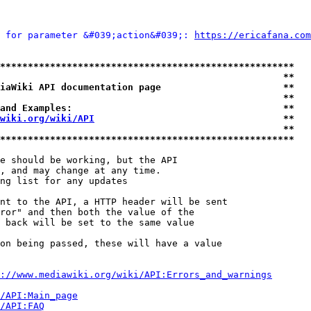
 for parameter &#039;action&#039;: 
https://ericafana.com
*****************************************************
                                                   **
iaWiki API documentation page                      **
                                                   **
and Examples:                                      **
wiki.org/wiki/API
                                  **
                                                   **
*****************************************************
e should be working, but the API

, and may change at any time.

ng list for any updates

nt to the API, a HTTP header will be sent

ror" and then both the value of the

 back will be set to the same value

on being passed, these will have a value

://www.mediawiki.org/wiki/API:Errors_and_warnings
i/API:Main_page
/API:FAQ