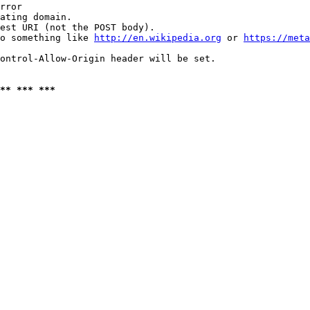
rror

ating domain.

est URI (not the POST body).

o something like 
http://en.wikipedia.org
 or 
https://meta
ontrol-Allow-Origin header will be set.

** *** ***