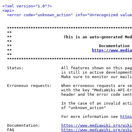
<?xml version="1.0"?>
<api>
<error code="unknown_action" info="Unrecognized value
*****************************************************
**                                                   
**                      This is an auto-generated Med
**                                                   
**                                     Documentation 
**                                  
https://www.media
**                                                   
*****************************************************
  Status:                All features shown on this pag
                         is still in active development
                         Make sure to monitor our maili
  Erroneous requests:    When erroneous requests are se
                         with the key "MediaWiki-API-Er
                         header and the error code sent
                         In the case of an invalid acti
                         of "unknown_action"

                         For more information see 
https
  Documentation:         
https://www.mediawiki.org/wik
  FAQ                    
https://www.mediawiki.org/wiki