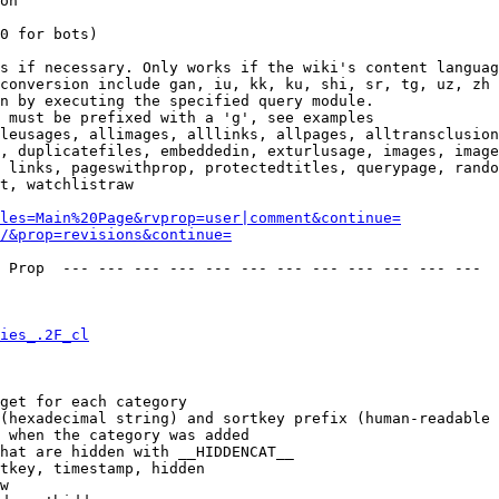
on

0 for bots)

s if necessary. Only works if the wiki's content languag
conversion include gan, iu, kk, ku, shi, sr, tg, uz, zh

n by executing the specified query module.

 must be prefixed with a 'g', see examples

leusages, allimages, alllinks, allpages, alltransclusion
, duplicatefiles, embeddedin, exturlusage, images, image
 links, pageswithprop, protectedtitles, querypage, rando
t, watchlistraw

les=Main%20Page&rvprop=user|comment&continue=
/&prop=revisions&continue=
 Prop  --- --- --- --- --- --- --- --- --- --- --- --- 

ies_.2F_cl
get for each category

(hexadecimal string) and sortkey prefix (human-readable 
 when the category was added

hat are hidden with __HIDDENCAT__

tkey, timestamp, hidden

w
