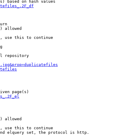
s) based on hash values

tefiles_.2F_df
urn

) allowed

, use this to continue

g

l repository

.jpg&prop=duplicatefiles
tefiles
iven page(s)

s_.2F_el
) allowed

, use this to continue

nd elquery set, the protocol is http.
