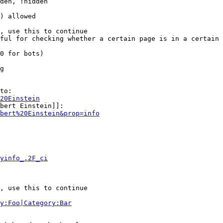
den, !hidden

) allowed

, use this to continue

ful for checking whether a certain page is in a certain 
0 for bots)

g

to:

20Einstein
bert Einstein]]:

bert%20Einstein&prop=info
yinfo_.2F_ci
, use this to continue

y:Foo|Category:Bar