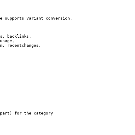
e supports variant conversion.

s, backlinks,

usage,

m, recentchanges,

part) for the category
