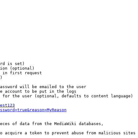
rd is set)

ion (optional)

 in first request

)

assword will be emailed to the user

e account to be put in the logs

 for the user (optional, defaults to content language)

est123
ssword=true&reason=MyReason
eces of data from the MediaWiki databases,

o acquire a token to prevent abuse from malicious sites
