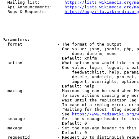
  Mailing list:          
https://lists.wikimedia.org/ma
  Api Announcements:     
https://lists.wikimedia.org/ma
  Bugs & Requests:       
https://bugzilla.wikimedia.org
Parameters:

  format              - The format of the output

                        One value: json, jsonfm, php, p
                            dump, dumpfm, none

                        Default: xmlfm

  action              - What action you would like to p
                        One value: login, logout, creat
                            feedwatchlist, help, parami
                            delete, undelete, protect, 
                            import, userrights, options
                        Default: help

  maxlag              - Maximum lag can be used when Me
                        To save actions causing any mor
                        wait until the replication lag 
                        In case of a replag error, erro
                        "Waiting for $host: $lag second
                        See 
https://www.mediawiki.org/w
  smaxage             - Set the s-maxage header to this
                        Default: 0

  maxage              - Set the max-age header to this 
                        Default: 0

  requestid           - Request ID to distinguish reque