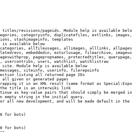
 titles/revisions/pageids. Module help is available belo
egories, categoryinfo, duplicatefiles, extlinks, images,
ions, stashimageinfo, templates

 is available below

categories, allfileusages, allimages, alllinks, allpages
letedrevs, embeddedin, exturlusage, filearchive, imageus
ageswithprop, pagepropnames, protectedtitles, querypage,
, usercontribs, users, watchlist, watchlistraw

 site. Module help is available below

messages, siteinfo, userinfo, filerepoinfo

ection listing all returned page IDs

 all given or generated pages

rapping it in an XML result (same format as Special:Expo
the title is an interwiki link

tinue as key-value pairs that should simply be merged in
n empty string in the initial query.

or all new development, and will be made default in the 
0 for bots)

0 for bots)
