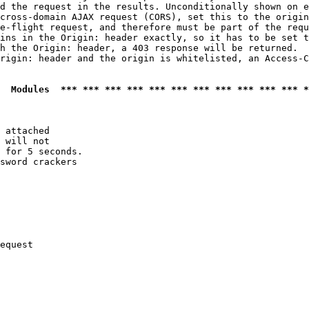
d the request in the results. Unconditionally shown on e
cross-domain AJAX request (CORS), set this to the origin
e-flight request, and therefore must be part of the requ
ins in the Origin: header exactly, so it has to be set t
h the Origin: header, a 403 response will be returned.

rigin: header and the origin is whitelisted, an Access-C
  Modules  *** *** *** *** *** *** *** *** *** *** *** *
 attached

 will not 

 for 5 seconds.

sword crackers

equest
