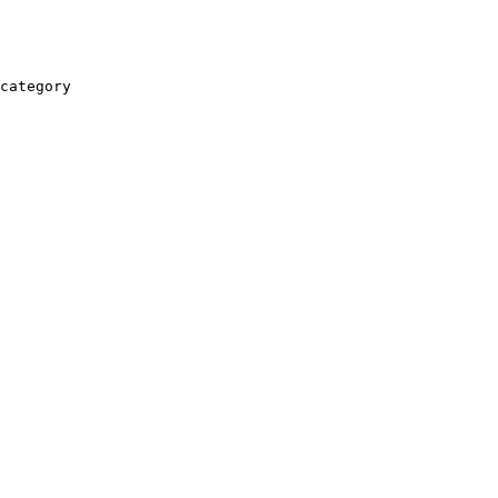
category
