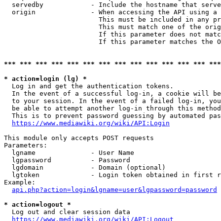
  servedby            - Include the hostname that serve
  origin              - When accessing the API using a 
                        This must be included in any pr
                        This must match one of the orig
                        If this parameter does not matc
                        If this parameter matches the O
*** *** *** *** *** *** *** *** *** *** *** *** *** ***
* action=login (lg) *
  Log in and get the authentication tokens. 

  In the event of a successful log-in, a cookie will be
  to your session. In the event of a failed log-in, you
  be able to attempt another log-in through this method
  This is to prevent password guessing by automated pas
https://www.mediawiki.org/wiki/API:Login
This module only accepts POST requests

Parameters:

  lgname              - User Name

  lgpassword          - Password

  lgdomain            - Domain (optional)

  lgtoken             - Login token obtained in first r
Example:

api.php?action=login&lgname=user&lgpassword=password
* action=logout *
  Log out and clear session data

https://www.mediawiki.org/wiki/API:Logout