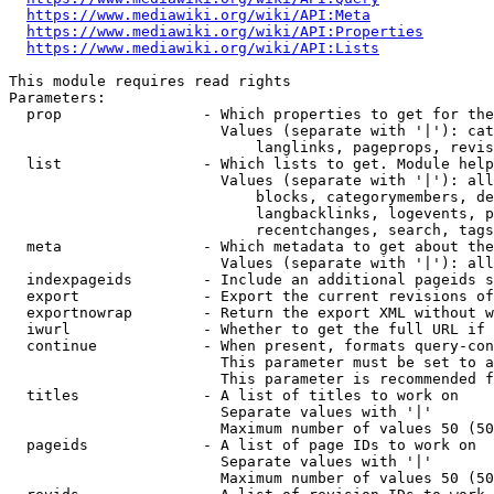
https://www.mediawiki.org/wiki/API:Meta
https://www.mediawiki.org/wiki/API:Properties
https://www.mediawiki.org/wiki/API:Lists
This module requires read rights

Parameters:

  prop                - Which properties to get for the
                        Values (separate with '|'): cat
                            langlinks, pageprops, revis
  list                - Which lists to get. Module help
                        Values (separate with '|'): all
                            blocks, categorymembers, de
                            langbacklinks, logevents, p
                            recentchanges, search, tags
  meta                - Which metadata to get about the
                        Values (separate with '|'): all
  indexpageids        - Include an additional pageids s
  export              - Export the current revisions of
  exportnowrap        - Return the export XML without w
  iwurl               - Whether to get the full URL if 
  continue            - When present, formats query-con
                        This parameter must be set to a
                        This parameter is recommended f
  titles              - A list of titles to work on

                        Separate values with '|'

                        Maximum number of values 50 (50
  pageids             - A list of page IDs to work on

                        Separate values with '|'

                        Maximum number of values 50 (50