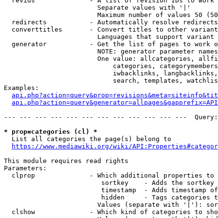
  revids              - A list of revision IDs to work 
                        Separate values with '|'

                        Maximum number of values 50 (50
  redirects           - Automatically resolve redirects

  converttitles       - Convert titles to other variant
                        Languages that support variant 
  generator           - Get the list of pages to work o
                        NOTE: generator parameter names
                        One value: allcategories, allfi
                            categories, categorymembers
                            iwbacklinks, langbacklinks,
                            search, templates, watchlis
Examples:

api.php?action=query&prop=revisions&meta=siteinfo&tit
api.php?action=query&generator=allpages&gapprefix=API
--- --- --- --- --- --- --- --- --- --- --- ---  Query:
* prop=categories (cl) *
  List all categories the page(s) belong to

https://www.mediawiki.org/wiki/API:Properties#categor
This module requires read rights

Parameters:

  clprop              - Which additional properties to 
                         sortkey    - Adds the sortkey 
                         timestamp  - Adds timestamp of
                         hidden     - Tags categories t
                        Values (separate with '|'): sor
  clshow              - Which kind of categories to sho