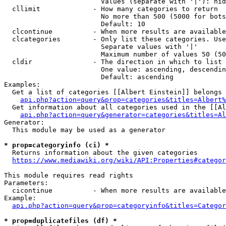
                        Values (separate with '|'): hid
  cllimit             - How many categories to return

                        No more than 500 (5000 for bots
                        Default: 10

  clcontinue          - When more results are available
  clcategories        - Only list these categories. Use
                        Separate values with '|'

                        Maximum number of values 50 (50
  cldir               - The direction in which to list

                        One value: ascending, descendin
                        Default: ascending

Examples:

  Get a list of categories [[Albert Einstein]] belongs 
api.php?action=query&prop=categories&titles=Albert%
  Get information about all categories used in the [[Al
api.php?action=query&generator=categories&titles=Al
Generator:

  This module may be used as a generator

* prop=categoryinfo (ci) *
  Returns information about the given categories

https://www.mediawiki.org/wiki/API:Properties#categor
This module requires read rights

Parameters:

  cicontinue          - When more results are available
Example:

api.php?action=query&prop=categoryinfo&titles=Categor
* prop=duplicatefiles (df) *