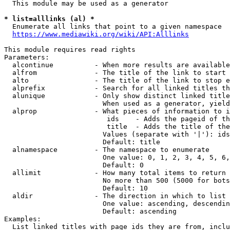
  This module may be used as a generator

* list=alllinks (al) *
  Enumerate all links that point to a given namespace

https://www.mediawiki.org/wiki/API:Alllinks
This module requires read rights

Parameters:

  alcontinue          - When more results are available
  alfrom              - The title of the link to start 
  alto                - The title of the link to stop e
  alprefix            - Search for all linked titles th
  alunique            - Only show distinct linked title
                        When used as a generator, yield
  alprop              - What pieces of information to i
                         ids    - Adds the pageid of th
                         title  - Adds the title of the
                        Values (separate with '|'): ids
                        Default: title

  alnamespace         - The namespace to enumerate

                        One value: 0, 1, 2, 3, 4, 5, 6,
                        Default: 0

  allimit             - How many total items to return

                        No more than 500 (5000 for bots
                        Default: 10

  aldir               - The direction in which to list

                        One value: ascending, descendin
                        Default: ascending

Examples:

  List linked titles with page ids they are from, inclu