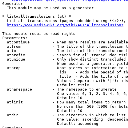
Generator:

  This module may be used as a generator

* list=alltransclusions (at) *
  List all transclusions (pages embedded using {{x}}), 
https://www.mediawiki.org/wiki/API:Alltransclusions
This module requires read rights

Parameters:

  atcontinue          - When more results are available
  atfrom              - The title of the transclusion t
  atto                - The title of the transclusion t
  atprefix            - Search for all transcluded titl
  atunique            - Only show distinct transcluded 
                        When used as a generator, yield
  atprop              - What pieces of information to i
                         ids    - Adds the pageid of th
                         title  - Adds the title of the
                        Values (separate with '|'): ids
                        Default: title

  atnamespace         - The namespace to enumerate

                        One value: 0, 1, 2, 3, 4, 5, 6,
                        Default: 10

  atlimit             - How many total items to return

                        No more than 500 (5000 for bots
                        Default: 10

  atdir               - The direction in which to list

                        One value: ascending, descendin
                        Default: ascending

Examples:
