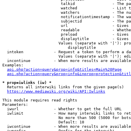
                         talkid                - The pa
                         watched               - List t
                         watchers              - The nu
                         notificationtimestamp - The wa
                         subjectid             - The pa
                         url                   - Gives 
                         readable              - Whethe
                         preload               - Gives 
                         displaytitle          - Gives 
                        Values (separate with '|'): pro
                            displaytitle

  intoken             - Request a token to perform a da
                        Values (separate with '|'): edi
  incontinue          - When more results are available
Examples:

api.php?action=query&prop=info&titles=Main%20Page
api.php?action=query&prop=info&inprop=protection&titl
* prop=iwlinks (iw) *
  Returns all interwiki links from the given page(s)

https://www.mediawiki.org/wiki/API:Iwlinks
This module requires read rights

Parameters:

  iwurl               - Whether to get the full URL

  iwlimit             - How many interwiki links to ret
                        No more than 500 (5000 for bots
                        Default: 10

  iwcontinue          - When more results are available
  iwprefix            - Prefix for the interwiki
