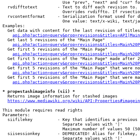
                        Use "prev", "next" and "cur" fo
  rvdifftotext        - Text to diff each revision to. 
                        Overrides rvdiffto. If rvsectio
  rvcontentformat     - Serialization format used for d
                        One value: text/x-wiki, text/ja
Examples:

  Get data with content for the last revision of titles
api.php?action=query&prop=revisions&titles=API|Main
  Get last 5 revisions of the "Main Page"

api.php?action=query&prop=revisions&titles=Main%20
  Get first 5 revisions of the "Main Page"

api.php?action=query&prop=revisions&titles=Main%20P
  Get first 5 revisions of the "Main Page" made after 2
api.php?action=query&prop=revisions&titles=Main%20P
  Get first 5 revisions of the "Main Page" that were no
api.php?action=query&prop=revisions&titles=Main%20P
  Get first 5 revisions of the "Main Page" that were ma
api.php?action=query&prop=revisions&titles=Main%20P
* prop=stashimageinfo (sii) *
  Returns image information for stashed images

https://www.mediawiki.org/wiki/API:Properties#imagein
This module requires read rights

Parameters:

  siifilekey          - Key that identifies a previous 
                        Separate values with '|'

                        Maximum number of values 50 (50
  siisessionkey       - DEPRECATED! Alias for filekey, 
                        Separate values with '|'
