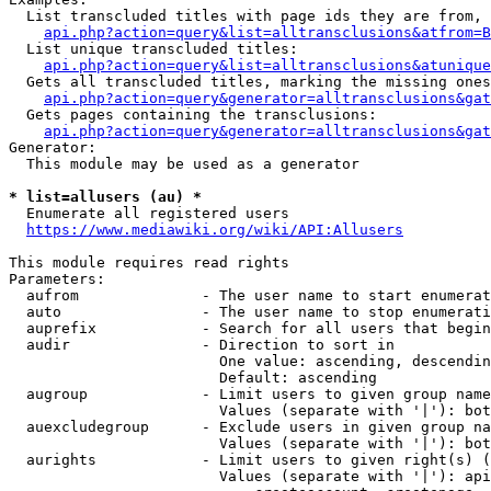
  List transcluded titles with page ids they are from, 
api.php?action=query&list=alltransclusions&atfrom=B
  List unique transcluded titles:

api.php?action=query&list=alltransclusions&atunique
  Gets all transcluded titles, marking the missing ones
api.php?action=query&generator=alltransclusions&gat
  Gets pages containing the transclusions:

api.php?action=query&generator=alltransclusions&gat
Generator:

  This module may be used as a generator

* list=allusers (au) *
  Enumerate all registered users

https://www.mediawiki.org/wiki/API:Allusers
This module requires read rights

Parameters:

  aufrom              - The user name to start enumerat
  auto                - The user name to stop enumerati
  auprefix            - Search for all users that begin
  audir               - Direction to sort in

                        One value: ascending, descendin
                        Default: ascending

  augroup             - Limit users to given group name
                        Values (separate with '|'): bot
  auexcludegroup      - Exclude users in given group na
                        Values (separate with '|'): bot
  aurights            - Limit users to given right(s) (
                        Values (separate with '|'): api