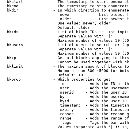
  bkstart             - The timestamp to start enumerat
  bkend               - The timestamp to stop enumerati
  bkdir               - In which direction to enumerate

                         newer          - List oldest f
                         older          - List newest f
                        One value: newer, older

                        Default: older

  bkids               - List of block IDs to list (opti
                        Separate values with '|'

                        Maximum number of values 50 (50
  bkusers             - List of users to search for (op
                        Separate values with '|'

                        Maximum number of values 50 (50
  bkip                - Get all blocks applying to this
                        Cannot be used together with bk
  bklimit             - The maximum amount of blocks to
                        No more than 500 (5000 for bots
                        Default: 10

  bkprop              - Which properties to get

                         id         - Adds the ID of th
                         user       - Adds the username
                         userid     - Adds the user ID 
                         by         - Adds the username
                         byid       - Adds the user ID 
                         timestamp  - Adds the timestam
                         expiry     - Adds the timestam
                         reason     - Adds the reason g
                         range      - Adds the range of
                         flags      - Tags the ban with
                        Values (separate with '|'): id,