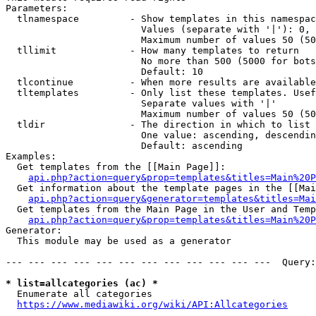
Parameters:

  tlnamespace         - Show templates in this namespac
                        Values (separate with '|'): 0, 
                        Maximum number of values 50 (50
  tllimit             - How many templates to return

                        No more than 500 (5000 for bots
                        Default: 10

  tlcontinue          - When more results are available
  tltemplates         - Only list these templates. Usef
                        Separate values with '|'

                        Maximum number of values 50 (50
  tldir               - The direction in which to list

                        One value: ascending, descendin
                        Default: ascending

Examples:

  Get templates from the [[Main Page]]:

api.php?action=query&prop=templates&titles=Main%20P
  Get information about the template pages in the [[Mai
api.php?action=query&generator=templates&titles=Mai
  Get templates from the Main Page in the User and Temp
api.php?action=query&prop=templates&titles=Main%20P
Generator:

  This module may be used as a generator

--- --- --- --- --- --- --- --- --- --- --- ---  Query:
* list=allcategories (ac) *
  Enumerate all categories

https://www.mediawiki.org/wiki/API:Allcategories