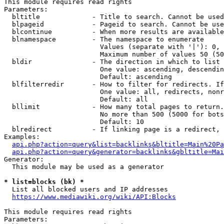
This module requires read rights

Parameters:

  bltitle             - Title to search. Cannot be used
  blpageid            - Pageid to search. Cannot be use
  blcontinue          - When more results are available
  blnamespace         - The namespace to enumerate

                        Values (separate with '|'): 0, 
                        Maximum number of values 50 (50
  bldir               - The direction in which to list

                        One value: ascending, descendin
                        Default: ascending

  blfilterredir       - How to filter for redirects. If
                        One value: all, redirects, nonr
                        Default: all

  bllimit             - How many total pages to return.
                        No more than 500 (5000 for bots
                        Default: 10

  blredirect          - If linking page is a redirect, 
Examples:

api.php?action=query&list=backlinks&bltitle=Main%20Pa
api.php?action=query&generator=backlinks&gbltitle=Mai
Generator:

  This module may be used as a generator

* list=blocks (bk) *
  List all blocked users and IP addresses

https://www.mediawiki.org/wiki/API:Blocks
This module requires read rights

Parameters:
