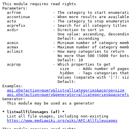
This module requires read rights

Parameters:

  acfrom              - The category to start enumerati
  accontinue          - When more results are available
  acto                - The category to stop enumeratin
  acprefix            - Search for all category titles 
  acdir               - Direction to sort in

                        One value: ascending, descendin
                        Default: ascending

  acmin               - Minimum number of category memb
  acmax               - Maximum number of category memb
  aclimit             - How many categories to return

                        No more than 500 (5000 for bots
                        Default: 10

  acprop              - Which properties to get

                         size    - Adds number of pages
                         hidden  - Tags categories that
                        Values (separate with '|'): siz
                        Default: 

Examples:

api.php?action=query&list=allcategories&acprop=size
api.php?action=query&generator=allcategories&gacprefi
Generator:

  This module may be used as a generator

* list=allfileusages (af) *
  List all file usages, including non-existing

https://www.mediawiki.org/wiki/API:Allfileusages