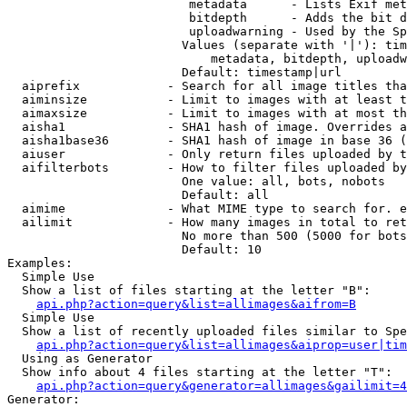
                         metadata      - Lists Exif met
                         bitdepth      - Adds the bit d
                         uploadwarning - Used by the Sp
                        Values (separate with '|'): tim
                            metadata, bitdepth, uploadw
                        Default: timestamp|url

  aiprefix            - Search for all image titles tha
  aiminsize           - Limit to images with at least t
  aimaxsize           - Limit to images with at most th
  aisha1              - SHA1 hash of image. Overrides a
  aisha1base36        - SHA1 hash of image in base 36 (
  aiuser              - Only return files uploaded by t
  aifilterbots        - How to filter files uploaded by
                        One value: all, bots, nobots

                        Default: all

  aimime              - What MIME type to search for. e
  ailimit             - How many images in total to ret
                        No more than 500 (5000 for bots
                        Default: 10

Examples:

  Simple Use

  Show a list of files starting at the letter "B":

api.php?action=query&list=allimages&aifrom=B
  Simple Use

  Show a list of recently uploaded files similar to Spe
api.php?action=query&list=allimages&aiprop=user|tim
  Using as Generator

  Show info about 4 files starting at the letter "T":

api.php?action=query&generator=allimages&gailimit=4
Generator:
