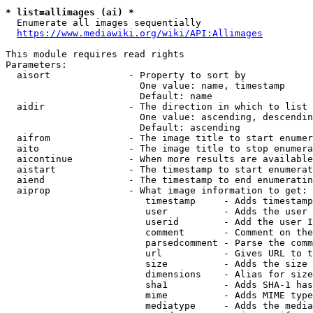
* list=allimages (ai) *
  Enumerate all images sequentially

https://www.mediawiki.org/wiki/API:Allimages
This module requires read rights

Parameters:

  aisort              - Property to sort by

                        One value: name, timestamp

                        Default: name

  aidir               - The direction in which to list

                        One value: ascending, descendin
                        Default: ascending

  aifrom              - The image title to start enumer
  aito                - The image title to stop enumera
  aicontinue          - When more results are available
  aistart             - The timestamp to start enumerat
  aiend               - The timestamp to end enumeratin
  aiprop              - What image information to get:

                         timestamp     - Adds timestamp
                         user          - Adds the user 
                         userid        - Add the user I
                         comment       - Comment on the
                         parsedcomment - Parse the comm
                         url           - Gives URL to t
                         size          - Adds the size 
                         dimensions    - Alias for size

                         sha1          - Adds SHA-1 has
                         mime          - Adds MIME type
                         mediatype     - Adds the media