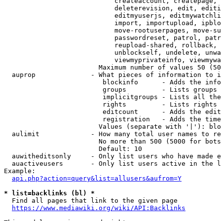
                            createaccount, createpage, 
                            deleterevision, edit, editi
                            editmyuserjs, editmywatchli
                            import, importupload, ipblo
                            move-rootuserpages, move-su
                            passwordreset, patrol, patr
                            reupload-shared, rollback, 
                            unblockself, undelete, unwa
                            viewmyprivateinfo, viewmywa
                        Maximum number of values 50 (50
  auprop              - What pieces of information to i
                         blockinfo      - Adds the info
                         groups         - Lists groups 
                         implicitgroups - Lists all the
                         rights         - Lists rights 
                         editcount      - Adds the edit
                         registration   - Adds the time
                        Values (separate with '|'): blo
  aulimit             - How many total user names to re
                        No more than 500 (5000 for bots
                        Default: 10

  auwitheditsonly     - Only list users who have made e
  auactiveusers       - Only list users active in the l
Example:

api.php?action=query&list=allusers&aufrom=Y
* list=backlinks (bl) *
  Find all pages that link to the given page

https://www.mediawiki.org/wiki/API:Backlinks