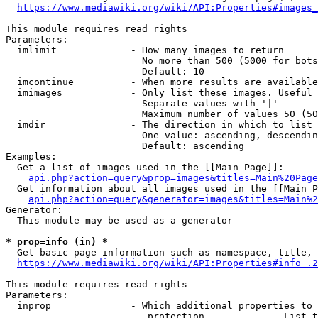
https://www.mediawiki.org/wiki/API:Properties#images_
This module requires read rights

Parameters:

  imlimit             - How many images to return

                        No more than 500 (5000 for bots
                        Default: 10

  imcontinue          - When more results are available
  imimages            - Only list these images. Useful 
                        Separate values with '|'

                        Maximum number of values 50 (50
  imdir               - The direction in which to list

                        One value: ascending, descendin
                        Default: ascending

Examples:

  Get a list of images used in the [[Main Page]]:

api.php?action=query&prop=images&titles=Main%20Page
  Get information about all images used in the [[Main P
api.php?action=query&generator=images&titles=Main%2
Generator:

  This module may be used as a generator

* prop=info (in) *
  Get basic page information such as namespace, title, 
https://www.mediawiki.org/wiki/API:Properties#info_.2
This module requires read rights

Parameters:

  inprop              - Which additional properties to 
                         protection            - List t