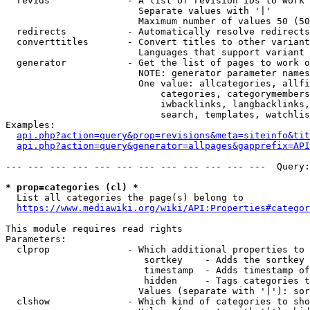
  revids              - A list of revision IDs to work 
                        Separate values with '|'

                        Maximum number of values 50 (50
  redirects           - Automatically resolve redirects

  converttitles       - Convert titles to other variant
                        Languages that support variant 
  generator           - Get the list of pages to work o
                        NOTE: generator parameter names
                        One value: allcategories, allfi
                            categories, categorymembers
                            iwbacklinks, langbacklinks,
                            search, templates, watchlis
Examples:

api.php?action=query&prop=revisions&meta=siteinfo&tit
api.php?action=query&generator=allpages&gapprefix=API
--- --- --- --- --- --- --- --- --- --- --- ---  Query:
* prop=categories (cl) *
  List all categories the page(s) belong to

https://www.mediawiki.org/wiki/API:Properties#categor
This module requires read rights

Parameters:

  clprop              - Which additional properties to 
                         sortkey    - Adds the sortkey 
                         timestamp  - Adds timestamp of
                         hidden     - Tags categories t
                        Values (separate with '|'): sor
  clshow              - Which kind of categories to sho