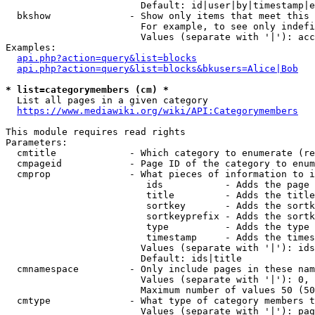
                        Default: id|user|by|timestamp|e
  bkshow              - Show only items that meet this 
                        For example, to see only indefi
                        Values (separate with '|'): acc
Examples:

api.php?action=query&list=blocks
api.php?action=query&list=blocks&bkusers=Alice|Bob
* list=categorymembers (cm) *
  List all pages in a given category

https://www.mediawiki.org/wiki/API:Categorymembers
This module requires read rights

Parameters:

  cmtitle             - Which category to enumerate (re
  cmpageid            - Page ID of the category to enum
  cmprop              - What pieces of information to i
                         ids           - Adds the page 
                         title         - Adds the title
                         sortkey       - Adds the sortk
                         sortkeyprefix - Adds the sortk
                         type          - Adds the type 
                         timestamp     - Adds the times
                        Values (separate with '|'): ids
                        Default: ids|title

  cmnamespace         - Only include pages in these nam
                        Values (separate with '|'): 0, 
                        Maximum number of values 50 (50
  cmtype              - What type of category members t
                        Values (separate with '|'): pag