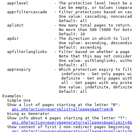
  apprlevel           - The protection level (must be u
                        Can be empty, or Values (separa
  apprfiltercascade   - Filter protections based on cas
                        One value: cascading, noncascad
                        Default: all

  aplimit             - How many total pages to return.

                        No more than 500 (5000 for bots
                        Default: 10

  apdir               - The direction in which to list

                        One value: ascending, descendin
                        Default: ascending

  apfilterlanglinks   - Filter based on whether a page 
                        Note that this may not consider
                        One value: withlanglinks, witho
                        Default: all

  apprexpiry          - Which protection expiry to filt
                         indefinite - Get only pages wi
                         definite - Get only pages with
                         all - Get pages with any prote
                        One value: indefinite, definite
                        Default: all

Examples:

  Simple Use

  Show a list of pages starting at the letter "B":

api.php?action=query&list=allpages&apfrom=B
  Using as Generator

  Show info about 4 pages starting at the letter "T":

api.php?action=query&generator=allpages&gaplimit=4&
  Show content of first 2 non-redirect pages beginning 
api.php?action=query&generator=allpages&gaplimit=2&