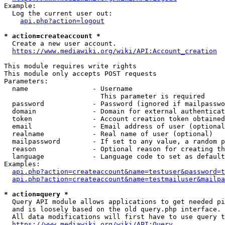
Example:

  Log the current user out:

api.php?action=logout
* action=createaccount *
  Create a new user account.

https://www.mediawiki.org/wiki/API:Account_creation
This module requires write rights

This module only accepts POST requests

Parameters:

  name                - Username

                        This parameter is required

  password            - Password (ignored if mailpasswo
  domain              - Domain for external authenticat
  token               - Account creation token obtained
  email               - Email address of user (optional
  realname            - Real name of user (optional)

  mailpassword        - If set to any value, a random p
  reason              - Optional reason for creating th
  language            - Language code to set as default
Examples:

api.php?action=createaccount&name=testuser&password=t
api.php?action=createaccount&name=testmailuser&mailpa
* action=query *
  Query API module allows applications to get needed pi
  and is loosely based on the old query.php interface.

  All data modifications will first have to use query t
https://www.mediawiki.org/wiki/API:Query