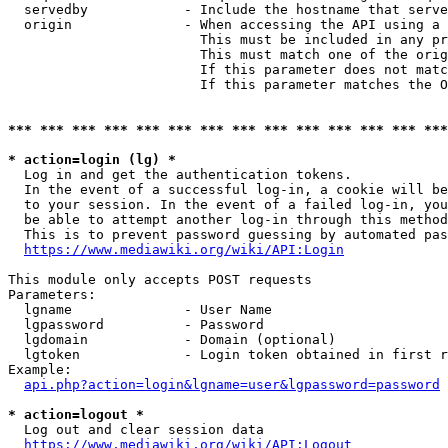
  servedby            - Include the hostname that serve
  origin              - When accessing the API using a 
                        This must be included in any pr
                        This must match one of the orig
                        If this parameter does not matc
                        If this parameter matches the O
*** *** *** *** *** *** *** *** *** *** *** *** *** ***
* action=login (lg) *
  Log in and get the authentication tokens. 

  In the event of a successful log-in, a cookie will be
  to your session. In the event of a failed log-in, you
  be able to attempt another log-in through this method
  This is to prevent password guessing by automated pas
https://www.mediawiki.org/wiki/API:Login
This module only accepts POST requests

Parameters:

  lgname              - User Name

  lgpassword          - Password

  lgdomain            - Domain (optional)

  lgtoken             - Login token obtained in first r
Example:

api.php?action=login&lgname=user&lgpassword=password
* action=logout *
  Log out and clear session data

https://www.mediawiki.org/wiki/API:Logout