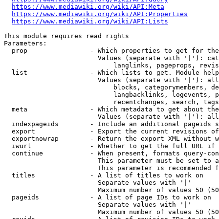
https://www.mediawiki.org/wiki/API:Meta
https://www.mediawiki.org/wiki/API:Properties
https://www.mediawiki.org/wiki/API:Lists
This module requires read rights

Parameters:

  prop                - Which properties to get for the
                        Values (separate with '|'): cat
                            langlinks, pageprops, revis
  list                - Which lists to get. Module help
                        Values (separate with '|'): all
                            blocks, categorymembers, de
                            langbacklinks, logevents, p
                            recentchanges, search, tags
  meta                - Which metadata to get about the
                        Values (separate with '|'): all
  indexpageids        - Include an additional pageids s
  export              - Export the current revisions of
  exportnowrap        - Return the export XML without w
  iwurl               - Whether to get the full URL if 
  continue            - When present, formats query-con
                        This parameter must be set to a
                        This parameter is recommended f
  titles              - A list of titles to work on

                        Separate values with '|'

                        Maximum number of values 50 (50
  pageids             - A list of page IDs to work on

                        Separate values with '|'

                        Maximum number of values 50 (50