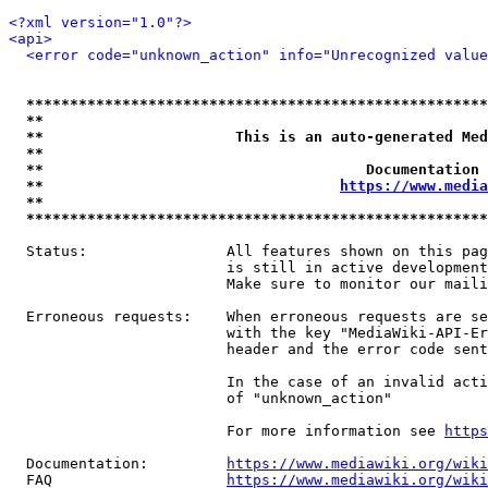
<?xml version="1.0"?>
<api>
<error code="unknown_action" info="Unrecognized value
*****************************************************
**                                                   
**                      This is an auto-generated Med
**                                                   
**                                     Documentation 
**                                  
https://www.media
**                                                   
*****************************************************
  Status:                All features shown on this pag
                         is still in active development
                         Make sure to monitor our maili
  Erroneous requests:    When erroneous requests are se
                         with the key "MediaWiki-API-Er
                         header and the error code sent
                         In the case of an invalid acti
                         of "unknown_action"

                         For more information see 
https
  Documentation:         
https://www.mediawiki.org/wik
  FAQ                    
https://www.mediawiki.org/wiki