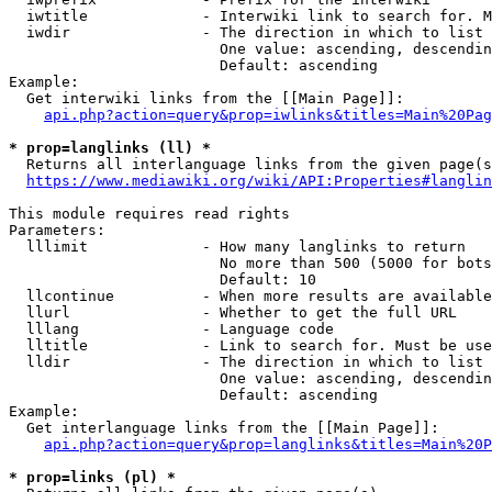
  iwtitle             - Interwiki link to search for. M
  iwdir               - The direction in which to list

                        One value: ascending, descendin
                        Default: ascending

Example:

  Get interwiki links from the [[Main Page]]:

api.php?action=query&prop=iwlinks&titles=Main%20Pag
* prop=langlinks (ll) *
  Returns all interlanguage links from the given page(s
https://www.mediawiki.org/wiki/API:Properties#langlin
This module requires read rights

Parameters:

  lllimit             - How many langlinks to return

                        No more than 500 (5000 for bots
                        Default: 10

  llcontinue          - When more results are available
  llurl               - Whether to get the full URL

  lllang              - Language code

  lltitle             - Link to search for. Must be use
  lldir               - The direction in which to list

                        One value: ascending, descendin
                        Default: ascending

Example:

  Get interlanguage links from the [[Main Page]]:

api.php?action=query&prop=langlinks&titles=Main%20P
* prop=links (pl) *