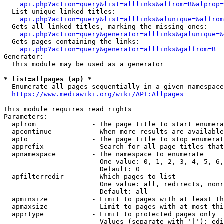
api.php?action=query&list=alllinks&alfrom=B&alprop=
  List unique linked titles:

api.php?action=query&list=alllinks&alunique=&alfrom
  Gets all linked titles, marking the missing ones:

api.php?action=query&generator=alllinks&galunique=&
  Gets pages containing the links:

api.php?action=query&generator=alllinks&galfrom=B
Generator:

  This module may be used as a generator

* list=allpages (ap) *
  Enumerate all pages sequentially in a given namespace

https://www.mediawiki.org/wiki/API:Allpages
This module requires read rights

Parameters:

  apfrom              - The page title to start enumera
  apcontinue          - When more results are available
  apto                - The page title to stop enumerat
  apprefix            - Search for all page titles that
  apnamespace         - The namespace to enumerate

                        One value: 0, 1, 2, 3, 4, 5, 6,
                        Default: 0

  apfilterredir       - Which pages to list

                        One value: all, redirects, nonr
                        Default: all

  apminsize           - Limit to pages with at least th
  apmaxsize           - Limit to pages with at most thi
  apprtype            - Limit to protected pages only

                        Values (separate with '|'): edi