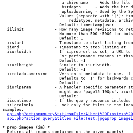
                         archivename   - Adds the file 
                         bitdepth      - Adds the bit d
                         uploadwarning - Used by the Sp
                        Values (separate with '|'): tim
                            mediatype, metadata, archiv
                        Default: timestamp|user

  iilimit             - How many image revisions to ret
                        No more than 500 (5000 for bots
                        Default: 1

  iistart             - Timestamp to start listing from

  iiend               - Timestamp to stop listing at

  iiurlwidth          - If iiprop=url is set, a URL to 
                        For performance reasons if this
                        Default: -1

  iiurlheight         - Similar to iiurlwidth.

                        Default: -1

  iimetadataversion   - Version of metadata to use. if 
                        Defaults to '1' for backwards c
                        Default: 1

  iiurlparam          - A handler specific parameter st
                        might use 'page15-100px'. iiurl
                        Default: 

  iicontinue          - If the query response includes 
  iilocalonly         - Look only for files in the loca
Examples:

api.php?action=query&titles=File:Albert%20Einstein%2
api.php?action=query&titles=File:Test.jpg&prop=imagei
* prop=images (im) *
  Returns all images contained on the given page(s)
