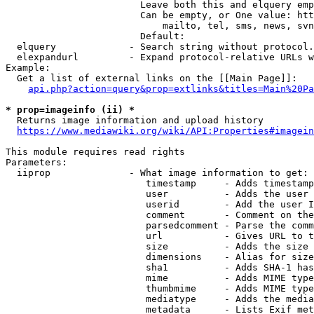
                        Leave both this and elquery emp
                        Can be empty, or One value: htt
                            mailto, tel, sms, news, svn
                        Default: 

  elquery             - Search string without protocol.
  elexpandurl         - Expand protocol-relative URLs w
Example:

  Get a list of external links on the [[Main Page]]:

api.php?action=query&prop=extlinks&titles=Main%20Pa
* prop=imageinfo (ii) *
  Returns image information and upload history

https://www.mediawiki.org/wiki/API:Properties#imagein
This module requires read rights

Parameters:

  iiprop              - What image information to get:

                         timestamp     - Adds timestamp
                         user          - Adds the user 
                         userid        - Add the user I
                         comment       - Comment on the
                         parsedcomment - Parse the comm
                         url           - Gives URL to t
                         size          - Adds the size 
                         dimensions    - Alias for size

                         sha1          - Adds SHA-1 has
                         mime          - Adds MIME type
                         thumbmime     - Adds MIME type
                         mediatype     - Adds the media
                         metadata      - Lists Exif met