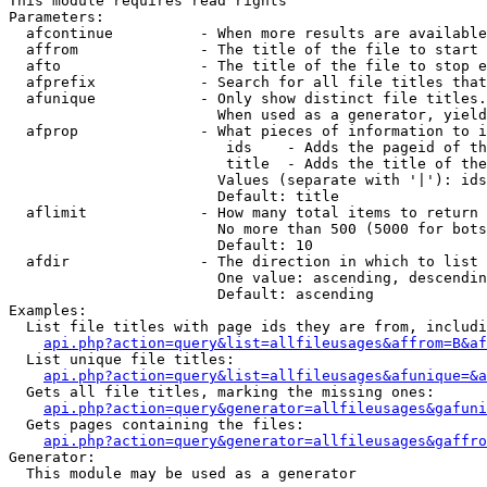
This module requires read rights

Parameters:

  afcontinue          - When more results are available
  affrom              - The title of the file to start 
  afto                - The title of the file to stop e
  afprefix            - Search for all file titles that
  afunique            - Only show distinct file titles.
                        When used as a generator, yield
  afprop              - What pieces of information to i
                         ids    - Adds the pageid of th
                         title  - Adds the title of the
                        Values (separate with '|'): ids
                        Default: title

  aflimit             - How many total items to return

                        No more than 500 (5000 for bots
                        Default: 10

  afdir               - The direction in which to list

                        One value: ascending, descendin
                        Default: ascending

Examples:

  List file titles with page ids they are from, includi
api.php?action=query&list=allfileusages&affrom=B&af
  List unique file titles:

api.php?action=query&list=allfileusages&afunique=&a
  Gets all file titles, marking the missing ones:

api.php?action=query&generator=allfileusages&gafuni
  Gets pages containing the files:

api.php?action=query&generator=allfileusages&gaffro
Generator:

  This module may be used as a generator
