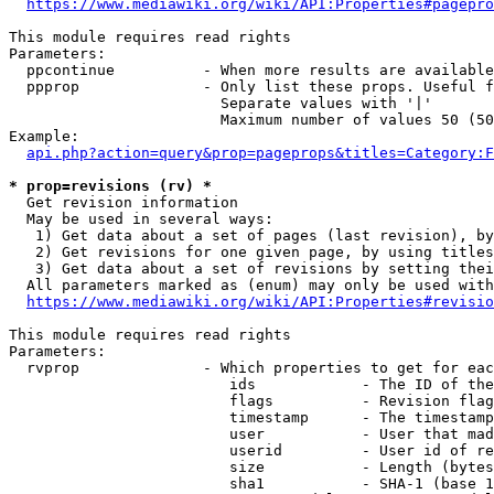
https://www.mediawiki.org/wiki/API:Properties#pagepro
This module requires read rights

Parameters:

  ppcontinue          - When more results are available
  ppprop              - Only list these props. Useful f
                        Separate values with '|'

                        Maximum number of values 50 (50
Example:

api.php?action=query&prop=pageprops&titles=Category:F
* prop=revisions (rv) *
  Get revision information

  May be used in several ways:

   1) Get data about a set of pages (last revision), by
   2) Get revisions for one given page, by using titles
   3) Get data about a set of revisions by setting thei
  All parameters marked as (enum) may only be used with
https://www.mediawiki.org/wiki/API:Properties#revisio
This module requires read rights

Parameters:

  rvprop              - Which properties to get for eac
                         ids            - The ID of the
                         flags          - Revision flag
                         timestamp      - The timestamp
                         user           - User that mad
                         userid         - User id of re
                         size           - Length (bytes
                         sha1           - SHA-1 (base 1