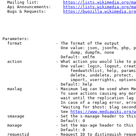
  Mailing list:          
https://lists.wikimedia.org/ma
  Api Announcements:     
https://lists.wikimedia.org/ma
  Bugs & Requests:       
https://bugzilla.wikimedia.org
Parameters:

  format              - The format of the output

                        One value: json, jsonfm, php, p
                            dump, dumpfm, none

                        Default: xmlfm

  action              - What action you would like to p
                        One value: login, logout, creat
                            feedwatchlist, help, parami
                            delete, undelete, protect, 
                            import, userrights, options
                        Default: help

  maxlag              - Maximum lag can be used when Me
                        To save actions causing any mor
                        wait until the replication lag 
                        In case of a replag error, erro
                        "Waiting for $host: $lag second
                        See 
https://www.mediawiki.org/w
  smaxage             - Set the s-maxage header to this
                        Default: 0

  maxage              - Set the max-age header to this 
                        Default: 0

  requestid           - Request ID to distinguish reque