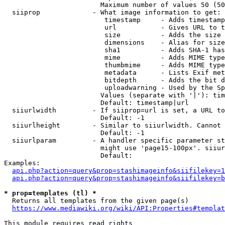
                        Maximum number of values 50 (50
  siiprop             - What image information to get:

                         timestamp     - Adds timestamp
                         url           - Gives URL to t
                         size          - Adds the size 
                         dimensions    - Alias for size

                         sha1          - Adds SHA-1 has
                         mime          - Adds MIME type
                         thumbmime     - Adds MIME type
                         metadata      - Lists Exif met
                         bitdepth      - Adds the bit d
                         uploadwarning - Used by the Sp
                        Values (separate with '|'): tim
                        Default: timestamp|url

  siiurlwidth         - If siiprop=url is set, a URL to
                        Default: -1

  siiurlheight        - Similar to siiurlwidth. Cannot 
                        Default: -1

  siiurlparam         - A handler specific parameter st
                        might use 'page15-100px'. siiur
                        Default: 

Examples:

api.php?action=query&prop=stashimageinfo&siifilekey=1
api.php?action=query&prop=stashimageinfo&siifilekey=b
* prop=templates (tl) *
  Returns all templates from the given page(s)

https://www.mediawiki.org/wiki/API:Properties#templat
This module requires read rights
