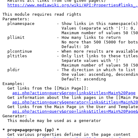
  Returns all links from the given page(s)

https://www.mediawiki.org/wiki/API:Properties#links_.
This module requires read rights

Parameters:

  plnamespace         - Show links in this namespace(s)
                        Values (separate with '|'): 0, 
                        Maximum number of values 50 (50
  pllimit             - How many links to return

                        No more than 500 (5000 for bots
                        Default: 10

  plcontinue          - When more results are available
  pltitles            - Only list links to these titles
                        Separate values with '|'

                        Maximum number of values 50 (50
  pldir               - The direction in which to list

                        One value: ascending, descendin
                        Default: ascending

Examples:

  Get links from the [[Main Page]]:

api.php?action=query&prop=links&titles=Main%20Page
  Get information about the link pages in the [[Main Pa
api.php?action=query&generator=links&titles=Main%20
  Get links from the Main Page in the User and Template
api.php?action=query&prop=links&titles=Main%20Page&
Generator:

  This module may be used as a generator

* prop=pageprops (pp) *
  Get various properties defined in the page content
