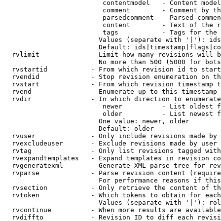
                         contentmodel   - Content model
                         comment        - Comment by th
                         parsedcomment  - Parsed commen
                         content        - Text of the r
                         tags           - Tags for the 
                        Values (separate with '|'): ids
                        Default: ids|timestamp|flags|co
  rvlimit             - Limit how many revisions will b
                        No more than 500 (5000 for bots
  rvstartid           - From which revision id to start
  rvendid             - Stop revision enumeration on th
  rvstart             - From which revision timestamp t
  rvend               - Enumerate up to this timestamp 
  rvdir               - In which direction to enumerate
                         newer          - List oldest f
                         older          - List newest f
                        One value: newer, older

                        Default: older

  rvuser              - Only include revisions made by 
  rvexcludeuser       - Exclude revisions made by user 
  rvtag               - Only list revisions tagged with
  rvexpandtemplates   - Expand templates in revision co
  rvgeneratexml       - Generate XML parse tree for rev
  rvparse             - Parse revision content (require
                        For performance reasons if this
  rvsection           - Only retrieve the content of th
  rvtoken             - Which tokens to obtain for each
                        Values (separate with '|'): rol
  rvcontinue          - When more results are available
  rvdiffto            - Revision ID to diff each revisi