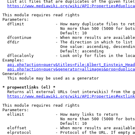
  List all files that are duplicates of the given file(
https://www.mediawiki.org/wiki/API:Properties#duplica
This module requires read rights

Parameters:

  dflimit             - How many duplicate files to ret
                        No more than 500 (5000 for bots
                        Default: 10

  dfcontinue          - When more results are available
  dfdir               - The direction in which to list

                        One value: ascending, descendin
                        Default: ascending

  dflocalonly         - Look only for files in the loca
Examples:

api.php?action=query&titles=File:Albert_Einstein_Head
api.php?action=query&generator=allimages&prop=duplica
Generator:

  This module may be used as a generator

* prop=extlinks (el) *
  Returns all external URLs (not interwikis) from the g
https://www.mediawiki.org/wiki/API:Properties#extlink
This module requires read rights

Parameters:

  ellimit             - How many links to return

                        No more than 500 (5000 for bots
                        Default: 10

  eloffset            - When more results are available
  elprotocol          - Protocol of the URL. If empty a