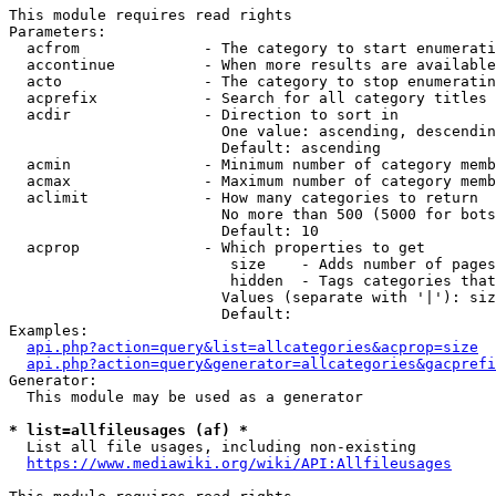
This module requires read rights

Parameters:

  acfrom              - The category to start enumerati
  accontinue          - When more results are available
  acto                - The category to stop enumeratin
  acprefix            - Search for all category titles 
  acdir               - Direction to sort in

                        One value: ascending, descendin
                        Default: ascending

  acmin               - Minimum number of category memb
  acmax               - Maximum number of category memb
  aclimit             - How many categories to return

                        No more than 500 (5000 for bots
                        Default: 10

  acprop              - Which properties to get

                         size    - Adds number of pages
                         hidden  - Tags categories that
                        Values (separate with '|'): siz
                        Default: 

Examples:

api.php?action=query&list=allcategories&acprop=size
api.php?action=query&generator=allcategories&gacprefi
Generator:

  This module may be used as a generator

* list=allfileusages (af) *
  List all file usages, including non-existing

https://www.mediawiki.org/wiki/API:Allfileusages