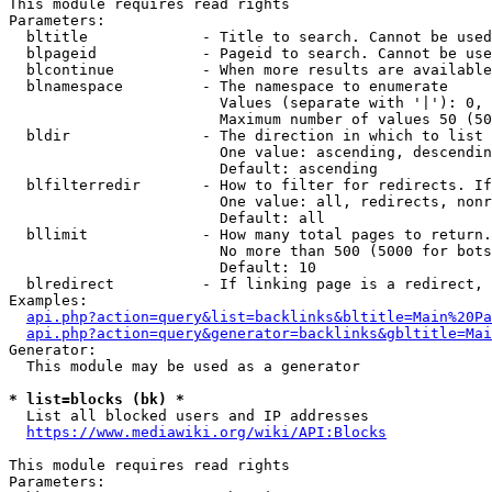
This module requires read rights

Parameters:

  bltitle             - Title to search. Cannot be used
  blpageid            - Pageid to search. Cannot be use
  blcontinue          - When more results are available
  blnamespace         - The namespace to enumerate

                        Values (separate with '|'): 0, 
                        Maximum number of values 50 (50
  bldir               - The direction in which to list

                        One value: ascending, descendin
                        Default: ascending

  blfilterredir       - How to filter for redirects. If
                        One value: all, redirects, nonr
                        Default: all

  bllimit             - How many total pages to return.
                        No more than 500 (5000 for bots
                        Default: 10

  blredirect          - If linking page is a redirect, 
Examples:

api.php?action=query&list=backlinks&bltitle=Main%20Pa
api.php?action=query&generator=backlinks&gbltitle=Mai
Generator:

  This module may be used as a generator

* list=blocks (bk) *
  List all blocked users and IP addresses

https://www.mediawiki.org/wiki/API:Blocks
This module requires read rights

Parameters:
