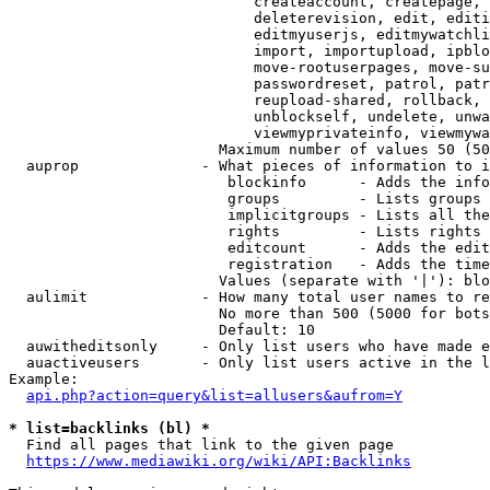
                            createaccount, createpage, 
                            deleterevision, edit, editi
                            editmyuserjs, editmywatchli
                            import, importupload, ipblo
                            move-rootuserpages, move-su
                            passwordreset, patrol, patr
                            reupload-shared, rollback, 
                            unblockself, undelete, unwa
                            viewmyprivateinfo, viewmywa
                        Maximum number of values 50 (50
  auprop              - What pieces of information to i
                         blockinfo      - Adds the info
                         groups         - Lists groups 
                         implicitgroups - Lists all the
                         rights         - Lists rights 
                         editcount      - Adds the edit
                         registration   - Adds the time
                        Values (separate with '|'): blo
  aulimit             - How many total user names to re
                        No more than 500 (5000 for bots
                        Default: 10

  auwitheditsonly     - Only list users who have made e
  auactiveusers       - Only list users active in the l
Example:

api.php?action=query&list=allusers&aufrom=Y
* list=backlinks (bl) *
  Find all pages that link to the given page

https://www.mediawiki.org/wiki/API:Backlinks