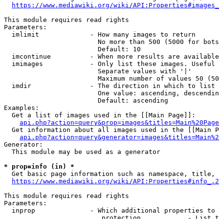
https://www.mediawiki.org/wiki/API:Properties#images_
This module requires read rights

Parameters:

  imlimit             - How many images to return

                        No more than 500 (5000 for bots
                        Default: 10

  imcontinue          - When more results are available
  imimages            - Only list these images. Useful 
                        Separate values with '|'

                        Maximum number of values 50 (50
  imdir               - The direction in which to list

                        One value: ascending, descendin
                        Default: ascending

Examples:

  Get a list of images used in the [[Main Page]]:

api.php?action=query&prop=images&titles=Main%20Page
  Get information about all images used in the [[Main P
api.php?action=query&generator=images&titles=Main%2
Generator:

  This module may be used as a generator

* prop=info (in) *
  Get basic page information such as namespace, title, 
https://www.mediawiki.org/wiki/API:Properties#info_.2
This module requires read rights

Parameters:

  inprop              - Which additional properties to 
                         protection            - List t