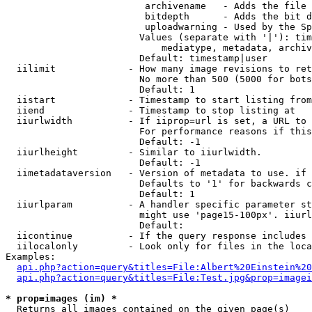
                         archivename   - Adds the file 
                         bitdepth      - Adds the bit d
                         uploadwarning - Used by the Sp
                        Values (separate with '|'): tim
                            mediatype, metadata, archiv
                        Default: timestamp|user

  iilimit             - How many image revisions to ret
                        No more than 500 (5000 for bots
                        Default: 1

  iistart             - Timestamp to start listing from

  iiend               - Timestamp to stop listing at

  iiurlwidth          - If iiprop=url is set, a URL to 
                        For performance reasons if this
                        Default: -1

  iiurlheight         - Similar to iiurlwidth.

                        Default: -1

  iimetadataversion   - Version of metadata to use. if 
                        Defaults to '1' for backwards c
                        Default: 1

  iiurlparam          - A handler specific parameter st
                        might use 'page15-100px'. iiurl
                        Default: 

  iicontinue          - If the query response includes 
  iilocalonly         - Look only for files in the loca
Examples:

api.php?action=query&titles=File:Albert%20Einstein%2
api.php?action=query&titles=File:Test.jpg&prop=imagei
* prop=images (im) *
  Returns all images contained on the given page(s)
