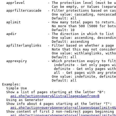
  apprlevel           - The protection level (must be u
                        Can be empty, or Values (separa
  apprfiltercascade   - Filter protections based on cas
                        One value: cascading, noncascad
                        Default: all

  aplimit             - How many total pages to return.

                        No more than 500 (5000 for bots
                        Default: 10

  apdir               - The direction in which to list

                        One value: ascending, descendin
                        Default: ascending

  apfilterlanglinks   - Filter based on whether a page 
                        Note that this may not consider
                        One value: withlanglinks, witho
                        Default: all

  apprexpiry          - Which protection expiry to filt
                         indefinite - Get only pages wi
                         definite - Get only pages with
                         all - Get pages with any prote
                        One value: indefinite, definite
                        Default: all

Examples:

  Simple Use

  Show a list of pages starting at the letter "B":

api.php?action=query&list=allpages&apfrom=B
  Using as Generator

  Show info about 4 pages starting at the letter "T":

api.php?action=query&generator=allpages&gaplimit=4&
  Show content of first 2 non-redirect pages beginning 
api.php?action=query&generator=allpages&gaplimit=2&