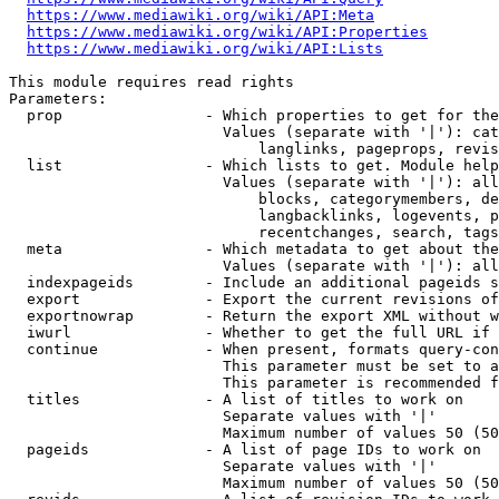
https://www.mediawiki.org/wiki/API:Meta
https://www.mediawiki.org/wiki/API:Properties
https://www.mediawiki.org/wiki/API:Lists
This module requires read rights

Parameters:

  prop                - Which properties to get for the
                        Values (separate with '|'): cat
                            langlinks, pageprops, revis
  list                - Which lists to get. Module help
                        Values (separate with '|'): all
                            blocks, categorymembers, de
                            langbacklinks, logevents, p
                            recentchanges, search, tags
  meta                - Which metadata to get about the
                        Values (separate with '|'): all
  indexpageids        - Include an additional pageids s
  export              - Export the current revisions of
  exportnowrap        - Return the export XML without w
  iwurl               - Whether to get the full URL if 
  continue            - When present, formats query-con
                        This parameter must be set to a
                        This parameter is recommended f
  titles              - A list of titles to work on

                        Separate values with '|'

                        Maximum number of values 50 (50
  pageids             - A list of page IDs to work on

                        Separate values with '|'

                        Maximum number of values 50 (50