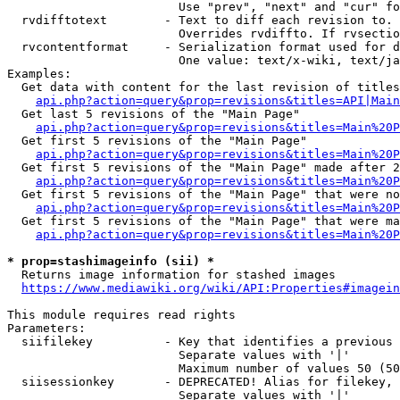
                        Use "prev", "next" and "cur" fo
  rvdifftotext        - Text to diff each revision to. 
                        Overrides rvdiffto. If rvsectio
  rvcontentformat     - Serialization format used for d
                        One value: text/x-wiki, text/ja
Examples:

  Get data with content for the last revision of titles
api.php?action=query&prop=revisions&titles=API|Main
  Get last 5 revisions of the "Main Page"

api.php?action=query&prop=revisions&titles=Main%20
  Get first 5 revisions of the "Main Page"

api.php?action=query&prop=revisions&titles=Main%20P
  Get first 5 revisions of the "Main Page" made after 2
api.php?action=query&prop=revisions&titles=Main%20P
  Get first 5 revisions of the "Main Page" that were no
api.php?action=query&prop=revisions&titles=Main%20P
  Get first 5 revisions of the "Main Page" that were ma
api.php?action=query&prop=revisions&titles=Main%20P
* prop=stashimageinfo (sii) *
  Returns image information for stashed images

https://www.mediawiki.org/wiki/API:Properties#imagein
This module requires read rights

Parameters:

  siifilekey          - Key that identifies a previous 
                        Separate values with '|'

                        Maximum number of values 50 (50
  siisessionkey       - DEPRECATED! Alias for filekey, 
                        Separate values with '|'
