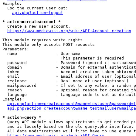
Example:

  Log the current user out:

api.php?action=logout
* action=createaccount *
  Create a new user account.

https://www.mediawiki.org/wiki/API:Account_creation
This module requires write rights

This module only accepts POST requests

Parameters:

  name                - Username

                        This parameter is required

  password            - Password (ignored if mailpasswo
  domain              - Domain for external authenticat
  token               - Account creation token obtained
  email               - Email address of user (optional
  realname            - Real name of user (optional)

  mailpassword        - If set to any value, a random p
  reason              - Optional reason for creating th
  language            - Language code to set as default
Examples:

api.php?action=createaccount&name=testuser&password=t
api.php?action=createaccount&name=testmailuser&mailpa
* action=query *
  Query API module allows applications to get needed pi
  and is loosely based on the old query.php interface.

  All data modifications will first have to use query t
https://www.mediawiki.org/wiki/API:Query