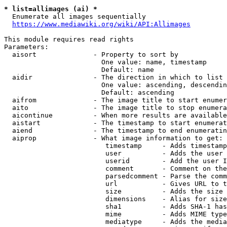
* list=allimages (ai) *
  Enumerate all images sequentially

https://www.mediawiki.org/wiki/API:Allimages
This module requires read rights

Parameters:

  aisort              - Property to sort by

                        One value: name, timestamp

                        Default: name

  aidir               - The direction in which to list

                        One value: ascending, descendin
                        Default: ascending

  aifrom              - The image title to start enumer
  aito                - The image title to stop enumera
  aicontinue          - When more results are available
  aistart             - The timestamp to start enumerat
  aiend               - The timestamp to end enumeratin
  aiprop              - What image information to get:

                         timestamp     - Adds timestamp
                         user          - Adds the user 
                         userid        - Add the user I
                         comment       - Comment on the
                         parsedcomment - Parse the comm
                         url           - Gives URL to t
                         size          - Adds the size 
                         dimensions    - Alias for size

                         sha1          - Adds SHA-1 has
                         mime          - Adds MIME type
                         mediatype     - Adds the media