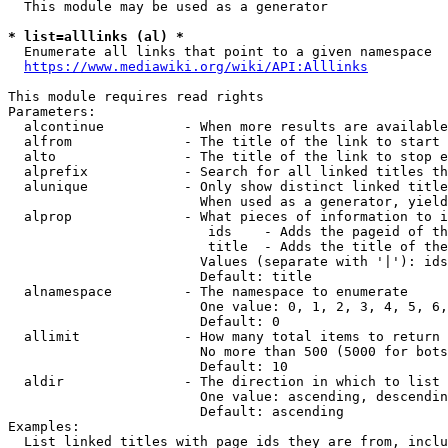
  This module may be used as a generator

* list=alllinks (al) *
  Enumerate all links that point to a given namespace

https://www.mediawiki.org/wiki/API:Alllinks
This module requires read rights

Parameters:

  alcontinue          - When more results are available
  alfrom              - The title of the link to start 
  alto                - The title of the link to stop e
  alprefix            - Search for all linked titles th
  alunique            - Only show distinct linked title
                        When used as a generator, yield
  alprop              - What pieces of information to i
                         ids    - Adds the pageid of th
                         title  - Adds the title of the
                        Values (separate with '|'): ids
                        Default: title

  alnamespace         - The namespace to enumerate

                        One value: 0, 1, 2, 3, 4, 5, 6,
                        Default: 0

  allimit             - How many total items to return

                        No more than 500 (5000 for bots
                        Default: 10

  aldir               - The direction in which to list

                        One value: ascending, descendin
                        Default: ascending

Examples:

  List linked titles with page ids they are from, inclu