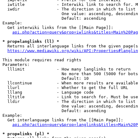
  iwtitle             - Interwiki link to search for. M
  iwdir               - The direction in which to list

                        One value: ascending, descendin
                        Default: ascending

Example:

  Get interwiki links from the [[Main Page]]:

api.php?action=query&prop=iwlinks&titles=Main%20Pag
* prop=langlinks (ll) *
  Returns all interlanguage links from the given page(s
https://www.mediawiki.org/wiki/API:Properties#langlin
This module requires read rights

Parameters:

  lllimit             - How many langlinks to return

                        No more than 500 (5000 for bots
                        Default: 10

  llcontinue          - When more results are available
  llurl               - Whether to get the full URL

  lllang              - Language code

  lltitle             - Link to search for. Must be use
  lldir               - The direction in which to list

                        One value: ascending, descendin
                        Default: ascending

Example:

  Get interlanguage links from the [[Main Page]]:

api.php?action=query&prop=langlinks&titles=Main%20P
* prop=links (pl) *