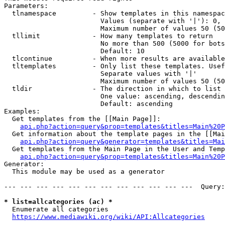
Parameters:

  tlnamespace         - Show templates in this namespac
                        Values (separate with '|'): 0, 
                        Maximum number of values 50 (50
  tllimit             - How many templates to return

                        No more than 500 (5000 for bots
                        Default: 10

  tlcontinue          - When more results are available
  tltemplates         - Only list these templates. Usef
                        Separate values with '|'

                        Maximum number of values 50 (50
  tldir               - The direction in which to list

                        One value: ascending, descendin
                        Default: ascending

Examples:

  Get templates from the [[Main Page]]:

api.php?action=query&prop=templates&titles=Main%20P
  Get information about the template pages in the [[Mai
api.php?action=query&generator=templates&titles=Mai
  Get templates from the Main Page in the User and Temp
api.php?action=query&prop=templates&titles=Main%20P
Generator:

  This module may be used as a generator

--- --- --- --- --- --- --- --- --- --- --- ---  Query:
* list=allcategories (ac) *
  Enumerate all categories

https://www.mediawiki.org/wiki/API:Allcategories