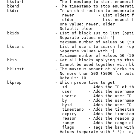
  bkstart             - The timestamp to start enumerat
  bkend               - The timestamp to stop enumerati
  bkdir               - In which direction to enumerate

                         newer          - List oldest f
                         older          - List newest f
                        One value: newer, older

                        Default: older

  bkids               - List of block IDs to list (opti
                        Separate values with '|'

                        Maximum number of values 50 (50
  bkusers             - List of users to search for (op
                        Separate values with '|'

                        Maximum number of values 50 (50
  bkip                - Get all blocks applying to this
                        Cannot be used together with bk
  bklimit             - The maximum amount of blocks to
                        No more than 500 (5000 for bots
                        Default: 10

  bkprop              - Which properties to get

                         id         - Adds the ID of th
                         user       - Adds the username
                         userid     - Adds the user ID 
                         by         - Adds the username
                         byid       - Adds the user ID 
                         timestamp  - Adds the timestam
                         expiry     - Adds the timestam
                         reason     - Adds the reason g
                         range      - Adds the range of
                         flags      - Tags the ban with
                        Values (separate with '|'): id,