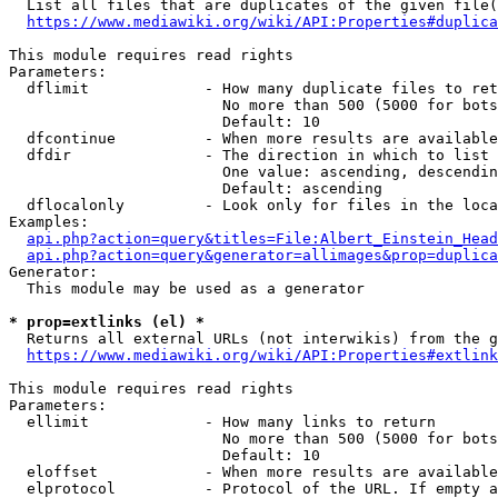
  List all files that are duplicates of the given file(
https://www.mediawiki.org/wiki/API:Properties#duplica
This module requires read rights

Parameters:

  dflimit             - How many duplicate files to ret
                        No more than 500 (5000 for bots
                        Default: 10

  dfcontinue          - When more results are available
  dfdir               - The direction in which to list

                        One value: ascending, descendin
                        Default: ascending

  dflocalonly         - Look only for files in the loca
Examples:

api.php?action=query&titles=File:Albert_Einstein_Head
api.php?action=query&generator=allimages&prop=duplica
Generator:

  This module may be used as a generator

* prop=extlinks (el) *
  Returns all external URLs (not interwikis) from the g
https://www.mediawiki.org/wiki/API:Properties#extlink
This module requires read rights

Parameters:

  ellimit             - How many links to return

                        No more than 500 (5000 for bots
                        Default: 10

  eloffset            - When more results are available
  elprotocol          - Protocol of the URL. If empty a