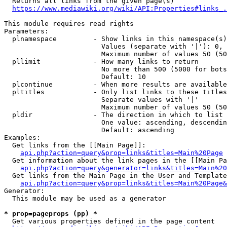
  Returns all links from the given page(s)

https://www.mediawiki.org/wiki/API:Properties#links_.
This module requires read rights

Parameters:

  plnamespace         - Show links in this namespace(s)
                        Values (separate with '|'): 0, 
                        Maximum number of values 50 (50
  pllimit             - How many links to return

                        No more than 500 (5000 for bots
                        Default: 10

  plcontinue          - When more results are available
  pltitles            - Only list links to these titles
                        Separate values with '|'

                        Maximum number of values 50 (50
  pldir               - The direction in which to list

                        One value: ascending, descendin
                        Default: ascending

Examples:

  Get links from the [[Main Page]]:

api.php?action=query&prop=links&titles=Main%20Page
  Get information about the link pages in the [[Main Pa
api.php?action=query&generator=links&titles=Main%20
  Get links from the Main Page in the User and Template
api.php?action=query&prop=links&titles=Main%20Page&
Generator:

  This module may be used as a generator

* prop=pageprops (pp) *
  Get various properties defined in the page content
