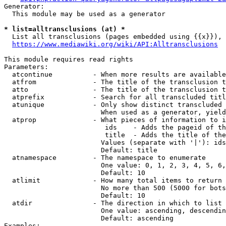
Generator:

  This module may be used as a generator

* list=alltransclusions (at) *
  List all transclusions (pages embedded using {{x}}), 
https://www.mediawiki.org/wiki/API:Alltransclusions
This module requires read rights

Parameters:

  atcontinue          - When more results are available
  atfrom              - The title of the transclusion t
  atto                - The title of the transclusion t
  atprefix            - Search for all transcluded titl
  atunique            - Only show distinct transcluded 
                        When used as a generator, yield
  atprop              - What pieces of information to i
                         ids    - Adds the pageid of th
                         title  - Adds the title of the
                        Values (separate with '|'): ids
                        Default: title

  atnamespace         - The namespace to enumerate

                        One value: 0, 1, 2, 3, 4, 5, 6,
                        Default: 10

  atlimit             - How many total items to return

                        No more than 500 (5000 for bots
                        Default: 10

  atdir               - The direction in which to list

                        One value: ascending, descendin
                        Default: ascending

Examples:
