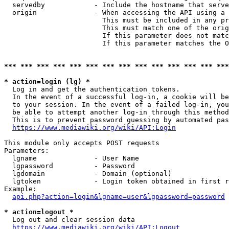
  servedby            - Include the hostname that serve
  origin              - When accessing the API using a 
                        This must be included in any pr
                        This must match one of the orig
                        If this parameter does not matc
                        If this parameter matches the O
*** *** *** *** *** *** *** *** *** *** *** *** *** ***
* action=login (lg) *
  Log in and get the authentication tokens. 

  In the event of a successful log-in, a cookie will be
  to your session. In the event of a failed log-in, you
  be able to attempt another log-in through this method
  This is to prevent password guessing by automated pas
https://www.mediawiki.org/wiki/API:Login
This module only accepts POST requests

Parameters:

  lgname              - User Name

  lgpassword          - Password

  lgdomain            - Domain (optional)

  lgtoken             - Login token obtained in first r
Example:

api.php?action=login&lgname=user&lgpassword=password
* action=logout *
  Log out and clear session data

https://www.mediawiki.org/wiki/API:Logout