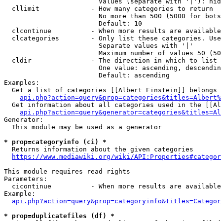
                        Values (separate with '|'): hid
  cllimit             - How many categories to return

                        No more than 500 (5000 for bots
                        Default: 10

  clcontinue          - When more results are available
  clcategories        - Only list these categories. Use
                        Separate values with '|'

                        Maximum number of values 50 (50
  cldir               - The direction in which to list

                        One value: ascending, descendin
                        Default: ascending

Examples:

  Get a list of categories [[Albert Einstein]] belongs 
api.php?action=query&prop=categories&titles=Albert%
  Get information about all categories used in the [[Al
api.php?action=query&generator=categories&titles=Al
Generator:

  This module may be used as a generator

* prop=categoryinfo (ci) *
  Returns information about the given categories

https://www.mediawiki.org/wiki/API:Properties#categor
This module requires read rights

Parameters:

  cicontinue          - When more results are available
Example:

api.php?action=query&prop=categoryinfo&titles=Categor
* prop=duplicatefiles (df) *