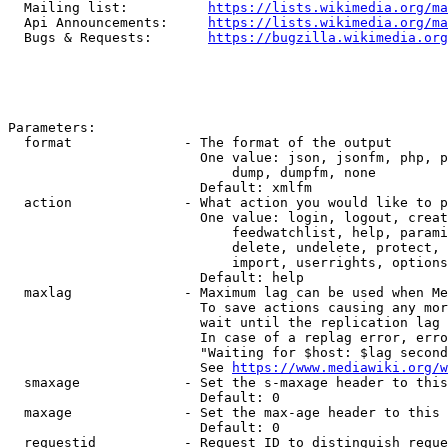
  Mailing list:          
https://lists.wikimedia.org/ma
  Api Announcements:     
https://lists.wikimedia.org/ma
  Bugs & Requests:       
https://bugzilla.wikimedia.org
Parameters:

  format              - The format of the output

                        One value: json, jsonfm, php, p
                            dump, dumpfm, none

                        Default: xmlfm

  action              - What action you would like to p
                        One value: login, logout, creat
                            feedwatchlist, help, parami
                            delete, undelete, protect, 
                            import, userrights, options
                        Default: help

  maxlag              - Maximum lag can be used when Me
                        To save actions causing any mor
                        wait until the replication lag 
                        In case of a replag error, erro
                        "Waiting for $host: $lag second
                        See 
https://www.mediawiki.org/w
  smaxage             - Set the s-maxage header to this
                        Default: 0

  maxage              - Set the max-age header to this 
                        Default: 0

  requestid           - Request ID to distinguish reque