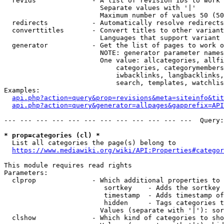
  revids              - A list of revision IDs to work 
                        Separate values with '|'

                        Maximum number of values 50 (50
  redirects           - Automatically resolve redirects

  converttitles       - Convert titles to other variant
                        Languages that support variant 
  generator           - Get the list of pages to work o
                        NOTE: generator parameter names
                        One value: allcategories, allfi
                            categories, categorymembers
                            iwbacklinks, langbacklinks,
                            search, templates, watchlis
Examples:

api.php?action=query&prop=revisions&meta=siteinfo&tit
api.php?action=query&generator=allpages&gapprefix=API
--- --- --- --- --- --- --- --- --- --- --- ---  Query:
* prop=categories (cl) *
  List all categories the page(s) belong to

https://www.mediawiki.org/wiki/API:Properties#categor
This module requires read rights

Parameters:

  clprop              - Which additional properties to 
                         sortkey    - Adds the sortkey 
                         timestamp  - Adds timestamp of
                         hidden     - Tags categories t
                        Values (separate with '|'): sor
  clshow              - Which kind of categories to sho