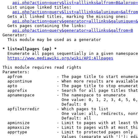
api.php?action=query&list=alllinks&alfrom=B&alprop=
  List unique linked titles:

api.php?action=query&list=alllinks&alunique=&alfrom
  Gets all linked titles, marking the missing ones:

api.php?action=query&generator=alllinks&galunique=&
  Gets pages containing the links:

api.php?action=query&generator=alllinks&galfrom=B
Generator:

  This module may be used as a generator

* list=allpages (ap) *
  Enumerate all pages sequentially in a given namespace

https://www.mediawiki.org/wiki/API:Allpages
This module requires read rights

Parameters:

  apfrom              - The page title to start enumera
  apcontinue          - When more results are available
  apto                - The page title to stop enumerat
  apprefix            - Search for all page titles that
  apnamespace         - The namespace to enumerate

                        One value: 0, 1, 2, 3, 4, 5, 6,
                        Default: 0

  apfilterredir       - Which pages to list

                        One value: all, redirects, nonr
                        Default: all

  apminsize           - Limit to pages with at least th
  apmaxsize           - Limit to pages with at most thi
  apprtype            - Limit to protected pages only

                        Values (separate with '|'): edi