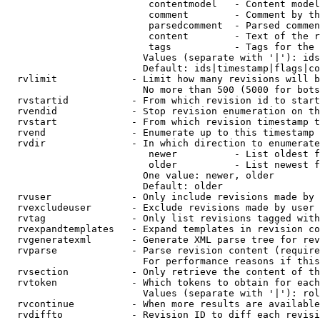
                         contentmodel   - Content model
                         comment        - Comment by th
                         parsedcomment  - Parsed commen
                         content        - Text of the r
                         tags           - Tags for the 
                        Values (separate with '|'): ids
                        Default: ids|timestamp|flags|co
  rvlimit             - Limit how many revisions will b
                        No more than 500 (5000 for bots
  rvstartid           - From which revision id to start
  rvendid             - Stop revision enumeration on th
  rvstart             - From which revision timestamp t
  rvend               - Enumerate up to this timestamp 
  rvdir               - In which direction to enumerate
                         newer          - List oldest f
                         older          - List newest f
                        One value: newer, older

                        Default: older

  rvuser              - Only include revisions made by 
  rvexcludeuser       - Exclude revisions made by user 
  rvtag               - Only list revisions tagged with
  rvexpandtemplates   - Expand templates in revision co
  rvgeneratexml       - Generate XML parse tree for rev
  rvparse             - Parse revision content (require
                        For performance reasons if this
  rvsection           - Only retrieve the content of th
  rvtoken             - Which tokens to obtain for each
                        Values (separate with '|'): rol
  rvcontinue          - When more results are available
  rvdiffto            - Revision ID to diff each revisi