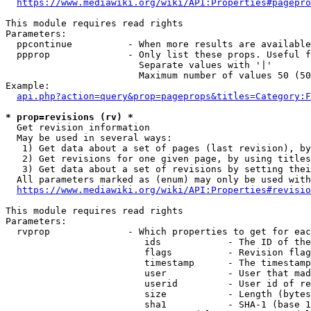
https://www.mediawiki.org/wiki/API:Properties#pagepro
This module requires read rights

Parameters:

  ppcontinue          - When more results are available
  ppprop              - Only list these props. Useful f
                        Separate values with '|'

                        Maximum number of values 50 (50
Example:

api.php?action=query&prop=pageprops&titles=Category:F
* prop=revisions (rv) *
  Get revision information

  May be used in several ways:

   1) Get data about a set of pages (last revision), by
   2) Get revisions for one given page, by using titles
   3) Get data about a set of revisions by setting thei
  All parameters marked as (enum) may only be used with
https://www.mediawiki.org/wiki/API:Properties#revisio
This module requires read rights

Parameters:

  rvprop              - Which properties to get for eac
                         ids            - The ID of the
                         flags          - Revision flag
                         timestamp      - The timestamp
                         user           - User that mad
                         userid         - User id of re
                         size           - Length (bytes
                         sha1           - SHA-1 (base 1