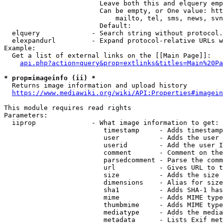
                        Leave both this and elquery emp
                        Can be empty, or One value: htt
                            mailto, tel, sms, news, svn
                        Default: 

  elquery             - Search string without protocol.
  elexpandurl         - Expand protocol-relative URLs w
Example:

  Get a list of external links on the [[Main Page]]:

api.php?action=query&prop=extlinks&titles=Main%20Pa
* prop=imageinfo (ii) *
  Returns image information and upload history

https://www.mediawiki.org/wiki/API:Properties#imagein
This module requires read rights

Parameters:

  iiprop              - What image information to get:

                         timestamp     - Adds timestamp
                         user          - Adds the user 
                         userid        - Add the user I
                         comment       - Comment on the
                         parsedcomment - Parse the comm
                         url           - Gives URL to t
                         size          - Adds the size 
                         dimensions    - Alias for size

                         sha1          - Adds SHA-1 has
                         mime          - Adds MIME type
                         thumbmime     - Adds MIME type
                         mediatype     - Adds the media
                         metadata      - Lists Exif met