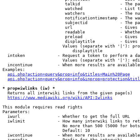
                         talkid                - The pa
                         watched               - List t
                         watchers              - The nu
                         notificationtimestamp - The wa
                         subjectid             - The pa
                         url                   - Gives 
                         readable              - Whethe
                         preload               - Gives 
                         displaytitle          - Gives 
                        Values (separate with '|'): pro
                            displaytitle

  intoken             - Request a token to perform a da
                        Values (separate with '|'): edi
  incontinue          - When more results are available
Examples:

api.php?action=query&prop=info&titles=Main%20Page
api.php?action=query&prop=info&inprop=protection&titl
* prop=iwlinks (iw) *
  Returns all interwiki links from the given page(s)

https://www.mediawiki.org/wiki/API:Iwlinks
This module requires read rights

Parameters:

  iwurl               - Whether to get the full URL

  iwlimit             - How many interwiki links to ret
                        No more than 500 (5000 for bots
                        Default: 10

  iwcontinue          - When more results are available
  iwprefix            - Prefix for the interwiki
