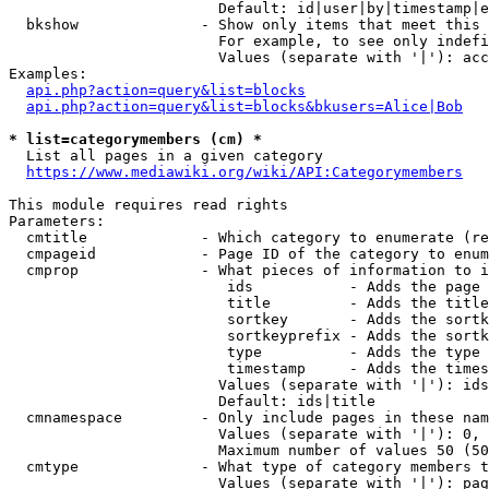
                        Default: id|user|by|timestamp|e
  bkshow              - Show only items that meet this 
                        For example, to see only indefi
                        Values (separate with '|'): acc
Examples:

api.php?action=query&list=blocks
api.php?action=query&list=blocks&bkusers=Alice|Bob
* list=categorymembers (cm) *
  List all pages in a given category

https://www.mediawiki.org/wiki/API:Categorymembers
This module requires read rights

Parameters:

  cmtitle             - Which category to enumerate (re
  cmpageid            - Page ID of the category to enum
  cmprop              - What pieces of information to i
                         ids           - Adds the page 
                         title         - Adds the title
                         sortkey       - Adds the sortk
                         sortkeyprefix - Adds the sortk
                         type          - Adds the type 
                         timestamp     - Adds the times
                        Values (separate with '|'): ids
                        Default: ids|title

  cmnamespace         - Only include pages in these nam
                        Values (separate with '|'): 0, 
                        Maximum number of values 50 (50
  cmtype              - What type of category members t
                        Values (separate with '|'): pag