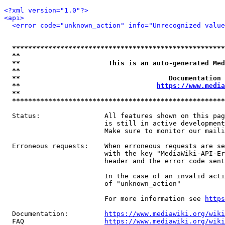
<?xml version="1.0"?>
<api>
<error code="unknown_action" info="Unrecognized value
*****************************************************
**                                                   
**                      This is an auto-generated Med
**                                                   
**                                     Documentation 
**                                  
https://www.media
**                                                   
*****************************************************
  Status:                All features shown on this pag
                         is still in active development
                         Make sure to monitor our maili
  Erroneous requests:    When erroneous requests are se
                         with the key "MediaWiki-API-Er
                         header and the error code sent
                         In the case of an invalid acti
                         of "unknown_action"

                         For more information see 
https
  Documentation:         
https://www.mediawiki.org/wik
  FAQ                    
https://www.mediawiki.org/wiki