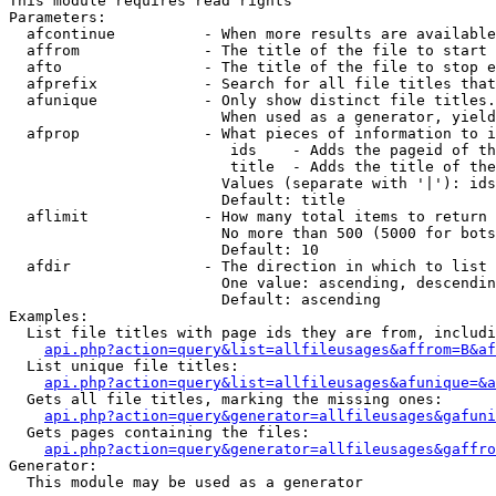
This module requires read rights

Parameters:

  afcontinue          - When more results are available
  affrom              - The title of the file to start 
  afto                - The title of the file to stop e
  afprefix            - Search for all file titles that
  afunique            - Only show distinct file titles.
                        When used as a generator, yield
  afprop              - What pieces of information to i
                         ids    - Adds the pageid of th
                         title  - Adds the title of the
                        Values (separate with '|'): ids
                        Default: title

  aflimit             - How many total items to return

                        No more than 500 (5000 for bots
                        Default: 10

  afdir               - The direction in which to list

                        One value: ascending, descendin
                        Default: ascending

Examples:

  List file titles with page ids they are from, includi
api.php?action=query&list=allfileusages&affrom=B&af
  List unique file titles:

api.php?action=query&list=allfileusages&afunique=&a
  Gets all file titles, marking the missing ones:

api.php?action=query&generator=allfileusages&gafuni
  Gets pages containing the files:

api.php?action=query&generator=allfileusages&gaffro
Generator:

  This module may be used as a generator
