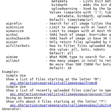
                         metadata      - Lists Exif met
                         bitdepth      - Adds the bit d
                         uploadwarning - Used by the Sp
                        Values (separate with '|'): tim
                            metadata, bitdepth, uploadw
                        Default: timestamp|url

  aiprefix            - Search for all image titles tha
  aiminsize           - Limit to images with at least t
  aimaxsize           - Limit to images with at most th
  aisha1              - SHA1 hash of image. Overrides a
  aisha1base36        - SHA1 hash of image in base 36 (
  aiuser              - Only return files uploaded by t
  aifilterbots        - How to filter files uploaded by
                        One value: all, bots, nobots

                        Default: all

  aimime              - What MIME type to search for. e
  ailimit             - How many images in total to ret
                        No more than 500 (5000 for bots
                        Default: 10

Examples:

  Simple Use

  Show a list of files starting at the letter "B":

api.php?action=query&list=allimages&aifrom=B
  Simple Use

  Show a list of recently uploaded files similar to Spe
api.php?action=query&list=allimages&aiprop=user|tim
  Using as Generator

  Show info about 4 files starting at the letter "T":

api.php?action=query&generator=allimages&gailimit=4
Generator:
