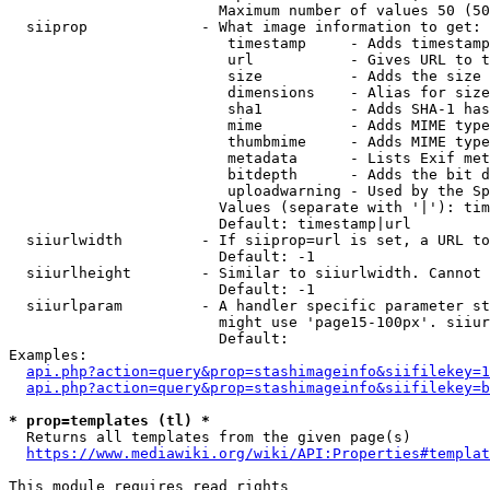
                        Maximum number of values 50 (50
  siiprop             - What image information to get:

                         timestamp     - Adds timestamp
                         url           - Gives URL to t
                         size          - Adds the size 
                         dimensions    - Alias for size

                         sha1          - Adds SHA-1 has
                         mime          - Adds MIME type
                         thumbmime     - Adds MIME type
                         metadata      - Lists Exif met
                         bitdepth      - Adds the bit d
                         uploadwarning - Used by the Sp
                        Values (separate with '|'): tim
                        Default: timestamp|url

  siiurlwidth         - If siiprop=url is set, a URL to
                        Default: -1

  siiurlheight        - Similar to siiurlwidth. Cannot 
                        Default: -1

  siiurlparam         - A handler specific parameter st
                        might use 'page15-100px'. siiur
                        Default: 

Examples:

api.php?action=query&prop=stashimageinfo&siifilekey=1
api.php?action=query&prop=stashimageinfo&siifilekey=b
* prop=templates (tl) *
  Returns all templates from the given page(s)

https://www.mediawiki.org/wiki/API:Properties#templat
This module requires read rights
