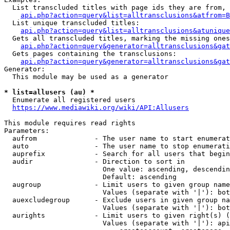
  List transcluded titles with page ids they are from, 
api.php?action=query&list=alltransclusions&atfrom=B
  List unique transcluded titles:

api.php?action=query&list=alltransclusions&atunique
  Gets all transcluded titles, marking the missing ones
api.php?action=query&generator=alltransclusions&gat
  Gets pages containing the transclusions:

api.php?action=query&generator=alltransclusions&gat
Generator:

  This module may be used as a generator

* list=allusers (au) *
  Enumerate all registered users

https://www.mediawiki.org/wiki/API:Allusers
This module requires read rights

Parameters:

  aufrom              - The user name to start enumerat
  auto                - The user name to stop enumerati
  auprefix            - Search for all users that begin
  audir               - Direction to sort in

                        One value: ascending, descendin
                        Default: ascending

  augroup             - Limit users to given group name
                        Values (separate with '|'): bot
  auexcludegroup      - Exclude users in given group na
                        Values (separate with '|'): bot
  aurights            - Limit users to given right(s) (
                        Values (separate with '|'): api