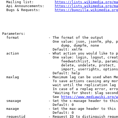
  Mailing list:          
https://lists.wikimedia.org/ma
  Api Announcements:     
https://lists.wikimedia.org/ma
  Bugs & Requests:       
https://bugzilla.wikimedia.org
Parameters:

  format              - The format of the output

                        One value: json, jsonfm, php, p
                            dump, dumpfm, none

                        Default: xmlfm

  action              - What action you would like to p
                        One value: login, logout, creat
                            feedwatchlist, help, parami
                            delete, undelete, protect, 
                            import, userrights, options
                        Default: help

  maxlag              - Maximum lag can be used when Me
                        To save actions causing any mor
                        wait until the replication lag 
                        In case of a replag error, erro
                        "Waiting for $host: $lag second
                        See 
https://www.mediawiki.org/w
  smaxage             - Set the s-maxage header to this
                        Default: 0

  maxage              - Set the max-age header to this 
                        Default: 0

  requestid           - Request ID to distinguish reque