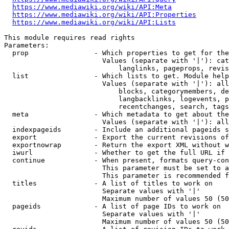
https://www.mediawiki.org/wiki/API:Meta
https://www.mediawiki.org/wiki/API:Properties
https://www.mediawiki.org/wiki/API:Lists
This module requires read rights

Parameters:

  prop                - Which properties to get for the
                        Values (separate with '|'): cat
                            langlinks, pageprops, revis
  list                - Which lists to get. Module help
                        Values (separate with '|'): all
                            blocks, categorymembers, de
                            langbacklinks, logevents, p
                            recentchanges, search, tags
  meta                - Which metadata to get about the
                        Values (separate with '|'): all
  indexpageids        - Include an additional pageids s
  export              - Export the current revisions of
  exportnowrap        - Return the export XML without w
  iwurl               - Whether to get the full URL if 
  continue            - When present, formats query-con
                        This parameter must be set to a
                        This parameter is recommended f
  titles              - A list of titles to work on

                        Separate values with '|'

                        Maximum number of values 50 (50
  pageids             - A list of page IDs to work on

                        Separate values with '|'

                        Maximum number of values 50 (50