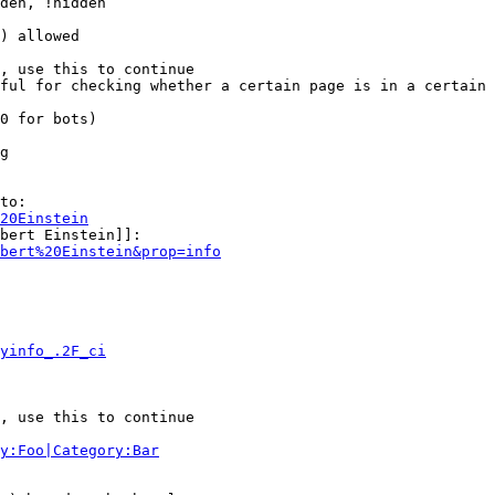
den, !hidden

) allowed

, use this to continue

ful for checking whether a certain page is in a certain 
0 for bots)

g

to:

20Einstein
bert Einstein]]:

bert%20Einstein&prop=info
yinfo_.2F_ci
, use this to continue

y:Foo|Category:Bar