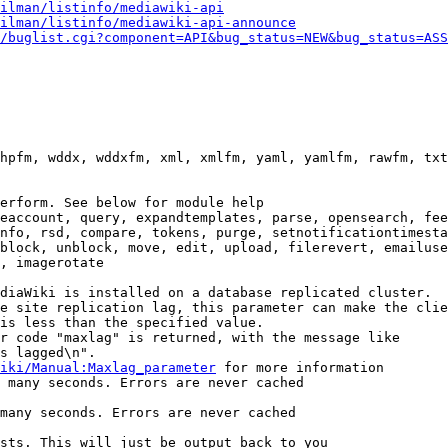
ilman/listinfo/mediawiki-api
ilman/listinfo/mediawiki-api-announce
/buglist.cgi?component=API&bug_status=NEW&bug_status=ASS
hpfm, wddx, wddxfm, xml, xmlfm, yaml, yamlfm, rawfm, txt
erform. See below for module help

eaccount, query, expandtemplates, parse, opensearch, fee
nfo, rsd, compare, tokens, purge, setnotificationtimesta
block, unblock, move, edit, upload, filerevert, emailuse
, imagerotate

diaWiki is installed on a database replicated cluster.

e site replication lag, this parameter can make the clie
is less than the specified value.

r code "maxlag" is returned, with the message like

s lagged\n".

iki/Manual:Maxlag_parameter
 for more information

 many seconds. Errors are never cached

many seconds. Errors are never cached

sts. This will just be output back to you
