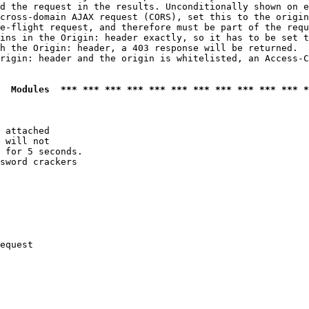
d the request in the results. Unconditionally shown on e
cross-domain AJAX request (CORS), set this to the origin
e-flight request, and therefore must be part of the requ
ins in the Origin: header exactly, so it has to be set t
h the Origin: header, a 403 response will be returned.

rigin: header and the origin is whitelisted, an Access-C
  Modules  *** *** *** *** *** *** *** *** *** *** *** *
 attached

 will not 

 for 5 seconds.

sword crackers

equest
