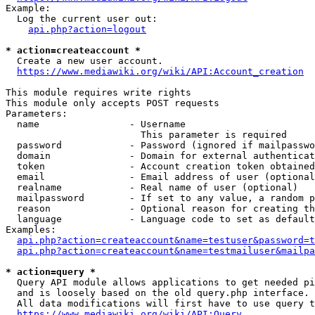
Example:

  Log the current user out:

api.php?action=logout
* action=createaccount *
  Create a new user account.

https://www.mediawiki.org/wiki/API:Account_creation
This module requires write rights

This module only accepts POST requests

Parameters:

  name                - Username

                        This parameter is required

  password            - Password (ignored if mailpasswo
  domain              - Domain for external authenticat
  token               - Account creation token obtained
  email               - Email address of user (optional
  realname            - Real name of user (optional)

  mailpassword        - If set to any value, a random p
  reason              - Optional reason for creating th
  language            - Language code to set as default
Examples:

api.php?action=createaccount&name=testuser&password=t
api.php?action=createaccount&name=testmailuser&mailpa
* action=query *
  Query API module allows applications to get needed pi
  and is loosely based on the old query.php interface.

  All data modifications will first have to use query t
https://www.mediawiki.org/wiki/API:Query