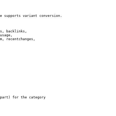
e supports variant conversion.

s, backlinks,

usage,

m, recentchanges,

part) for the category
