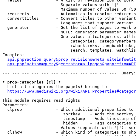
  revids              - A list of revision IDs to work 
                        Separate values with '|'

                        Maximum number of values 50 (50
  redirects           - Automatically resolve redirects

  converttitles       - Convert titles to other variant
                        Languages that support variant 
  generator           - Get the list of pages to work o
                        NOTE: generator parameter names
                        One value: allcategories, allfi
                            categories, categorymembers
                            iwbacklinks, langbacklinks,
                            search, templates, watchlis
Examples:

api.php?action=query&prop=revisions&meta=siteinfo&tit
api.php?action=query&generator=allpages&gapprefix=API
--- --- --- --- --- --- --- --- --- --- --- ---  Query:
* prop=categories (cl) *
  List all categories the page(s) belong to

https://www.mediawiki.org/wiki/API:Properties#categor
This module requires read rights

Parameters:

  clprop              - Which additional properties to 
                         sortkey    - Adds the sortkey 
                         timestamp  - Adds timestamp of
                         hidden     - Tags categories t
                        Values (separate with '|'): sor
  clshow              - Which kind of categories to sho