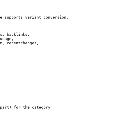
e supports variant conversion.

s, backlinks,

usage,

m, recentchanges,

part) for the category
