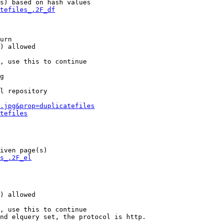
s) based on hash values

tefiles_.2F_df
urn

) allowed

, use this to continue

g

l repository

.jpg&prop=duplicatefiles
tefiles
iven page(s)

s_.2F_el
) allowed

, use this to continue

nd elquery set, the protocol is http.
