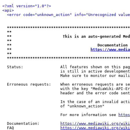
<?xml version="1.0"?>
<api>
<error code="unknown_action" info="Unrecognized value
*****************************************************
**                                                   
**                      This is an auto-generated Med
**                                                   
**                                     Documentation 
**                                  
https://www.media
**                                                   
*****************************************************
  Status:                All features shown on this pag
                         is still in active development
                         Make sure to monitor our maili
  Erroneous requests:    When erroneous requests are se
                         with the key "MediaWiki-API-Er
                         header and the error code sent
                         In the case of an invalid acti
                         of "unknown_action"

                         For more information see 
https
  Documentation:         
https://www.mediawiki.org/wik
  FAQ                    
https://www.mediawiki.org/wiki