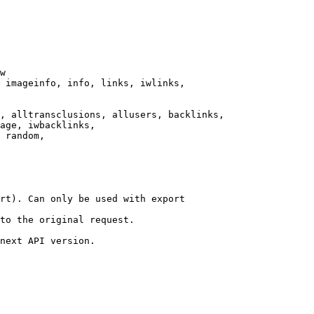
w

 imageinfo, info, links, iwlinks,

, alltransclusions, allusers, backlinks,

age, iwbacklinks,

 random,

rt). Can only be used with export

to the original request.

next API version.
