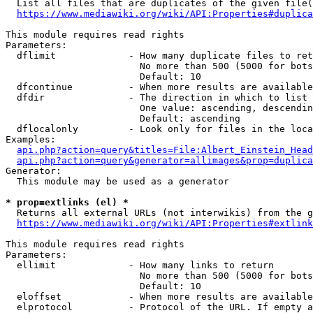
  List all files that are duplicates of the given file(
https://www.mediawiki.org/wiki/API:Properties#duplica
This module requires read rights

Parameters:

  dflimit             - How many duplicate files to ret
                        No more than 500 (5000 for bots
                        Default: 10

  dfcontinue          - When more results are available
  dfdir               - The direction in which to list

                        One value: ascending, descendin
                        Default: ascending

  dflocalonly         - Look only for files in the loca
Examples:

api.php?action=query&titles=File:Albert_Einstein_Head
api.php?action=query&generator=allimages&prop=duplica
Generator:

  This module may be used as a generator

* prop=extlinks (el) *
  Returns all external URLs (not interwikis) from the g
https://www.mediawiki.org/wiki/API:Properties#extlink
This module requires read rights

Parameters:

  ellimit             - How many links to return

                        No more than 500 (5000 for bots
                        Default: 10

  eloffset            - When more results are available
  elprotocol          - Protocol of the URL. If empty a