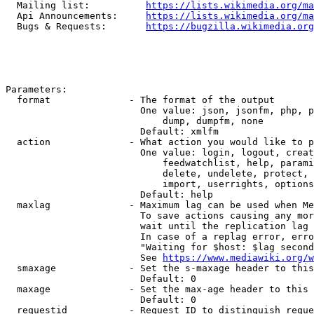
  Mailing list:          
https://lists.wikimedia.org/ma
  Api Announcements:     
https://lists.wikimedia.org/ma
  Bugs & Requests:       
https://bugzilla.wikimedia.org
Parameters:

  format              - The format of the output

                        One value: json, jsonfm, php, p
                            dump, dumpfm, none

                        Default: xmlfm

  action              - What action you would like to p
                        One value: login, logout, creat
                            feedwatchlist, help, parami
                            delete, undelete, protect, 
                            import, userrights, options
                        Default: help

  maxlag              - Maximum lag can be used when Me
                        To save actions causing any mor
                        wait until the replication lag 
                        In case of a replag error, erro
                        "Waiting for $host: $lag second
                        See 
https://www.mediawiki.org/w
  smaxage             - Set the s-maxage header to this
                        Default: 0

  maxage              - Set the max-age header to this 
                        Default: 0

  requestid           - Request ID to distinguish reque