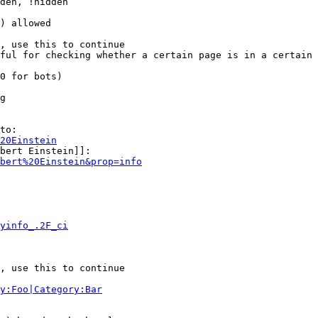
den, !hidden

) allowed

, use this to continue

ful for checking whether a certain page is in a certain 
0 for bots)

g

to:

20Einstein
bert Einstein]]:

bert%20Einstein&prop=info
yinfo_.2F_ci
, use this to continue

y:Foo|Category:Bar