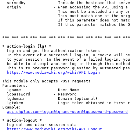
  servedby            - Include the hostname that serve
  origin              - When accessing the API using a 
                        This must be included in any pr
                        This must match one of the orig
                        If this parameter does not matc
                        If this parameter matches the O
*** *** *** *** *** *** *** *** *** *** *** *** *** ***
* action=login (lg) *
  Log in and get the authentication tokens. 

  In the event of a successful log-in, a cookie will be
  to your session. In the event of a failed log-in, you
  be able to attempt another log-in through this method
  This is to prevent password guessing by automated pas
https://www.mediawiki.org/wiki/API:Login
This module only accepts POST requests

Parameters:

  lgname              - User Name

  lgpassword          - Password

  lgdomain            - Domain (optional)

  lgtoken             - Login token obtained in first r
Example:

api.php?action=login&lgname=user&lgpassword=password
* action=logout *
  Log out and clear session data

https://www.mediawiki.org/wiki/API:Logout