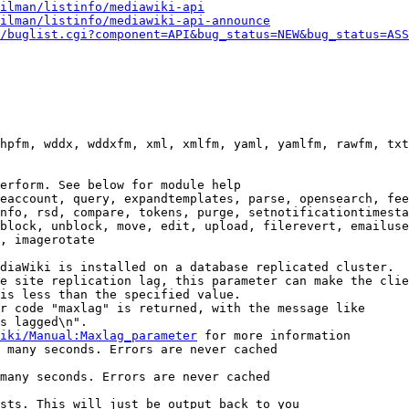
ilman/listinfo/mediawiki-api
ilman/listinfo/mediawiki-api-announce
/buglist.cgi?component=API&bug_status=NEW&bug_status=ASS
hpfm, wddx, wddxfm, xml, xmlfm, yaml, yamlfm, rawfm, txt
erform. See below for module help

eaccount, query, expandtemplates, parse, opensearch, fee
nfo, rsd, compare, tokens, purge, setnotificationtimesta
block, unblock, move, edit, upload, filerevert, emailuse
, imagerotate

diaWiki is installed on a database replicated cluster.

e site replication lag, this parameter can make the clie
is less than the specified value.

r code "maxlag" is returned, with the message like

s lagged\n".

iki/Manual:Maxlag_parameter
 for more information

 many seconds. Errors are never cached

many seconds. Errors are never cached

sts. This will just be output back to you
