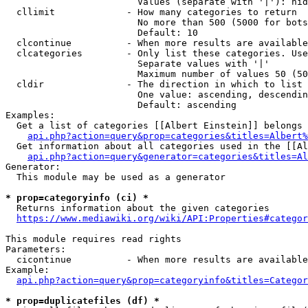
                        Values (separate with '|'): hid
  cllimit             - How many categories to return

                        No more than 500 (5000 for bots
                        Default: 10

  clcontinue          - When more results are available
  clcategories        - Only list these categories. Use
                        Separate values with '|'

                        Maximum number of values 50 (50
  cldir               - The direction in which to list

                        One value: ascending, descendin
                        Default: ascending

Examples:

  Get a list of categories [[Albert Einstein]] belongs 
api.php?action=query&prop=categories&titles=Albert%
  Get information about all categories used in the [[Al
api.php?action=query&generator=categories&titles=Al
Generator:

  This module may be used as a generator

* prop=categoryinfo (ci) *
  Returns information about the given categories

https://www.mediawiki.org/wiki/API:Properties#categor
This module requires read rights

Parameters:

  cicontinue          - When more results are available
Example:

api.php?action=query&prop=categoryinfo&titles=Categor
* prop=duplicatefiles (df) *