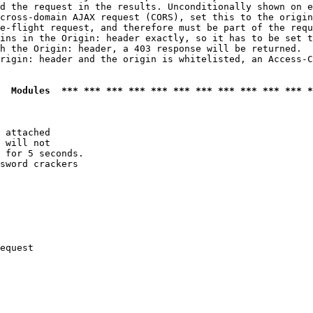
d the request in the results. Unconditionally shown on e
cross-domain AJAX request (CORS), set this to the origin
e-flight request, and therefore must be part of the requ
ins in the Origin: header exactly, so it has to be set t
h the Origin: header, a 403 response will be returned.

rigin: header and the origin is whitelisted, an Access-C
  Modules  *** *** *** *** *** *** *** *** *** *** *** *
 attached

 will not 

 for 5 seconds.

sword crackers

equest
