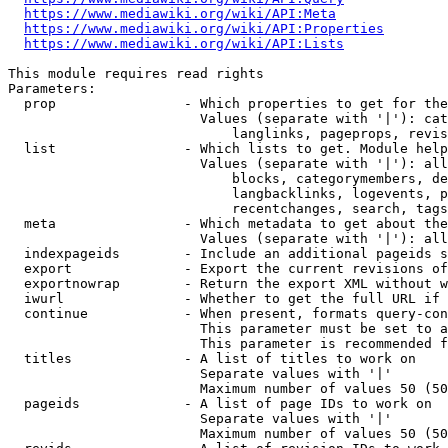
https://www.mediawiki.org/wiki/API:Meta
https://www.mediawiki.org/wiki/API:Properties
https://www.mediawiki.org/wiki/API:Lists
This module requires read rights

Parameters:

  prop                - Which properties to get for the
                        Values (separate with '|'): cat
                            langlinks, pageprops, revis
  list                - Which lists to get. Module help
                        Values (separate with '|'): all
                            blocks, categorymembers, de
                            langbacklinks, logevents, p
                            recentchanges, search, tags
  meta                - Which metadata to get about the
                        Values (separate with '|'): all
  indexpageids        - Include an additional pageids s
  export              - Export the current revisions of
  exportnowrap        - Return the export XML without w
  iwurl               - Whether to get the full URL if 
  continue            - When present, formats query-con
                        This parameter must be set to a
                        This parameter is recommended f
  titles              - A list of titles to work on

                        Separate values with '|'

                        Maximum number of values 50 (50
  pageids             - A list of page IDs to work on

                        Separate values with '|'

                        Maximum number of values 50 (50