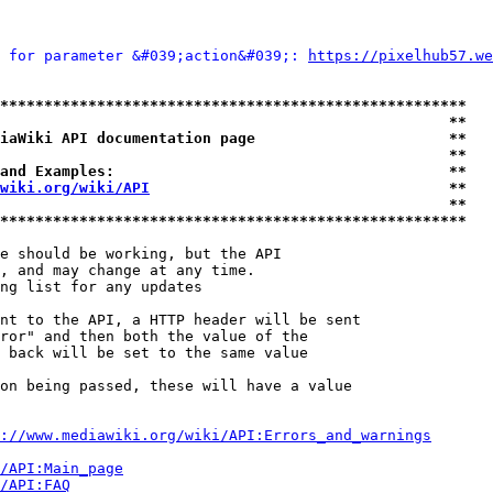
 for parameter &#039;action&#039;: 
https://pixelhub57.we
*****************************************************
                                                   **
iaWiki API documentation page                      **
                                                   **
and Examples:                                      **
wiki.org/wiki/API
                                  **
                                                   **
*****************************************************
e should be working, but the API

, and may change at any time.

ng list for any updates

nt to the API, a HTTP header will be sent

ror" and then both the value of the

 back will be set to the same value

on being passed, these will have a value

://www.mediawiki.org/wiki/API:Errors_and_warnings
i/API:Main_page
/API:FAQ