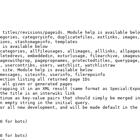
 titles/revisions/pageids. Module help is available belo
egories, categoryinfo, duplicatefiles, extlinks, images,
ions, stashimageinfo, templates

 is available below

categories, allfileusages, allimages, alllinks, allpages
letedrevs, embeddedin, exturlusage, filearchive, imageus
ageswithprop, pagepropnames, protectedtitles, querypage,
, usercontribs, users, watchlist, watchlistraw

 site. Module help is available below

messages, siteinfo, userinfo, filerepoinfo

ection listing all returned page IDs

 all given or generated pages

rapping it in an XML result (same format as Special:Expo
the title is an interwiki link

tinue as key-value pairs that should simply be merged in
n empty string in the initial query.

or all new development, and will be made default in the 
0 for bots)

0 for bots)
