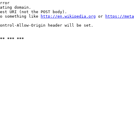
rror

ating domain.

est URI (not the POST body).

o something like 
http://en.wikipedia.org
 or 
https://meta
ontrol-Allow-Origin header will be set.

** *** ***