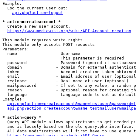
Example:

  Log the current user out:

api.php?action=logout
* action=createaccount *
  Create a new user account.

https://www.mediawiki.org/wiki/API:Account_creation
This module requires write rights

This module only accepts POST requests

Parameters:

  name                - Username

                        This parameter is required

  password            - Password (ignored if mailpasswo
  domain              - Domain for external authenticat
  token               - Account creation token obtained
  email               - Email address of user (optional
  realname            - Real name of user (optional)

  mailpassword        - If set to any value, a random p
  reason              - Optional reason for creating th
  language            - Language code to set as default
Examples:

api.php?action=createaccount&name=testuser&password=t
api.php?action=createaccount&name=testmailuser&mailpa
* action=query *
  Query API module allows applications to get needed pi
  and is loosely based on the old query.php interface.

  All data modifications will first have to use query t
https://www.mediawiki.org/wiki/API:Query