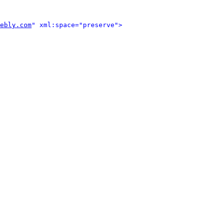
ebly.com
" xml:space="preserve">