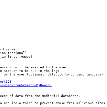
rd is set)

ion (optional)

 in first request

)

assword will be emailed to the user

e account to be put in the logs

 for the user (optional, defaults to content language)

est123
ssword=true&reason=MyReason
eces of data from the MediaWiki databases,

o acquire a token to prevent abuse from malicious sites
