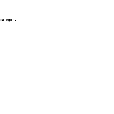
category
