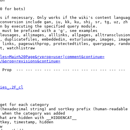
on

0 for bots)

s if necessary. Only works if the wiki's content languag
conversion include gan, iu, kk, ku, shi, sr, tg, uz, zh

n by executing the specified query module.

 must be prefixed with a 'g', see examples

leusages, allimages, alllinks, allpages, alltransclusion
, duplicatefiles, embeddedin, exturlusage, images, image
 links, pageswithprop, protectedtitles, querypage, rando
t, watchlistraw

les=Main%20Page&rvprop=user|comment&continue=
/&prop=revisions&continue=
 Prop  --- --- --- --- --- --- --- --- --- --- --- --- 

ies_.2F_cl
get for each category

(hexadecimal string) and sortkey prefix (human-readable 
 when the category was added

hat are hidden with __HIDDENCAT__

tkey, timestamp, hidden

w
