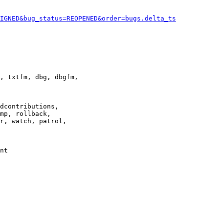
IGNED&bug_status=REOPENED&order=bugs.delta_ts
, txtfm, dbg, dbgfm,

dcontributions,

mp, rollback,

r, watch, patrol,

nt
