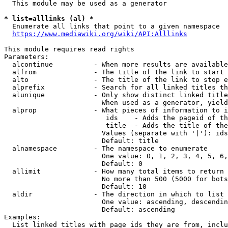
  This module may be used as a generator

* list=alllinks (al) *
  Enumerate all links that point to a given namespace

https://www.mediawiki.org/wiki/API:Alllinks
This module requires read rights

Parameters:

  alcontinue          - When more results are available
  alfrom              - The title of the link to start 
  alto                - The title of the link to stop e
  alprefix            - Search for all linked titles th
  alunique            - Only show distinct linked title
                        When used as a generator, yield
  alprop              - What pieces of information to i
                         ids    - Adds the pageid of th
                         title  - Adds the title of the
                        Values (separate with '|'): ids
                        Default: title

  alnamespace         - The namespace to enumerate

                        One value: 0, 1, 2, 3, 4, 5, 6,
                        Default: 0

  allimit             - How many total items to return

                        No more than 500 (5000 for bots
                        Default: 10

  aldir               - The direction in which to list

                        One value: ascending, descendin
                        Default: ascending

Examples:

  List linked titles with page ids they are from, inclu