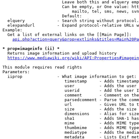
                        Leave both this and elquery emp
                        Can be empty, or One value: htt
                            mailto, tel, sms, news, svn
                        Default: 

  elquery             - Search string without protocol.
  elexpandurl         - Expand protocol-relative URLs w
Example:

  Get a list of external links on the [[Main Page]]:

api.php?action=query&prop=extlinks&titles=Main%20Pa
* prop=imageinfo (ii) *
  Returns image information and upload history

https://www.mediawiki.org/wiki/API:Properties#imagein
This module requires read rights

Parameters:

  iiprop              - What image information to get:

                         timestamp     - Adds timestamp
                         user          - Adds the user 
                         userid        - Add the user I
                         comment       - Comment on the
                         parsedcomment - Parse the comm
                         url           - Gives URL to t
                         size          - Adds the size 
                         dimensions    - Alias for size

                         sha1          - Adds SHA-1 has
                         mime          - Adds MIME type
                         thumbmime     - Adds MIME type
                         mediatype     - Adds the media
                         metadata      - Lists Exif met