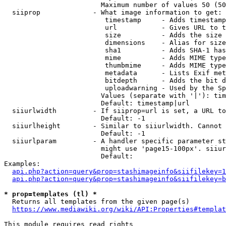
                        Maximum number of values 50 (50
  siiprop             - What image information to get:

                         timestamp     - Adds timestamp
                         url           - Gives URL to t
                         size          - Adds the size 
                         dimensions    - Alias for size

                         sha1          - Adds SHA-1 has
                         mime          - Adds MIME type
                         thumbmime     - Adds MIME type
                         metadata      - Lists Exif met
                         bitdepth      - Adds the bit d
                         uploadwarning - Used by the Sp
                        Values (separate with '|'): tim
                        Default: timestamp|url

  siiurlwidth         - If siiprop=url is set, a URL to
                        Default: -1

  siiurlheight        - Similar to siiurlwidth. Cannot 
                        Default: -1

  siiurlparam         - A handler specific parameter st
                        might use 'page15-100px'. siiur
                        Default: 

Examples:

api.php?action=query&prop=stashimageinfo&siifilekey=1
api.php?action=query&prop=stashimageinfo&siifilekey=b
* prop=templates (tl) *
  Returns all templates from the given page(s)

https://www.mediawiki.org/wiki/API:Properties#templat
This module requires read rights
