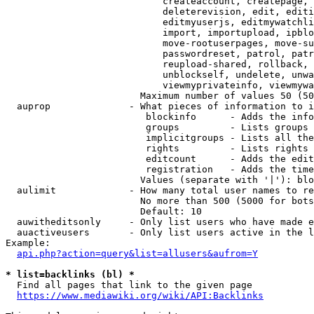
                            createaccount, createpage, 
                            deleterevision, edit, editi
                            editmyuserjs, editmywatchli
                            import, importupload, ipblo
                            move-rootuserpages, move-su
                            passwordreset, patrol, patr
                            reupload-shared, rollback, 
                            unblockself, undelete, unwa
                            viewmyprivateinfo, viewmywa
                        Maximum number of values 50 (50
  auprop              - What pieces of information to i
                         blockinfo      - Adds the info
                         groups         - Lists groups 
                         implicitgroups - Lists all the
                         rights         - Lists rights 
                         editcount      - Adds the edit
                         registration   - Adds the time
                        Values (separate with '|'): blo
  aulimit             - How many total user names to re
                        No more than 500 (5000 for bots
                        Default: 10

  auwitheditsonly     - Only list users who have made e
  auactiveusers       - Only list users active in the l
Example:

api.php?action=query&list=allusers&aufrom=Y
* list=backlinks (bl) *
  Find all pages that link to the given page

https://www.mediawiki.org/wiki/API:Backlinks