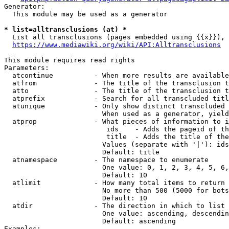
Generator:

  This module may be used as a generator

* list=alltransclusions (at) *
  List all transclusions (pages embedded using {{x}}), 
https://www.mediawiki.org/wiki/API:Alltransclusions
This module requires read rights

Parameters:

  atcontinue          - When more results are available
  atfrom              - The title of the transclusion t
  atto                - The title of the transclusion t
  atprefix            - Search for all transcluded titl
  atunique            - Only show distinct transcluded 
                        When used as a generator, yield
  atprop              - What pieces of information to i
                         ids    - Adds the pageid of th
                         title  - Adds the title of the
                        Values (separate with '|'): ids
                        Default: title

  atnamespace         - The namespace to enumerate

                        One value: 0, 1, 2, 3, 4, 5, 6,
                        Default: 10

  atlimit             - How many total items to return

                        No more than 500 (5000 for bots
                        Default: 10

  atdir               - The direction in which to list

                        One value: ascending, descendin
                        Default: ascending

Examples:
