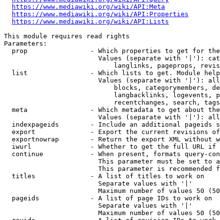
https://www.mediawiki.org/wiki/API:Meta
https://www.mediawiki.org/wiki/API:Properties
https://www.mediawiki.org/wiki/API:Lists
This module requires read rights

Parameters:

  prop                - Which properties to get for the
                        Values (separate with '|'): cat
                            langlinks, pageprops, revis
  list                - Which lists to get. Module help
                        Values (separate with '|'): all
                            blocks, categorymembers, de
                            langbacklinks, logevents, p
                            recentchanges, search, tags
  meta                - Which metadata to get about the
                        Values (separate with '|'): all
  indexpageids        - Include an additional pageids s
  export              - Export the current revisions of
  exportnowrap        - Return the export XML without w
  iwurl               - Whether to get the full URL if 
  continue            - When present, formats query-con
                        This parameter must be set to a
                        This parameter is recommended f
  titles              - A list of titles to work on

                        Separate values with '|'

                        Maximum number of values 50 (50
  pageids             - A list of page IDs to work on

                        Separate values with '|'

                        Maximum number of values 50 (50