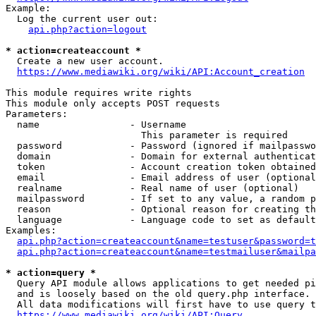
Example:

  Log the current user out:

api.php?action=logout
* action=createaccount *
  Create a new user account.

https://www.mediawiki.org/wiki/API:Account_creation
This module requires write rights

This module only accepts POST requests

Parameters:

  name                - Username

                        This parameter is required

  password            - Password (ignored if mailpasswo
  domain              - Domain for external authenticat
  token               - Account creation token obtained
  email               - Email address of user (optional
  realname            - Real name of user (optional)

  mailpassword        - If set to any value, a random p
  reason              - Optional reason for creating th
  language            - Language code to set as default
Examples:

api.php?action=createaccount&name=testuser&password=t
api.php?action=createaccount&name=testmailuser&mailpa
* action=query *
  Query API module allows applications to get needed pi
  and is loosely based on the old query.php interface.

  All data modifications will first have to use query t
https://www.mediawiki.org/wiki/API:Query