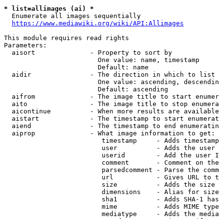
* list=allimages (ai) *
  Enumerate all images sequentially

https://www.mediawiki.org/wiki/API:Allimages
This module requires read rights

Parameters:

  aisort              - Property to sort by

                        One value: name, timestamp

                        Default: name

  aidir               - The direction in which to list

                        One value: ascending, descendin
                        Default: ascending

  aifrom              - The image title to start enumer
  aito                - The image title to stop enumera
  aicontinue          - When more results are available
  aistart             - The timestamp to start enumerat
  aiend               - The timestamp to end enumeratin
  aiprop              - What image information to get:

                         timestamp     - Adds timestamp
                         user          - Adds the user 
                         userid        - Add the user I
                         comment       - Comment on the
                         parsedcomment - Parse the comm
                         url           - Gives URL to t
                         size          - Adds the size 
                         dimensions    - Alias for size

                         sha1          - Adds SHA-1 has
                         mime          - Adds MIME type
                         mediatype     - Adds the media