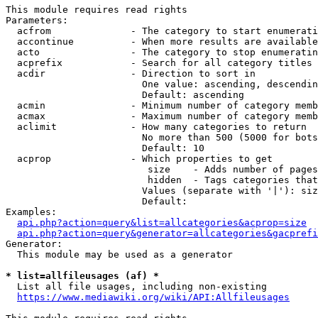
This module requires read rights

Parameters:

  acfrom              - The category to start enumerati
  accontinue          - When more results are available
  acto                - The category to stop enumeratin
  acprefix            - Search for all category titles 
  acdir               - Direction to sort in

                        One value: ascending, descendin
                        Default: ascending

  acmin               - Minimum number of category memb
  acmax               - Maximum number of category memb
  aclimit             - How many categories to return

                        No more than 500 (5000 for bots
                        Default: 10

  acprop              - Which properties to get

                         size    - Adds number of pages
                         hidden  - Tags categories that
                        Values (separate with '|'): siz
                        Default: 

Examples:

api.php?action=query&list=allcategories&acprop=size
api.php?action=query&generator=allcategories&gacprefi
Generator:

  This module may be used as a generator

* list=allfileusages (af) *
  List all file usages, including non-existing

https://www.mediawiki.org/wiki/API:Allfileusages