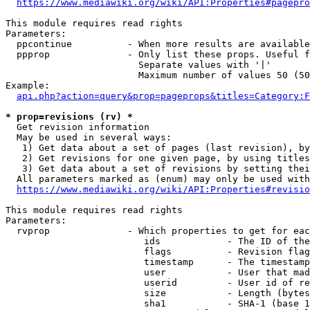
https://www.mediawiki.org/wiki/API:Properties#pagepro
This module requires read rights

Parameters:

  ppcontinue          - When more results are available
  ppprop              - Only list these props. Useful f
                        Separate values with '|'

                        Maximum number of values 50 (50
Example:

api.php?action=query&prop=pageprops&titles=Category:F
* prop=revisions (rv) *
  Get revision information

  May be used in several ways:

   1) Get data about a set of pages (last revision), by
   2) Get revisions for one given page, by using titles
   3) Get data about a set of revisions by setting thei
  All parameters marked as (enum) may only be used with
https://www.mediawiki.org/wiki/API:Properties#revisio
This module requires read rights

Parameters:

  rvprop              - Which properties to get for eac
                         ids            - The ID of the
                         flags          - Revision flag
                         timestamp      - The timestamp
                         user           - User that mad
                         userid         - User id of re
                         size           - Length (bytes
                         sha1           - SHA-1 (base 1