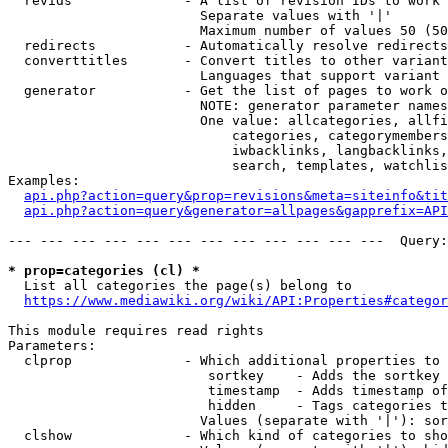
  revids              - A list of revision IDs to work 
                        Separate values with '|'

                        Maximum number of values 50 (50
  redirects           - Automatically resolve redirects

  converttitles       - Convert titles to other variant
                        Languages that support variant 
  generator           - Get the list of pages to work o
                        NOTE: generator parameter names
                        One value: allcategories, allfi
                            categories, categorymembers
                            iwbacklinks, langbacklinks,
                            search, templates, watchlis
Examples:

api.php?action=query&prop=revisions&meta=siteinfo&tit
api.php?action=query&generator=allpages&gapprefix=API
--- --- --- --- --- --- --- --- --- --- --- ---  Query:
* prop=categories (cl) *
  List all categories the page(s) belong to

https://www.mediawiki.org/wiki/API:Properties#categor
This module requires read rights

Parameters:

  clprop              - Which additional properties to 
                         sortkey    - Adds the sortkey 
                         timestamp  - Adds timestamp of
                         hidden     - Tags categories t
                        Values (separate with '|'): sor
  clshow              - Which kind of categories to sho