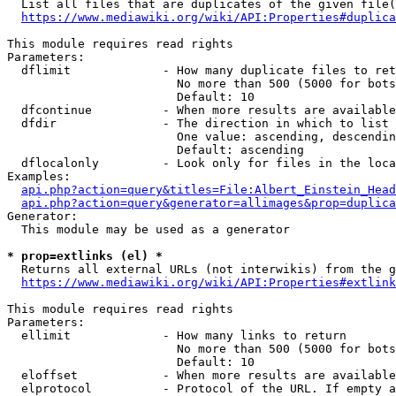
  List all files that are duplicates of the given file(
https://www.mediawiki.org/wiki/API:Properties#duplica
This module requires read rights

Parameters:

  dflimit             - How many duplicate files to ret
                        No more than 500 (5000 for bots
                        Default: 10

  dfcontinue          - When more results are available
  dfdir               - The direction in which to list

                        One value: ascending, descendin
                        Default: ascending

  dflocalonly         - Look only for files in the loca
Examples:

api.php?action=query&titles=File:Albert_Einstein_Head
api.php?action=query&generator=allimages&prop=duplica
Generator:

  This module may be used as a generator

* prop=extlinks (el) *
  Returns all external URLs (not interwikis) from the g
https://www.mediawiki.org/wiki/API:Properties#extlink
This module requires read rights

Parameters:

  ellimit             - How many links to return

                        No more than 500 (5000 for bots
                        Default: 10

  eloffset            - When more results are available
  elprotocol          - Protocol of the URL. If empty a