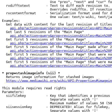
                        Use "prev", "next" and "cur" fo
  rvdifftotext        - Text to diff each revision to. 
                        Overrides rvdiffto. If rvsectio
  rvcontentformat     - Serialization format used for d
                        One value: text/x-wiki, text/ja
Examples:

  Get data with content for the last revision of titles
api.php?action=query&prop=revisions&titles=API|Main
  Get last 5 revisions of the "Main Page"

api.php?action=query&prop=revisions&titles=Main%20
  Get first 5 revisions of the "Main Page"

api.php?action=query&prop=revisions&titles=Main%20P
  Get first 5 revisions of the "Main Page" made after 2
api.php?action=query&prop=revisions&titles=Main%20P
  Get first 5 revisions of the "Main Page" that were no
api.php?action=query&prop=revisions&titles=Main%20P
  Get first 5 revisions of the "Main Page" that were ma
api.php?action=query&prop=revisions&titles=Main%20P
* prop=stashimageinfo (sii) *
  Returns image information for stashed images

https://www.mediawiki.org/wiki/API:Properties#imagein
This module requires read rights

Parameters:

  siifilekey          - Key that identifies a previous 
                        Separate values with '|'

                        Maximum number of values 50 (50
  siisessionkey       - DEPRECATED! Alias for filekey, 
                        Separate values with '|'
