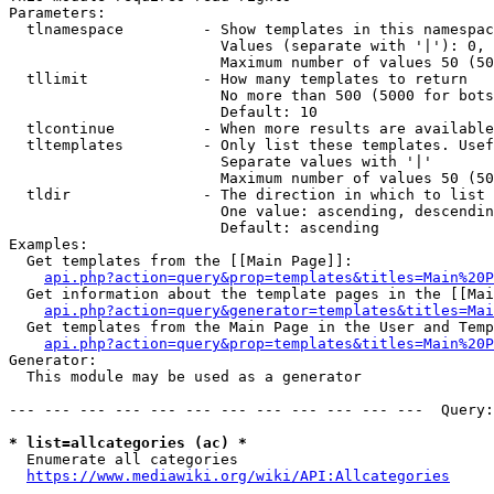
Parameters:

  tlnamespace         - Show templates in this namespac
                        Values (separate with '|'): 0, 
                        Maximum number of values 50 (50
  tllimit             - How many templates to return

                        No more than 500 (5000 for bots
                        Default: 10

  tlcontinue          - When more results are available
  tltemplates         - Only list these templates. Usef
                        Separate values with '|'

                        Maximum number of values 50 (50
  tldir               - The direction in which to list

                        One value: ascending, descendin
                        Default: ascending

Examples:

  Get templates from the [[Main Page]]:

api.php?action=query&prop=templates&titles=Main%20P
  Get information about the template pages in the [[Mai
api.php?action=query&generator=templates&titles=Mai
  Get templates from the Main Page in the User and Temp
api.php?action=query&prop=templates&titles=Main%20P
Generator:

  This module may be used as a generator

--- --- --- --- --- --- --- --- --- --- --- ---  Query:
* list=allcategories (ac) *
  Enumerate all categories

https://www.mediawiki.org/wiki/API:Allcategories