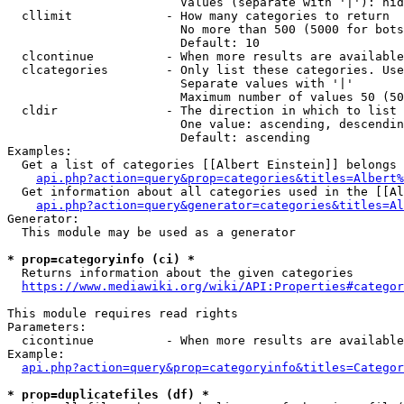
                        Values (separate with '|'): hid
  cllimit             - How many categories to return

                        No more than 500 (5000 for bots
                        Default: 10

  clcontinue          - When more results are available
  clcategories        - Only list these categories. Use
                        Separate values with '|'

                        Maximum number of values 50 (50
  cldir               - The direction in which to list

                        One value: ascending, descendin
                        Default: ascending

Examples:

  Get a list of categories [[Albert Einstein]] belongs 
api.php?action=query&prop=categories&titles=Albert%
  Get information about all categories used in the [[Al
api.php?action=query&generator=categories&titles=Al
Generator:

  This module may be used as a generator

* prop=categoryinfo (ci) *
  Returns information about the given categories

https://www.mediawiki.org/wiki/API:Properties#categor
This module requires read rights

Parameters:

  cicontinue          - When more results are available
Example:

api.php?action=query&prop=categoryinfo&titles=Categor
* prop=duplicatefiles (df) *