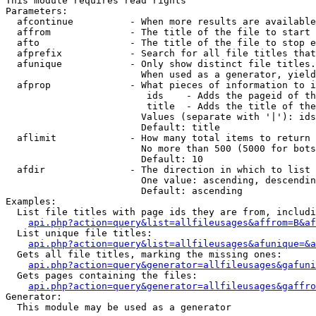
This module requires read rights

Parameters:

  afcontinue          - When more results are available
  affrom              - The title of the file to start 
  afto                - The title of the file to stop e
  afprefix            - Search for all file titles that
  afunique            - Only show distinct file titles.
                        When used as a generator, yield
  afprop              - What pieces of information to i
                         ids    - Adds the pageid of th
                         title  - Adds the title of the
                        Values (separate with '|'): ids
                        Default: title

  aflimit             - How many total items to return

                        No more than 500 (5000 for bots
                        Default: 10

  afdir               - The direction in which to list

                        One value: ascending, descendin
                        Default: ascending

Examples:

  List file titles with page ids they are from, includi
api.php?action=query&list=allfileusages&affrom=B&af
  List unique file titles:

api.php?action=query&list=allfileusages&afunique=&a
  Gets all file titles, marking the missing ones:

api.php?action=query&generator=allfileusages&gafuni
  Gets pages containing the files:

api.php?action=query&generator=allfileusages&gaffro
Generator:

  This module may be used as a generator
