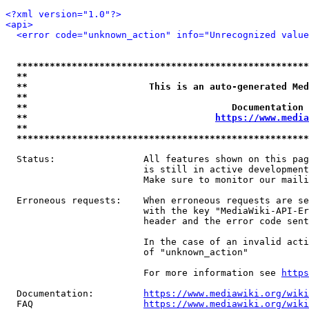
<?xml version="1.0"?>
<api>
<error code="unknown_action" info="Unrecognized value
*****************************************************
**                                                   
**                      This is an auto-generated Med
**                                                   
**                                     Documentation 
**                                  
https://www.media
**                                                   
*****************************************************
  Status:                All features shown on this pag
                         is still in active development
                         Make sure to monitor our maili
  Erroneous requests:    When erroneous requests are se
                         with the key "MediaWiki-API-Er
                         header and the error code sent
                         In the case of an invalid acti
                         of "unknown_action"

                         For more information see 
https
  Documentation:         
https://www.mediawiki.org/wik
  FAQ                    
https://www.mediawiki.org/wiki