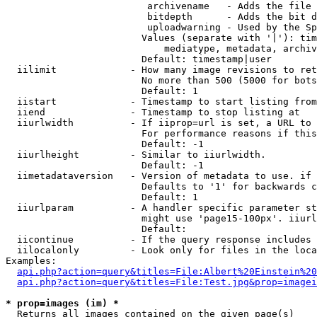
                         archivename   - Adds the file 
                         bitdepth      - Adds the bit d
                         uploadwarning - Used by the Sp
                        Values (separate with '|'): tim
                            mediatype, metadata, archiv
                        Default: timestamp|user

  iilimit             - How many image revisions to ret
                        No more than 500 (5000 for bots
                        Default: 1

  iistart             - Timestamp to start listing from

  iiend               - Timestamp to stop listing at

  iiurlwidth          - If iiprop=url is set, a URL to 
                        For performance reasons if this
                        Default: -1

  iiurlheight         - Similar to iiurlwidth.

                        Default: -1

  iimetadataversion   - Version of metadata to use. if 
                        Defaults to '1' for backwards c
                        Default: 1

  iiurlparam          - A handler specific parameter st
                        might use 'page15-100px'. iiurl
                        Default: 

  iicontinue          - If the query response includes 
  iilocalonly         - Look only for files in the loca
Examples:

api.php?action=query&titles=File:Albert%20Einstein%2
api.php?action=query&titles=File:Test.jpg&prop=imagei
* prop=images (im) *
  Returns all images contained on the given page(s)
