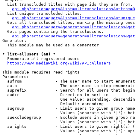
  List transcluded titles with page ids they are from, 
api.php?action=query&list=alltransclusions&atfrom=B
  List unique transcluded titles:

api.php?action=query&list=alltransclusions&atunique
  Gets all transcluded titles, marking the missing ones
api.php?action=query&generator=alltransclusions&gat
  Gets pages containing the transclusions:

api.php?action=query&generator=alltransclusions&gat
Generator:

  This module may be used as a generator

* list=allusers (au) *
  Enumerate all registered users

https://www.mediawiki.org/wiki/API:Allusers
This module requires read rights

Parameters:

  aufrom              - The user name to start enumerat
  auto                - The user name to stop enumerati
  auprefix            - Search for all users that begin
  audir               - Direction to sort in

                        One value: ascending, descendin
                        Default: ascending

  augroup             - Limit users to given group name
                        Values (separate with '|'): bot
  auexcludegroup      - Exclude users in given group na
                        Values (separate with '|'): bot
  aurights            - Limit users to given right(s) (
                        Values (separate with '|'): api