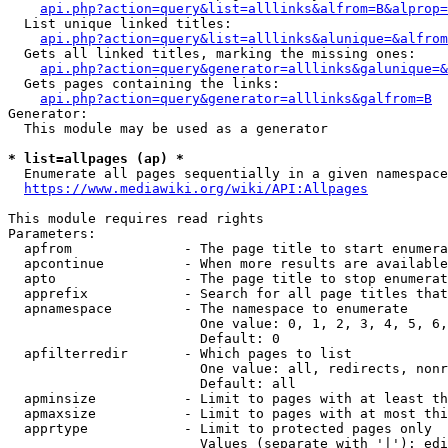
api.php?action=query&list=alllinks&alfrom=B&alprop=
  List unique linked titles:

api.php?action=query&list=alllinks&alunique=&alfrom
  Gets all linked titles, marking the missing ones:

api.php?action=query&generator=alllinks&galunique=&
  Gets pages containing the links:

api.php?action=query&generator=alllinks&galfrom=B
Generator:

  This module may be used as a generator

* list=allpages (ap) *
  Enumerate all pages sequentially in a given namespace

https://www.mediawiki.org/wiki/API:Allpages
This module requires read rights

Parameters:

  apfrom              - The page title to start enumera
  apcontinue          - When more results are available
  apto                - The page title to stop enumerat
  apprefix            - Search for all page titles that
  apnamespace         - The namespace to enumerate

                        One value: 0, 1, 2, 3, 4, 5, 6,
                        Default: 0

  apfilterredir       - Which pages to list

                        One value: all, redirects, nonr
                        Default: all

  apminsize           - Limit to pages with at least th
  apmaxsize           - Limit to pages with at most thi
  apprtype            - Limit to protected pages only

                        Values (separate with '|'): edi