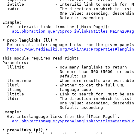
  iwtitle             - Interwiki link to search for. M
  iwdir               - The direction in which to list

                        One value: ascending, descendin
                        Default: ascending

Example:

  Get interwiki links from the [[Main Page]]:

api.php?action=query&prop=iwlinks&titles=Main%20Pag
* prop=langlinks (ll) *
  Returns all interlanguage links from the given page(s
https://www.mediawiki.org/wiki/API:Properties#langlin
This module requires read rights

Parameters:

  lllimit             - How many langlinks to return

                        No more than 500 (5000 for bots
                        Default: 10

  llcontinue          - When more results are available
  llurl               - Whether to get the full URL

  lllang              - Language code

  lltitle             - Link to search for. Must be use
  lldir               - The direction in which to list

                        One value: ascending, descendin
                        Default: ascending

Example:

  Get interlanguage links from the [[Main Page]]:

api.php?action=query&prop=langlinks&titles=Main%20P
* prop=links (pl) *