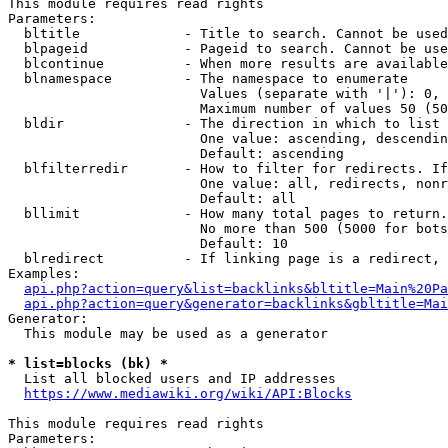
This module requires read rights

Parameters:

  bltitle             - Title to search. Cannot be used
  blpageid            - Pageid to search. Cannot be use
  blcontinue          - When more results are available
  blnamespace         - The namespace to enumerate

                        Values (separate with '|'): 0, 
                        Maximum number of values 50 (50
  bldir               - The direction in which to list

                        One value: ascending, descendin
                        Default: ascending

  blfilterredir       - How to filter for redirects. If
                        One value: all, redirects, nonr
                        Default: all

  bllimit             - How many total pages to return.
                        No more than 500 (5000 for bots
                        Default: 10

  blredirect          - If linking page is a redirect, 
Examples:

api.php?action=query&list=backlinks&bltitle=Main%20Pa
api.php?action=query&generator=backlinks&gbltitle=Mai
Generator:

  This module may be used as a generator

* list=blocks (bk) *
  List all blocked users and IP addresses

https://www.mediawiki.org/wiki/API:Blocks
This module requires read rights

Parameters:
