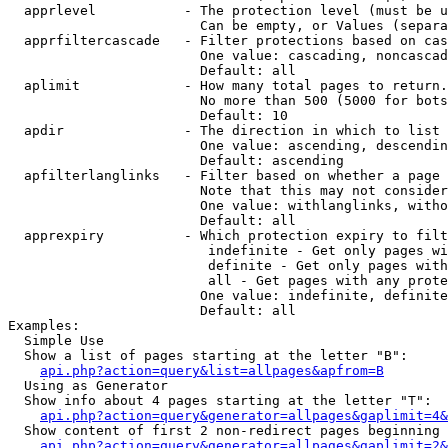
  apprlevel           - The protection level (must be u
                        Can be empty, or Values (separa
  apprfiltercascade   - Filter protections based on cas
                        One value: cascading, noncascad
                        Default: all

  aplimit             - How many total pages to return.

                        No more than 500 (5000 for bots
                        Default: 10

  apdir               - The direction in which to list

                        One value: ascending, descendin
                        Default: ascending

  apfilterlanglinks   - Filter based on whether a page 
                        Note that this may not consider
                        One value: withlanglinks, witho
                        Default: all

  apprexpiry          - Which protection expiry to filt
                         indefinite - Get only pages wi
                         definite - Get only pages with
                         all - Get pages with any prote
                        One value: indefinite, definite
                        Default: all

Examples:

  Simple Use

  Show a list of pages starting at the letter "B":

api.php?action=query&list=allpages&apfrom=B
  Using as Generator

  Show info about 4 pages starting at the letter "T":

api.php?action=query&generator=allpages&gaplimit=4&
  Show content of first 2 non-redirect pages beginning 
api.php?action=query&generator=allpages&gaplimit=2&