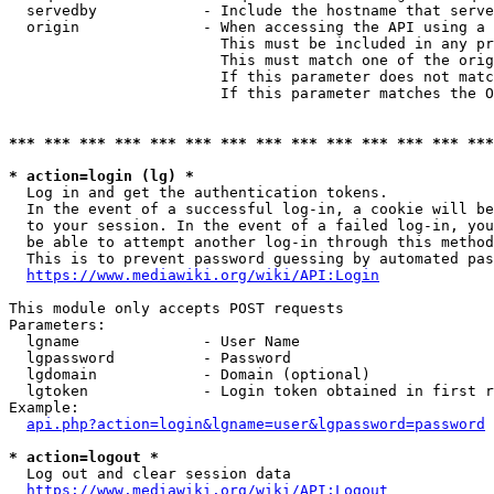
  servedby            - Include the hostname that serve
  origin              - When accessing the API using a 
                        This must be included in any pr
                        This must match one of the orig
                        If this parameter does not matc
                        If this parameter matches the O
*** *** *** *** *** *** *** *** *** *** *** *** *** ***
* action=login (lg) *
  Log in and get the authentication tokens. 

  In the event of a successful log-in, a cookie will be
  to your session. In the event of a failed log-in, you
  be able to attempt another log-in through this method
  This is to prevent password guessing by automated pas
https://www.mediawiki.org/wiki/API:Login
This module only accepts POST requests

Parameters:

  lgname              - User Name

  lgpassword          - Password

  lgdomain            - Domain (optional)

  lgtoken             - Login token obtained in first r
Example:

api.php?action=login&lgname=user&lgpassword=password
* action=logout *
  Log out and clear session data

https://www.mediawiki.org/wiki/API:Logout