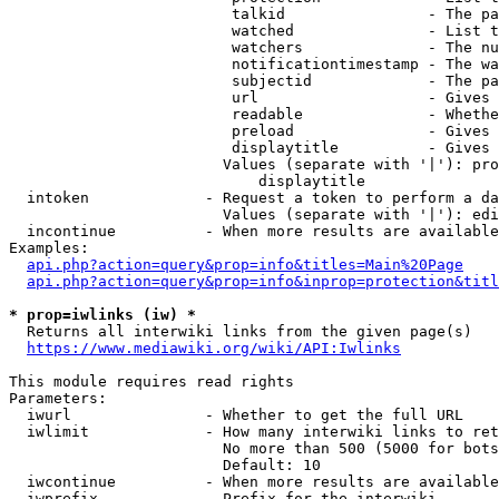
                         talkid                - The pa
                         watched               - List t
                         watchers              - The nu
                         notificationtimestamp - The wa
                         subjectid             - The pa
                         url                   - Gives 
                         readable              - Whethe
                         preload               - Gives 
                         displaytitle          - Gives 
                        Values (separate with '|'): pro
                            displaytitle

  intoken             - Request a token to perform a da
                        Values (separate with '|'): edi
  incontinue          - When more results are available
Examples:

api.php?action=query&prop=info&titles=Main%20Page
api.php?action=query&prop=info&inprop=protection&titl
* prop=iwlinks (iw) *
  Returns all interwiki links from the given page(s)

https://www.mediawiki.org/wiki/API:Iwlinks
This module requires read rights

Parameters:

  iwurl               - Whether to get the full URL

  iwlimit             - How many interwiki links to ret
                        No more than 500 (5000 for bots
                        Default: 10

  iwcontinue          - When more results are available
  iwprefix            - Prefix for the interwiki
