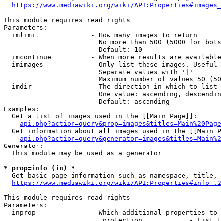
https://www.mediawiki.org/wiki/API:Properties#images_
This module requires read rights

Parameters:

  imlimit             - How many images to return

                        No more than 500 (5000 for bots
                        Default: 10

  imcontinue          - When more results are available
  imimages            - Only list these images. Useful 
                        Separate values with '|'

                        Maximum number of values 50 (50
  imdir               - The direction in which to list

                        One value: ascending, descendin
                        Default: ascending

Examples:

  Get a list of images used in the [[Main Page]]:

api.php?action=query&prop=images&titles=Main%20Page
  Get information about all images used in the [[Main P
api.php?action=query&generator=images&titles=Main%2
Generator:

  This module may be used as a generator

* prop=info (in) *
  Get basic page information such as namespace, title, 
https://www.mediawiki.org/wiki/API:Properties#info_.2
This module requires read rights

Parameters:

  inprop              - Which additional properties to 
                         protection            - List t