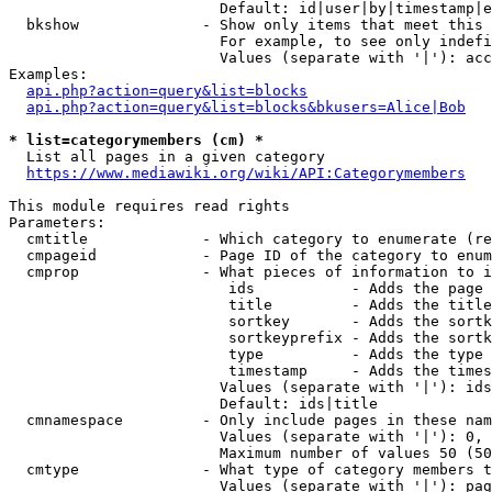
                        Default: id|user|by|timestamp|e
  bkshow              - Show only items that meet this 
                        For example, to see only indefi
                        Values (separate with '|'): acc
Examples:

api.php?action=query&list=blocks
api.php?action=query&list=blocks&bkusers=Alice|Bob
* list=categorymembers (cm) *
  List all pages in a given category

https://www.mediawiki.org/wiki/API:Categorymembers
This module requires read rights

Parameters:

  cmtitle             - Which category to enumerate (re
  cmpageid            - Page ID of the category to enum
  cmprop              - What pieces of information to i
                         ids           - Adds the page 
                         title         - Adds the title
                         sortkey       - Adds the sortk
                         sortkeyprefix - Adds the sortk
                         type          - Adds the type 
                         timestamp     - Adds the times
                        Values (separate with '|'): ids
                        Default: ids|title

  cmnamespace         - Only include pages in these nam
                        Values (separate with '|'): 0, 
                        Maximum number of values 50 (50
  cmtype              - What type of category members t
                        Values (separate with '|'): pag