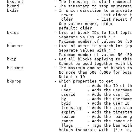
  bkstart             - The timestamp to start enumerat
  bkend               - The timestamp to stop enumerati
  bkdir               - In which direction to enumerate

                         newer          - List oldest f
                         older          - List newest f
                        One value: newer, older

                        Default: older

  bkids               - List of block IDs to list (opti
                        Separate values with '|'

                        Maximum number of values 50 (50
  bkusers             - List of users to search for (op
                        Separate values with '|'

                        Maximum number of values 50 (50
  bkip                - Get all blocks applying to this
                        Cannot be used together with bk
  bklimit             - The maximum amount of blocks to
                        No more than 500 (5000 for bots
                        Default: 10

  bkprop              - Which properties to get

                         id         - Adds the ID of th
                         user       - Adds the username
                         userid     - Adds the user ID 
                         by         - Adds the username
                         byid       - Adds the user ID 
                         timestamp  - Adds the timestam
                         expiry     - Adds the timestam
                         reason     - Adds the reason g
                         range      - Adds the range of
                         flags      - Tags the ban with
                        Values (separate with '|'): id,