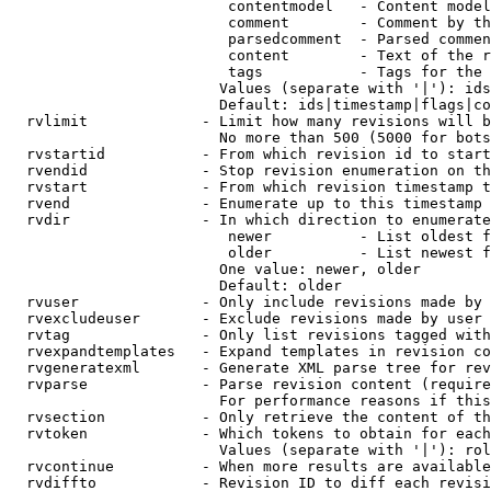
                         contentmodel   - Content model
                         comment        - Comment by th
                         parsedcomment  - Parsed commen
                         content        - Text of the r
                         tags           - Tags for the 
                        Values (separate with '|'): ids
                        Default: ids|timestamp|flags|co
  rvlimit             - Limit how many revisions will b
                        No more than 500 (5000 for bots
  rvstartid           - From which revision id to start
  rvendid             - Stop revision enumeration on th
  rvstart             - From which revision timestamp t
  rvend               - Enumerate up to this timestamp 
  rvdir               - In which direction to enumerate
                         newer          - List oldest f
                         older          - List newest f
                        One value: newer, older

                        Default: older

  rvuser              - Only include revisions made by 
  rvexcludeuser       - Exclude revisions made by user 
  rvtag               - Only list revisions tagged with
  rvexpandtemplates   - Expand templates in revision co
  rvgeneratexml       - Generate XML parse tree for rev
  rvparse             - Parse revision content (require
                        For performance reasons if this
  rvsection           - Only retrieve the content of th
  rvtoken             - Which tokens to obtain for each
                        Values (separate with '|'): rol
  rvcontinue          - When more results are available
  rvdiffto            - Revision ID to diff each revisi