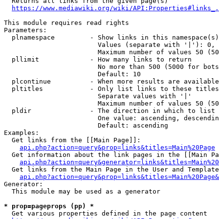
  Returns all links from the given page(s)

https://www.mediawiki.org/wiki/API:Properties#links_.
This module requires read rights

Parameters:

  plnamespace         - Show links in this namespace(s)
                        Values (separate with '|'): 0, 
                        Maximum number of values 50 (50
  pllimit             - How many links to return

                        No more than 500 (5000 for bots
                        Default: 10

  plcontinue          - When more results are available
  pltitles            - Only list links to these titles
                        Separate values with '|'

                        Maximum number of values 50 (50
  pldir               - The direction in which to list

                        One value: ascending, descendin
                        Default: ascending

Examples:

  Get links from the [[Main Page]]:

api.php?action=query&prop=links&titles=Main%20Page
  Get information about the link pages in the [[Main Pa
api.php?action=query&generator=links&titles=Main%20
  Get links from the Main Page in the User and Template
api.php?action=query&prop=links&titles=Main%20Page&
Generator:

  This module may be used as a generator

* prop=pageprops (pp) *
  Get various properties defined in the page content
