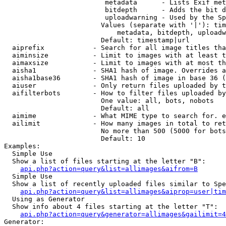
                         metadata      - Lists Exif met
                         bitdepth      - Adds the bit d
                         uploadwarning - Used by the Sp
                        Values (separate with '|'): tim
                            metadata, bitdepth, uploadw
                        Default: timestamp|url

  aiprefix            - Search for all image titles tha
  aiminsize           - Limit to images with at least t
  aimaxsize           - Limit to images with at most th
  aisha1              - SHA1 hash of image. Overrides a
  aisha1base36        - SHA1 hash of image in base 36 (
  aiuser              - Only return files uploaded by t
  aifilterbots        - How to filter files uploaded by
                        One value: all, bots, nobots

                        Default: all

  aimime              - What MIME type to search for. e
  ailimit             - How many images in total to ret
                        No more than 500 (5000 for bots
                        Default: 10

Examples:

  Simple Use

  Show a list of files starting at the letter "B":

api.php?action=query&list=allimages&aifrom=B
  Simple Use

  Show a list of recently uploaded files similar to Spe
api.php?action=query&list=allimages&aiprop=user|tim
  Using as Generator

  Show info about 4 files starting at the letter "T":

api.php?action=query&generator=allimages&gailimit=4
Generator:
