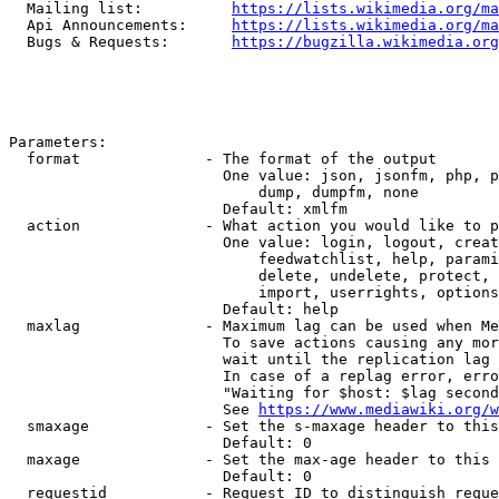
  Mailing list:          
https://lists.wikimedia.org/ma
  Api Announcements:     
https://lists.wikimedia.org/ma
  Bugs & Requests:       
https://bugzilla.wikimedia.org
Parameters:

  format              - The format of the output

                        One value: json, jsonfm, php, p
                            dump, dumpfm, none

                        Default: xmlfm

  action              - What action you would like to p
                        One value: login, logout, creat
                            feedwatchlist, help, parami
                            delete, undelete, protect, 
                            import, userrights, options
                        Default: help

  maxlag              - Maximum lag can be used when Me
                        To save actions causing any mor
                        wait until the replication lag 
                        In case of a replag error, erro
                        "Waiting for $host: $lag second
                        See 
https://www.mediawiki.org/w
  smaxage             - Set the s-maxage header to this
                        Default: 0

  maxage              - Set the max-age header to this 
                        Default: 0

  requestid           - Request ID to distinguish reque