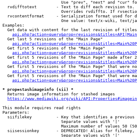
                        Use "prev", "next" and "cur" fo
  rvdifftotext        - Text to diff each revision to. 
                        Overrides rvdiffto. If rvsectio
  rvcontentformat     - Serialization format used for d
                        One value: text/x-wiki, text/ja
Examples:

  Get data with content for the last revision of titles
api.php?action=query&prop=revisions&titles=API|Main
  Get last 5 revisions of the "Main Page"

api.php?action=query&prop=revisions&titles=Main%20
  Get first 5 revisions of the "Main Page"

api.php?action=query&prop=revisions&titles=Main%20P
  Get first 5 revisions of the "Main Page" made after 2
api.php?action=query&prop=revisions&titles=Main%20P
  Get first 5 revisions of the "Main Page" that were no
api.php?action=query&prop=revisions&titles=Main%20P
  Get first 5 revisions of the "Main Page" that were ma
api.php?action=query&prop=revisions&titles=Main%20P
* prop=stashimageinfo (sii) *
  Returns image information for stashed images

https://www.mediawiki.org/wiki/API:Properties#imagein
This module requires read rights

Parameters:

  siifilekey          - Key that identifies a previous 
                        Separate values with '|'

                        Maximum number of values 50 (50
  siisessionkey       - DEPRECATED! Alias for filekey, 
                        Separate values with '|'
