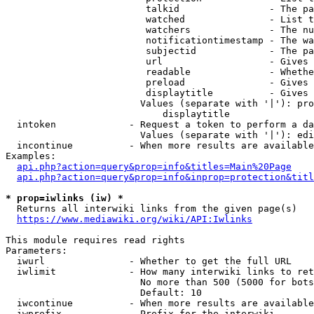
                         talkid                - The pa
                         watched               - List t
                         watchers              - The nu
                         notificationtimestamp - The wa
                         subjectid             - The pa
                         url                   - Gives 
                         readable              - Whethe
                         preload               - Gives 
                         displaytitle          - Gives 
                        Values (separate with '|'): pro
                            displaytitle

  intoken             - Request a token to perform a da
                        Values (separate with '|'): edi
  incontinue          - When more results are available
Examples:

api.php?action=query&prop=info&titles=Main%20Page
api.php?action=query&prop=info&inprop=protection&titl
* prop=iwlinks (iw) *
  Returns all interwiki links from the given page(s)

https://www.mediawiki.org/wiki/API:Iwlinks
This module requires read rights

Parameters:

  iwurl               - Whether to get the full URL

  iwlimit             - How many interwiki links to ret
                        No more than 500 (5000 for bots
                        Default: 10

  iwcontinue          - When more results are available
  iwprefix            - Prefix for the interwiki
