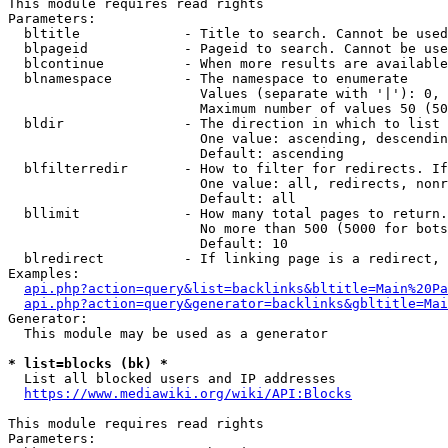
This module requires read rights

Parameters:

  bltitle             - Title to search. Cannot be used
  blpageid            - Pageid to search. Cannot be use
  blcontinue          - When more results are available
  blnamespace         - The namespace to enumerate

                        Values (separate with '|'): 0, 
                        Maximum number of values 50 (50
  bldir               - The direction in which to list

                        One value: ascending, descendin
                        Default: ascending

  blfilterredir       - How to filter for redirects. If
                        One value: all, redirects, nonr
                        Default: all

  bllimit             - How many total pages to return.
                        No more than 500 (5000 for bots
                        Default: 10

  blredirect          - If linking page is a redirect, 
Examples:

api.php?action=query&list=backlinks&bltitle=Main%20Pa
api.php?action=query&generator=backlinks&gbltitle=Mai
Generator:

  This module may be used as a generator

* list=blocks (bk) *
  List all blocked users and IP addresses

https://www.mediawiki.org/wiki/API:Blocks
This module requires read rights

Parameters:
