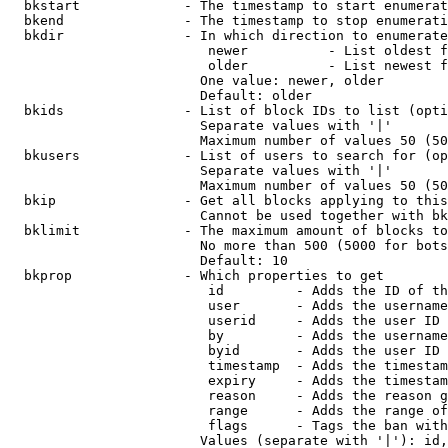
  bkstart             - The timestamp to start enumerat
  bkend               - The timestamp to stop enumerati
  bkdir               - In which direction to enumerate

                         newer          - List oldest f
                         older          - List newest f
                        One value: newer, older

                        Default: older

  bkids               - List of block IDs to list (opti
                        Separate values with '|'

                        Maximum number of values 50 (50
  bkusers             - List of users to search for (op
                        Separate values with '|'

                        Maximum number of values 50 (50
  bkip                - Get all blocks applying to this
                        Cannot be used together with bk
  bklimit             - The maximum amount of blocks to
                        No more than 500 (5000 for bots
                        Default: 10

  bkprop              - Which properties to get

                         id         - Adds the ID of th
                         user       - Adds the username
                         userid     - Adds the user ID 
                         by         - Adds the username
                         byid       - Adds the user ID 
                         timestamp  - Adds the timestam
                         expiry     - Adds the timestam
                         reason     - Adds the reason g
                         range      - Adds the range of
                         flags      - Tags the ban with
                        Values (separate with '|'): id,