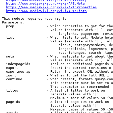
https://www.mediawiki.org/wiki/API:Meta
https://www.mediawiki.org/wiki/API:Properties
https://www.mediawiki.org/wiki/API:Lists
This module requires read rights

Parameters:

  prop                - Which properties to get for the
                        Values (separate with '|'): cat
                            langlinks, pageprops, revis
  list                - Which lists to get. Module help
                        Values (separate with '|'): all
                            blocks, categorymembers, de
                            langbacklinks, logevents, p
                            recentchanges, search, tags
  meta                - Which metadata to get about the
                        Values (separate with '|'): all
  indexpageids        - Include an additional pageids s
  export              - Export the current revisions of
  exportnowrap        - Return the export XML without w
  iwurl               - Whether to get the full URL if 
  continue            - When present, formats query-con
                        This parameter must be set to a
                        This parameter is recommended f
  titles              - A list of titles to work on

                        Separate values with '|'

                        Maximum number of values 50 (50
  pageids             - A list of page IDs to work on

                        Separate values with '|'

                        Maximum number of values 50 (50