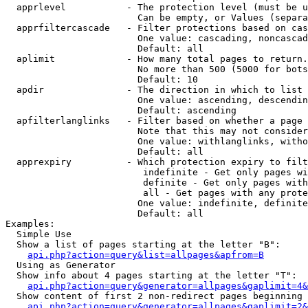
  apprlevel           - The protection level (must be u
                        Can be empty, or Values (separa
  apprfiltercascade   - Filter protections based on cas
                        One value: cascading, noncascad
                        Default: all

  aplimit             - How many total pages to return.

                        No more than 500 (5000 for bots
                        Default: 10

  apdir               - The direction in which to list

                        One value: ascending, descendin
                        Default: ascending

  apfilterlanglinks   - Filter based on whether a page 
                        Note that this may not consider
                        One value: withlanglinks, witho
                        Default: all

  apprexpiry          - Which protection expiry to filt
                         indefinite - Get only pages wi
                         definite - Get only pages with
                         all - Get pages with any prote
                        One value: indefinite, definite
                        Default: all

Examples:

  Simple Use

  Show a list of pages starting at the letter "B":

api.php?action=query&list=allpages&apfrom=B
  Using as Generator

  Show info about 4 pages starting at the letter "T":

api.php?action=query&generator=allpages&gaplimit=4&
  Show content of first 2 non-redirect pages beginning 
api.php?action=query&generator=allpages&gaplimit=2&