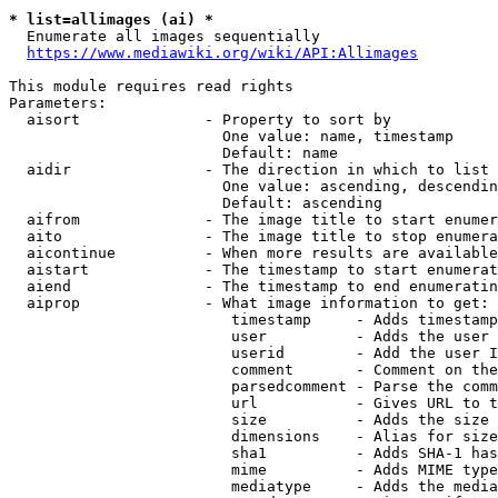
* list=allimages (ai) *
  Enumerate all images sequentially

https://www.mediawiki.org/wiki/API:Allimages
This module requires read rights

Parameters:

  aisort              - Property to sort by

                        One value: name, timestamp

                        Default: name

  aidir               - The direction in which to list

                        One value: ascending, descendin
                        Default: ascending

  aifrom              - The image title to start enumer
  aito                - The image title to stop enumera
  aicontinue          - When more results are available
  aistart             - The timestamp to start enumerat
  aiend               - The timestamp to end enumeratin
  aiprop              - What image information to get:

                         timestamp     - Adds timestamp
                         user          - Adds the user 
                         userid        - Add the user I
                         comment       - Comment on the
                         parsedcomment - Parse the comm
                         url           - Gives URL to t
                         size          - Adds the size 
                         dimensions    - Alias for size

                         sha1          - Adds SHA-1 has
                         mime          - Adds MIME type
                         mediatype     - Adds the media