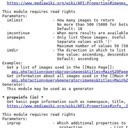
https://www.mediawiki.org/wiki/API:Properties#images_
This module requires read rights

Parameters:

  imlimit             - How many images to return

                        No more than 500 (5000 for bots
                        Default: 10

  imcontinue          - When more results are available
  imimages            - Only list these images. Useful 
                        Separate values with '|'

                        Maximum number of values 50 (50
  imdir               - The direction in which to list

                        One value: ascending, descendin
                        Default: ascending

Examples:

  Get a list of images used in the [[Main Page]]:

api.php?action=query&prop=images&titles=Main%20Page
  Get information about all images used in the [[Main P
api.php?action=query&generator=images&titles=Main%2
Generator:

  This module may be used as a generator

* prop=info (in) *
  Get basic page information such as namespace, title, 
https://www.mediawiki.org/wiki/API:Properties#info_.2
This module requires read rights

Parameters:

  inprop              - Which additional properties to 
                         protection            - List t