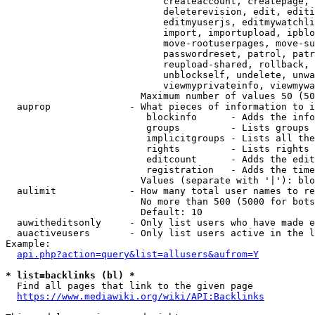
                            createaccount, createpage, 
                            deleterevision, edit, editi
                            editmyuserjs, editmywatchli
                            import, importupload, ipblo
                            move-rootuserpages, move-su
                            passwordreset, patrol, patr
                            reupload-shared, rollback, 
                            unblockself, undelete, unwa
                            viewmyprivateinfo, viewmywa
                        Maximum number of values 50 (50
  auprop              - What pieces of information to i
                         blockinfo      - Adds the info
                         groups         - Lists groups 
                         implicitgroups - Lists all the
                         rights         - Lists rights 
                         editcount      - Adds the edit
                         registration   - Adds the time
                        Values (separate with '|'): blo
  aulimit             - How many total user names to re
                        No more than 500 (5000 for bots
                        Default: 10

  auwitheditsonly     - Only list users who have made e
  auactiveusers       - Only list users active in the l
Example:

api.php?action=query&list=allusers&aufrom=Y
* list=backlinks (bl) *
  Find all pages that link to the given page

https://www.mediawiki.org/wiki/API:Backlinks