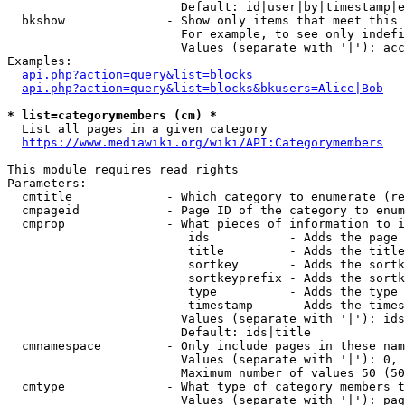
                        Default: id|user|by|timestamp|e
  bkshow              - Show only items that meet this 
                        For example, to see only indefi
                        Values (separate with '|'): acc
Examples:

api.php?action=query&list=blocks
api.php?action=query&list=blocks&bkusers=Alice|Bob
* list=categorymembers (cm) *
  List all pages in a given category

https://www.mediawiki.org/wiki/API:Categorymembers
This module requires read rights

Parameters:

  cmtitle             - Which category to enumerate (re
  cmpageid            - Page ID of the category to enum
  cmprop              - What pieces of information to i
                         ids           - Adds the page 
                         title         - Adds the title
                         sortkey       - Adds the sortk
                         sortkeyprefix - Adds the sortk
                         type          - Adds the type 
                         timestamp     - Adds the times
                        Values (separate with '|'): ids
                        Default: ids|title

  cmnamespace         - Only include pages in these nam
                        Values (separate with '|'): 0, 
                        Maximum number of values 50 (50
  cmtype              - What type of category members t
                        Values (separate with '|'): pag