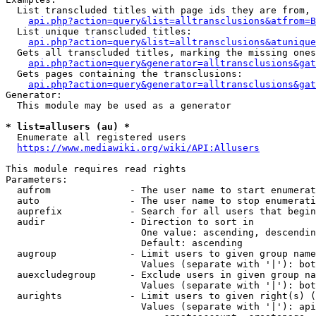
  List transcluded titles with page ids they are from, 
api.php?action=query&list=alltransclusions&atfrom=B
  List unique transcluded titles:

api.php?action=query&list=alltransclusions&atunique
  Gets all transcluded titles, marking the missing ones
api.php?action=query&generator=alltransclusions&gat
  Gets pages containing the transclusions:

api.php?action=query&generator=alltransclusions&gat
Generator:

  This module may be used as a generator

* list=allusers (au) *
  Enumerate all registered users

https://www.mediawiki.org/wiki/API:Allusers
This module requires read rights

Parameters:

  aufrom              - The user name to start enumerat
  auto                - The user name to stop enumerati
  auprefix            - Search for all users that begin
  audir               - Direction to sort in

                        One value: ascending, descendin
                        Default: ascending

  augroup             - Limit users to given group name
                        Values (separate with '|'): bot
  auexcludegroup      - Exclude users in given group na
                        Values (separate with '|'): bot
  aurights            - Limit users to given right(s) (
                        Values (separate with '|'): api