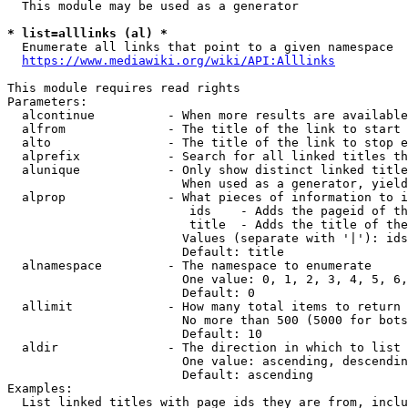
  This module may be used as a generator

* list=alllinks (al) *
  Enumerate all links that point to a given namespace

https://www.mediawiki.org/wiki/API:Alllinks
This module requires read rights

Parameters:

  alcontinue          - When more results are available
  alfrom              - The title of the link to start 
  alto                - The title of the link to stop e
  alprefix            - Search for all linked titles th
  alunique            - Only show distinct linked title
                        When used as a generator, yield
  alprop              - What pieces of information to i
                         ids    - Adds the pageid of th
                         title  - Adds the title of the
                        Values (separate with '|'): ids
                        Default: title

  alnamespace         - The namespace to enumerate

                        One value: 0, 1, 2, 3, 4, 5, 6,
                        Default: 0

  allimit             - How many total items to return

                        No more than 500 (5000 for bots
                        Default: 10

  aldir               - The direction in which to list

                        One value: ascending, descendin
                        Default: ascending

Examples:

  List linked titles with page ids they are from, inclu