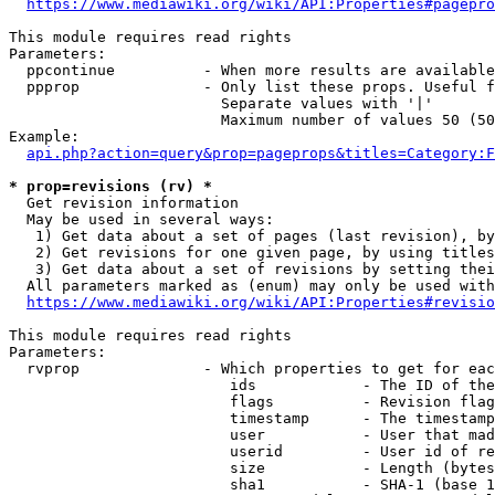
https://www.mediawiki.org/wiki/API:Properties#pagepro
This module requires read rights

Parameters:

  ppcontinue          - When more results are available
  ppprop              - Only list these props. Useful f
                        Separate values with '|'

                        Maximum number of values 50 (50
Example:

api.php?action=query&prop=pageprops&titles=Category:F
* prop=revisions (rv) *
  Get revision information

  May be used in several ways:

   1) Get data about a set of pages (last revision), by
   2) Get revisions for one given page, by using titles
   3) Get data about a set of revisions by setting thei
  All parameters marked as (enum) may only be used with
https://www.mediawiki.org/wiki/API:Properties#revisio
This module requires read rights

Parameters:

  rvprop              - Which properties to get for eac
                         ids            - The ID of the
                         flags          - Revision flag
                         timestamp      - The timestamp
                         user           - User that mad
                         userid         - User id of re
                         size           - Length (bytes
                         sha1           - SHA-1 (base 1