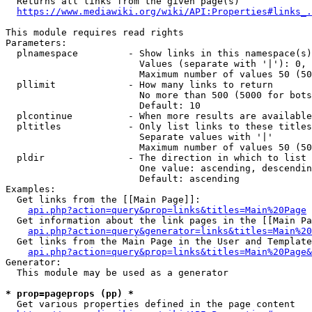
  Returns all links from the given page(s)

https://www.mediawiki.org/wiki/API:Properties#links_.
This module requires read rights

Parameters:

  plnamespace         - Show links in this namespace(s)
                        Values (separate with '|'): 0, 
                        Maximum number of values 50 (50
  pllimit             - How many links to return

                        No more than 500 (5000 for bots
                        Default: 10

  plcontinue          - When more results are available
  pltitles            - Only list links to these titles
                        Separate values with '|'

                        Maximum number of values 50 (50
  pldir               - The direction in which to list

                        One value: ascending, descendin
                        Default: ascending

Examples:

  Get links from the [[Main Page]]:

api.php?action=query&prop=links&titles=Main%20Page
  Get information about the link pages in the [[Main Pa
api.php?action=query&generator=links&titles=Main%20
  Get links from the Main Page in the User and Template
api.php?action=query&prop=links&titles=Main%20Page&
Generator:

  This module may be used as a generator

* prop=pageprops (pp) *
  Get various properties defined in the page content
