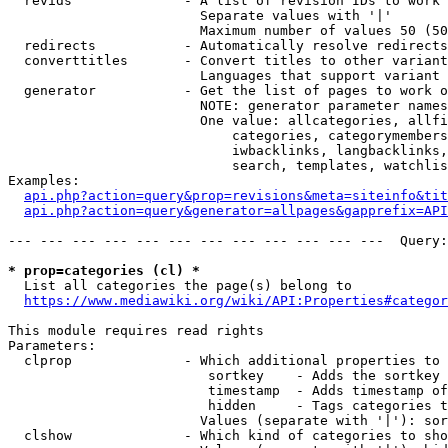
  revids              - A list of revision IDs to work 
                        Separate values with '|'

                        Maximum number of values 50 (50
  redirects           - Automatically resolve redirects

  converttitles       - Convert titles to other variant
                        Languages that support variant 
  generator           - Get the list of pages to work o
                        NOTE: generator parameter names
                        One value: allcategories, allfi
                            categories, categorymembers
                            iwbacklinks, langbacklinks,
                            search, templates, watchlis
Examples:

api.php?action=query&prop=revisions&meta=siteinfo&tit
api.php?action=query&generator=allpages&gapprefix=API
--- --- --- --- --- --- --- --- --- --- --- ---  Query:
* prop=categories (cl) *
  List all categories the page(s) belong to

https://www.mediawiki.org/wiki/API:Properties#categor
This module requires read rights

Parameters:

  clprop              - Which additional properties to 
                         sortkey    - Adds the sortkey 
                         timestamp  - Adds timestamp of
                         hidden     - Tags categories t
                        Values (separate with '|'): sor
  clshow              - Which kind of categories to sho