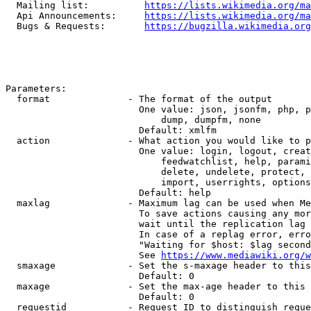
  Mailing list:          
https://lists.wikimedia.org/ma
  Api Announcements:     
https://lists.wikimedia.org/ma
  Bugs & Requests:       
https://bugzilla.wikimedia.org
Parameters:

  format              - The format of the output

                        One value: json, jsonfm, php, p
                            dump, dumpfm, none

                        Default: xmlfm

  action              - What action you would like to p
                        One value: login, logout, creat
                            feedwatchlist, help, parami
                            delete, undelete, protect, 
                            import, userrights, options
                        Default: help

  maxlag              - Maximum lag can be used when Me
                        To save actions causing any mor
                        wait until the replication lag 
                        In case of a replag error, erro
                        "Waiting for $host: $lag second
                        See 
https://www.mediawiki.org/w
  smaxage             - Set the s-maxage header to this
                        Default: 0

  maxage              - Set the max-age header to this 
                        Default: 0

  requestid           - Request ID to distinguish reque