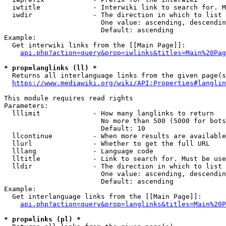
  iwtitle             - Interwiki link to search for. M
  iwdir               - The direction in which to list

                        One value: ascending, descendin
                        Default: ascending

Example:

  Get interwiki links from the [[Main Page]]:

api.php?action=query&prop=iwlinks&titles=Main%20Pag
* prop=langlinks (ll) *
  Returns all interlanguage links from the given page(s
https://www.mediawiki.org/wiki/API:Properties#langlin
This module requires read rights

Parameters:

  lllimit             - How many langlinks to return

                        No more than 500 (5000 for bots
                        Default: 10

  llcontinue          - When more results are available
  llurl               - Whether to get the full URL

  lllang              - Language code

  lltitle             - Link to search for. Must be use
  lldir               - The direction in which to list

                        One value: ascending, descendin
                        Default: ascending

Example:

  Get interlanguage links from the [[Main Page]]:

api.php?action=query&prop=langlinks&titles=Main%20P
* prop=links (pl) *