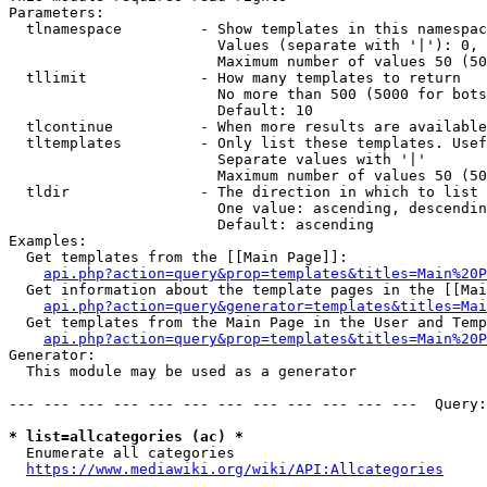
Parameters:

  tlnamespace         - Show templates in this namespac
                        Values (separate with '|'): 0, 
                        Maximum number of values 50 (50
  tllimit             - How many templates to return

                        No more than 500 (5000 for bots
                        Default: 10

  tlcontinue          - When more results are available
  tltemplates         - Only list these templates. Usef
                        Separate values with '|'

                        Maximum number of values 50 (50
  tldir               - The direction in which to list

                        One value: ascending, descendin
                        Default: ascending

Examples:

  Get templates from the [[Main Page]]:

api.php?action=query&prop=templates&titles=Main%20P
  Get information about the template pages in the [[Mai
api.php?action=query&generator=templates&titles=Mai
  Get templates from the Main Page in the User and Temp
api.php?action=query&prop=templates&titles=Main%20P
Generator:

  This module may be used as a generator

--- --- --- --- --- --- --- --- --- --- --- ---  Query:
* list=allcategories (ac) *
  Enumerate all categories

https://www.mediawiki.org/wiki/API:Allcategories