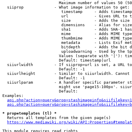
                        Maximum number of values 50 (50
  siiprop             - What image information to get:

                         timestamp     - Adds timestamp
                         url           - Gives URL to t
                         size          - Adds the size 
                         dimensions    - Alias for size

                         sha1          - Adds SHA-1 has
                         mime          - Adds MIME type
                         thumbmime     - Adds MIME type
                         metadata      - Lists Exif met
                         bitdepth      - Adds the bit d
                         uploadwarning - Used by the Sp
                        Values (separate with '|'): tim
                        Default: timestamp|url

  siiurlwidth         - If siiprop=url is set, a URL to
                        Default: -1

  siiurlheight        - Similar to siiurlwidth. Cannot 
                        Default: -1

  siiurlparam         - A handler specific parameter st
                        might use 'page15-100px'. siiur
                        Default: 

Examples:

api.php?action=query&prop=stashimageinfo&siifilekey=1
api.php?action=query&prop=stashimageinfo&siifilekey=b
* prop=templates (tl) *
  Returns all templates from the given page(s)

https://www.mediawiki.org/wiki/API:Properties#templat
This module requires read rights
