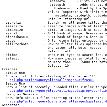
                         metadata      - Lists Exif met
                         bitdepth      - Adds the bit d
                         uploadwarning - Used by the Sp
                        Values (separate with '|'): tim
                            metadata, bitdepth, uploadw
                        Default: timestamp|url

  aiprefix            - Search for all image titles tha
  aiminsize           - Limit to images with at least t
  aimaxsize           - Limit to images with at most th
  aisha1              - SHA1 hash of image. Overrides a
  aisha1base36        - SHA1 hash of image in base 36 (
  aiuser              - Only return files uploaded by t
  aifilterbots        - How to filter files uploaded by
                        One value: all, bots, nobots

                        Default: all

  aimime              - What MIME type to search for. e
  ailimit             - How many images in total to ret
                        No more than 500 (5000 for bots
                        Default: 10

Examples:

  Simple Use

  Show a list of files starting at the letter "B":

api.php?action=query&list=allimages&aifrom=B
  Simple Use

  Show a list of recently uploaded files similar to Spe
api.php?action=query&list=allimages&aiprop=user|tim
  Using as Generator

  Show info about 4 files starting at the letter "T":

api.php?action=query&generator=allimages&gailimit=4
Generator:
