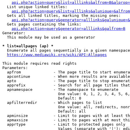
api.php?action=query&list=alllinks&alfrom=B&alprop=
  List unique linked titles:

api.php?action=query&list=alllinks&alunique=&alfrom
  Gets all linked titles, marking the missing ones:

api.php?action=query&generator=alllinks&galunique=&
  Gets pages containing the links:

api.php?action=query&generator=alllinks&galfrom=B
Generator:

  This module may be used as a generator

* list=allpages (ap) *
  Enumerate all pages sequentially in a given namespace

https://www.mediawiki.org/wiki/API:Allpages
This module requires read rights

Parameters:

  apfrom              - The page title to start enumera
  apcontinue          - When more results are available
  apto                - The page title to stop enumerat
  apprefix            - Search for all page titles that
  apnamespace         - The namespace to enumerate

                        One value: 0, 1, 2, 3, 4, 5, 6,
                        Default: 0

  apfilterredir       - Which pages to list

                        One value: all, redirects, nonr
                        Default: all

  apminsize           - Limit to pages with at least th
  apmaxsize           - Limit to pages with at most thi
  apprtype            - Limit to protected pages only

                        Values (separate with '|'): edi