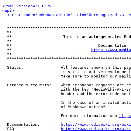
<?xml version="1.0"?>
<api>
<error code="unknown_action" info="Unrecognized value
*****************************************************
**                                                   
**                      This is an auto-generated Med
**                                                   
**                                     Documentation 
**                                  
https://www.media
**                                                   
*****************************************************
  Status:                All features shown on this pag
                         is still in active development
                         Make sure to monitor our maili
  Erroneous requests:    When erroneous requests are se
                         with the key "MediaWiki-API-Er
                         header and the error code sent
                         In the case of an invalid acti
                         of "unknown_action"

                         For more information see 
https
  Documentation:         
https://www.mediawiki.org/wik
  FAQ                    
https://www.mediawiki.org/wiki