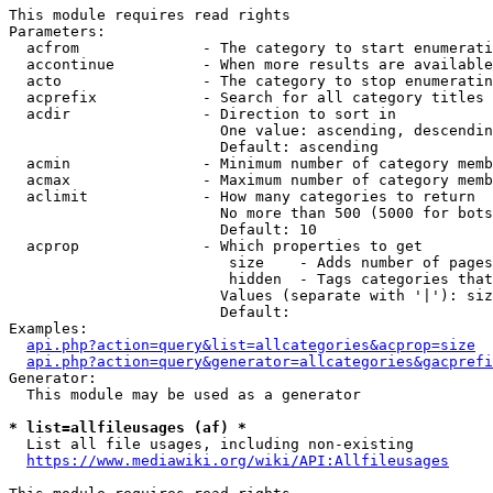
This module requires read rights

Parameters:

  acfrom              - The category to start enumerati
  accontinue          - When more results are available
  acto                - The category to stop enumeratin
  acprefix            - Search for all category titles 
  acdir               - Direction to sort in

                        One value: ascending, descendin
                        Default: ascending

  acmin               - Minimum number of category memb
  acmax               - Maximum number of category memb
  aclimit             - How many categories to return

                        No more than 500 (5000 for bots
                        Default: 10

  acprop              - Which properties to get

                         size    - Adds number of pages
                         hidden  - Tags categories that
                        Values (separate with '|'): siz
                        Default: 

Examples:

api.php?action=query&list=allcategories&acprop=size
api.php?action=query&generator=allcategories&gacprefi
Generator:

  This module may be used as a generator

* list=allfileusages (af) *
  List all file usages, including non-existing

https://www.mediawiki.org/wiki/API:Allfileusages