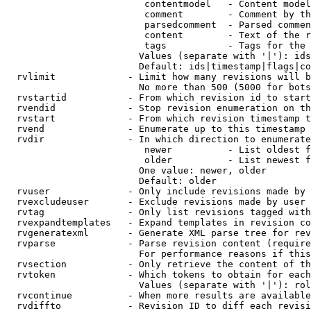
                         contentmodel   - Content model
                         comment        - Comment by th
                         parsedcomment  - Parsed commen
                         content        - Text of the r
                         tags           - Tags for the 
                        Values (separate with '|'): ids
                        Default: ids|timestamp|flags|co
  rvlimit             - Limit how many revisions will b
                        No more than 500 (5000 for bots
  rvstartid           - From which revision id to start
  rvendid             - Stop revision enumeration on th
  rvstart             - From which revision timestamp t
  rvend               - Enumerate up to this timestamp 
  rvdir               - In which direction to enumerate
                         newer          - List oldest f
                         older          - List newest f
                        One value: newer, older

                        Default: older

  rvuser              - Only include revisions made by 
  rvexcludeuser       - Exclude revisions made by user 
  rvtag               - Only list revisions tagged with
  rvexpandtemplates   - Expand templates in revision co
  rvgeneratexml       - Generate XML parse tree for rev
  rvparse             - Parse revision content (require
                        For performance reasons if this
  rvsection           - Only retrieve the content of th
  rvtoken             - Which tokens to obtain for each
                        Values (separate with '|'): rol
  rvcontinue          - When more results are available
  rvdiffto            - Revision ID to diff each revisi