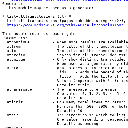
Generator:

  This module may be used as a generator

* list=alltransclusions (at) *
  List all transclusions (pages embedded using {{x}}), 
https://www.mediawiki.org/wiki/API:Alltransclusions
This module requires read rights

Parameters:

  atcontinue          - When more results are available
  atfrom              - The title of the transclusion t
  atto                - The title of the transclusion t
  atprefix            - Search for all transcluded titl
  atunique            - Only show distinct transcluded 
                        When used as a generator, yield
  atprop              - What pieces of information to i
                         ids    - Adds the pageid of th
                         title  - Adds the title of the
                        Values (separate with '|'): ids
                        Default: title

  atnamespace         - The namespace to enumerate

                        One value: 0, 1, 2, 3, 4, 5, 6,
                        Default: 10

  atlimit             - How many total items to return

                        No more than 500 (5000 for bots
                        Default: 10

  atdir               - The direction in which to list

                        One value: ascending, descendin
                        Default: ascending

Examples:
