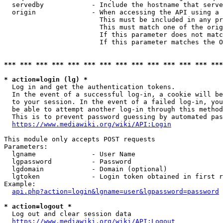
  servedby            - Include the hostname that serve
  origin              - When accessing the API using a 
                        This must be included in any pr
                        This must match one of the orig
                        If this parameter does not matc
                        If this parameter matches the O
*** *** *** *** *** *** *** *** *** *** *** *** *** ***
* action=login (lg) *
  Log in and get the authentication tokens. 

  In the event of a successful log-in, a cookie will be
  to your session. In the event of a failed log-in, you
  be able to attempt another log-in through this method
  This is to prevent password guessing by automated pas
https://www.mediawiki.org/wiki/API:Login
This module only accepts POST requests

Parameters:

  lgname              - User Name

  lgpassword          - Password

  lgdomain            - Domain (optional)

  lgtoken             - Login token obtained in first r
Example:

api.php?action=login&lgname=user&lgpassword=password
* action=logout *
  Log out and clear session data

https://www.mediawiki.org/wiki/API:Logout