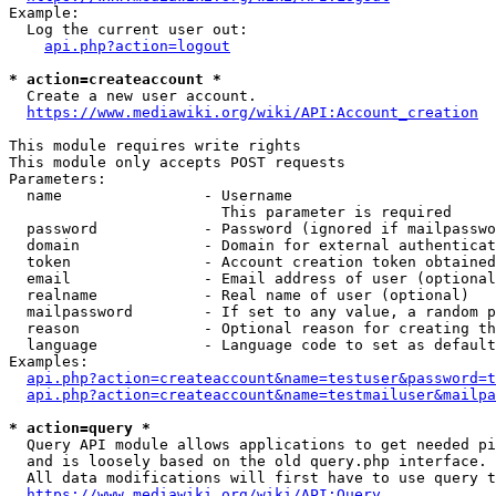
Example:

  Log the current user out:

api.php?action=logout
* action=createaccount *
  Create a new user account.

https://www.mediawiki.org/wiki/API:Account_creation
This module requires write rights

This module only accepts POST requests

Parameters:

  name                - Username

                        This parameter is required

  password            - Password (ignored if mailpasswo
  domain              - Domain for external authenticat
  token               - Account creation token obtained
  email               - Email address of user (optional
  realname            - Real name of user (optional)

  mailpassword        - If set to any value, a random p
  reason              - Optional reason for creating th
  language            - Language code to set as default
Examples:

api.php?action=createaccount&name=testuser&password=t
api.php?action=createaccount&name=testmailuser&mailpa
* action=query *
  Query API module allows applications to get needed pi
  and is loosely based on the old query.php interface.

  All data modifications will first have to use query t
https://www.mediawiki.org/wiki/API:Query