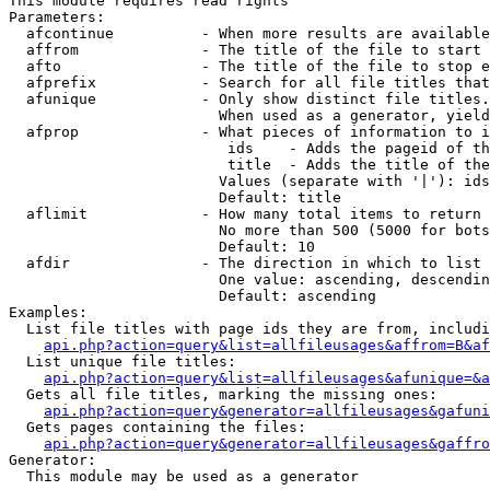
This module requires read rights

Parameters:

  afcontinue          - When more results are available
  affrom              - The title of the file to start 
  afto                - The title of the file to stop e
  afprefix            - Search for all file titles that
  afunique            - Only show distinct file titles.
                        When used as a generator, yield
  afprop              - What pieces of information to i
                         ids    - Adds the pageid of th
                         title  - Adds the title of the
                        Values (separate with '|'): ids
                        Default: title

  aflimit             - How many total items to return

                        No more than 500 (5000 for bots
                        Default: 10

  afdir               - The direction in which to list

                        One value: ascending, descendin
                        Default: ascending

Examples:

  List file titles with page ids they are from, includi
api.php?action=query&list=allfileusages&affrom=B&af
  List unique file titles:

api.php?action=query&list=allfileusages&afunique=&a
  Gets all file titles, marking the missing ones:

api.php?action=query&generator=allfileusages&gafuni
  Gets pages containing the files:

api.php?action=query&generator=allfileusages&gaffro
Generator:

  This module may be used as a generator
