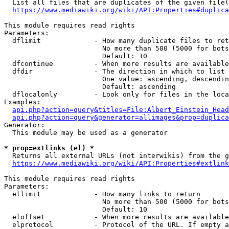
  List all files that are duplicates of the given file(
https://www.mediawiki.org/wiki/API:Properties#duplica
This module requires read rights

Parameters:

  dflimit             - How many duplicate files to ret
                        No more than 500 (5000 for bots
                        Default: 10

  dfcontinue          - When more results are available
  dfdir               - The direction in which to list

                        One value: ascending, descendin
                        Default: ascending

  dflocalonly         - Look only for files in the loca
Examples:

api.php?action=query&titles=File:Albert_Einstein_Head
api.php?action=query&generator=allimages&prop=duplica
Generator:

  This module may be used as a generator

* prop=extlinks (el) *
  Returns all external URLs (not interwikis) from the g
https://www.mediawiki.org/wiki/API:Properties#extlink
This module requires read rights

Parameters:

  ellimit             - How many links to return

                        No more than 500 (5000 for bots
                        Default: 10

  eloffset            - When more results are available
  elprotocol          - Protocol of the URL. If empty a