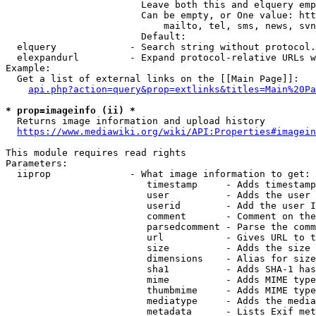
                        Leave both this and elquery emp
                        Can be empty, or One value: htt
                            mailto, tel, sms, news, svn
                        Default: 

  elquery             - Search string without protocol.
  elexpandurl         - Expand protocol-relative URLs w
Example:

  Get a list of external links on the [[Main Page]]:

api.php?action=query&prop=extlinks&titles=Main%20Pa
* prop=imageinfo (ii) *
  Returns image information and upload history

https://www.mediawiki.org/wiki/API:Properties#imagein
This module requires read rights

Parameters:

  iiprop              - What image information to get:

                         timestamp     - Adds timestamp
                         user          - Adds the user 
                         userid        - Add the user I
                         comment       - Comment on the
                         parsedcomment - Parse the comm
                         url           - Gives URL to t
                         size          - Adds the size 
                         dimensions    - Alias for size

                         sha1          - Adds SHA-1 has
                         mime          - Adds MIME type
                         thumbmime     - Adds MIME type
                         mediatype     - Adds the media
                         metadata      - Lists Exif met