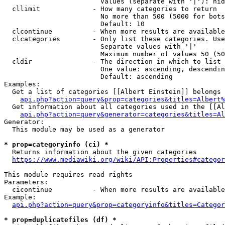
                        Values (separate with '|'): hid
  cllimit             - How many categories to return

                        No more than 500 (5000 for bots
                        Default: 10

  clcontinue          - When more results are available
  clcategories        - Only list these categories. Use
                        Separate values with '|'

                        Maximum number of values 50 (50
  cldir               - The direction in which to list

                        One value: ascending, descendin
                        Default: ascending

Examples:

  Get a list of categories [[Albert Einstein]] belongs 
api.php?action=query&prop=categories&titles=Albert%
  Get information about all categories used in the [[Al
api.php?action=query&generator=categories&titles=Al
Generator:

  This module may be used as a generator

* prop=categoryinfo (ci) *
  Returns information about the given categories

https://www.mediawiki.org/wiki/API:Properties#categor
This module requires read rights

Parameters:

  cicontinue          - When more results are available
Example:

api.php?action=query&prop=categoryinfo&titles=Categor
* prop=duplicatefiles (df) *