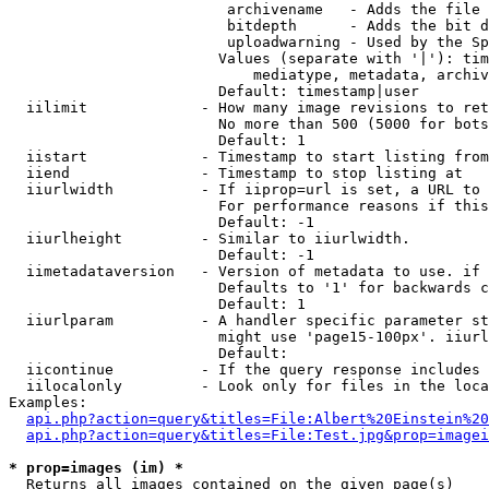
                         archivename   - Adds the file 
                         bitdepth      - Adds the bit d
                         uploadwarning - Used by the Sp
                        Values (separate with '|'): tim
                            mediatype, metadata, archiv
                        Default: timestamp|user

  iilimit             - How many image revisions to ret
                        No more than 500 (5000 for bots
                        Default: 1

  iistart             - Timestamp to start listing from

  iiend               - Timestamp to stop listing at

  iiurlwidth          - If iiprop=url is set, a URL to 
                        For performance reasons if this
                        Default: -1

  iiurlheight         - Similar to iiurlwidth.

                        Default: -1

  iimetadataversion   - Version of metadata to use. if 
                        Defaults to '1' for backwards c
                        Default: 1

  iiurlparam          - A handler specific parameter st
                        might use 'page15-100px'. iiurl
                        Default: 

  iicontinue          - If the query response includes 
  iilocalonly         - Look only for files in the loca
Examples:

api.php?action=query&titles=File:Albert%20Einstein%2
api.php?action=query&titles=File:Test.jpg&prop=imagei
* prop=images (im) *
  Returns all images contained on the given page(s)
