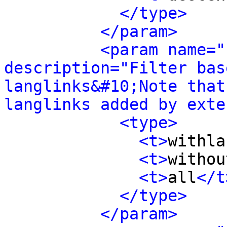
</type>
</param>
<param name="
description="Filter bas
langlinks&#10;Note that
langlinks added by exte
<type>
<t>
withla
<t>
withou
<t>
all
</t
</type>
</param>