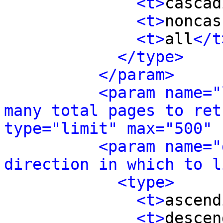
<t>
cascad
<t>
noncas
<t>
all
</t
</type>
</param>
<param name="
many total pages to ret
type="limit" max="500" 
<param name="
direction in which to l
<type>
<t>
ascend
<t>
descen