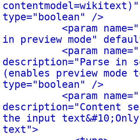
contentmodel=wikitext)"
type="boolean" />
<param name="
in preview mode" defaul
<param name="
description="Parse in s
(enables preview mode t
type="boolean" />
<param name="
description="Content se
the input text&#10;Only
text">