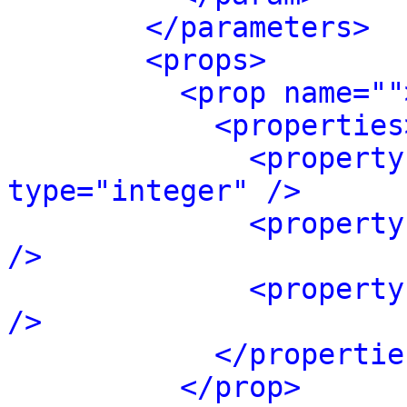
</parameters>
<props>
<prop name=""
<properties
<property
type="integer" />
<property
/>
<property
/>
</propertie
</prop>