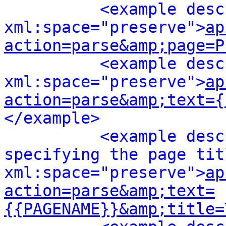
<example desc
xml:space="preserve">
ap
action=parse&amp;page=P
<example desc
xml:space="preserve">
ap
action=parse&amp;text={
</example>
<example desc
specifying the page titl
xml:space="preserve">
ap
action=parse&amp;text=
{{PAGENAME}}&amp;title=