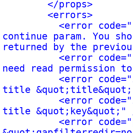
</props>
<errors>
<error code="
continue param. You sho
returned by the previou
<error code="
need read permission to
<error code="
title &quot;title&quot;
<error code="
title &quot;key&quot;" 
<error code="
&quot;gapfilterredir=no