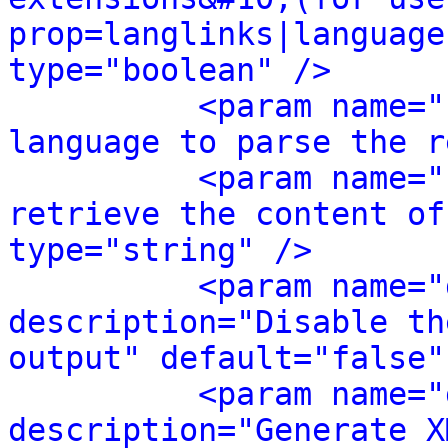
prop=langlinks|language
type="boolean" />
<param name="
language to parse the r
<param name="
retrieve the content of
type="string" />
<param name="
description="Disable th
output" default="false"
<param name="
description="Generate X