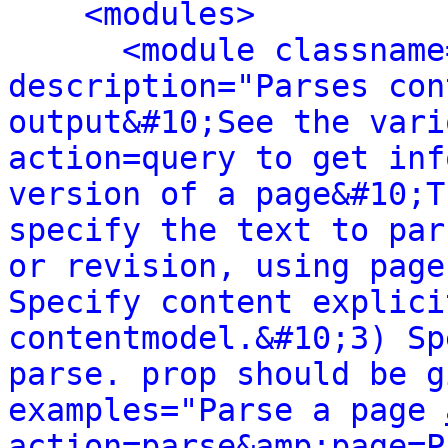
<modules>
<module classname
description="Parses con
output&#10;See the vari
action=query to get inf
version of a page&#10;T
specify the text to par
or revision, using page
Specify content explici
contentmodel.&#10;3) Sp
parse. prop should be g
examples="Parse a page 
action=parse&amp;page=P