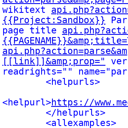
wikitext 
api.php?action
{{Project:Sandbox}}
 Par
page title 
api.php?acti
{{PAGENAME}}&amp;title=
api.php?action=parse&am
[[link]]&amp;prop="
 ver
readrights="" name="par
<helpurls>
<helpurl>
https://www.me
</helpurls>
<allexamples>