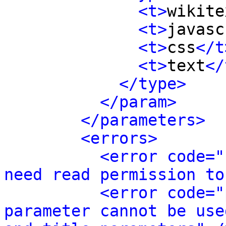
<t>
wikite
<t>
javasc
<t>
css
</t
<t>
text
</
</type>
</param>
</parameters>
<errors>
<error code="
need read permission to
<error code="
parameter cannot be use