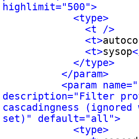
highlimit="500">
<type>
<t />
<t>
autoco
<t>
sysop
<
</type>
</param>
<param name="
description="Filter pro
cascadingness (ignored 
set)" default="all">
<type>