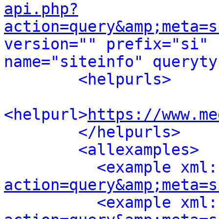
api.php?
action=query&amp;meta=s
version="" prefix="si" 
name="siteinfo" queryty
<helpurls>
<helpurl>
https://www.me
</helpurls>
<allexamples>
<example xml:
action=query&amp;meta=s
<example xml: