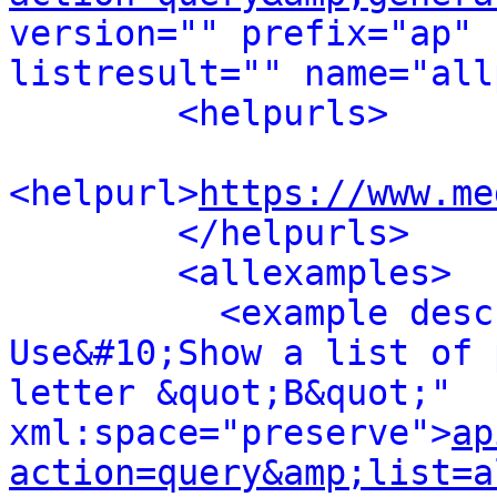
version="" prefix="ap" 
listresult="" name="all
<helpurls>
<helpurl>
https://www.me
</helpurls>
<allexamples>
<example desc
Use&#10;Show a list of 
letter &quot;B&quot;" 
xml:space="preserve">
ap
action=query&amp;list=a