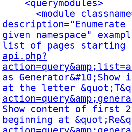
<querymodules>
<module classname
description="Enumerate 
given namespace" exampl
api.php?
action=query&amp;list=a
as Generator&#10;Show i
at the letter &quot;T&q
action=query&amp;genera
Show content of first 2
beginning at &quot;Re&q
action=query&amp;genera