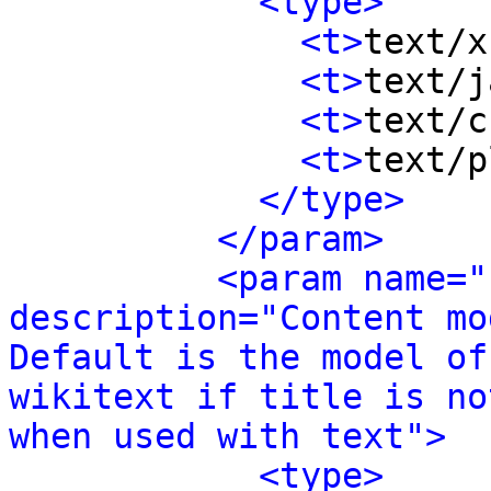
<type>
<t>
text/x
<t>
text/j
<t>
text/c
<t>
text/p
</type>
</param>
<param name="
description="Content mo
Default is the model of
wikitext if title is no
when used with text">
<type>