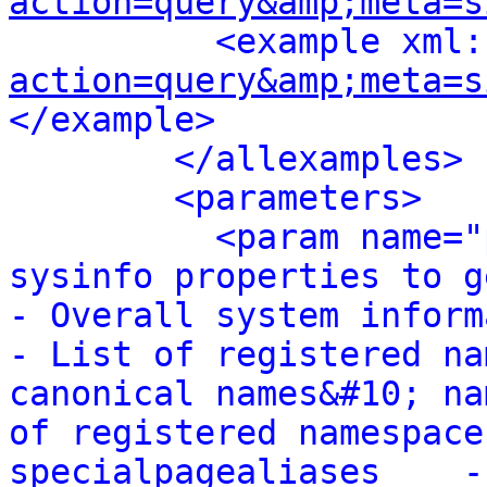
action=query&amp;meta=s
<example xml:
action=query&amp;meta=s
</example>
</allexamples>
<parameters>
<param name="
sysinfo properties to get:&#10; 
- Overall system information&
- List of registered na
canonical names&#10; na
of registered namespace
specialpagealiases    -