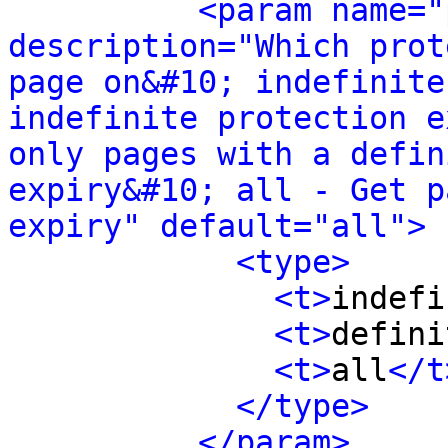
<param name="
description="Which prot
page on&#10; indefinite
indefinite protection e
only pages with a defin
expiry&#10; all - Get p
expiry" default="all">
<type>
<t>
indefi
<t>
defini
<t>
all
</t
</type>
</param>