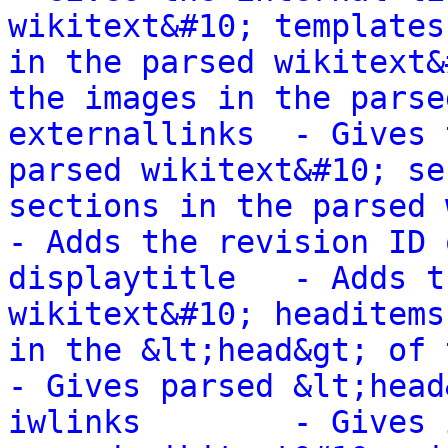
wikitext&#10; templates
in the parsed wikitext&
the images in the parse
externallinks  - Gives 
parsed wikitext&#10; se
sections in the parsed wikit
- Adds the revision ID 
displaytitle   - Adds t
wikitext&#10; headitems
in the &lt;head&gt; of the
- Gives parsed &lt;head
iwlinks        - Gives 