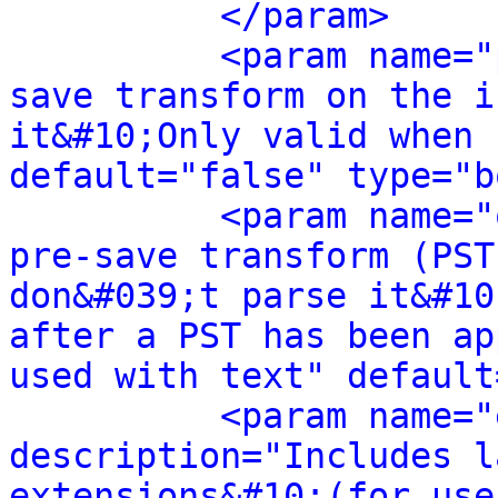
</param>
<param name="
save transform on the i
it&#10;Only valid when 
default="false" type="b
<param name="
pre-save transform (PST
don&#039;t parse it&#10
after a PST has been ap
used with text" default
<param name="
description="Includes l
extensions&#10;(for use