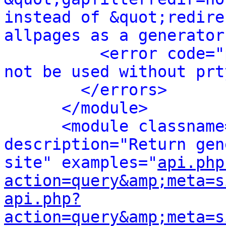
instead of &quot;redire
allpages as a generator
<error code="
not be used without prt
</errors>
</module>
<module classname
description="Return gen
site" examples="
api.php
action=query&amp;meta=s
api.php?
action=query&amp;meta=s