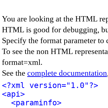
You are looking at the HTML rep
HTML is good for debugging, but 
Specify the format parameter to 
To see the non HTML representat
format=xml.
See the
complete documentation
<?xml version="1.0"?>
<api>
<paraminfo>