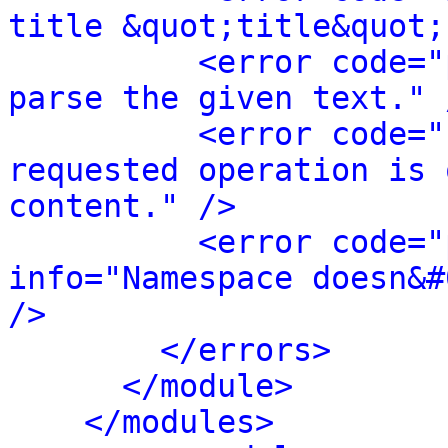
title &quot;title&quot;
<error code="
parse the given text." 
<error code="
requested operation is 
content." />
<error code="
info="Namespace doesn&#
/>
</errors>
</module>
</modules>