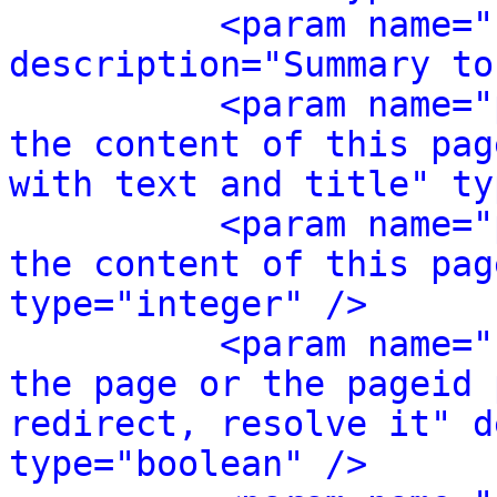
<param name="
description="Summary to
<param name="
the content of this pag
with text and title" ty
<param name="
the content of this pag
type="integer" />
<param name="
the page or the pageid 
redirect, resolve it" d
type="boolean" />