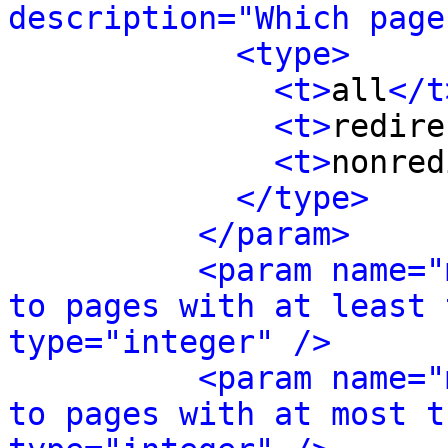
description="Which page
<type>
<t>
all
</t
<t>
redire
<t>
nonred
</type>
</param>
<param name="
to pages with at least 
type="integer" />
<param name="
to pages with at most t