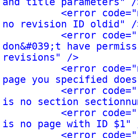
and title parameters" /
<error code="
no revision ID oldid" /
<error code="
don&#039;t have permiss
revisions" />
<error code="
page you specified does
<error code="
is no section sectionnu
<error code="
is no page with ID $1" 
<error code="