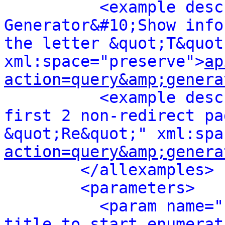
<example desc
Generator&#10;Show info
the letter &quot;T&quot;
xml:space="preserve">
ap
action=query&amp;genera
<example desc
first 2 non-redirect pa
&quot;Re&quot;" xml:spa
action=query&amp;genera
</allexamples>
<parameters>
<param name="
title to start enumerat