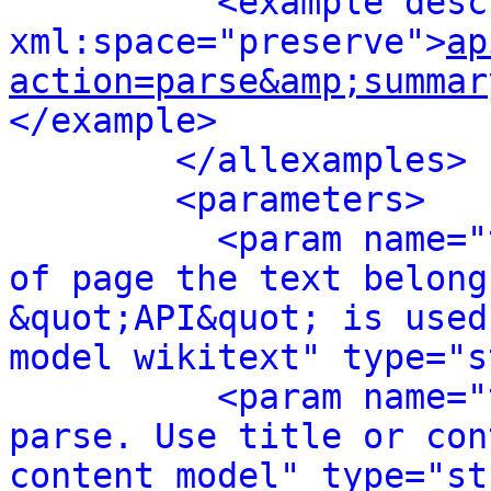
<example desc
xml:space="preserve">
ap
action=parse&amp;summar
</example>
</allexamples>
<parameters>
<param name="
of page the text belong
&quot;API&quot; is used
model wikitext" type="s
<param name="
parse. Use title or con
content model" type="st