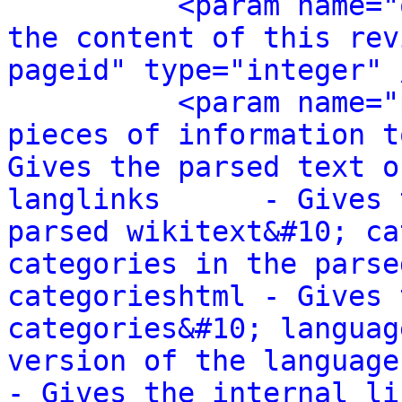
<param name="
the content of this rev
pageid" type="integer" 
<param name="
pieces of information t
Gives the parsed text o
langlinks      - Gives 
parsed wikitext&#10; ca
categories in the parse
categorieshtml - Gives 
categories&#10; languag
version of the language link
- Gives the internal li