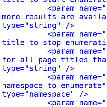
<param name="
more results are availa
type="string" />
<param name="
title to stop enumerati
<param name="
for all page titles tha
type="string" />
<param name="
namespace to enumerate"
type="namespace" />
<param name="