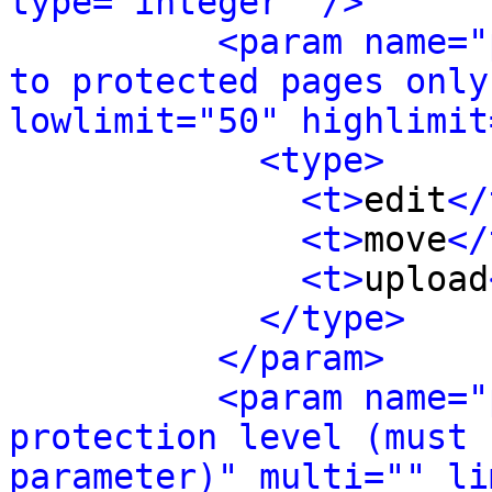
type="integer" />
<param name="
to protected pages only
lowlimit="50" highlimit
<type>
<t>
edit
</
<t>
move
</
<t>
upload
</type>
</param>
<param name="
protection level (must 
parameter)" multi="" li