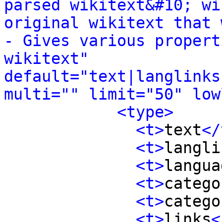
parsed wikitext&#10; wi
original wikitext that wa
- Gives various propert
wikitext" 
default="text|langlinks
multi="" limit="50" low
<type>
<t>
text
</
<t>
langli
<t>
langua
<t>
catego
<t>
catego
<t>
links
<