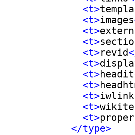
<t>
templa
<t>
images
<t>
extern
<t>
sectio
<t>
revid
<
<t>
displa
<t>
headit
<t>
headht
<t>
iwlink
<t>
wikite
<t>
proper
</type>