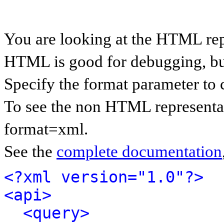
You are looking at the HTML rep
HTML is good for debugging, but 
Specify the format parameter to 
To see the non HTML representat
format=xml.
See the
complete documentation
<?xml version="1.0"?>
<api>
<query>