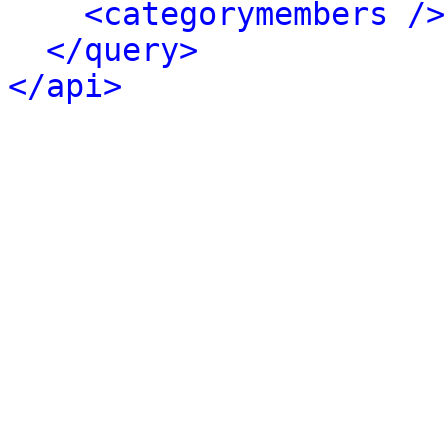
<categorymembers />
</query>
</api>