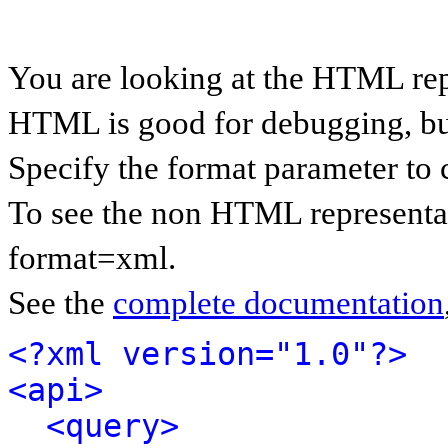
You are looking at the HTML rep
HTML is good for debugging, but 
Specify the format parameter to 
To see the non HTML representat
format=xml.
See the
complete documentation
<?xml version="1.0"?>
<api>
<query>