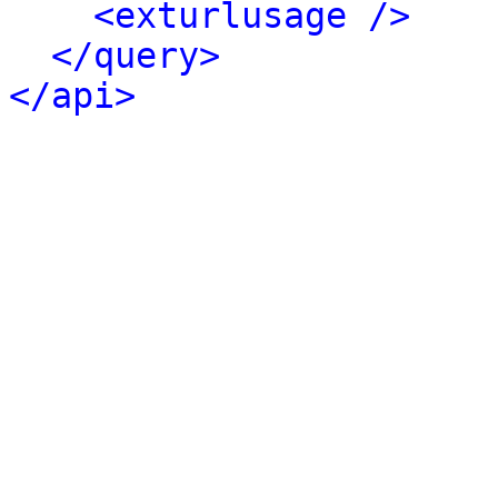
<exturlusage />
</query>
</api>