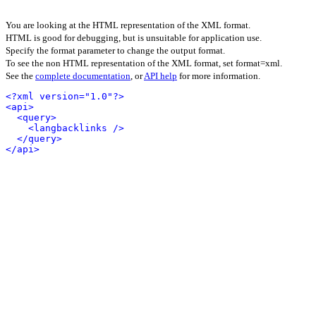
You are looking at the HTML representation of the XML format.
HTML is good for debugging, but is unsuitable for application use.
Specify the format parameter to change the output format.
To see the non HTML representation of the XML format, set format=xml.
See the
complete documentation
, or
API help
for more information.
<?xml version="1.0"?>
<api>
<query>
<langbacklinks />
</query>
</api>