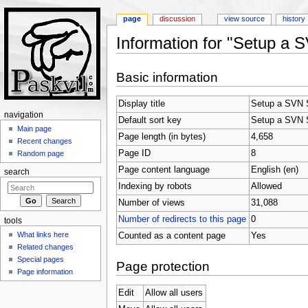
page
discussion
view source
history
Information for "Setup a 
Jump to:
navigation
,
search
Basic information
Display title
Setup a SVN S
navigation
Default sort key
Setup a SVN S
Main page
Page length (in bytes)
4,658
Recent changes
Page ID
8
Random page
Page content language
English (en)
search
Indexing by robots
Allowed
Number of views
31,088
Number of redirects to this page
0
tools
What links here
Counted as a content page
Yes
Related changes
Special pages
Page protection
Page information
Edit
Allow all users