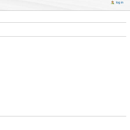
log in