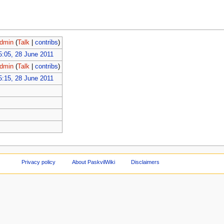
dmin
(
Talk
|
contribs
)
5:05, 28 June 2011
dmin
(
Talk
|
contribs
)
5:15, 28 June 2011
Privacy policy
About PaskvilWiki
Disclaimers