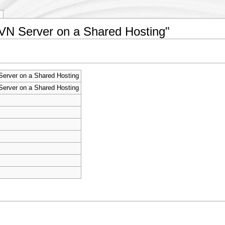
SVN Server on a Shared Hosting"
erver on a Shared Hosting
erver on a Shared Hosting