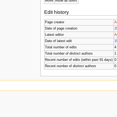
Move
Allow all users
Edit history
Page creator
A
Date of page creation
1
Latest editor
A
Date of latest edit
1
Total number of edits
4
Total number of distinct authors
1
Recent number of edits (within past 91 days)
0
Recent number of distinct authors
0