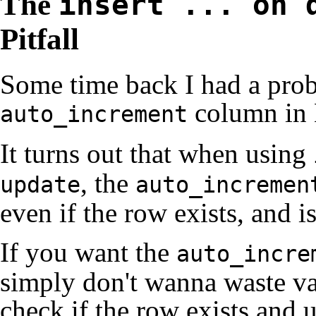
The
insert ... on 
Pitfall
Some time back I had a prob
column in
auto_increment
It turns out that when using
, the
update
auto_incremen
even if the row exists, and 
If you want the
auto_incre
simply don't wanna waste val
check if the row exists and 