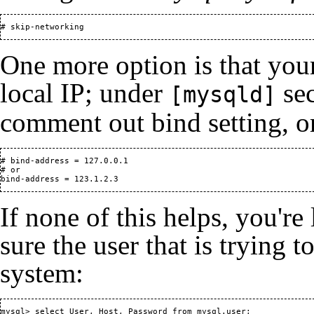
# skip-networking
One more option is that yo
local IP; under
sec
[mysqld]
comment out bind setting, or
# bind-address = 127.0.0.1

# or

bind-address = 123.1.2.3
If none of this helps, you're
sure the user that is trying t
system:
mysql> select User, Host, Password from mysql.user;
