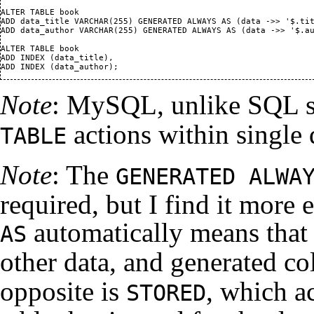
ALTER TABLE book

ADD data_title VARCHAR(255) GENERATED ALWAYS AS (data ->> '$.tit
ADD data_author VARCHAR(255) GENERATED ALWAYS AS (data ->> '$.au
ALTER TABLE book

ADD INDEX (data_title),

Note
: MySQL, unlike SQL s
actions within single
TABLE
Note
: The
GENERATED ALWA
required, but I find it more 
automatically means that 
AS
other data, and generated c
opposite is
, which a
STORED