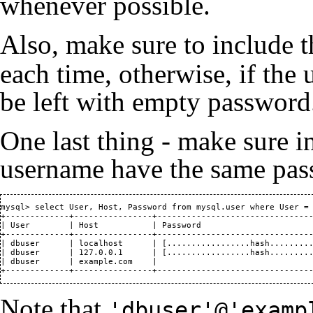
whenever possible.
Also, make sure to include 
each time, otherwise, if the u
be left with empty password
One last thing - make sure i
username have the same passw
mysql> select User, Host, Password from mysql.user where User = 
+-------------+----------------+--------------------------------
| User        | Host           | Password                       
+-------------+----------------+--------------------------------
| dbuser      | localhost      | [.................hash.........
| dbuser      | 127.0.0.1      | [.................hash.........
| dbuser      | example.com    |                                
+-------------+----------------+-------------------------------
Note that
'dbuser'@'examp