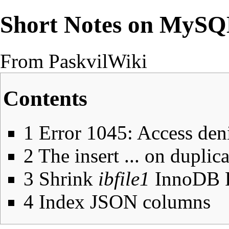
Short Notes on MyS
From PaskvilWiki
Contents
1
Error 1045: Access den
2
The insert ... on duplic
3
Shrink
ibfile1
InnoDB F
4
Index JSON columns