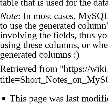
table that is used for the data
Note
: In most cases, MySQL
to use the generated column'
involving the fields, thus y
using these columns, or wh
generated columns :)
Retrieved from "
https://wik
title=Short_Notes_on_My
This page was last modifi