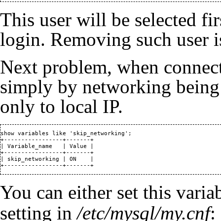
This user will be selected fir
login. Removing such user i
Next problem, when connect
simply by networking being
only to local IP.
show variables like 'skip_networking';

+-----------------+-------+

| Variable_name   | Value |

+-----------------+-------+

| skip_networking | ON    |

+-----------------+-------+
You can either set this varia
setting in
/etc/mysql/my.cnf
: