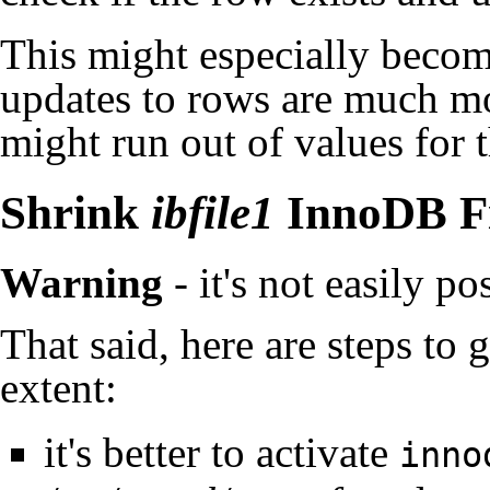
This might especially becom
updates to rows are much mo
might run out of values for 
Shrink
ibfile1
InnoDB Fi
Warning
- it's not easily pos
That said, here are steps to g
extent:
it's better to activate
inno