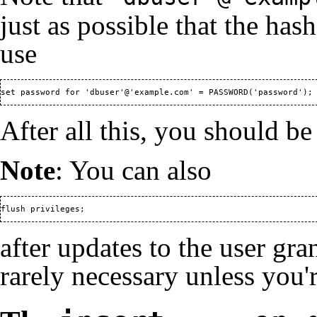
just as possible that the hash
use
set password for 'dbuser'@'example.com' = PASSWORD('password');
After all this, you should be
Note
: You can also
flush privileges;
after updates to the user gra
rarely necessary unless you