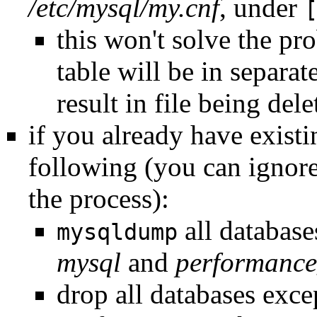
/etc/mysql/my.cnf
, under
this won't solve the pr
table will be in separat
result in file being dele
if you already have exist
following (you can ignor
the process):
all databases
mysqldump
mysql
and
performanc
drop all databases exc