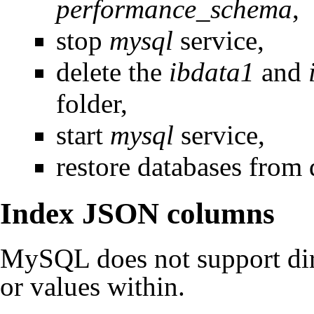
performance_schema
,
stop
mysql
service,
delete the
ibdata1
and
folder,
start
mysql
service,
restore databases from
Index JSON columns
MySQL does not support dir
or values within.