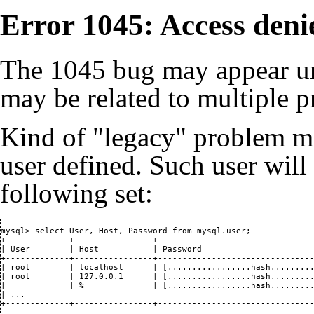
Error 1045: Access deni
The 1045 bug may appear un
may be related to multiple 
Kind of "legacy" problem mi
user defined. Such user wil
following set:
mysql> select User, Host, Password from mysql.user;

+-------------+----------------+--------------------------------
| User        | Host           | Password                       
+-------------+----------------+--------------------------------
| root        | localhost      | [.................hash.........
| root        | 127.0.0.1      | [.................hash.........
|             | %              | [.................hash.........
| ...                                                           
+-------------+----------------+-------------------------------