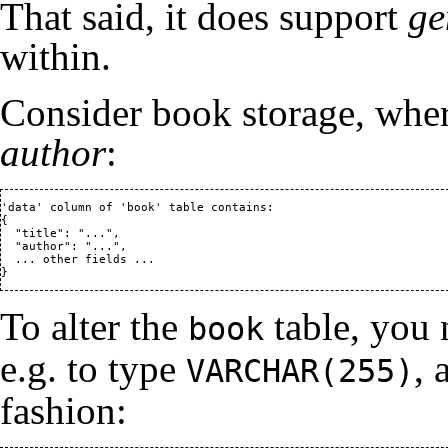
That said, it does support
ge
within.
Consider book storage, whe
author
:
'data' column of 'book' table contains:

{

  "title": "...",

  "author": "...",

  ... other fields ...

To alter the
table, you 
book
e.g. to type
, 
VARCHAR(255)
fashion: