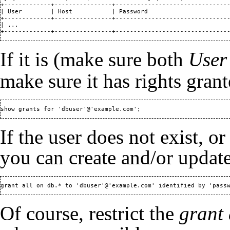
+-------------+----------------+--------------------------------
| User        | Host           | Password                       
+-------------+----------------+--------------------------------
| ...                                                           
+-------------+----------------+-------------------------------
If it is (make sure both
User
make sure it has rights grant
show grants for 'dbuser'@'example.com';
If the user does not exist, or
you can create and/or update
grant all on db.* to 'dbuser'@'example.com' identified by 'pass
Of course, restrict the
grant 