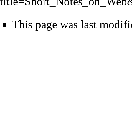
title=Short_Notes_on_Web
This page was last modifi