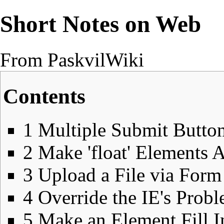
Short Notes on Web
From PaskvilWiki
Contents
1
Multiple Submit Button
2
Make 'float' Elements 
3
Upload a File via Form
4
Override the IE's Prob
5
Make an Element Fill I