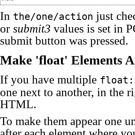
In
just che
the/one/action
or
submit3
values is set in 
submit button was pressed.
Make 'float' Elements 
If you have multiple
float:
one next to another, in the r
HTML.
To make them appear one und
after each element where yo