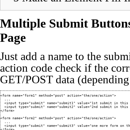
Multiple Submit Button
Page
Just add a name to the submi
action code check if the corr
GET/POST data (depending
<form name="form1" method="post" action="the/one/action">

  ...

  <input type="submit" name="submit1" value="1st submit in this 
  <input type="submit" name="submit2" value="2nd submit in this 
</form>

<form name="form2" method="post" action="the/one/action">

  ...

  <input type="submit" name="submit3" value="one more form on th
</form>