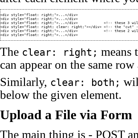
<div style="float: right;">...</div>

<div style="float: right;">...</div>

<div style="float: right;">...</div>            <!-- these 3 wil
<div style="float: right; clear: right;"></div> <!-- the "cut" -
<div style="float: right;">...</div>            <!-- these 2 wil
<div style="float: right;">...</div>
The
means t
clear: right;
can appear on the same row
Similarly,
wil
clear: both;
below the given element.
Upload a File via Form
The main thing is - POST a