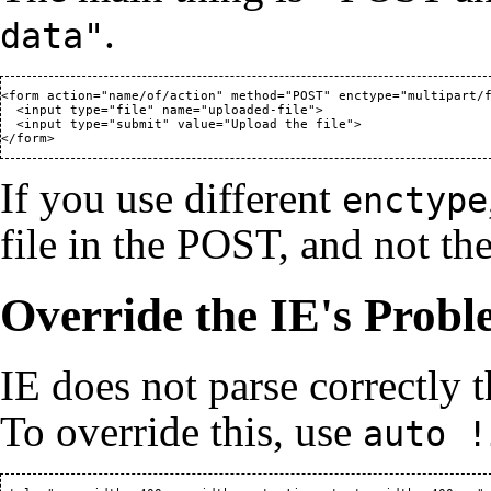
.
data"
<form action="name/of/action" method="POST" enctype="multipart/f
  <input type="file" name="uploaded-file">

  <input type="submit" value="Upload the file">

</form>
If you use different
enctype
file in the POST, and not the 
Override the IE's Prob
IE does not parse correctly 
To override this, use
auto !