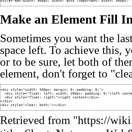
style="max-width: 400px; width: auto !important; width: 400px;"
Make an Element Fill I
Sometimes you want the last 
space left. To achieve this, y
or to be sure, let both of the
element, don't forget to "cle
<div style="width: 500px; margin: 0; padding: 0;">

  <div style="float: left; width: 200px; padding: 0;">left conte
  <div style="float: right;">right content</div>

</div>

<div style="clear: both;"></div>
Retrieved from "
https://wik