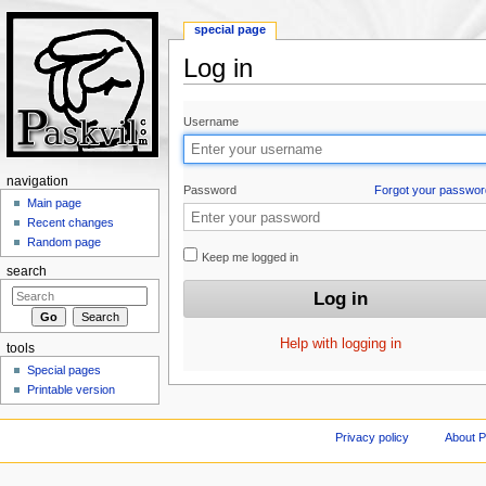
special page
Log in
Jump to:
navigation
,
search
Username
navigation
Password
Forgot your passwor
Main page
Recent changes
Random page
Keep me logged in
search
Help with logging in
tools
Special pages
Printable version
Privacy policy
About P